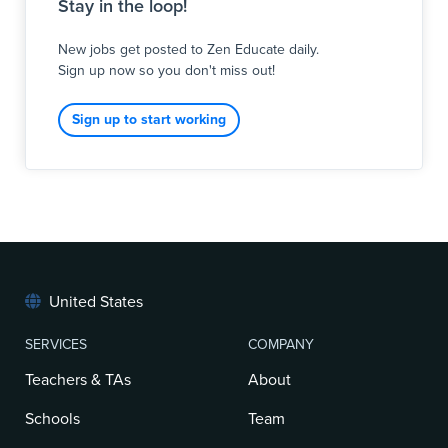
Stay in the loop!
New jobs get posted to Zen Educate daily.
Sign up now so you don't miss out!
Sign up to start working
United States
SERVICES
COMPANY
Teachers & TAs
About
Schools
Team