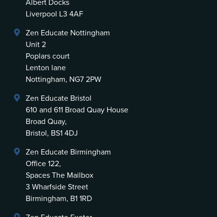
Albert Docks
Liverpool L3 4AF
Zen Educate Nottingham
Unit 2
Poplars court
Lenton lane
Nottingham, NG7 2PW
Zen Educate Bristol
610 and 611 Broad Quay House
Broad Quay,
Bristol, BS1 4DJ
Zen Educate Birmingham
Office 122,
Spaces The Mailbox
3 Wharfside Street
Birmingham, B1 1RD