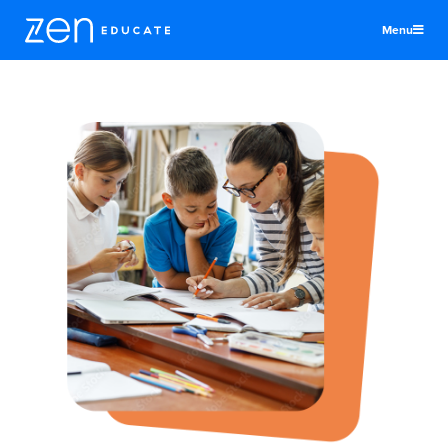
Menu
United States
Teachers & TAs
Schools
Jobs
Resources
More
Log In
Sign Up