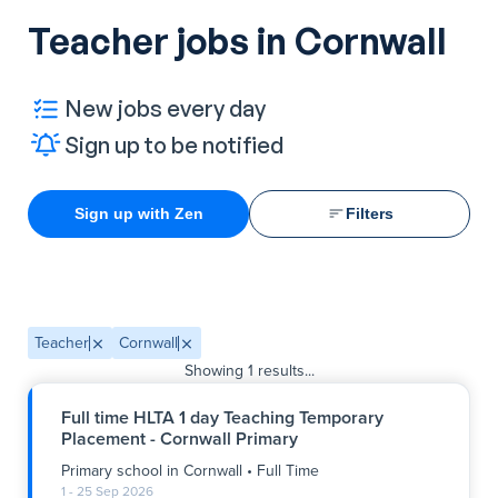
Teacher jobs in Cornwall
New jobs every day
Sign up to be notified
Sign up with Zen
Filters
Teacher
Cornwall
Showing
1
results...
Full time HLTA 1 day Teaching Temporary
Placement - Cornwall Primary
Primary school
in
Cornwall
•
Full Time
1 - 25 Sep 2026