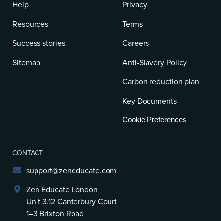
Help
Privacy
Resources
Terms
Success stories
Careers
Sitemap
Anti-Slavery Policy
Carbon reduction plan
Key Documents
Cookie Preferences
CONTACT
support@zeneducate.com
Zen Educate London
Unit 3.12 Canterbury Court
1–3 Brixton Road