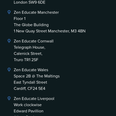
London SW9 6DE
Zen Educate Manchester
Floor 1
The Globe Building
1 New Quay Street Manchester, M3 4BN
Zen Educate Cornwall
Telegraph House,
Calenick Street,
Truro TR1 2SF
Zen Educate Wales
Space 2B @ The Maltings
East Tyndall Street
Cardiff, CF24 5E4
Zen Educate Liverpool
Work clockwise
Edward Pavillion