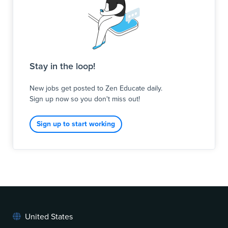
Stay in the loop!
New jobs get posted to Zen Educate daily.
Sign up now so you don't miss out!
Sign up to start working
United States