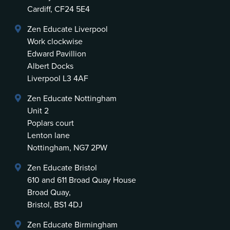
Cardiff, CF24 5E4
Zen Educate Liverpool
Work clockwise
Edward Pavillion
Albert Docks
Liverpool L3 4AF
Zen Educate Nottingham
Unit 2
Poplars court
Lenton lane
Nottingham, NG7 2PW
Zen Educate Bristol
610 and 611 Broad Quay House
Broad Quay,
Bristol, BS1 4DJ
Zen Educate Birmingham