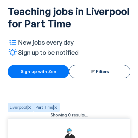
Teaching jobs in Liverpool
for Part Time
New jobs every day
Sign up to be notified
Sign up with Zen
Filters
Liverpool
Part Time
Showing
0
results...