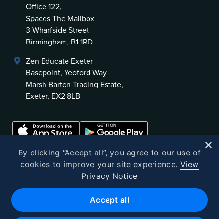
Office 122,
Spaces The Mailbox
3 Wharfside Street
Birmingham, B1 1RD
Zen Educate Exeter
Basepoint, Yeoford Way
Marsh Barton Trading Estate,
Exeter, EX2 8LB
×
By clicking “Accept all”, you agree to our use of
cookies to improve your site experience.
View
Privacy Notice
©
2026
Zen Educate
Accept all
Zen Educate Limited is registered in England and Wales.