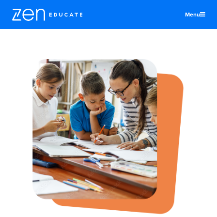
Menu
United States
Teachers & TAs
Schools
Jobs
Resources
More
Log In
Sign Up