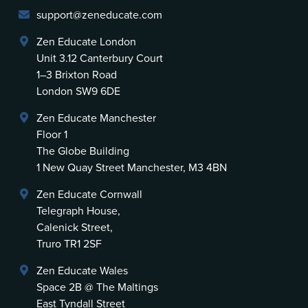
support@zeneducate.com
Zen Educate London
Unit 3.12 Canterbury Court
1–3 Brixton Road
London SW9 6DE
Zen Educate Manchester
Floor 1
The Globe Building
1 New Quay Street Manchester, M3 4BN
Zen Educate Cornwall
Telegraph House,
Calenick Street,
Truro TR1 2SF
Zen Educate Wales
Space 2B @ The Maltings
East Tyndall Street