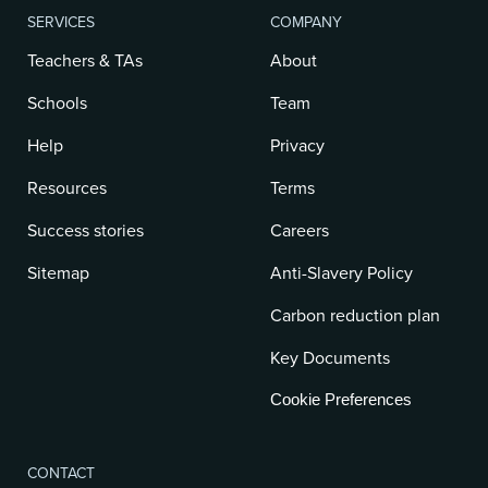
SERVICES
COMPANY
Teachers & TAs
About
Schools
Team
Help
Privacy
Resources
Terms
Success stories
Careers
Sitemap
Anti-Slavery Policy
Carbon reduction plan
Key Documents
Cookie Preferences
CONTACT