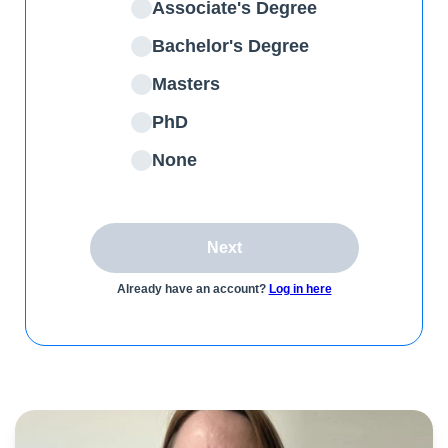
Associate's Degree
Bachelor's Degree
Masters
PhD
None
Next
Already have an account?
Log in here