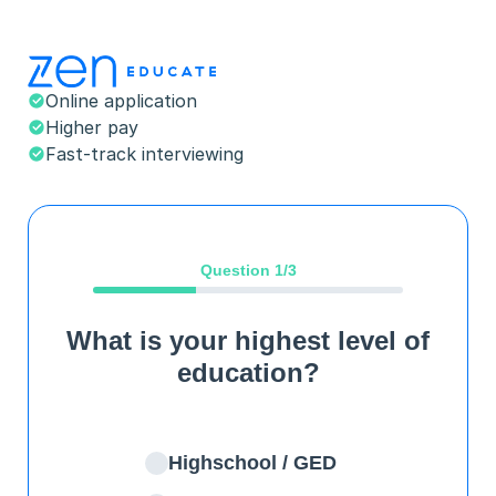
Online application
Higher pay
Fast-track interviewing
Question
1
/3
What is your highest level of
education?
Highschool / GED