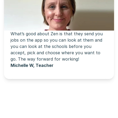
What’s good about Zen is that they send you 
jobs on the app so you can look at them and 
you can look at the schools before you 
accept, pick and choose where you want to 
go. The way forward for working!
Michelle W, Teacher