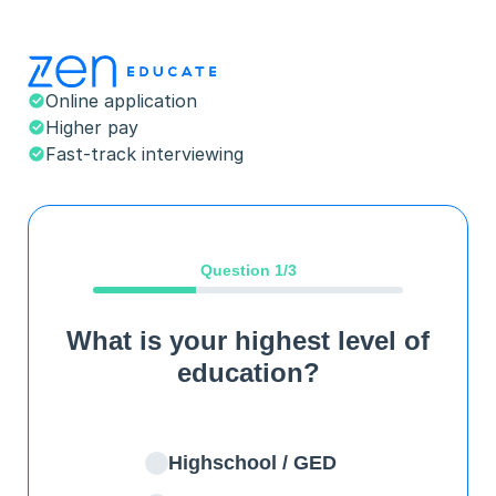
Online application
Higher pay
Fast-track interviewing
Question
1
/3
What is your highest level of
education?
Highschool / GED