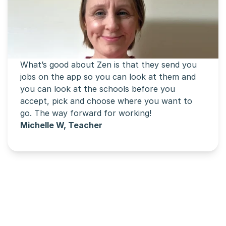
What’s good about Zen is that they send you 
jobs on the app so you can look at them and 
you can look at the schools before you 
accept, pick and choose where you want to 
go. The way forward for working!
Michelle W, Teacher