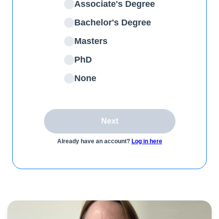
Associate's Degree
Bachelor's Degree
Masters
PhD
None
Next
Already have an account?
Log in here