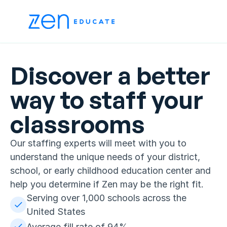
Discover a better 
way to staff your 
classrooms
Our staffing experts will meet with you to 
understand the unique needs of your district, 
school, or early childhood education center and 
help you determine if Zen may be the right fit.
Serving over 1,000 schools across the 
United States
Average fill rate of 94%