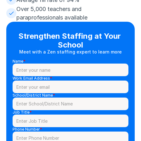
Over 5,000 teachers and 
paraprofessionals available
Strengthen Staffing at Your 
School
Meet with a Zen staffing expert to learn more
Name
*
Work Email Address
*
School/District Name
*
Job Title
*
Phone Number
*