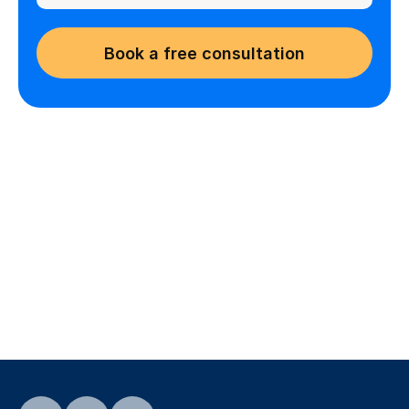
Book a free consultation
Are you an educator looking 
for opportunities?
Find flexible teaching jobs that match 
your skills and schedule
Find teaching jobs