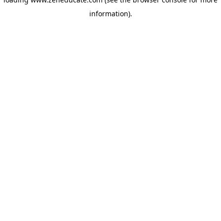
information)
.