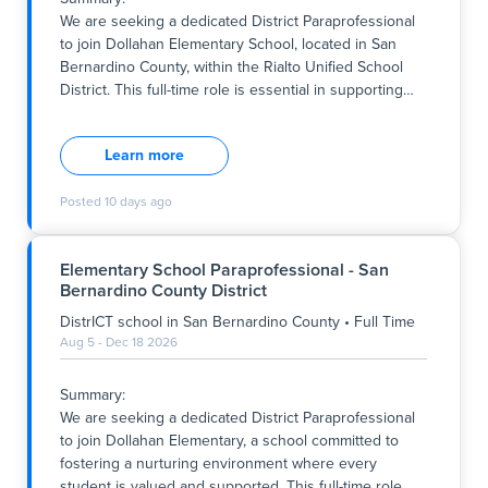
Key Responsibilities:
We are seeking a dedicated District Paraprofessional
- Provide instructional support to the classroom
to join Dollahan Elementary School, located in San
teacher, assisting with les
Bernardino County, within the Rialto Unified School
District. This full-time role is essential in supporting
…
Summary:
We are seeking a dedicated District Paraprofessional
Learn more
to join Dollahan Elementary School, located in San
Bernardino County, within the Rialto Unified School
Posted
10 days ago
District. This full-time role is essential in supporting
the school's commitment to fostering a positive,
inclusive, and academically rigorous environment
Elementary School Paraprofessional - San
aligned with the district's core values. Working hours
Bernardino County District
are from 7:45 am to 1:15 pm on Mondays and 7:45 am
to 2:15 pm from Tuesday through Friday, with the
DistrICT school
in
San Bernardino County
•
Full Time
position beginning immediately and continuing
Aug 5 - Dec 18 2026
throughout the school year. The successful candidate
will play a vital role in assisting 5th-grade students
Summary:
within a general education setting, ensuring each
We are seeking a dedicated District Paraprofessional
student's individual
to join Dollahan Elementary, a school committed to
fostering a nurturing environment where every
student is valued and supported. This full-time role
…