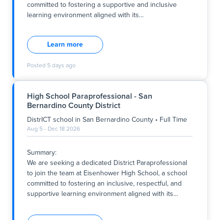
committed to fostering a supportive and inclusive
learning environment aligned with its
…
Summary:
We are seeking a dedicated District Paraprofessional
Learn more
to join Eisenhower High School, a district school
committed to fostering a supportive and inclusive
Posted
5 days ago
learning environment aligned with its core values of
respect, integrity, and academic excellence. In this full-
time role, you will work closely with educators and
High School Paraprofessional - San
students to promote a positive educational
Bernardino County District
experience for 9th-grade students within a general
education setting. The position is based in San
DistrICT school
in
San Bernardino County
•
Full Time
Bernardino County, with working hours from 7:45 am
Aug 5 - Dec 18 2026
to 4:45 pm on Monday, Tuesday, Thursday, and Friday,
and 7:45 am to 3:20 pm on Wednesday, starting at the
Summary:
beginning of the upcoming academic year.
We are seeking a dedicated District Paraprofessional
to join the team at Eisenhower High School, a school
Key Responsibilities:
committed to fostering an inclusive, respectful, and
- Provide cl
supportive learning environment aligned with its
…
Summary:
We are seeking a dedicated District Paraprofessional