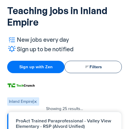
Teaching jobs in Inland
Empire
New jobs every day
Sign up to be notified
Sign up with Zen
Filters
Inland Empire
Showing
25
results...
ProAct Trained Paraprofessional - Valley View
Elementary - RSP (Alvord Unified)