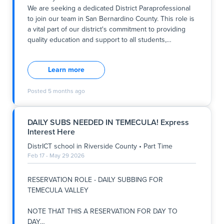
We are seeking a dedicated District Paraprofessional
Key Responsibilities:
to join our team in San Bernardino County. This role is
- Assist c
a vital part of our district's commitment to providing
quality education and support to all students,
…
Summary:
We are seeking a dedicated District Paraprofessional
Learn more
to join our team in San Bernardino County. This role is
a vital part of our district's commitment to providing
Posted
5 months ago
quality education and support to all students, aligning
with our school's ethos of fostering a nurturing,
inclusive, and student-centered learning environment.
DAILY SUBS NEEDED IN TEMECULA! Express
The position involves working closely with students
Interest Here
on a one-on-one basis to support their educational
and social development. The role is part-time, with
DistrICT school
in
Riverside County
•
Part Time
flexible hours ranging from 8:00 PM to 11:00AM &
Feb 17 - May 29 2026
11:00AM 2:45 PM, typically lasting between 2 to 4
hours per day, Monday through Friday or Tuesday
RESERVATION ROLE - DAILY SUBBING FOR
through Friday. This opportunity is ideal for individuals
TEMECULA VALLEY
committ
NOTE THAT THIS A RESERVATION FOR DAY TO
DAY
…