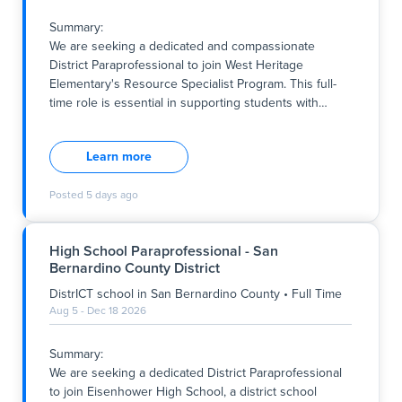
through Friday, and 9:00 am to 12:30 pm on Mondays.
This opportunity is ideal for individuals passionate
Summary:
about early childhood education and committed to
We are seeking a dedicated and compassionate
supporting young l
District Paraprofessional to join West Heritage
Elementary's Resource Specialist Program. This full-
time role is essential in supporting students with
…
Summary:
We are seeking a dedicated and compassionate
Learn more
District Paraprofessional to join West Heritage
Elementary's Resource Specialist Program. This full-
Posted
5 days ago
time role is essential in supporting students with
diverse learning needs, aligning with the school's
commitment to fostering an inclusive, respectful, and
High School Paraprofessional - San
nurturing environment where every child can thrive.
Bernardino County District
The position involves working during school hours
from Monday through Friday, providing consistent
DistrICT school
in
San Bernardino County
•
Full Time
support to students and assisting the teaching team in
Aug 5 - Dec 18 2026
implementing individualized education plans. This
opportunity is ideal for individuals who are committed
Summary:
to supporting student success within a district school
We are seeking a dedicated District Paraprofessional
setting that values coll
to join Eisenhower High School, a district school