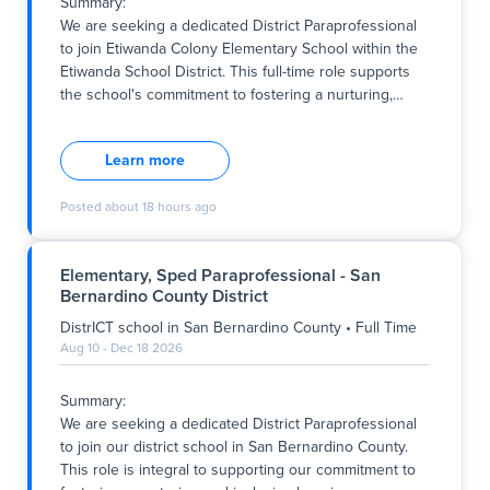
Summary:
Key Responsibilities:
We are seeking a dedicated District Paraprofessional
- Provide one-on-one support to students with special
to join Etiwanda Colony Elementary School within the
needs, including behaviour management, task
Etiwanda School District. This full-time role supports
assistance, and elopement preven
the school's commitment to fostering a nurturing,
…
Summary:
We are seeking a dedicated District Paraprofessional
Learn more
to join Etiwanda Colony Elementary School within the
Etiwanda School District. This full-time role supports
Posted
about 18 hours ago
the school's commitment to fostering a nurturing,
inclusive, and academically enriching environment
aligned with its core values of respect, collaboration,
Elementary, Sped Paraprofessional - San
and student-centered learning. The successful
Bernardino County District
candidate will work within the Resource Specialist
Program (RSP) to provide instructional support to
DistrICT school
in
San Bernardino County
•
Full Time
ensure all students have access to a high-quality
Aug 10 - Dec 18 2026
education. The position involves working during
specified hours from Monday to Friday, contributing to
Summary:
the school's mission to develop confident,
We are seeking a dedicated District Paraprofessional
responsible, and lifelong learn
to join our district school in San Bernardino County.
This role is integral to supporting our commitment to