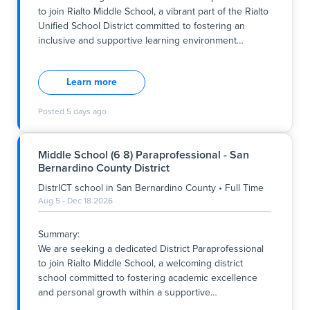
year.
to join Rialto Middle School, a vibrant part of the Rialto
Unified School District committed to fostering an
Key Responsibilities:
inclusive and supportive learning environment
…
- Provide on
Summary:
We are seeking a dedicated District Paraprofessional
Learn more
to join Rialto Middle School, a vibrant part of the Rialto
Unified School District committed to fostering an
Posted
5 days ago
inclusive and supportive learning environment aligned
with our district’s core values of respect,
responsibility, and excellence. This full-time role
Middle School (6 8) Paraprofessional - San
supports students within a general education setting,
Bernardino County District
primarily serving 6th-grade students, and contributes
to the school's mission of preparing all students for
DistrICT school
in
San Bernardino County
•
Full Time
success through high-quality teaching and
Aug 5 - Dec 18 2026
personalized support. The position runs from Monday
to Friday, with specific hours as follows: Monday,
Summary:
Tuesday, Thursday, and Friday from 7:45 a.m. to 2:50
We are seeking a dedicated District Paraprofessional
p.m., and Wednesday
to join Rialto Middle School, a welcoming district
school committed to fostering academic excellence
and personal growth within a supportive
…
Summary: