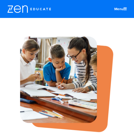
Menu
United Kingdom
Educators
Districts & Schools
Jobs
About