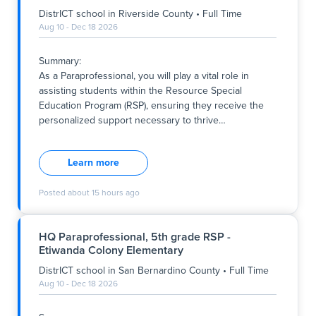
DistrICT school
in
Riverside County
•
Full Time
Aug 10 - Dec 18 2026
Summary:
As a Paraprofessional, you will play a vital role in
assisting students within the Resource Special
Education Program (RSP), ensuring they receive the
personalized support necessary to thrive
…
Summary:
As a Paraprofessional, you will play a vital role in
Learn more
assisting students within the Resource Special
Education Program (RSP), ensuring they receive the
Posted
about 15 hours ago
personalized support necessary to thrive academically
and socially. This full-time position offers a meaningful
opportunity to contribute to our school's mission of
HQ Paraprofessional, 5th grade RSP -
promoting growth, respect, and excellence for all
Etiwanda Colony Elementary
students. The role operates Monday through Friday,
with specific hours reflecting the school’s schedule,
DistrICT school
in
San Bernardino County
•
Full Time
and is based within a district school located in
Aug 10 - Dec 18 2026
Riverside County.