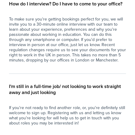
classroom environment.
act
How do I interview? Do I have to come to your office?
- Report back to teaching staff on student
con
progress, behaviour, and lesson completion.
- P
To make sure you're getting bookings perfect for you, we will
- Assist with general school duties where
wit
invite you to a 30-minute online interview with our team to
required.
lea
learn about your experience, preferences and why you're
ful
passionate about working in education. You can do this
The Ideal Candidate
- S
through any smartphone or computer. If you'd prefer to
interview in person at our office, just let us know. Recent
- Has experience working with young people
imp
regulation changes require us to see your documents for your
(education, coaching, youth work, tutoring or
spe
right to work in the UK in person. This takes no more than 5
similar).
- F
minutes, dropping by our offices in London or Manchester.
- Confident managing groups of students
en
aged 11–16.
con
- Strong communication and interpersonal
- M
skills.
pro
I'm still in a full-time job/ not looking to work straight
- Calm, organised, and resilient under
con
away and just looking
pressure.
per
- Able to build positive relationships with
- U
If you're not ready to find another role, or, you're definitely still
students and staff.
res
welcome to sign up. Registering with us and letting us know
- Flexible, proactive, and dependable.
int
what you're looking for will help us to get in touch with you
- A degree is desirable but not essential.
- C
about roles you may be interested in!
env
What the School Offers
an