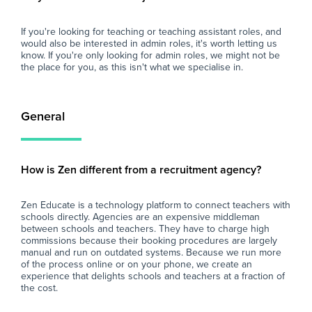
If you're looking for teaching or teaching assistant roles, and
would also be interested in admin roles, it's worth letting us
know. If you're only looking for admin roles, we might not be
the place for you, as this isn't what we specialise in.
General
How is Zen different from a recruitment agency?
Zen Educate is a technology platform to connect teachers with
schools directly. Agencies are an expensive middleman
between schools and teachers. They have to charge high
commissions because their booking procedures are largely
manual and run on outdated systems. Because we run more
of the process online or on your phone, we create an
experience that delights schools and teachers at a fraction of
the cost.