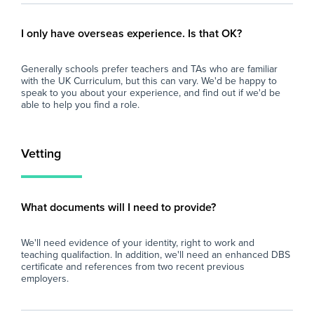
- A supportive and friendly staff team.
- P
- Excellent experience for those considering a
ses
I only have overseas experience. Is that OK?
career in teaching.
dev
- Ongoing professional development and
of 
Generally schools prefer teachers and TAs who are familiar
training opportunities.
with the UK Curriculum, but this can vary. We'd be happy to
- A well-resourced secondary school with
Wh
speak to you about your experience, and find out if we'd be
strong behaviour systems.
able to help you find a role.
- Opportunity for the role to become long-
At 
term or permanent for the right candidate.
imp
and
Vetting
If you are enthusiastic about supporting
loo
young people and are looking to gain valuable
sch
secondary school experience, we'd love to
fin
eve
What documents will I need to provide?
and
car
We'll need evidence of your identity, right to work and
teaching qualifaction. In addition, we'll need an enhanced DBS
certificate and references from two recent previous
employers.