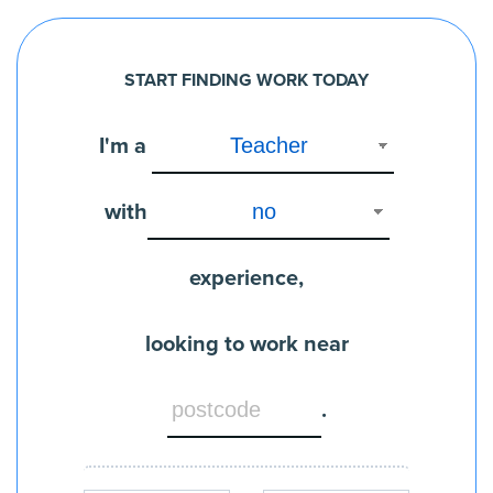
START FINDING WORK TODAY
I'm a
with
experience,
looking to work near
.