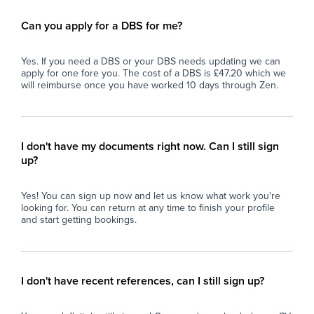
Can you apply for a DBS for me?
Yes. If you need a DBS or your DBS needs updating we can
apply for one fore you. The cost of a DBS is £47.20 which we
will reimburse once you have worked 10 days through Zen.
I don't have my documents right now. Can I still sign
up?
Yes! You can sign up now and let us know what work you're
looking for. You can return at any time to finish your profile
and start getting bookings.
I don't have recent references, can I still sign up?