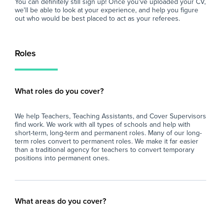
You can definitely still sign up! Once you've uploaded your CV,
we'll be able to look at your experience, and help you figure
out who would be best placed to act as your referees.
Roles
What roles do you cover?
We help Teachers, Teaching Assistants, and Cover Supervisors
find work. We work with all types of schools and help with
short-term, long-term and permanent roles. Many of our long-
term roles convert to permanent roles. We make it far easier
than a traditional agency for teachers to convert temporary
positions into permanent ones.
What areas do you cover?