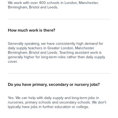
We work with over 400 schools in London, Manchester,
Birmingham, Bristol and Leeds.
How much work is there?
Generally speaking, we have consistently high demand for
daily supply teachers in Greater London, Manchester
Birmingham, Bristol and Leeds. Teaching assistant work is
generally higher for long-term roles rather than daily supply
cover.
Do you have primary, secondary or nursery jobs?
Yes. We can help with daily supply and long-term jobs in
nurseries, primary schools and secondary schools. We don't
typically have jobs in further education or college.