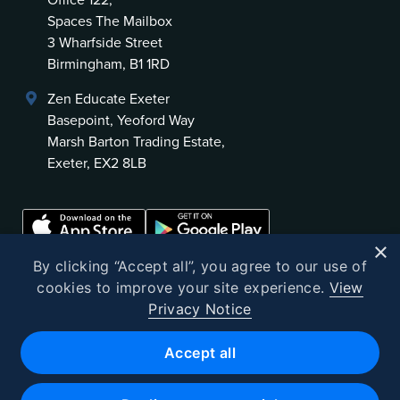
Office 122,
Spaces The Mailbox
3 Wharfside Street
Birmingham, B1 1RD
Zen Educate Exeter
Basepoint, Yeoford Way
Marsh Barton Trading Estate,
Exeter, EX2 8LB
×
By clicking “Accept all”, you agree to our use of
cookies to improve your site experience.
View
Privacy Notice
©
2026
Zen Educate
Accept all
Zen Educate Limited is registered in England and Wales.
Office address: Unit 3.41 Canterbury Court, 1–3 Brixton Road, London