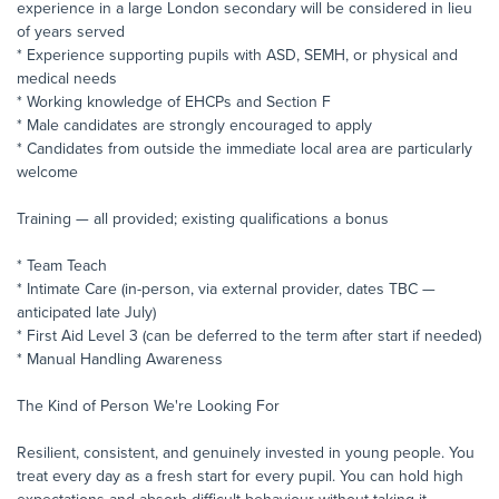
experience in a large London secondary will be considered in lieu
of years served
* Experience supporting pupils with ASD, SEMH, or physical and
medical needs
* Working knowledge of EHCPs and Section F
* Male candidates are strongly encouraged to apply
* Candidates from outside the immediate local area are particularly
welcome
Training — all provided; existing qualifications a bonus
* Team Teach
* Intimate Care (in-person, via external provider, dates TBC —
anticipated late July)
* First Aid Level 3 (can be deferred to the term after start if needed)
* Manual Handling Awareness
The Kind of Person We're Looking For
Resilient, consistent, and genuinely invested in young people. You
treat every day as a fresh start for every pupil. You can hold high