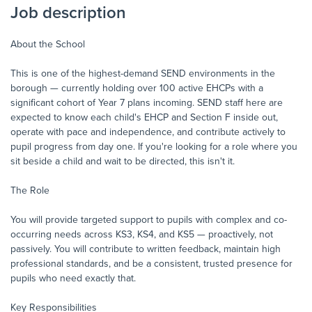
Job description
About the School
This is one of the highest-demand SEND environments in the
borough — currently holding over 100 active EHCPs with a
significant cohort of Year 7 plans incoming. SEND staff here are
expected to know each child's EHCP and Section F inside out,
operate with pace and independence, and contribute actively to
pupil progress from day one. If you're looking for a role where you
sit beside a child and wait to be directed, this isn't it.
The Role
You will provide targeted support to pupils with complex and co-
occurring needs across KS3, KS4, and KS5 — proactively, not
passively. You will contribute to written feedback, maintain high
professional standards, and be a consistent, trusted presence for
pupils who need exactly that.
Key Responsibilities