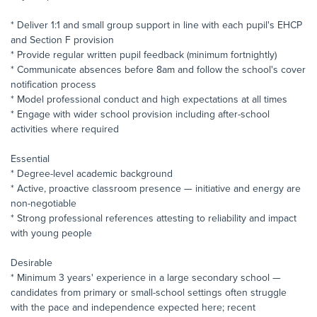
* Deliver 1:1 and small group support in line with each pupil's EHCP
and Section F provision
* Provide regular written pupil feedback (minimum fortnightly)
* Communicate absences before 8am and follow the school's cover
notification process
* Model professional conduct and high expectations at all times
* Engage with wider school provision including after-school
activities where required
Essential
* Degree-level academic background
* Active, proactive classroom presence — initiative and energy are
non-negotiable
* Strong professional references attesting to reliability and impact
with young people
Desirable
* Minimum 3 years' experience in a large secondary school —
candidates from primary or small-school settings often struggle
with the pace and independence expected here; recent