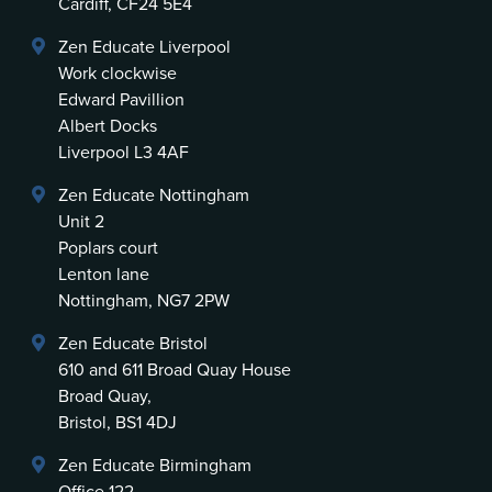
Cardiff, CF24 5E4
Zen Educate Liverpool
Work clockwise
Edward Pavillion
Albert Docks
Liverpool L3 4AF
Zen Educate Nottingham
Unit 2
Poplars court
Lenton lane
Nottingham, NG7 2PW
Zen Educate Bristol
610 and 611 Broad Quay House
Broad Quay,
Bristol, BS1 4DJ
Zen Educate Birmingham