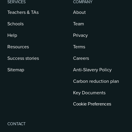
SERVICES
COMPANY
Teachers & TAs
About
Schools
Team
Help
Privacy
Resources
Terms
Success stories
Careers
Sitemap
Anti-Slavery Policy
Carbon reduction plan
Key Documents
Cookie Preferences
CONTACT