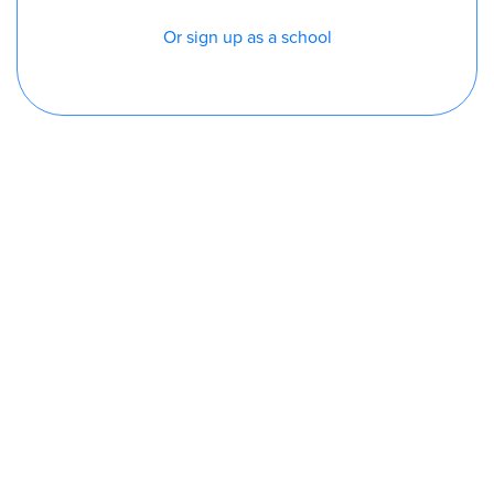
Or sign up as a school