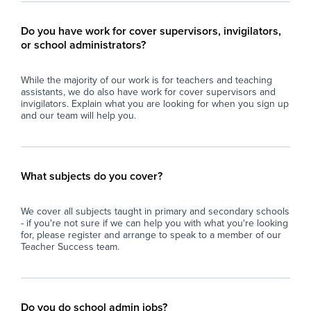
Do you have work for cover supervisors, invigilators,
or school administrators?
While the majority of our work is for teachers and teaching
assistants, we do also have work for cover supervisors and
invigilators. Explain what you are looking for when you sign up
and our team will help you.
What subjects do you cover?
We cover all subjects taught in primary and secondary schools
- if you're not sure if we can help you with what you're looking
for, please register and arrange to speak to a member of our
Teacher Success team.
Do you do school admin jobs?