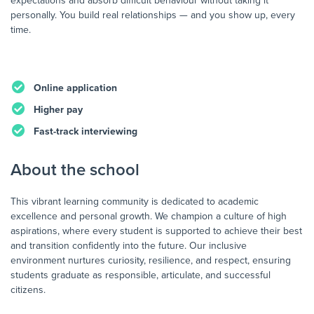
expectations and absorb difficult behaviour without taking it
personally. You build real relationships — and you show up, every
time.
Online application
Higher pay
Fast-track interviewing
About the school
This vibrant learning community is dedicated to academic
excellence and personal growth. We champion a culture of high
aspirations, where every student is supported to achieve their best
and transition confidently into the future. Our inclusive
environment nurtures curiosity, resilience, and respect, ensuring
students graduate as responsible, articulate, and successful
citizens.