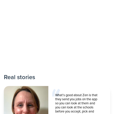
Real stories
What’s good about Zen is that
they send you jobs on the app
so you can look at them and
you can look at the schools
before you accept, pick and