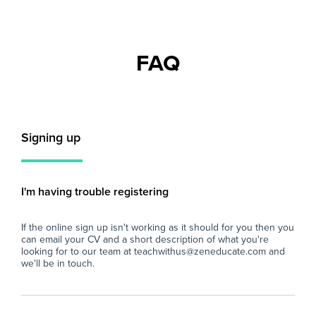
individuals looking to gain valuable classroom
rec
experience in a supportive school
to 
environment.
stu
Inc
FAQ
You will play a key role in ensuring students
com
remain engaged with their learning by
pos
supervising classes during teacher absences
abo
and maintaining a positive learning
sha
environment.
int
Signing up
is 
Key Responsibilities
sec
- Supervise whole classes during the short-
pot
term absence of teaching staff.
I'm having trouble registering
- Deliver pre-prepared lesson materials and
Key
ensure students remain on task.
If the online sign up isn't working as it should for you then you
- Manage classroom behaviour in line with the
- S
can email your CV and a short description of what you're
school's behaviour policy.
sma
looking for to our team at teachwithus@zeneducate.com and
- Support students with their learning where
abl
we'll be in touch.
appropriate, without introducing new teaching
con
content.
- A
- Ensure a safe, calm, and productive
cla