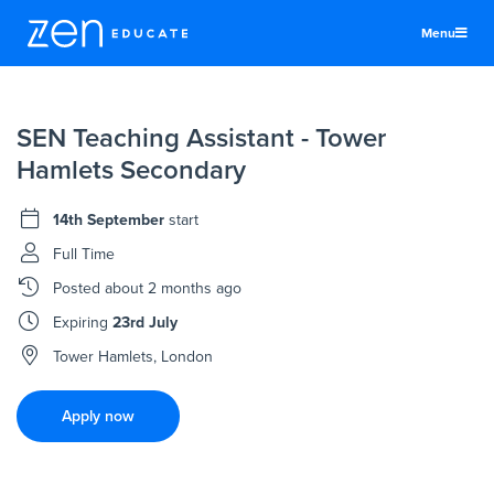
Menu
United Kingdom
SEN Teaching Assistant - Tower
Teachers & TAs
Hamlets Secondary
Schools
14th September
start
Jobs
Full Time
Resources
Posted
about 2 months ago
More
Expiring
23rd July
Log In
Tower Hamlets, London
Sign Up
Apply now