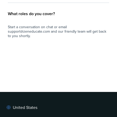
What roles do you cover?
Start a conversation on chat or email
support@zeneducate.com and our friendly team will get back
to you shortly.
United States