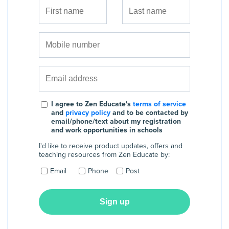
I agree to Zen Educate's
terms of service
and
privacy policy
and to be contacted by
email/phone/text about my registration
and work opportunities in schools
I'd like to receive product updates, offers and
teaching resources from Zen Educate by:
Email
Phone
Post