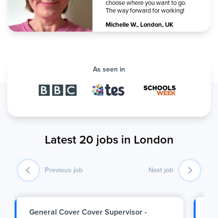
choose where you want to go.
The way forward for working!
Michelle W.
,
London, UK
As seen in
Latest 20 jobs in London
Previous job
Next job
General Cover Cover Supervisor -
SE