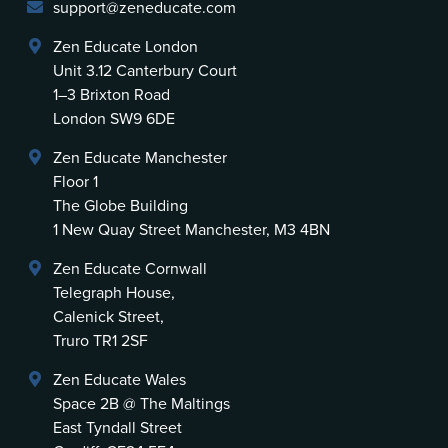
support@zeneducate.com
Zen Educate London
Unit 3.12 Canterbury Court
1–3 Brixton Road
London SW9 6DE
Zen Educate Manchester
Floor 1
The Globe Building
1 New Quay Street Manchester, M3 4BN
Zen Educate Cornwall
Telegraph House,
Calenick Street,
Truro TR1 2SF
Zen Educate Wales
Space 2B @ The Maltings
East Tyndall Street