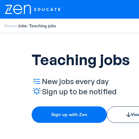
Home
>
Jobs
>
Teaching jobs
Teaching jobs
New jobs every day
Sign up to be notified
Sign up with Zen
Vie