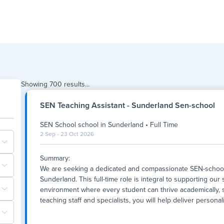
Showing
700
results...
SEN Teaching Assistant - Sunderland Sen-school
SEN School school
in
Sunderland
•
Full Time
2 Sep - 23 Oct 2026
Summary:
We are seeking a dedicated and compassionate SEN-school T
Sunderland. This full-time role is integral to supporting our
environment where every student can thrive academically, so
teaching staff and specialists, you will help deliver persona
Summary:
We are seeking a dedicated and compassionate SEN-school T