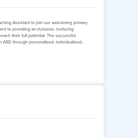
hing Assistant to join our welcoming primary
ent to providing an inclusive, nurturing
ach their full potential. The successful
ith ASD through personalised, individualised
…
hing Assistant to join our welcoming primary
ent to providing an inclusive, nurturing
ach their full potential. The successful
ith ASD through personalised, individualised
lusivity, and excellence. This is a fantastic
growth, curiosity, and a love of learning.