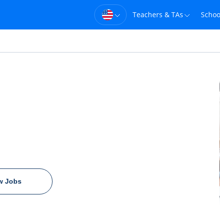
Teachers & TAs
Schoo
w Jobs