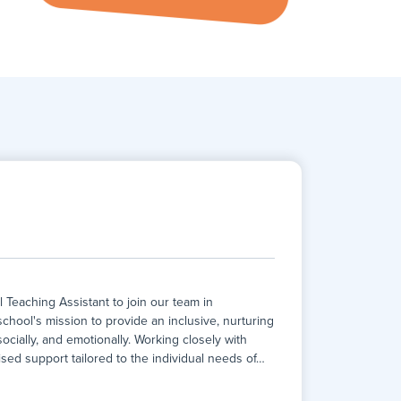
eaching Assistant to join our team in
 school's mission to provide an inclusive, nurturing
cially, and emotionally. Working closely with
lised support tailored to the individual needs of
…
eaching Assistant to join our team in