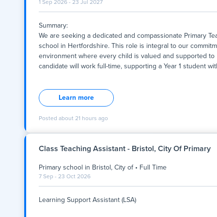
1 Sep 2026 - 23 Jul 2027
Summary:
We are seeking a dedicated and compassionate Primary Teac
school in Hertfordshire. This role is integral to our commitm
environment where every child is valued and supported to re
candidate will work full-time, supporting a Year 1 student w
Summary:
We are seeking a dedicated and compassionate Primary Teac
school in Hertfordshire. This role is integral to our commitm
Learn more
environment where every child is valued and supported to re
candidate will work full-time, supporting a Year 1 student w
Posted
about 21 hours ago
assistance that aligns with the school's values of respect, inc
opportunity to contribute to a school community that fosters 
Class Teaching Assistant - Bristol, City Of Primary
Key Responsibilities:
Primary school
in
Bristol, City of
•
Full Time
- Provide one-to-one support to a Year 1 stude
7 Sep - 23 Oct 2026
Learning Support Assistant (LSA)