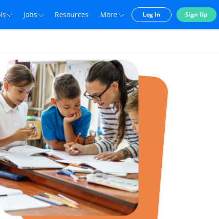
ls
Jobs
Resources
More
Log In
Sign Up