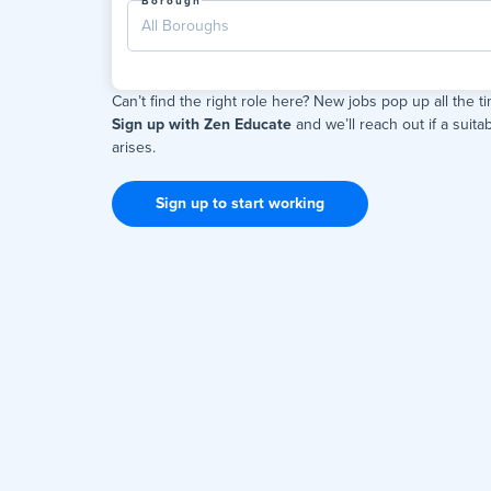
Borough
All Boroughs
Can’t find the right role here? New jobs pop up all the t
Sign up with Zen Educate
and we’ll reach out if a suitab
arises.
Sign up to start working