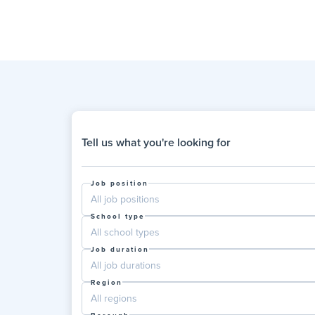
Tell us what you're looking for
Job position
All job positions
School type
All school types
Job duration
All job durations
Region
All regions