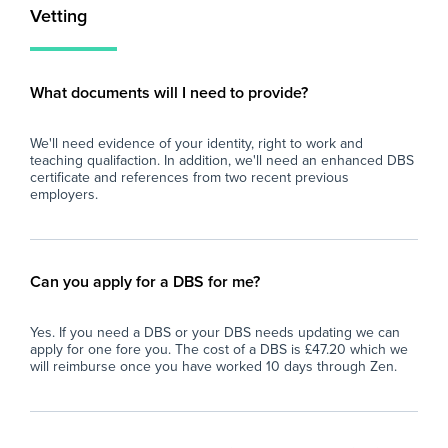
Vetting
What documents will I need to provide?
We'll need evidence of your identity, right to work and
teaching qualifaction. In addition, we'll need an enhanced DBS
certificate and references from two recent previous
employers.
Can you apply for a DBS for me?
Yes. If you need a DBS or your DBS needs updating we can
apply for one fore you. The cost of a DBS is £47.20 which we
will reimburse once you have worked 10 days through Zen.