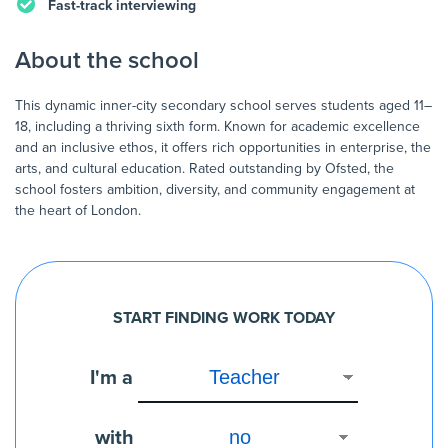
Fast-track interviewing
About the school
This dynamic inner-city secondary school serves students aged 11–
18, including a thriving sixth form. Known for academic excellence
and an inclusive ethos, it offers rich opportunities in enterprise, the
arts, and cultural education. Rated outstanding by Ofsted, the
school fosters ambition, diversity, and community engagement at
START FINDING WORK TODAY
I'm a
with