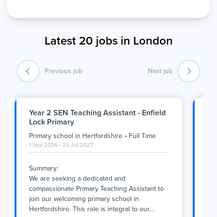
Latest 20 jobs in London
Previous job
Next job
Year 2 SEN Teaching Assistant - Enfield
Nu
Lock Primary
An
Primary school
in
Hertfordshire
•
Full Time
Pri
1 Sep 2026 - 23 Jul 2027
Ful
1 S
Summary:
We are seeking a dedicated and
Thi
compassionate Primary Teaching Assistant to
Ful
join our welcoming primary school in
tea
Hertfordshire. This role is integral to our
…
cr