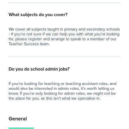
What subjects do you cover?
We cover all subjects taught in primary and secondary schools
- if you're not sure if we can help you with what you're looking
for, please register and arrange to speak to a member of our
Teacher Success team.
Do you do school admin jobs?
If you're looking for teaching or teaching assistant roles, and
would also be interested in admin roles, it's worth letting us
know. If you're only looking for admin roles, we might not be
the place for you, as this isn't what we specialise in.
General