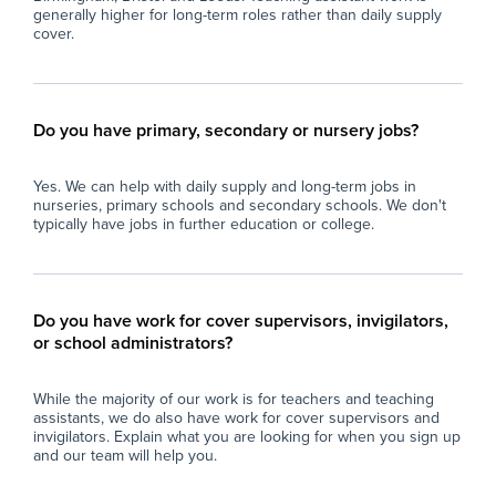
generally higher for long-term roles rather than daily supply
cover.
Do you have primary, secondary or nursery jobs?
Yes. We can help with daily supply and long-term jobs in
nurseries, primary schools and secondary schools. We don't
typically have jobs in further education or college.
Do you have work for cover supervisors, invigilators,
or school administrators?
While the majority of our work is for teachers and teaching
assistants, we do also have work for cover supervisors and
invigilators. Explain what you are looking for when you sign up
and our team will help you.