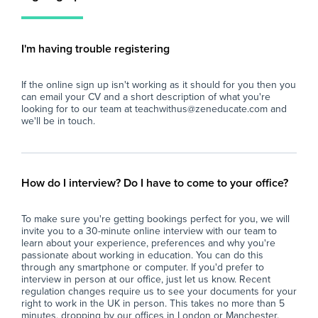
the school's inclusive ethos.
who
- Assist the class teacher in planning and
int
delivering differentiated activities that meet
pup
I'm having trouble registering
the individual needs of the student and the
wider class.
The
If the online sign up isn't working as it should for you then you
- Support the student in developing
- A
can email your CV and a short description of what you're
communication, social, and emotional skills
- A
looking for to our team at teachwithus@zeneducate.com and
through tailored approaches consistent with
tea
we'll be in touch.
best practice and the school's values.
- A
- Promote a positive and safe learning
you
environment by encouraging respectful
- A
behaviour and supporting the student’s well-
- A
How do I interview? Do I have to come to your office?
being.
pro
- Assist with classroom organisation, including
- B
To make sure you're getting bookings perfect for you, we will
preparing resources and setting up learning
to 
invite you to a 30-minute online interview with our team to
activities to ensure smooth lesson delivery.
learn about your experience, preferences and why you're
- Monitor and record the student’s progress,
Car
passionate about working in education. You can do this
communicating effectively with teachers,
through any smartphone or computer. If you'd prefer to
interview in person at our office, just let us know. Recent
parents, and relevant professionals to support
regulation changes require us to see your documents for your
ongoing development.
right to work in the UK in person. This takes no more than 5
- Participate in relevant training and
minutes, dropping by our offices in London or Manchester.