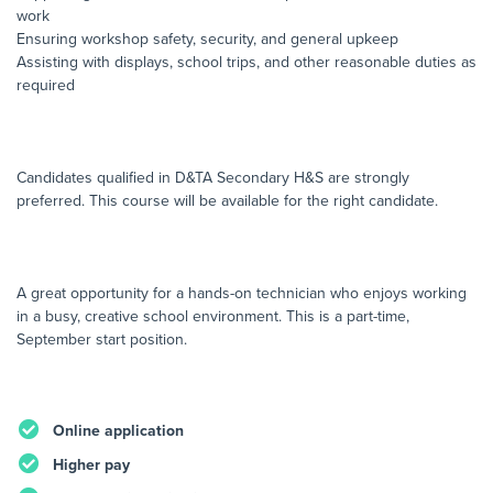
work
Ensuring workshop safety, security, and general upkeep
Assisting with displays, school trips, and other reasonable duties as
required
Candidates qualified in D&TA Secondary H&S are strongly
preferred. This course will be available for the right candidate.
A great opportunity for a hands-on technician who enjoys working
in a busy, creative school environment. This is a part-time,
September start position.
Online application
Higher pay