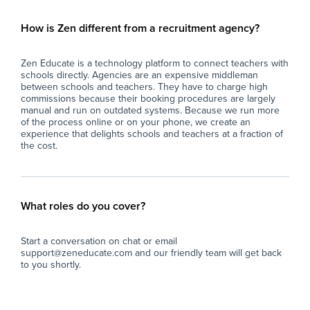
How is Zen different from a recruitment agency?
Zen Educate is a technology platform to connect teachers with
schools directly. Agencies are an expensive middleman
between schools and teachers. They have to charge high
commissions because their booking procedures are largely
manual and run on outdated systems. Because we run more
of the process online or on your phone, we create an
experience that delights schools and teachers at a fraction of
the cost.
What roles do you cover?
Start a conversation on chat or email
support@zeneducate.com and our friendly team will get back
to you shortly.