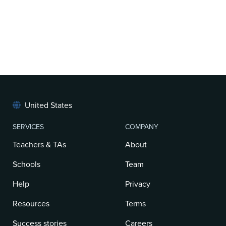
United States
SERVICES
COMPANY
Teachers & TAs
About
Schools
Team
Help
Privacy
Resources
Terms
Success stories
Careers