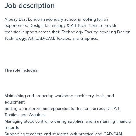
Job description
A busy East London secondary school is looking for an
experienced Design Technology & Art Technician to provide
technical support across their Technology Faculty, covering Design
Technology, Art, CAD/CAM, Textiles, and Graphics.
The role includes:
Maintaining and preparing workshop machinery, tools, and
equipment
Setting up materials and apparatus for lessons across DT, Art,
Textiles, and Graphics
Managing stock control, ordering supplies, and maintaining financial
records
Supporting teachers and students with practical and CAD/CAM