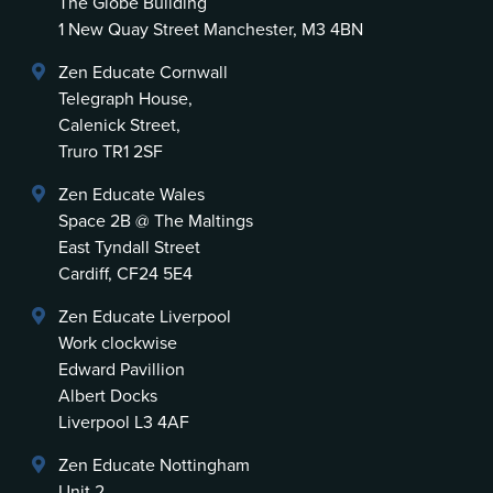
The Globe Building
1 New Quay Street Manchester, M3 4BN
Zen Educate Cornwall
Telegraph House,
Calenick Street,
Truro TR1 2SF
Zen Educate Wales
Space 2B @ The Maltings
East Tyndall Street
Cardiff, CF24 5E4
Zen Educate Liverpool
Work clockwise
Edward Pavillion
Albert Docks
Liverpool L3 4AF
Zen Educate Nottingham
Unit 2