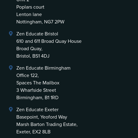
Poplars court
Lenton lane
Nottingham, NG7 2PW
Zen Educate Bristol
610 and 611 Broad Quay House
Broad Quay,
Bristol, BS1 4DJ
Zen Educate Birmingham
Office 122,
Spaces The Mailbox
3 Wharfside Street
Birmingham, B1 1RD
Zen Educate Exeter
Basepoint, Yeoford Way
Marsh Barton Trading Estate,
Exeter, EX2 8LB