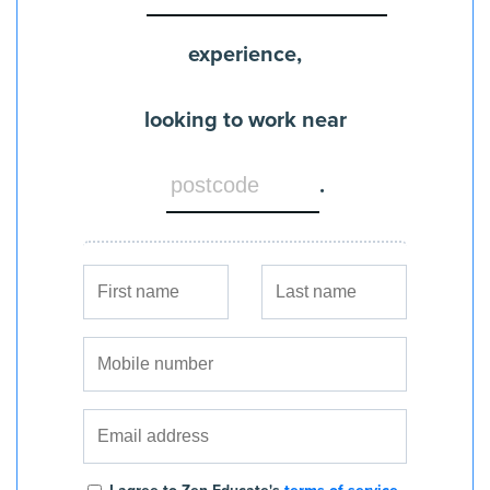
experience,
looking to work near
.