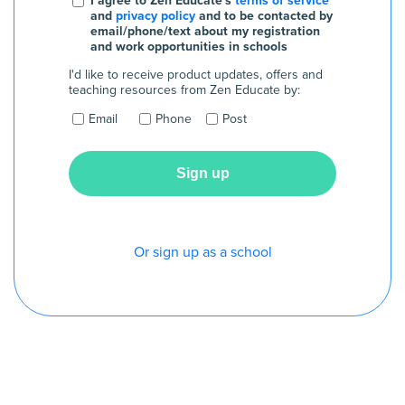
I agree to Zen Educate's
terms of service
and
privacy policy
and to be contacted by
email/phone/text about my registration
and work opportunities in schools
I'd like to receive product updates, offers and
teaching resources from Zen Educate by:
Email
Phone
Post
Or sign up as a school