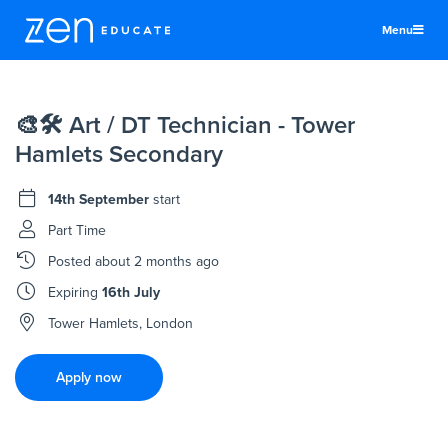
Menu
United Kingdom
🎨🛠 Art / DT Technician - Tower
Teachers & TAs
Hamlets Secondary
Schools
14th September
start
Jobs
Part Time
Resources
Posted
about 2 months ago
More
Expiring
16th July
Log In
Tower Hamlets, London
Sign Up
Apply now