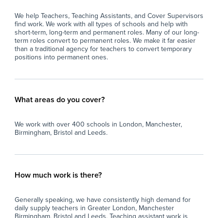
We help Teachers, Teaching Assistants, and Cover Supervisors
find work. We work with all types of schools and help with
short-term, long-term and permanent roles. Many of our long-
term roles convert to permanent roles. We make it far easier
than a traditional agency for teachers to convert temporary
positions into permanent ones.
What areas do you cover?
We work with over 400 schools in London, Manchester,
Birmingham, Bristol and Leeds.
How much work is there?
Generally speaking, we have consistently high demand for
daily supply teachers in Greater London, Manchester
Birmingham, Bristol and Leeds. Teaching assistant work is