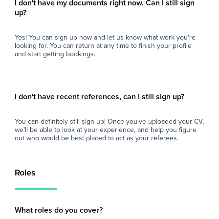
I don't have my documents right now. Can I still sign
up?
Yes! You can sign up now and let us know what work you're
looking for. You can return at any time to finish your profile
and start getting bookings.
I don't have recent references, can I still sign up?
You can definitely still sign up! Once you've uploaded your CV,
we'll be able to look at your experience, and help you figure
out who would be best placed to act as your referees.
Roles
What roles do you cover?