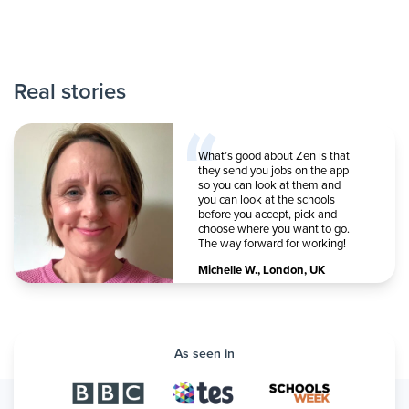
Real stories
What’s good about Zen is that
they send you jobs on the app
so you can look at them and
you can look at the schools
before you accept, pick and
choose where you want to go.
The way forward for working!
Michelle W.
,
London, UK
As seen in