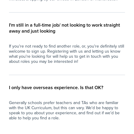
professional development opportunities to
enhance skills and understanding of ASD and
inclusive education practices.
- Contribute to fostering an atmosphere of
I'm still in a full-time job/ not looking to work straight
respect, kindness, and inclusivity throughout
away and just looking
the school community, reflecting the school’s
ethos of nurturing well-rounded individuals.
If you're not ready to find another role, or, you're definitely still
welcome to sign up. Registering with us and letting us know
Why Join Zen Educate?
what you're looking for will help us to get in touch with you
At Zen Educate, we understand the
about roles you may be interested in!
importance of work-life balance for teachers
and teaching assistants. Whether you are
looking for better pay, more flexibility in your
schedule, or hands-on support to help you
I only have overseas experience. Is that OK?
find the right role, we are here to support you
every step of the way. Join our platform today
Generally schools prefer teachers and TAs who are familiar
and let us help you take the next step in your
with the UK Curriculum, but this can vary. We'd be happy to
career.
speak to you about your experience, and find out if we'd be
able to help you find a role.