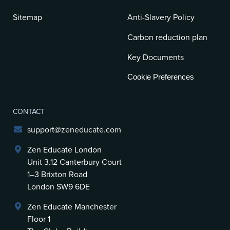
Sitemap
Anti-Slavery Policy
Carbon reduction plan
Key Documents
Cookie Preferences
CONTACT
support@zeneducate.com
Zen Educate London
Unit 3.12 Canterbury Court
1–3 Brixton Road
London SW9 6DE
Zen Educate Manchester
Floor 1