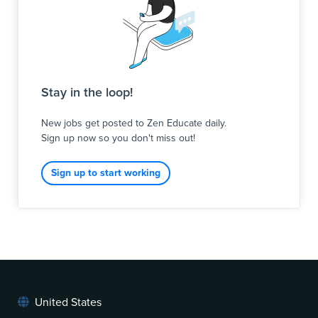
Stay in the loop!
New jobs get posted to Zen Educate daily.
Sign up now so you don't miss out!
Sign up to start working
United States