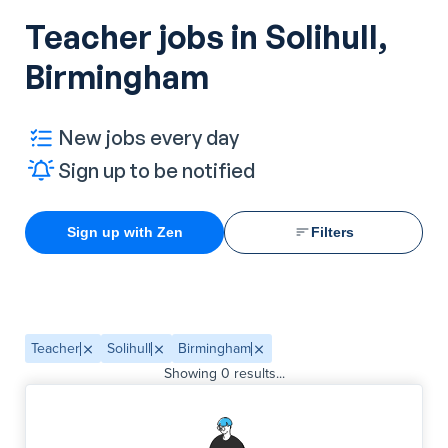
Teacher jobs in Solihull,
Birmingham
New jobs every day
Sign up to be notified
Sign up with Zen
Filters
Teacher
Solihull
Birmingham
Showing
0
results...