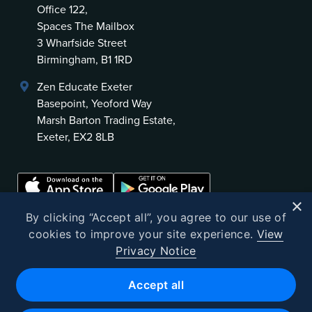
Office 122,
Spaces The Mailbox
3 Wharfside Street
Birmingham, B1 1RD
Zen Educate Exeter
Basepoint, Yeoford Way
Marsh Barton Trading Estate,
Exeter, EX2 8LB
×
By clicking “Accept all”, you agree to our use of
cookies to improve your site experience.
View
Privacy Notice
©
2026
Zen Educate
Accept all
Zen Educate Limited is registered in England and Wales.