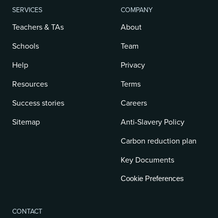
SERVICES
COMPANY
Teachers & TAs
About
Schools
Team
Help
Privacy
Resources
Terms
Success stories
Careers
Sitemap
Anti-Slavery Policy
Carbon reduction plan
Key Documents
Cookie Preferences
CONTACT