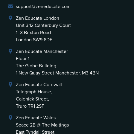
support@zeneducate.com
Zen Educate London
Unit 3.12 Canterbury Court
1–3 Brixton Road
London SW9 6DE
Zen Educate Manchester
Floor 1
The Globe Building
1 New Quay Street Manchester, M3 4BN
Zen Educate Cornwall
Telegraph House,
Calenick Street,
Truro TR1 2SF
Zen Educate Wales
Space 2B @ The Maltings
East Tyndall Street