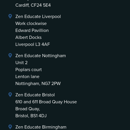
Cardiff, CF24 5E4
Zen Educate Liverpool
Work clockwise
Edward Pavillion
Albert Docks
Liverpool L3 4AF
Zen Educate Nottingham
Unit 2
Poplars court
Lenton lane
Nottingham, NG7 2PW
Zen Educate Bristol
610 and 611 Broad Quay House
Broad Quay,
Bristol, BS1 4DJ
Zen Educate Birmingham