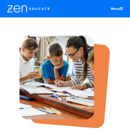
Menu
United States
Teachers & TAs
Schools
Jobs
Resources
More
Log In
Sign Up