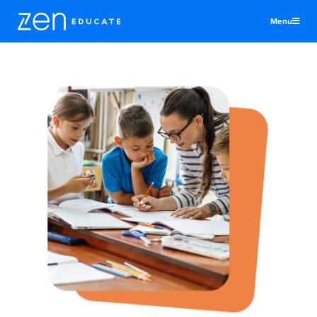
Menu
United Kingdom
Teachers & TAs
Schools
Jobs
Resources
More
Log In
Sign Up