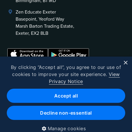
Birmingham, B1 1RD
Zen Educate Exeter
Basepoint, Yeoford Way
Marsh Barton Trading Estate,
Exeter, EX2 8LB
×
By clicking “Accept all”, you agree to our use of
cookies to improve your site experience.
View
Privacy Notice
©
2026
Zen Educate
Accept all
Zen Educate Limited is registered in England and Wales.
Office address: Unit 3.41 Canterbury Court, 1–3 Brixton Road, London
Decline non-essential
SW9 6DE
Registered Office 9th Floor, 107 Cheapside, London, EC2V 6DN
Company number 10382721 · VAT No. GB262602523
Manage cookies