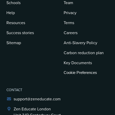
Schools
Team
Help
Privacy
Resources
Terms
Success stories
Careers
Sitemap
Anti-Slavery Policy
Carbon reduction plan
Key Documents
Cookie Preferences
CONTACT
support@zeneducate.com
Zen Educate London