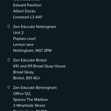
Edward Pavillion
Albert Docks
Liverpool L3 4AF
Zen Educate Nottingham
Unit 2
Poplars court
Lenton lane
Nottingham, NG7 2PW
Zen Educate Bristol
610 and 611 Broad Quay House
Broad Quay,
Bristol, BS1 4DJ
Zen Educate Birmingham
Office 122,
Spaces The Mailbox
3 Wharfside Street