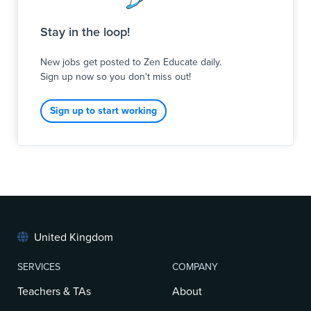
You will lead a secondary class, delivering a tailored,
Stay in the loop!
highly engaging curriculum designed to meet the
diverse needs of our pupils. Our secondary cohort
New jobs get posted to Zen Educate daily.
includes young people with severe learning
Sign up now so you don't miss out!
difficulties (SLD), profound and multiple learning
difficulties (PMLD), and complex autism (ASC). Whether
you are primary or secondary trained, your ability to
Sign up to start working
adapt learning, manage complex be
United Kingdom
SERVICES
COMPANY
Teachers & TAs
About