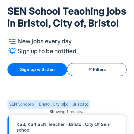
SEN School Teaching jobs
in Bristol, City of, Bristol
New jobs every day
Sign up to be notified
Sign up with Zen
Filters
SEN School
Bristol, City of
Bristol
Showing
1
results...
KS3, KS4 SEN Teacher - Bristol, City Of Sen-
school