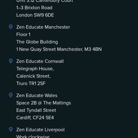
Unit 3.12 Canterbury Court
1–3 Brixton Road
London SW9 6DE
Zen Educate Manchester
Floor 1
The Globe Building
1 New Quay Street Manchester, M3 4BN
Zen Educate Cornwall
Telegraph House,
Calenick Street,
Truro TR1 2SF
Zen Educate Wales
Space 2B @ The Maltings
East Tyndall Street
Cardiff, CF24 5E4
Zen Educate Liverpool
Work clockwise