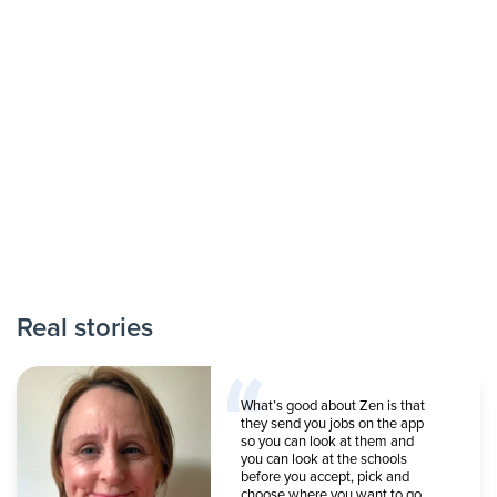
Real stories
What’s good about Zen is that
they send you jobs on the app
so you can look at them and
you can look at the schools
before you accept, pick and
choose where you want to go.