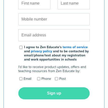
I agree to Zen Educate's
terms of service
and
privacy policy
and to be contacted by
email/phone/text about my registration
and work opportunities in schools
I'd like to receive product updates, offers and
teaching resources from Zen Educate by:
Email
Phone
Post