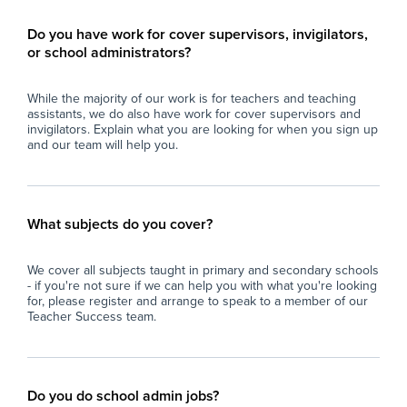
Do you have work for cover supervisors, invigilators,
or school administrators?
While the majority of our work is for teachers and teaching
assistants, we do also have work for cover supervisors and
invigilators. Explain what you are looking for when you sign up
and our team will help you.
What subjects do you cover?
We cover all subjects taught in primary and secondary schools
- if you're not sure if we can help you with what you're looking
for, please register and arrange to speak to a member of our
Teacher Success team.
Do you do school admin jobs?