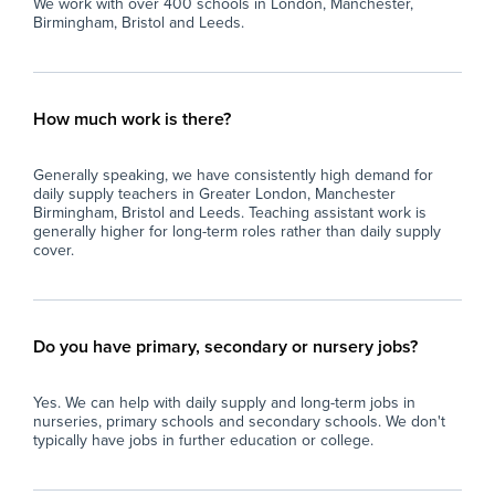
We work with over 400 schools in London, Manchester,
Birmingham, Bristol and Leeds.
How much work is there?
Generally speaking, we have consistently high demand for
daily supply teachers in Greater London, Manchester
Birmingham, Bristol and Leeds. Teaching assistant work is
generally higher for long-term roles rather than daily supply
cover.
Do you have primary, secondary or nursery jobs?
Yes. We can help with daily supply and long-term jobs in
nurseries, primary schools and secondary schools. We don't
typically have jobs in further education or college.