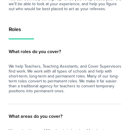
we'll be able to look at your experience, and help you figure
out who would be best placed to act as your referees.
Roles
What roles do you cover?
We help Teachers, Teaching Assistants, and Cover Supervisors
find work. We work with all types of schools and help with
short-term, long-term and permanent roles. Many of our long-
term roles convert to permanent roles. We make it far easier
than a traditional agency for teachers to convert temporary
positions into permanent ones.
What areas do you cover?