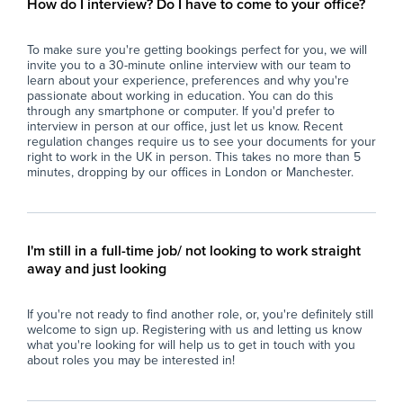
How do I interview? Do I have to come to your office?
programmes, ensuring a safe and supportive
- P
environment.
par
To make sure you're getting bookings perfect for you, we will
- Work closely with teaching staff and external
sup
invite you to a 30-minute online interview with our team to
specialists to develop and implement
sch
learn about your experience, preferences and why you're
individualised support plans.
- M
passionate about working in education. You can do this
- Facilitate student participation in physical
PE 
through any smartphone or computer. If you'd prefer to
interview in person at our office, just let us know. Recent
activities and nutritional programmes
and
regulation changes require us to see your documents for your
designed to improve health, wellbeing, and
pla
right to work in the UK in person. This takes no more than 5
behavioural outcomes.
- S
minutes, dropping by our offices in London or Manchester.
- Monitor and record student progress,
saf
behaviour, and engagement, contributing to
ens
ongoing assessments and reviews.
- E
- Promote a positive and inclusive
and
I'm still in a full-time job/ not looking to work straight
environment that respects individual
phy
away and just looking
differences and encourages personal growth.
- C
- Support students in developing life skills
acr
If you're not ready to find another role, or, you're definitely still
related to nutrition, health, and fitness,
sup
welcome to sign up. Registering with us and letting us know
fostering independence and resilience.
- U
what you're looking for will help us to get in touch with you
- Undertake safeguarding responsibilities in
res
about roles you may be interested in!
line with school policies to ensure student
int
safety at all times.