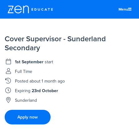
Menu
United States
Cover Supervisor - Sunderland
Teachers & TAs
Secondary
Schools
1st September
start
Jobs
Full Time
Resources
Posted
about 1 month ago
More
Expiring
23rd October
Log In
Sunderland
Sign Up
Apply now