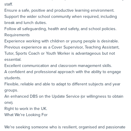
staff.
Ensure a safe, positive and productive learning environment.
Support the wider school community when required, including
break and lunch duties.
Follow all safeguarding, health and safety, and school policies.
Requirements
Experience working with children or young people is desirable.
Previous experience as a Cover Supervisor, Teaching Assistant,
Tutor, Sports Coach or Youth Worker is advantageous but not
essential.
Excellent communication and classroom management skills.
A confident and professional approach with the ability to engage
students.
Flexible, reliable and able to adapt to different subjects and year
groups.
An enhanced DBS on the Update Service (or willingness to obtain
one).
Right to work in the UK.
What We're Looking For
We're seeking someone who is resilient, organised and passionate