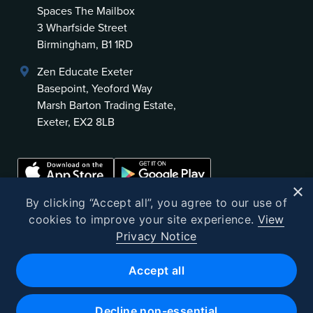
Spaces The Mailbox
3 Wharfside Street
Birmingham, B1 1RD
Zen Educate Exeter
Basepoint, Yeoford Way
Marsh Barton Trading Estate,
Exeter, EX2 8LB
×
By clicking “Accept all”, you agree to our use of
cookies to improve your site experience.
View
Privacy Notice
©
2026
Zen Educate
Accept all
Zen Educate Limited is registered in England and Wales.
Office address: Unit 3.41 Canterbury Court, 1–3 Brixton Road, London
Decline non-essential