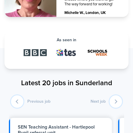
The way forward for working!
Michelle W.
,
London, UK
As seen in
Latest 20 jobs in Sunderland
Previous job
Next job
SEN Teaching Assistant - Hartlepool
P.
Pupil-referral-unit
2: