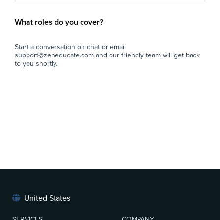
What roles do you cover?
Start a conversation on chat or email
support@zeneducate.com and our friendly team will get back
to you shortly.
United States
SERVICES
COMPANY