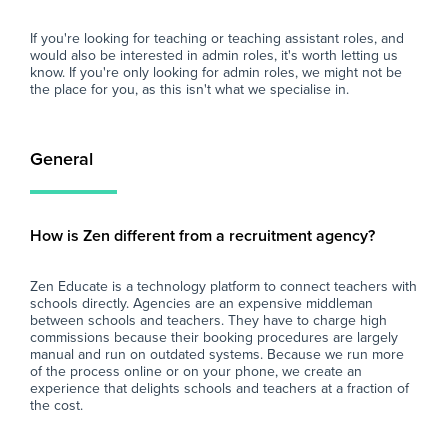
If you're looking for teaching or teaching assistant roles, and
would also be interested in admin roles, it's worth letting us
know. If you're only looking for admin roles, we might not be
the place for you, as this isn't what we specialise in.
General
How is Zen different from a recruitment agency?
Zen Educate is a technology platform to connect teachers with
schools directly. Agencies are an expensive middleman
between schools and teachers. They have to charge high
commissions because their booking procedures are largely
manual and run on outdated systems. Because we run more
of the process online or on your phone, we create an
experience that delights schools and teachers at a fraction of
the cost.