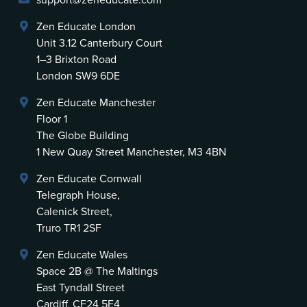
support@zeneducate.com
Zen Educate London
Unit 3.12 Canterbury Court
1–3 Brixton Road
London SW9 6DE
Zen Educate Manchester
Floor 1
The Globe Building
1 New Quay Street Manchester, M3 4BN
Zen Educate Cornwall
Telegraph House,
Calenick Street,
Truro TR1 2SF
Zen Educate Wales
Space 2B @ The Maltings
East Tyndall Street
Cardiff, CF24 5E4