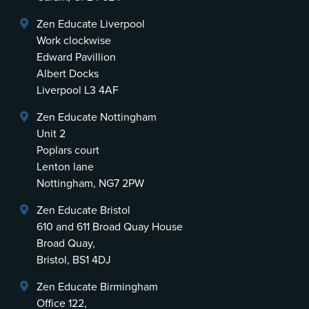
Zen Educate Liverpool
Work clockwise
Edward Pavillion
Albert Docks
Liverpool L3 4AF
Zen Educate Nottingham
Unit 2
Poplars court
Lenton lane
Nottingham, NG7 2PW
Zen Educate Bristol
610 and 611 Broad Quay House
Broad Quay,
Bristol, BS1 4DJ
Zen Educate Birmingham
Office 122,