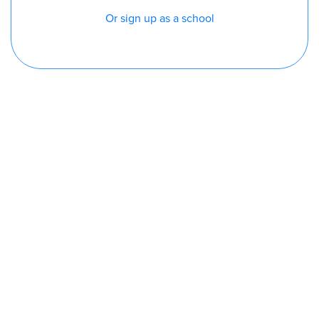
Or sign up as a school