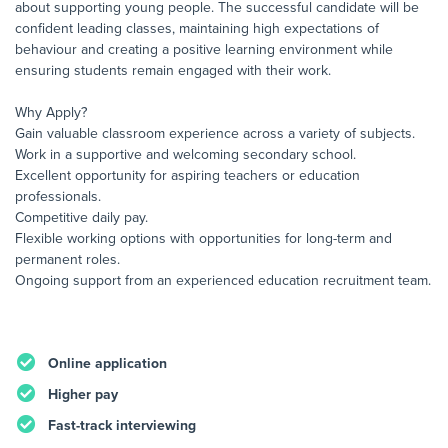
about supporting young people. The successful candidate will be
confident leading classes, maintaining high expectations of
behaviour and creating a positive learning environment while
ensuring students remain engaged with their work.
Why Apply?
Gain valuable classroom experience across a variety of subjects.
Work in a supportive and welcoming secondary school.
Excellent opportunity for aspiring teachers or education
professionals.
Competitive daily pay.
Flexible working options with opportunities for long-term and
permanent roles.
Ongoing support from an experienced education recruitment team.
Online application
Higher pay
Fast-track interviewing