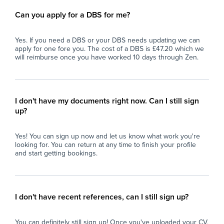
Can you apply for a DBS for me?
Yes. If you need a DBS or your DBS needs updating we can
apply for one fore you. The cost of a DBS is £47.20 which we
will reimburse once you have worked 10 days through Zen.
I don't have my documents right now. Can I still sign
up?
Yes! You can sign up now and let us know what work you're
looking for. You can return at any time to finish your profile
and start getting bookings.
I don't have recent references, can I still sign up?
You can definitely still sign up! Once you've uploaded your CV,