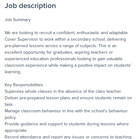
Job description
Job Summary
We are looking to recruit a confident, enthusiastic and adaptable
Cover Supervisor to work within a secondary school, delivering
pre-planned lessons across a range of subjects. This is an
excellent opportunity for graduates, aspiring teachers or
experienced education professionals looking to gain valuable
classroom experience while making a positive impact on students'
learning.
Key Responsibilities
Supervise whole classes in the absence of the class teacher.
Deliver pre-prepared lesson plans and ensure students remain on
task.
Manage classroom behaviour in line with the school's behaviour
policy.
Provide guidance and support to students during lessons where
appropriate.
Record attendance and report any issues or concerns to teaching