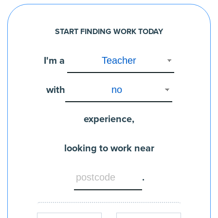
START FINDING WORK TODAY
I'm a
with
experience,
looking to work near
.