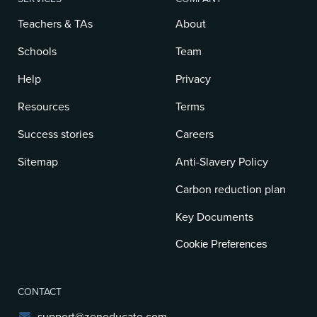
Teachers & TAs
About
Schools
Team
Help
Privacy
Resources
Terms
Success stories
Careers
Sitemap
Anti-Slavery Policy
Carbon reduction plan
Key Documents
Cookie Preferences
CONTACT