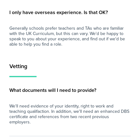
- Contribute to a team-based approach,
Wh
participating in staff meetings, training, and
At 
I only have overseas experience. Is that OK?
development opportunities.
imp
and
Generally schools prefer teachers and TAs who are familiar
Why Join Zen Educate?
loo
with the UK Curriculum, but this can vary. We'd be happy to
At Zen Educate, we understand the
sch
speak to you about your experience, and find out if we'd be
importance of work-life balance for teachers
fin
able to help you find a role.
and teaching assistants. Whether you are
eve
looking for better pay, more flexibility in your
and
schedule, or hands-on support to help you
car
Vetting
find the right role, we are here to support you
every step of the way. Join our platform today
and let us help you take the next step in your
career.
What documents will I need to provide?
We'll need evidence of your identity, right to work and
teaching qualifaction. In addition, we'll need an enhanced DBS
certificate and references from two recent previous
employers.