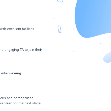
th excellent facilities
d engaging TA to join their
k interviewing
ious and personalised,
prepared for the next stage