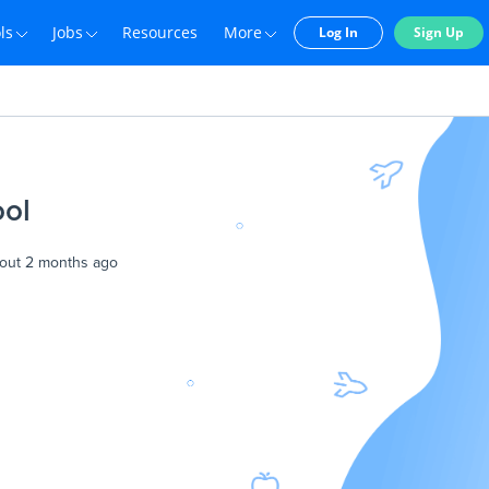
ls
Jobs
Resources
More
Log In
Sign Up
ool
out 2 months ago