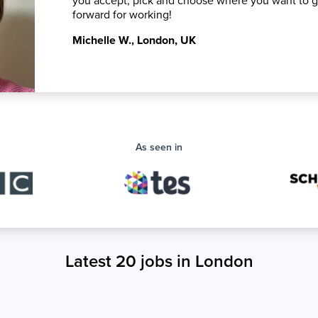
you accept, pick and choose where you want to 
forward for working!
Michelle W.
,
London, UK
As seen in
Latest 20 jobs in London