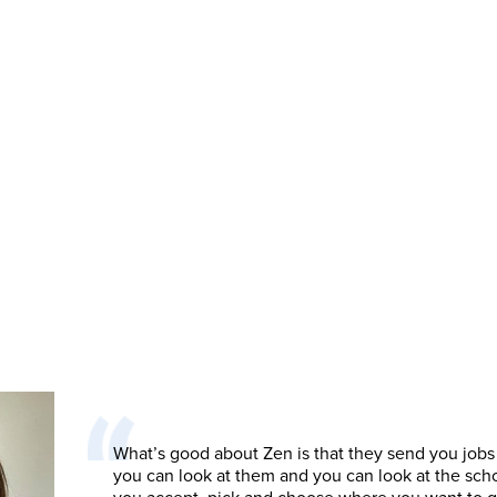
What’s good about Zen is that they send you jobs
you can look at them and you can look at the sch