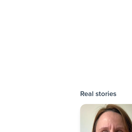
Real stories