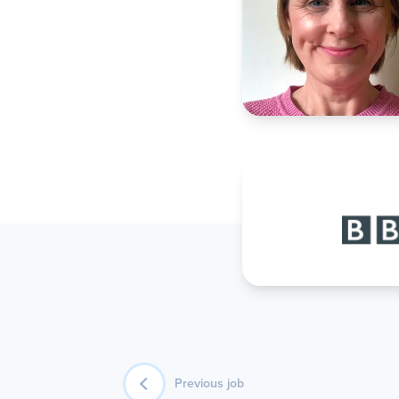
Previous job