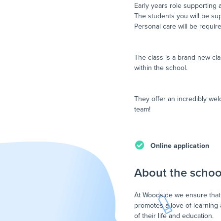
Early years role supporting 
The students you will be sup
Personal care will be required
The class is a brand new cla
within the school.
They offer an incredibly we
team!
Online application
About the schoo
At Woodside we ensure that 
promotes a love of learning
of their life and education.