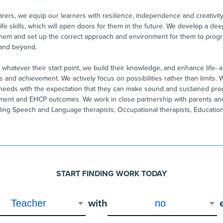
rers, we equip our learners with resilience, independence and creativity
life skills, which will open doors for them in the future. We develop a d
hem and set up the correct approach and environment for them to progr
 and beyond.
whatever their start point, we build their knowledge, and enhance life- an
and achievement. We actively focus on possibilities rather than limits.
s needs with the expectation that they can make sound and sustained pro
ment and EHCP outcomes. We work in close partnership with parents and
uding Speech and Language therapists, Occupational therapists, Educatio
START FINDING WORK TODAY
with