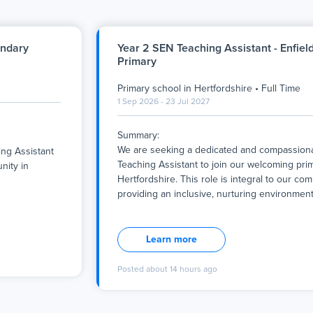
ondary
Year 2 SEN Teaching Assistant - Enfiel
Primary
Primary school
in
Hertfordshire
•
Full Time
1 Sep 2026 - 23 Jul 2027
Summary:
We are seeking a dedicated and compassiona
ng Assistant
Teaching Assistant to join our welcoming pri
nity in
Hertfordshire. This role is integral to our co
providing an inclusive, nurturing environmen
Summary:
We are seeking a dedicated and compassiona
ng Assistant
Teaching Assistant to join our welcoming pri
nity in
Learn more
Hertfordshire. This role is integral to our co
mission of
providing an inclusive, nurturing environme
ing
Posted
about 14 hours ago
child is valued and supported to reach their fu
academically
The successful candidate will work full-time, 
 work closely
Year 1 student with ASD through personalise
tive learning