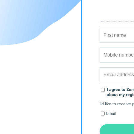
I agree to Zen
about my regi
I'd like to receiv
Email