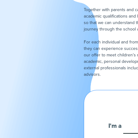
Together with parents and ca
academic qualifications and 
so that we can understand t
journey through the school
For each individual and from 
they can experience success 
our offer to meet children’
academic, personal develop
external professionals incl
advisors.
I'm a