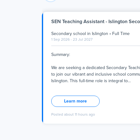
SEN Teaching Assistant - Islington Sec
Secondary school
in
Islington
•
Full Time
1 Sep 2026 - 23 Jul 2027
Summary:
We are seeking a dedicated Secondary Teachi
to join our vibrant and inclusive school commu
Islington. This full-time role is integral to
…
Summary:
We are seeking a dedicated Secondary Teachi
Learn more
to join our vibrant and inclusive school commu
Islington. This full-time role is integral to our 
Posted
about 11 hours ago
providing a supportive, respectful, and enrich
environment where every student can thrive 
and personally. The successful candidate will
with teachers and students to facilitate a posi