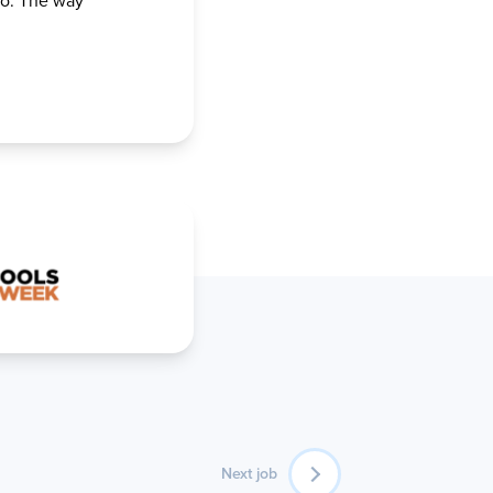
go. The way
Next job