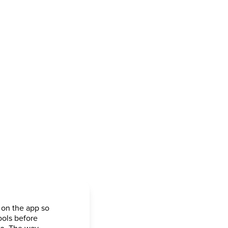
 on the app so
ools before