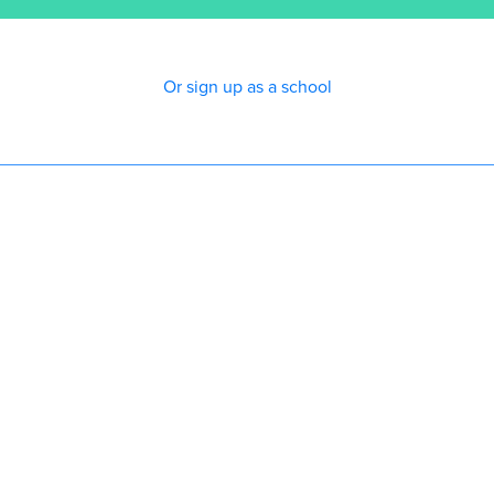
Or sign up as a school