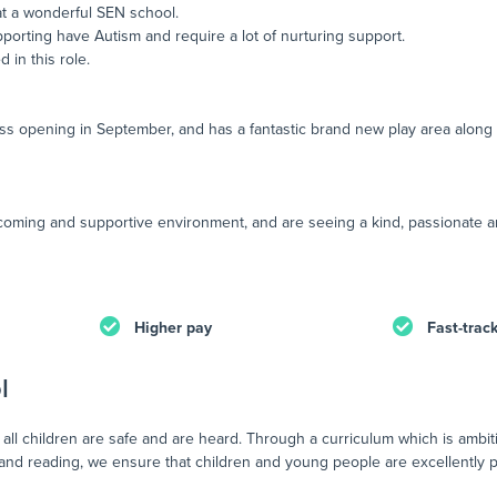
at a wonderful SEN school.
porting have Autism and require a lot of nurturing support.
 in this role.
ss opening in September, and has a fantastic brand new play area along wi
lcoming and supportive environment, and are seeing a kind, passionate an
Higher pay
Fast-trac
l
all children are safe and are heard. Through a curriculum which is ambit
 and reading, we ensure that children and young people are excellently 