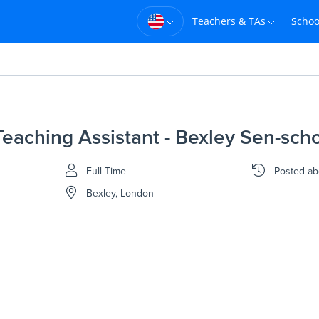
Teachers & TAs
Schoo
eaching Assistant - Bexley Sen-sch
Full Time
Posted
ab
Bexley, London