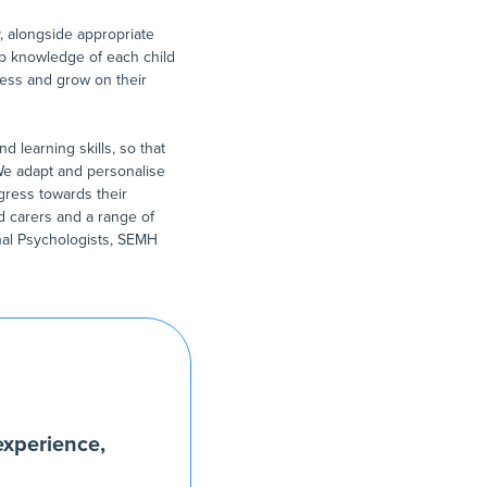
, alongside appropriate
eep knowledge of each child
ess and grow on their
d learning skills, so that
 We adapt and personalise
gress towards their
 carers and a range of
nal Psychologists, SEMH
experience,