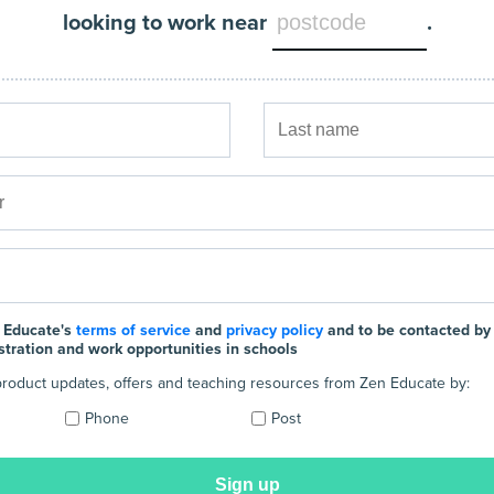
looking to work near
.
 Educate's
terms of service
and
privacy policy
and to be contacted by
stration and work opportunities in schools
e product updates, offers and teaching resources from Zen Educate by:
Phone
Post