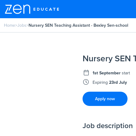
Home
>
Jobs
>
Nursery SEN Teaching Assistant - Bexley Sen-school
Nursery SEN T
1st September
start
Expiring
23rd July
Apply now
Job description