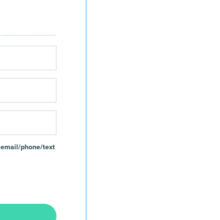
 email/phone/text