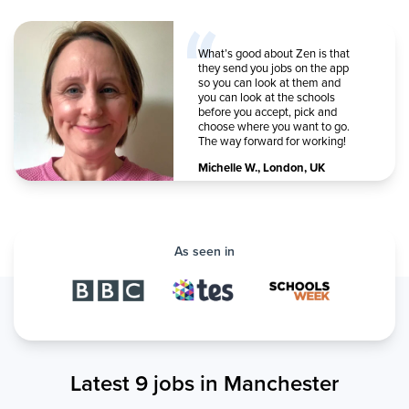
What’s good about Zen is that
they send you jobs on the app
so you can look at them and
you can look at the schools
before you accept, pick and
choose where you want to go.
The way forward for working!
Michelle W.
,
London, UK
As seen in
Latest 9 jobs in Manchester