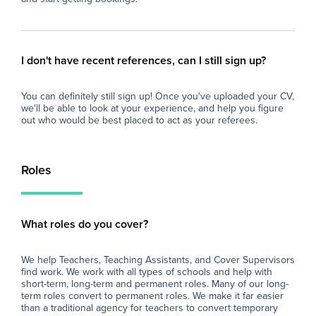
I don't have recent references, can I still sign up?
You can definitely still sign up! Once you've uploaded your CV,
we'll be able to look at your experience, and help you figure
out who would be best placed to act as your referees.
Roles
What roles do you cover?
We help Teachers, Teaching Assistants, and Cover Supervisors
find work. We work with all types of schools and help with
short-term, long-term and permanent roles. Many of our long-
term roles convert to permanent roles. We make it far easier
than a traditional agency for teachers to convert temporary