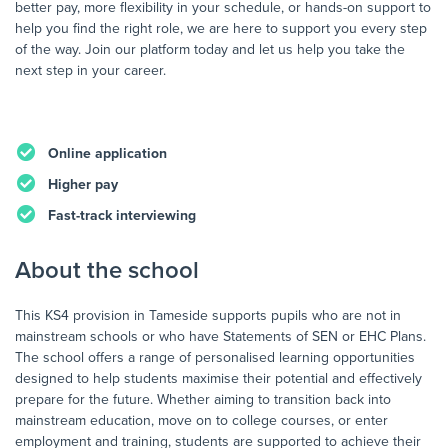
better pay, more flexibility in your schedule, or hands-on support to
help you find the right role, we are here to support you every step
of the way. Join our platform today and let us help you take the
next step in your career.
Online application
Higher pay
Fast-track interviewing
About the school
This KS4 provision in Tameside supports pupils who are not in
mainstream schools or who have Statements of SEN or EHC Plans.
The school offers a range of personalised learning opportunities
designed to help students maximise their potential and effectively
prepare for the future. Whether aiming to transition back into
mainstream education, move on to college courses, or enter
employment and training, students are supported to achieve their