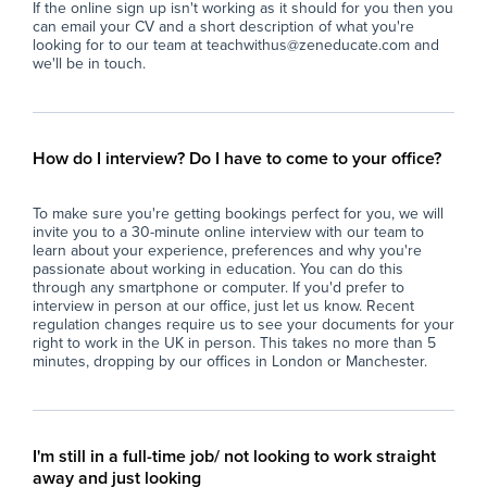
If the online sign up isn't working as it should for you then you
including those requiring additional
- S
can email your CV and a short description of what you're
assistance, through personalised approaches
fos
looking for to our team at teachwithus@zeneducate.com and
and targeted interventions.
res
we'll be in touch.
- Foster a safe, inclusive, and positive learning
- I
environment that encourages students to
ada
develop confidence and independence.
div
- Collaborate with colleagues to develop and
- A
How do I interview? Do I have to come to your office?
share resources, implement school policies,
pro
and contribute to the ongoing improvement of
pr
To make sure you're getting bookings perfect for you, we will
teaching practices.
- C
invite you to a 30-minute online interview with our team to
- Maintain accurate records of student
and
learn about your experience, preferences and why you're
achievement and behaviour, adhering to
and
passionate about working in education. You can do this
school policies and safeguarding procedures.
- U
through any smartphone or computer. If you'd prefer to
interview in person at our office, just let us know. Recent
- Participate in school events, staff meetings,
saf
regulation changes require us to see your documents for your
and professional development opportunities
wel
right to work in the UK in person. This takes no more than 5
to continually enhance teaching practice.
- C
minutes, dropping by our offices in London or Manchester.
- Support the wider school community by
tha
promoting the school’s core values and
and
contributing to extracurricular activities where
appropriate.
Wh
I'm still in a full-time job/ not looking to work straight
At 
away and just looking