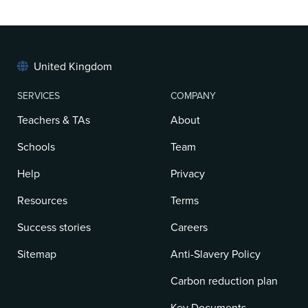
United Kingdom
SERVICES
COMPANY
Teachers & TAs
About
Schools
Team
Help
Privacy
Resources
Terms
Success stories
Careers
Sitemap
Anti-Slavery Policy
Carbon reduction plan