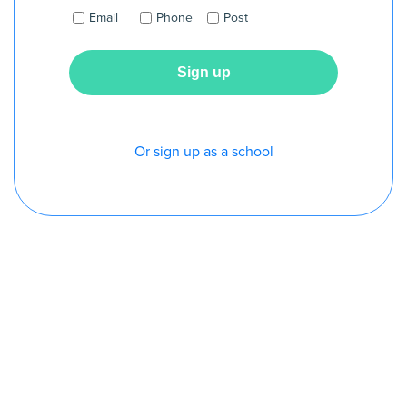
Email
Phone
Post
Or sign up as a school