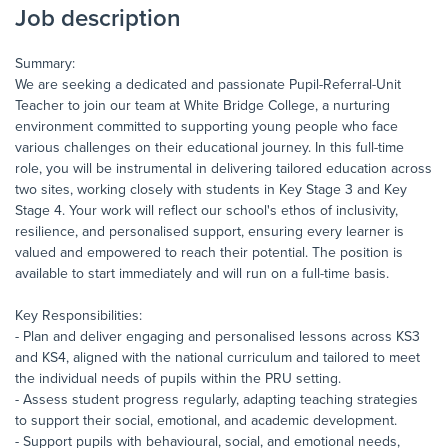
Job description
Summary:
We are seeking a dedicated and passionate Pupil-Referral-Unit
Teacher to join our team at White Bridge College, a nurturing
environment committed to supporting young people who face
various challenges on their educational journey. In this full-time
role, you will be instrumental in delivering tailored education across
two sites, working closely with students in Key Stage 3 and Key
Stage 4. Your work will reflect our school's ethos of inclusivity,
resilience, and personalised support, ensuring every learner is
valued and empowered to reach their potential. The position is
available to start immediately and will run on a full-time basis.
Key Responsibilities:
- Plan and deliver engaging and personalised lessons across KS3
and KS4, aligned with the national curriculum and tailored to meet
the individual needs of pupils within the PRU setting.
- Assess student progress regularly, adapting teaching strategies
to support their social, emotional, and academic development.
- Support pupils with behavioural, social, and emotional needs,