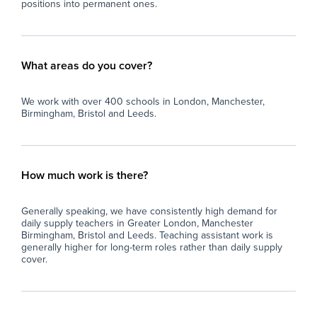
positions into permanent ones.
What areas do you cover?
We work with over 400 schools in London, Manchester,
Birmingham, Bristol and Leeds.
How much work is there?
Generally speaking, we have consistently high demand for
daily supply teachers in Greater London, Manchester
Birmingham, Bristol and Leeds. Teaching assistant work is
generally higher for long-term roles rather than daily supply
cover.