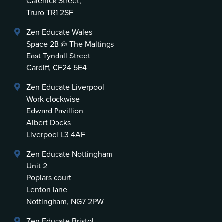
Calenick Street,
Truro TR1 2SF
Zen Educate Wales
Space 2B @ The Maltings
East Tyndall Street
Cardiff, CF24 5E4
Zen Educate Liverpool
Work clockwise
Edward Pavillion
Albert Docks
Liverpool L3 4AF
Zen Educate Nottingham
Unit 2
Poplars court
Lenton lane
Nottingham, NG7 2PW
Zen Educate Bristol