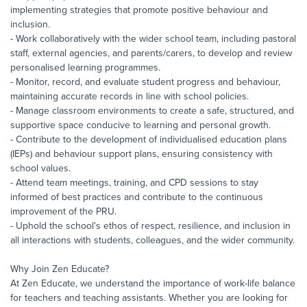
implementing strategies that promote positive behaviour and
inclusion.
- Work collaboratively with the wider school team, including pastoral
staff, external agencies, and parents/carers, to develop and review
personalised learning programmes.
- Monitor, record, and evaluate student progress and behaviour,
maintaining accurate records in line with school policies.
- Manage classroom environments to create a safe, structured, and
supportive space conducive to learning and personal growth.
- Contribute to the development of individualised education plans
(IEPs) and behaviour support plans, ensuring consistency with
school values.
- Attend team meetings, training, and CPD sessions to stay
informed of best practices and contribute to the continuous
improvement of the PRU.
- Uphold the school's ethos of respect, resilience, and inclusion in
all interactions with students, colleagues, and the wider community.
Why Join Zen Educate?
At Zen Educate, we understand the importance of work-life balance
for teachers and teaching assistants. Whether you are looking for