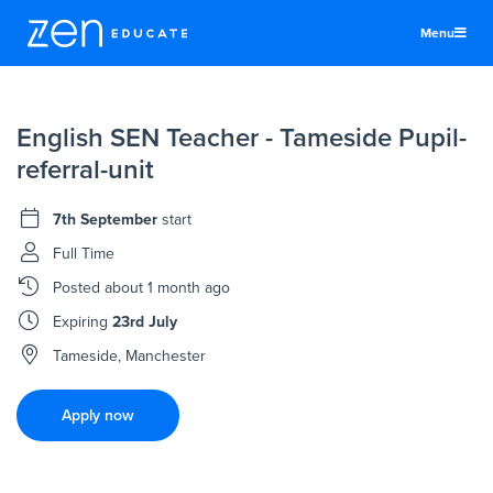
Menu
United States
English SEN Teacher - Tameside Pupil-
Teachers & TAs
referral-unit
Schools
7th September
start
Jobs
Full Time
Resources
Posted
about 1 month ago
More
Expiring
23rd July
Log In
Tameside, Manchester
Sign Up
Apply now