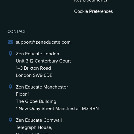
Key Documents
Cookie Preferences
CONTACT
support@zeneducate.com
Zen Educate London
Unit 3.12 Canterbury Court
1–3 Brixton Road
London SW9 6DE
Zen Educate Manchester
Floor 1
The Globe Building
1 New Quay Street Manchester, M3 4BN
Zen Educate Cornwall
Telegraph House,