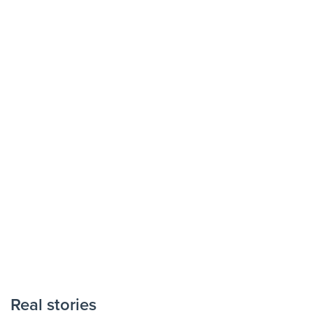
Real stories