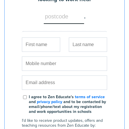
.
I agree to Zen Educate's
terms of service
and
privacy policy
and to be contacted by
email/phone/text about my registration
and work opportunities in schools
I'd like to receive product updates, offers and
teaching resources from Zen Educate by: