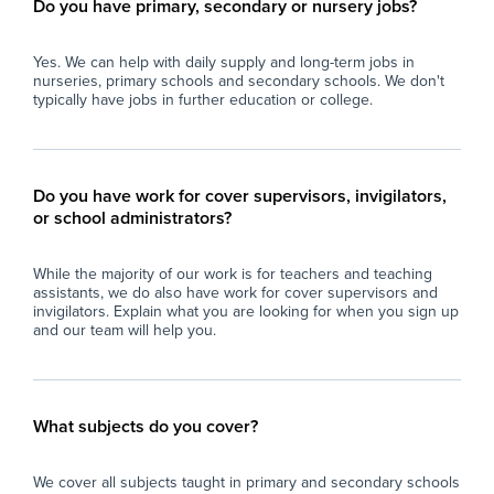
Do you have primary, secondary or nursery jobs?
Yes. We can help with daily supply and long-term jobs in
nurseries, primary schools and secondary schools. We don't
typically have jobs in further education or college.
Do you have work for cover supervisors, invigilators,
or school administrators?
While the majority of our work is for teachers and teaching
assistants, we do also have work for cover supervisors and
invigilators. Explain what you are looking for when you sign up
and our team will help you.
What subjects do you cover?
We cover all subjects taught in primary and secondary schools