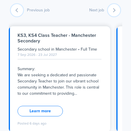
Previous job
Next job
KS3, KS4 Class Teacher - Manchester
Ge
Secondary
Su
Secondary school
in
Manchester
•
Full Time
Pri
7 Sep 2026 - 23 Jul 2027
7 S
Summary:
Su
We are seeking a dedicated and passionate
We 
Secondary Teacher to join our vibrant school
Pri
community in Manchester. This role is central
Cat
to our commitment to providing
…
sup
Summary:
Su
We are seeking a dedicated and passionate
We 
Learn more
Secondary Teacher to join our vibrant school
Pri
community in Manchester. This role is central
Cat
Posted
6 days ago
Po
to our commitment to providing a nurturing,
sup
inclusive, and academically rigorous
off