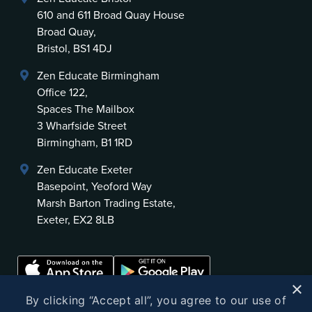
610 and 611 Broad Quay House
Broad Quay,
Bristol, BS1 4DJ
Zen Educate Birmingham
Office 122,
Spaces The Mailbox
3 Wharfside Street
Birmingham, B1 1RD
Zen Educate Exeter
Basepoint, Yeoford Way
Marsh Barton Trading Estate,
Exeter, EX2 8LB
×
By clicking “Accept all”, you agree to our use of