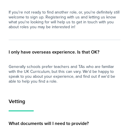
Why Join Zen Educate?
imp
At Zen Educate, we understand the
and
If you're not ready to find another role, or, you're definitely still
importance of work-life balance for teachers
loo
welcome to sign up. Registering with us and letting us know
and teaching assistants. Whether you are
sch
what you're looking for will help us to get in touch with you
looking for better pay, more flexibility in your
fin
about roles you may be interested in!
schedule, or hands-on support to help you
eve
find the right role, we are here to support you
and
every step of the way. Join our platform today
car
and let us help you take the next step in your
I only have overseas experience. Is that OK?
career.
Generally schools prefer teachers and TAs who are familiar
with the UK Curriculum, but this can vary. We'd be happy to
speak to you about your experience, and find out if we'd be
able to help you find a role.
Vetting
What documents will I need to provide?