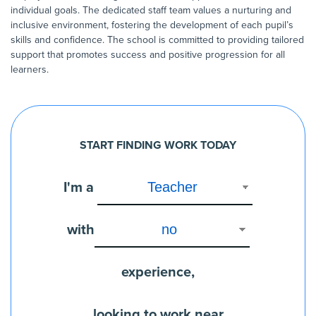
individual goals. The dedicated staff team values a nurturing and
inclusive environment, fostering the development of each pupil’s
skills and confidence. The school is committed to providing tailored
support that promotes success and positive progression for all
learners.
START FINDING WORK TODAY
I'm a
with
experience,
looking to work near