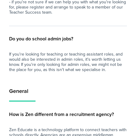
- if you're not sure if we can help you with what you're looking
for, please register and arrange to speak to a member of our
Teacher Success team.
Do you do school admin jobs?
If you're looking for teaching or teaching assistant roles, and
would also be interested in admin roles, it's worth letting us
know. If you're only looking for admin roles, we might not be
the place for you, as this isn't what we specialise in.
General
How is Zen different from a recruitment agency?
Zen Educate is a technology platform to connect teachers with
schools directly. Agencies are an expensive middleman