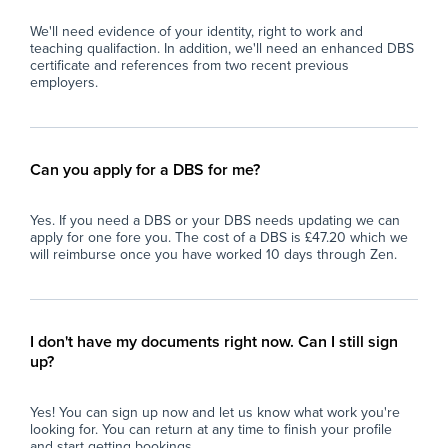
We'll need evidence of your identity, right to work and
teaching qualifaction. In addition, we'll need an enhanced DBS
certificate and references from two recent previous
employers.
Can you apply for a DBS for me?
Yes. If you need a DBS or your DBS needs updating we can
apply for one fore you. The cost of a DBS is £47.20 which we
will reimburse once you have worked 10 days through Zen.
I don't have my documents right now. Can I still sign
up?
Yes! You can sign up now and let us know what work you're
looking for. You can return at any time to finish your profile
and start getting bookings.