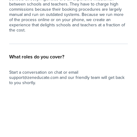
between schools and teachers. They have to charge high
commissions because their booking procedures are largely
manual and run on outdated systems. Because we run more
of the process online or on your phone, we create an
experience that delights schools and teachers at a fraction of
the cost.
What roles do you cover?
Start a conversation on chat or email
support@zeneducate.com and our friendly team will get back
to you shortly.