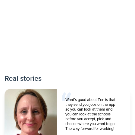
Real stories
What’s good about Zen is that
they send you jobs on the app
so you can look at them and
you can look at the schools
before you accept, pick and
choose where you want to go.
The way forward for working!