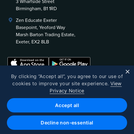
3 Wharfside Street
Birmingham, B1 1RD
Zen Educate Exeter
Basepoint, Yeoford Way
Marsh Barton Trading Estate,
Exeter, EX2 8LB
×
By clicking “Accept all”, you agree to our use of
cookies to improve your site experience.
View
Privacy Notice
©
2026
Zen Educate
Accept all
Zen Educate Limited is registered in England and Wales.
Office address: Unit 3.41 Canterbury Court, 1–3 Brixton Road, London
Decline non-essential
SW9 6DE
Registered Office 9th Floor, 107 Cheapside, London, EC2V 6DN