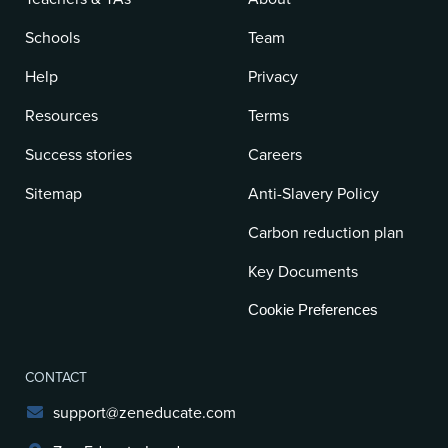
Schools
Team
Help
Privacy
Resources
Terms
Success stories
Careers
Sitemap
Anti-Slavery Policy
Carbon reduction plan
Key Documents
Cookie Preferences
CONTACT
support@zeneducate.com