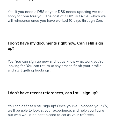
Yes. If you need a DBS or your DBS needs updating we can
apply for one fore you. The cost of a DBS is £47.20 which we
will reimburse once you have worked 10 days through Zen.
I don't have my documents right now. Can I still sign
up?
Yes! You can sign up now and let us know what work you're
looking for. You can return at any time to finish your profile
and start getting bookings.
I don't have recent references, can I still sign up?
You can definitely still sign up! Once you've uploaded your CV,
we'll be able to look at your experience, and help you figure
out who would be best placed to act as your referees.