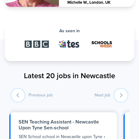
Michelle W.
,
London, UK
As seen in
Latest 20 jobs in Newcastle
Previous job
Next job
SEN Teaching Assistant - Newcastle
SE
Upon Tyne Sen-school
Up
SEN School school
in
Newcastle upon Tyne
•
SE