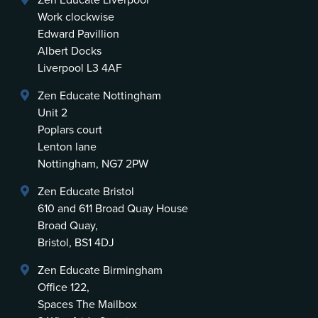
Zen Educate Liverpool
Work clockwise
Edward Pavillion
Albert Docks
Liverpool L3 4AF
Zen Educate Nottingham
Unit 2
Poplars court
Lenton lane
Nottingham, NG7 2PW
Zen Educate Bristol
610 and 611 Broad Quay House
Broad Quay,
Bristol, BS1 4DJ
Zen Educate Birmingham
Office 122,
Spaces The Mailbox