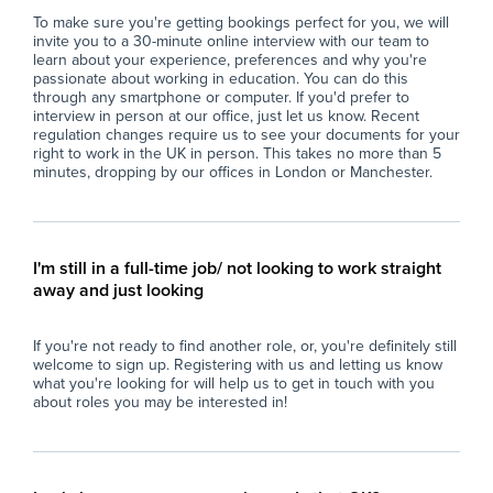
maintaining dignity and promoting
pro
To make sure you're getting bookings perfect for you, we will
independence.
mai
invite you to a 30-minute online interview with our team to
- Monitor and record student progress,
at
learn about your experience, preferences and why you're
behaviour, and needs, reporting any concerns
- S
passionate about working in education. You can do this
or achievements to the teaching team.
wel
through any smartphone or computer. If you'd prefer to
interview in person at our office, just let us know. Recent
- Adapt teaching materials and strategies to
car
regulation changes require us to see your documents for your
meet the diverse needs of learners, ensuring
in
right to work in the UK in person. This takes no more than 5
that each student’s unique strengths are
- H
minutes, dropping by our offices in London or Manchester.
recognised and built upon.
env
- Foster positive relationships with students,
enc
encouraging confidence, resilience, and a
con
sense of belonging within the school
- C
I'm still in a full-time job/ not looking to work straight
community.
of 
away and just looking
- Promote the school’s values of respect,
pr
inclusivity, and holistic development through
- P
If you're not ready to find another role, or, you're definitely still
supportive and responsible behaviour.
ses
welcome to sign up. Registering with us and letting us know
- Support the overall organisation of the
co
what you're looking for will help us to get in touch with you
classroom and contribute to a positive and
uph
about roles you may be interested in!
collaborative team environment.
co
Why Join Zen Educate?
Wh
At Zen Educate, we understand the