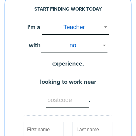
START FINDING WORK TODAY
I'm a
with
experience,
looking to work near
.