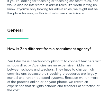
If you're looking for teaching or teaching assistant roles, and
would also be interested in admin roles, it's worth letting us
know. If you're only looking for admin roles, we might not be
the place for you, as this isn't what we specialise in.
General
How is Zen different from a recruitment agency?
Zen Educate is a technology platform to connect teachers with
schools directly. Agencies are an expensive middleman
between schools and teachers. They have to charge high
commissions because their booking procedures are largely
manual and run on outdated systems. Because we run more
of the process online or on your phone, we create an
experience that delights schools and teachers at a fraction of
the cost.