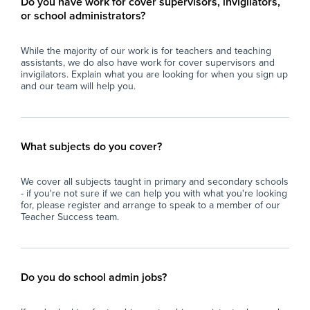
Do you have work for cover supervisors, invigilators,
or school administrators?
While the majority of our work is for teachers and teaching
assistants, we do also have work for cover supervisors and
invigilators. Explain what you are looking for when you sign up
and our team will help you.
What subjects do you cover?
We cover all subjects taught in primary and secondary schools
- if you're not sure if we can help you with what you're looking
for, please register and arrange to speak to a member of our
Teacher Success team.
Do you do school admin jobs?