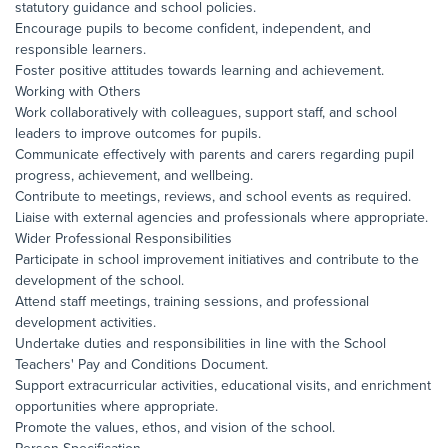
statutory guidance and school policies.
Encourage pupils to become confident, independent, and
responsible learners.
Foster positive attitudes towards learning and achievement.
Working with Others
Work collaboratively with colleagues, support staff, and school
leaders to improve outcomes for pupils.
Communicate effectively with parents and carers regarding pupil
progress, achievement, and wellbeing.
Contribute to meetings, reviews, and school events as required.
Liaise with external agencies and professionals where appropriate.
Wider Professional Responsibilities
Participate in school improvement initiatives and contribute to the
development of the school.
Attend staff meetings, training sessions, and professional
development activities.
Undertake duties and responsibilities in line with the School
Teachers' Pay and Conditions Document.
Support extracurricular activities, educational visits, and enrichment
opportunities where appropriate.
Promote the values, ethos, and vision of the school.