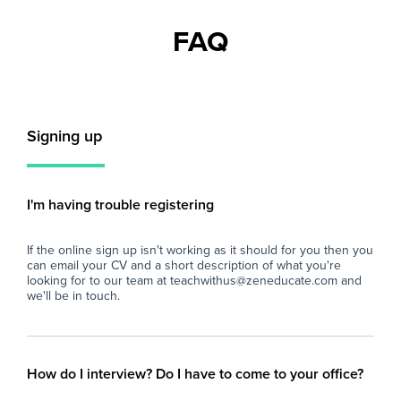
recognising and celebrating individual
pup
strengths and promoting holistic
ali
FAQ
development. The role starts immediately and
and
continues on a full-time basis, supporting
com
students with additional needs in their
con
learning journey.
Key
Signing up
Key Responsibilities:
- S
- Provide one-to-one support to students with
lea
additional needs, assisting them to access the
nee
curriculum and participate actively in lessons.
ens
I'm having trouble registering
- Support classroom activities by preparing
cl
resources, setting up learning environments,
- W
If the online sign up isn't working as it should for you then you
and ensuring a calm, safe, and inclusive space
im
can email your CV and a short description of what you're
conducive to learning.
ada
looking for to our team at teachwithus@zeneducate.com and
- Collaborate with teaching staff and
req
we'll be in touch.
specialists to implement personalised learning
- P
plans, ensuring individualised approaches are
to 
effectively delivered.
edu
- Assist students with personal care and
sch
How do I interview? Do I have to come to your office?
behavioural management as required,
- A