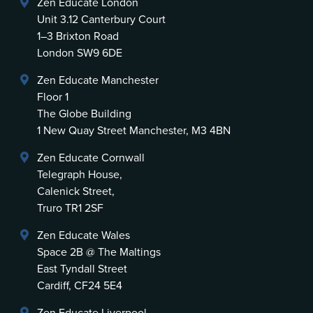
Zen Educate London
Unit 3.12 Canterbury Court
1–3 Brixton Road
London SW9 6DE
Zen Educate Manchester
Floor 1
The Globe Building
1 New Quay Street Manchester, M3 4BN
Zen Educate Cornwall
Telegraph House,
Calenick Street,
Truro TR1 2SF
Zen Educate Wales
Space 2B @ The Maltings
East Tyndall Street
Cardiff, CF24 5E4