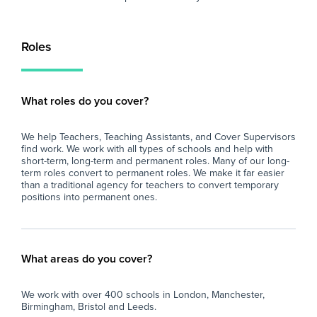
Roles
What roles do you cover?
We help Teachers, Teaching Assistants, and Cover Supervisors
find work. We work with all types of schools and help with
short-term, long-term and permanent roles. Many of our long-
term roles convert to permanent roles. We make it far easier
than a traditional agency for teachers to convert temporary
positions into permanent ones.
What areas do you cover?
We work with over 400 schools in London, Manchester,
Birmingham, Bristol and Leeds.