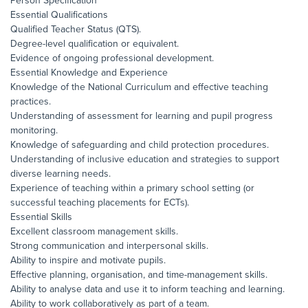
Person Specification
Essential Qualifications
Qualified Teacher Status (QTS).
Degree-level qualification or equivalent.
Evidence of ongoing professional development.
Essential Knowledge and Experience
Knowledge of the National Curriculum and effective teaching
practices.
Understanding of assessment for learning and pupil progress
monitoring.
Knowledge of safeguarding and child protection procedures.
Understanding of inclusive education and strategies to support
diverse learning needs.
Experience of teaching within a primary school setting (or
successful teaching placements for ECTs).
Essential Skills
Excellent classroom management skills.
Strong communication and interpersonal skills.
Ability to inspire and motivate pupils.
Effective planning, organisation, and time-management skills.
Ability to analyse data and use it to inform teaching and learning.
Ability to work collaboratively as part of a team.