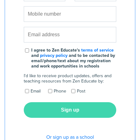
I agree to Zen Educate's
terms of service
and
privacy policy
and to be contacted by
email/phone/text about my registration
and work opportunities in schools
I'd like to receive product updates, offers and
teaching resources from Zen Educate by:
Email
Phone
Post
Or sign up as a school