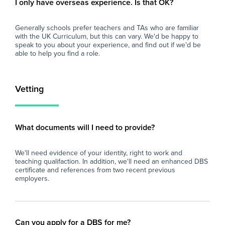
I only have overseas experience. Is that OK?
importance of work-life balance for teachers
At 
and teaching assistants. Whether you are
imp
Generally schools prefer teachers and TAs who are familiar
looking for better pay, more flexibility in your
and
with the UK Curriculum, but this can vary. We'd be happy to
schedule, or hands-on support to help you
loo
speak to you about your experience, and find out if we'd be
find the right role, we are here to support you
sch
able to help you find a role.
every step of the way. Join our platform today
fin
and let us help you take the next step in your
eve
career.
and
Vetting
car
What documents will I need to provide?
We'll need evidence of your identity, right to work and
teaching qualifaction. In addition, we'll need an enhanced DBS
certificate and references from two recent previous
employers.
Can you apply for a DBS for me?