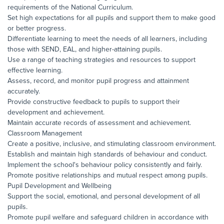
requirements of the National Curriculum.
Set high expectations for all pupils and support them to make good
or better progress.
Differentiate learning to meet the needs of all learners, including
those with SEND, EAL, and higher-attaining pupils.
Use a range of teaching strategies and resources to support
effective learning.
Assess, record, and monitor pupil progress and attainment
accurately.
Provide constructive feedback to pupils to support their
development and achievement.
Maintain accurate records of assessment and achievement.
Classroom Management
Create a positive, inclusive, and stimulating classroom environment.
Establish and maintain high standards of behaviour and conduct.
Implement the school's behaviour policy consistently and fairly.
Promote positive relationships and mutual respect among pupils.
Pupil Development and Wellbeing
Support the social, emotional, and personal development of all
pupils.
Promote pupil welfare and safeguard children in accordance with