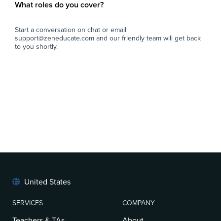
What roles do you cover?
Start a conversation on chat or email
support@zeneducate.com and our friendly team will get back
to you shortly.
United States
SERVICES
COMPANY
Teachers & TAs
About