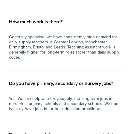
How much work is there?
Generally speaking, we have consistently high demand for
daily supply teachers in Greater London, Manchester
Birmingham, Bristol and Leeds. Teaching assistant work is
generally higher for long-term roles rather than daily supply
cover.
Do you have primary, secondary or nursery jobs?
Yes. We can help with daily supply and long-term jobs in
nurseries, primary schools and secondary schools. We don't
typically have jobs in further education or college.