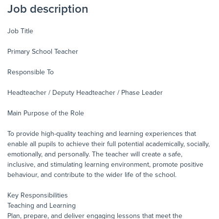
Job description
Job Title
Primary School Teacher
Responsible To
Headteacher / Deputy Headteacher / Phase Leader
Main Purpose of the Role
To provide high-quality teaching and learning experiences that
enable all pupils to achieve their full potential academically, socially,
emotionally, and personally. The teacher will create a safe,
inclusive, and stimulating learning environment, promote positive
behaviour, and contribute to the wider life of the school.
Key Responsibilities
Teaching and Learning
Plan, prepare, and deliver engaging lessons that meet the