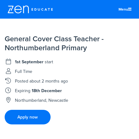
Menu
United States
General Cover Class Teacher -
Teachers & TAs
Northumberland Primary
Schools
1st September
start
Jobs
Full Time
Resources
Posted
about 2 months ago
More
Expiring
18th December
Log In
Northumberland, Newcastle
Sign Up
Apply now