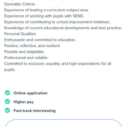
Desirable Criteria
Experience of leading a curriculum subject area.
Experience of working with pupils with SEND.
Experience of contributing to school improvement initiatives.
Knowledge of current educational developments and best practice.
Personal Qualities
Enthusiastic and committed to education.
Positive, reflective, and resilient.
Flexible and adaptable.
Professional and reliable.
Committed to inclusion, equality, and high expectations for all
pupils.
Online application
Higher pay
Fast-track interviewing