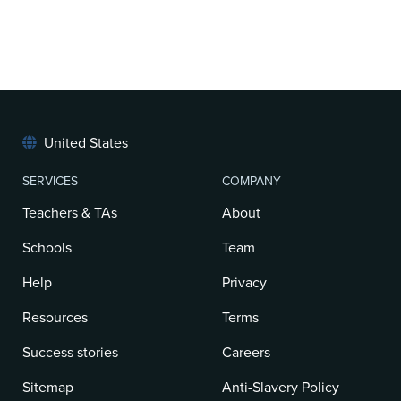
United States
SERVICES
COMPANY
Teachers & TAs
About
Schools
Team
Help
Privacy
Resources
Terms
Success stories
Careers
Sitemap
Anti-Slavery Policy