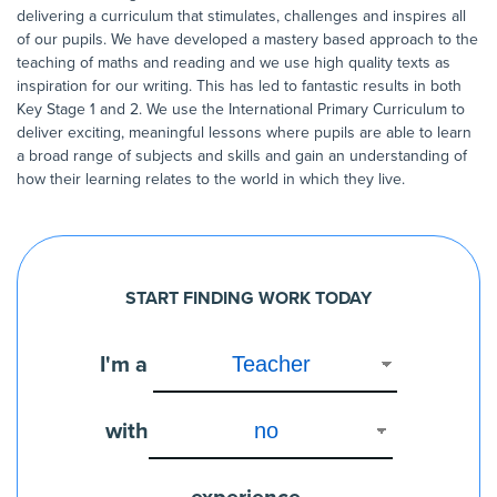
delivering a curriculum that stimulates, challenges and inspires all
of our pupils. We have developed a mastery based approach to the
teaching of maths and reading and we use high quality texts as
inspiration for our writing. This has led to fantastic results in both
Key Stage 1 and 2. We use the International Primary Curriculum to
deliver exciting, meaningful lessons where pupils are able to learn
a broad range of subjects and skills and gain an understanding of
how their learning relates to the world in which they live.
START FINDING WORK TODAY
I'm a
with