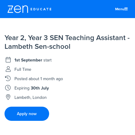
Menu
United States
Year 2, Year 3 SEN Teaching Assistant -
Teachers & TAs
Lambeth Sen-school
Schools
1st September
start
Jobs
Full Time
Resources
Posted
about 1 month ago
More
Expiring
30th July
Log In
Lambeth, London
Sign Up
Apply now