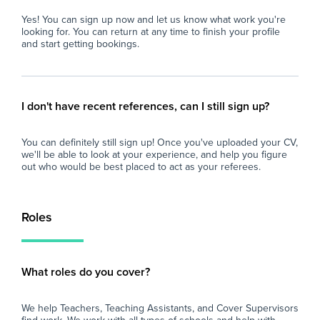
Yes! You can sign up now and let us know what work you're
looking for. You can return at any time to finish your profile
and start getting bookings.
I don't have recent references, can I still sign up?
You can definitely still sign up! Once you've uploaded your CV,
we'll be able to look at your experience, and help you figure
out who would be best placed to act as your referees.
Roles
What roles do you cover?
We help Teachers, Teaching Assistants, and Cover Supervisors