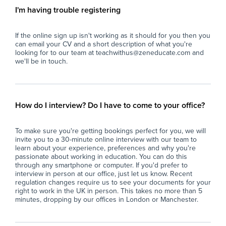
term absence of teaching staff.
I'm having trouble registering
- Deliver pre-prepared lesson materials and
Key
ensure students remain on task.
If the online sign up isn't working as it should for you then you
- Manage classroom behaviour in line with the
- S
can email your CV and a short description of what you're
school's behaviour policy.
sma
looking for to our team at teachwithus@zeneducate.com and
- Support students with their learning where
abl
we'll be in touch.
appropriate, without introducing new teaching
con
content.
- A
- Ensure a safe, calm, and productive
cla
classroom environment.
act
How do I interview? Do I have to come to your office?
- Report back to teaching staff on student
con
progress, behaviour, and lesson completion.
- P
To make sure you're getting bookings perfect for you, we will
- Assist with general school duties where
wit
invite you to a 30-minute online interview with our team to
required.
lea
learn about your experience, preferences and why you're
ful
passionate about working in education. You can do this
The Ideal Candidate
- S
through any smartphone or computer. If you'd prefer to
interview in person at our office, just let us know. Recent
- Has experience working with young people
imp
regulation changes require us to see your documents for your
(education, coaching, youth work, tutoring or
spe
right to work in the UK in person. This takes no more than 5
similar).
- F
minutes, dropping by our offices in London or Manchester.
- Confident managing groups of students
en
aged 11–16.
con