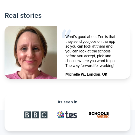
Real stories
What’s good about Zen is that
they send you jobs on the app
so you can look at them and
you can look at the schools
before you accept, pick and
choose where you want to go.
The way forward for working!
Michelle W.
,
London, UK
As seen in