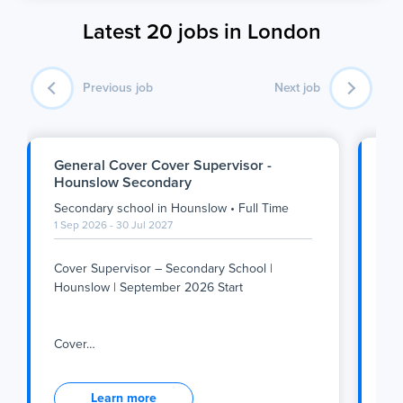
Latest 20 jobs in London
Previous job
Next job
General Cover Cover Supervisor -
SE
Hounslow Secondary
Se
Secondary school
in
Hounslow
•
Full Time
Se
1 Sep 2026 - 30 Jul 2027
1 S
Cover Supervisor – Secondary School |
Su
Hounslow | September 2026 Start
We
Tea
Cover
…
inc
Cover Supervisor – Secondary School |
Su
Hounslow | September 2026 Start
Learn more
We