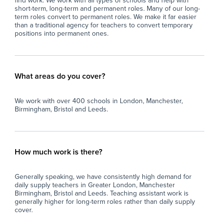
find work. We work with all types of schools and help with
short-term, long-term and permanent roles. Many of our long-
term roles convert to permanent roles. We make it far easier
than a traditional agency for teachers to convert temporary
positions into permanent ones.
What areas do you cover?
We work with over 400 schools in London, Manchester,
Birmingham, Bristol and Leeds.
How much work is there?
Generally speaking, we have consistently high demand for
daily supply teachers in Greater London, Manchester
Birmingham, Bristol and Leeds. Teaching assistant work is
generally higher for long-term roles rather than daily supply
cover.