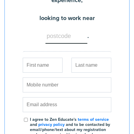
experience,
looking to work near
.
I agree to Zen Educate's
terms of service
and
privacy policy
and to be contacted by
email/phone/text about my registration