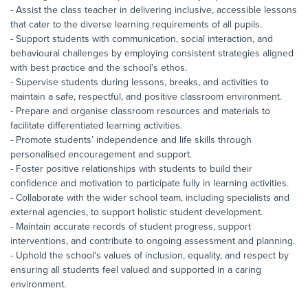
- Assist the class teacher in delivering inclusive, accessible lessons
that cater to the diverse learning requirements of all pupils.
- Support students with communication, social interaction, and
behavioural challenges by employing consistent strategies aligned
with best practice and the school's ethos.
- Supervise students during lessons, breaks, and activities to
maintain a safe, respectful, and positive classroom environment.
- Prepare and organise classroom resources and materials to
facilitate differentiated learning activities.
- Promote students’ independence and life skills through
personalised encouragement and support.
- Foster positive relationships with students to build their
confidence and motivation to participate fully in learning activities.
- Collaborate with the wider school team, including specialists and
external agencies, to support holistic student development.
- Maintain accurate records of student progress, support
interventions, and contribute to ongoing assessment and planning.
- Uphold the school's values of inclusion, equality, and respect by
ensuring all students feel valued and supported in a caring
environment.