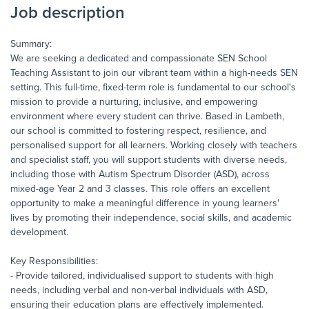
Job description
Summary:
We are seeking a dedicated and compassionate SEN School
Teaching Assistant to join our vibrant team within a high-needs SEN
setting. This full-time, fixed-term role is fundamental to our school's
mission to provide a nurturing, inclusive, and empowering
environment where every student can thrive. Based in Lambeth,
our school is committed to fostering respect, resilience, and
personalised support for all learners. Working closely with teachers
and specialist staff, you will support students with diverse needs,
including those with Autism Spectrum Disorder (ASD), across
mixed-age Year 2 and 3 classes. This role offers an excellent
opportunity to make a meaningful difference in young learners'
lives by promoting their independence, social skills, and academic
development.
Key Responsibilities:
- Provide tailored, individualised support to students with high
needs, including verbal and non-verbal individuals with ASD,
ensuring their education plans are effectively implemented.