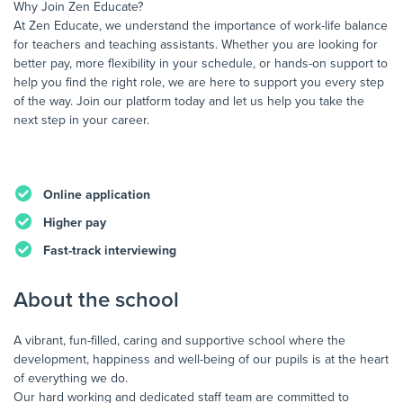
Why Join Zen Educate?
At Zen Educate, we understand the importance of work-life balance
for teachers and teaching assistants. Whether you are looking for
better pay, more flexibility in your schedule, or hands-on support to
help you find the right role, we are here to support you every step
of the way. Join our platform today and let us help you take the
next step in your career.
Online application
Higher pay
Fast-track interviewing
About the school
A vibrant, fun-filled, caring and supportive school where the
development, happiness and well-being of our pupils is at the heart
of everything we do.
Our hard working and dedicated staff team are committed to