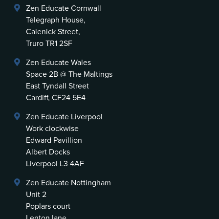
Zen Educate Cornwall
Telegraph House,
Calenick Street,
Truro TR1 2SF
Zen Educate Wales
Space 2B @ The Maltings
East Tyndall Street
Cardiff, CF24 5E4
Zen Educate Liverpool
Work clockwise
Edward Pavillion
Albert Docks
Liverpool L3 4AF
Zen Educate Nottingham
Unit 2
Poplars court
Lenton lane