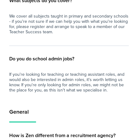
What subjects do you cover?
We cover all subjects taught in primary and secondary schools
- if you're not sure if we can help you with what you're looking
for, please register and arrange to speak to a member of our
Teacher Success team.
Do you do school admin jobs?
If you're looking for teaching or teaching assistant roles, and
would also be interested in admin roles, it's worth letting us
know. If you're only looking for admin roles, we might not be
the place for you, as this isn't what we specialise in.
General
How is Zen different from a recruitment agency?