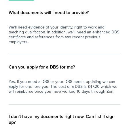
secondary school experience, we'd love to
fin
eve
What documents will I need to provide?
and
car
We'll need evidence of your identity, right to work and
teaching qualifaction. In addition, we'll need an enhanced DBS
certificate and references from two recent previous
employers.
Can you apply for a DBS for me?
Yes. If you need a DBS or your DBS needs updating we can
apply for one fore you. The cost of a DBS is £47.20 which we
will reimburse once you have worked 10 days through Zen.
I don't have my documents right now. Can I still sign
up?