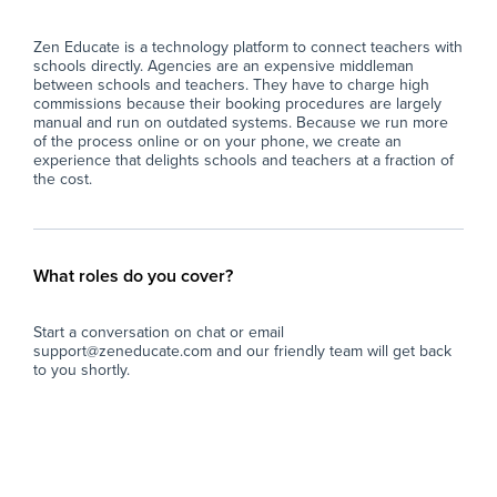
Zen Educate is a technology platform to connect teachers with
schools directly. Agencies are an expensive middleman
between schools and teachers. They have to charge high
commissions because their booking procedures are largely
manual and run on outdated systems. Because we run more
of the process online or on your phone, we create an
experience that delights schools and teachers at a fraction of
the cost.
What roles do you cover?
Start a conversation on chat or email
support@zeneducate.com and our friendly team will get back
to you shortly.