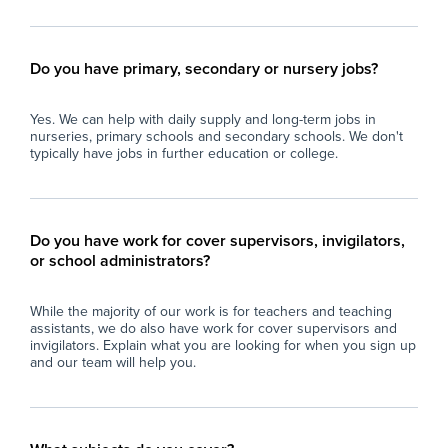
Do you have primary, secondary or nursery jobs?
Yes. We can help with daily supply and long-term jobs in
nurseries, primary schools and secondary schools. We don't
typically have jobs in further education or college.
Do you have work for cover supervisors, invigilators,
or school administrators?
While the majority of our work is for teachers and teaching
assistants, we do also have work for cover supervisors and
invigilators. Explain what you are looking for when you sign up
and our team will help you.