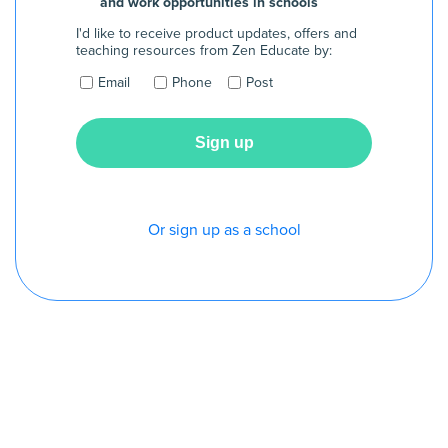
and work opportunities in schools
I'd like to receive product updates, offers and
teaching resources from Zen Educate by:
Email
Phone
Post
Or sign up as a school