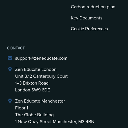
Carbon reduction plan
Key Documents
Cookie Preferences
CONTACT
support@zeneducate.com
Zen Educate London
Unit 3.12 Canterbury Court
1–3 Brixton Road
London SW9 6DE
Zen Educate Manchester
Floor 1
The Globe Building
1 New Quay Street Manchester, M3 4BN