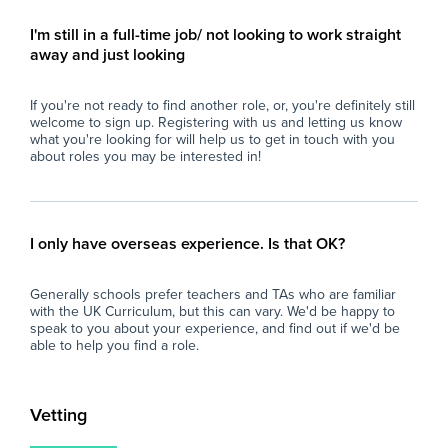
- Strong communication and interpersonal
- M
skills.
pro
I'm still in a full-time job/ not looking to work straight
- Calm, organised, and resilient under
con
away and just looking
pressure.
per
- Able to build positive relationships with
- U
If you're not ready to find another role, or, you're definitely still
students and staff.
res
welcome to sign up. Registering with us and letting us know
- Flexible, proactive, and dependable.
int
what you're looking for will help us to get in touch with you
- A degree is desirable but not essential.
- C
about roles you may be interested in!
env
What the School Offers
an
- A supportive and friendly staff team.
- P
- Excellent experience for those considering a
ses
I only have overseas experience. Is that OK?
career in teaching.
dev
- Ongoing professional development and
of 
Generally schools prefer teachers and TAs who are familiar
training opportunities.
with the UK Curriculum, but this can vary. We'd be happy to
- A well-resourced secondary school with
Wh
speak to you about your experience, and find out if we'd be
strong behaviour systems.
able to help you find a role.
- Opportunity for the role to become long-
At 
term or permanent for the right candidate.
imp
and
Vetting
If you are enthusiastic about supporting
loo
young people and are looking to gain valuable
sch