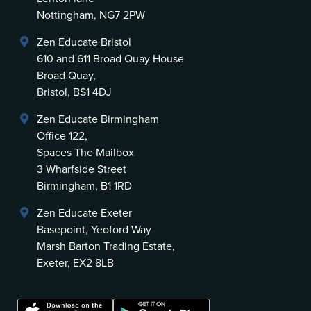
Nottingham, NG7 2PW
Zen Educate Bristol
610 and 611 Broad Quay House
Broad Quay,
Bristol, BS1 4DJ
Zen Educate Birmingham
Office 122,
Spaces The Mailbox
3 Wharfside Street
Birmingham, B1 1RD
Zen Educate Exeter
Basepoint, Yeoford Way
Marsh Barton Trading Estate,
Exeter, EX2 8LB