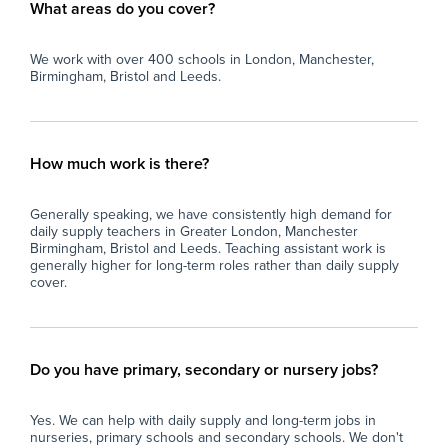
What areas do you cover?
We work with over 400 schools in London, Manchester,
Birmingham, Bristol and Leeds.
How much work is there?
Generally speaking, we have consistently high demand for
daily supply teachers in Greater London, Manchester
Birmingham, Bristol and Leeds. Teaching assistant work is
generally higher for long-term roles rather than daily supply
cover.
Do you have primary, secondary or nursery jobs?
Yes. We can help with daily supply and long-term jobs in
nurseries, primary schools and secondary schools. We don't