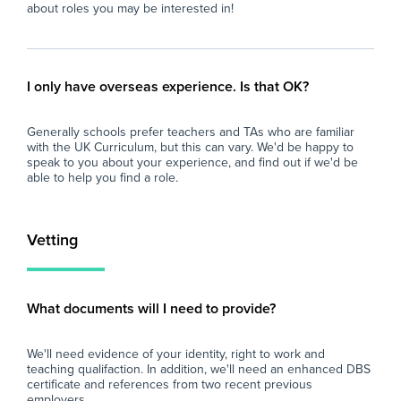
At Zen Educate, we understand the
about roles you may be interested in!
importance of work-life balance for teachers
and teaching assistants. Whether you are
looking for better pay, more flexibility in your
schedule, or hands-on support to help you
I only have overseas experience. Is that OK?
find the right role, we are here to support you
every step of the way. Join our platform today
Generally schools prefer teachers and TAs who are familiar
and let us help you take the next step in your
with the UK Curriculum, but this can vary. We'd be happy to
career.
speak to you about your experience, and find out if we'd be
able to help you find a role.
Vetting
What documents will I need to provide?
We'll need evidence of your identity, right to work and
teaching qualifaction. In addition, we'll need an enhanced DBS
certificate and references from two recent previous
employers.