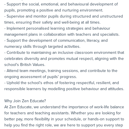
- Support the social, emotional, and behavioural development of
pupils, promoting a positive and nurturing environment.
- Supervise and monitor pupils during structured and unstructured
times, ensuring their safety and well-being at all times.
- Implement personalised learning strategies and behaviour
management plans in collaboration with teachers and specialists.
- Support the development of communication, literacy, and
numeracy skills through targeted activities.
- Contribute to maintaining an inclusive classroom environment that
celebrates diversity and promotes mutual respect, aligning with the
school's British Values.
- Attend team meetings, training sessions, and contribute to the
ongoing assessment of pupils' progress.
- Uphold the school’s ethos of fostering respectful, resilient, and
responsible learners by modelling positive behaviour and attitudes.
Why Join Zen Educate?
At Zen Educate, we understand the importance of work-life balance
for teachers and teaching assistants. Whether you are looking for
better pay, more flexibility in your schedule, or hands-on support to
help you find the right role, we are here to support you every step