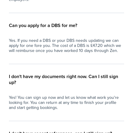
Can you apply for a DBS for me?
Yes. If you need a DBS or your DBS needs updating we can
apply for one fore you. The cost of a DBS is £47.20 which we
will reimburse once you have worked 10 days through Zen.
I don't have my documents right now. Can I still sign
up?
Yes! You can sign up now and let us know what work you're
looking for. You can return at any time to finish your profile
and start getting bookings.