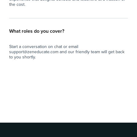
the cost.
What roles do you cover?
Start a conversation on chat or email
support@zeneducate.com and our friendly team will get back
to you shortly.