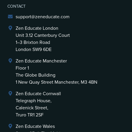
CONTACT
support@zeneducate.com
Zen Educate London
Unit 3.12 Canterbury Court
1–3 Brixton Road
London SW9 6DE
Zen Educate Manchester
Floor 1
The Globe Building
1 New Quay Street Manchester, M3 4BN
Zen Educate Cornwall
Telegraph House,
Calenick Street,
Truro TR1 2SF
Zen Educate Wales