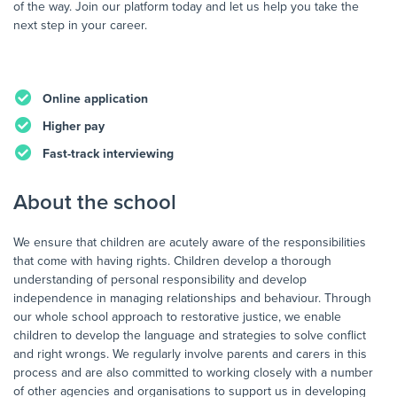
of the way. Join our platform today and let us help you take the
next step in your career.
Online application
Higher pay
Fast-track interviewing
About the school
We ensure that children are acutely aware of the responsibilities
that come with having rights. Children develop a thorough
understanding of personal responsibility and develop
independence in managing relationships and behaviour. Through
our whole school approach to restorative justice, we enable
children to develop the language and strategies to solve conflict
and right wrongs. We regularly involve parents and carers in this
process and are also committed to working closely with a number
of other agencies and organisations to support us in developing