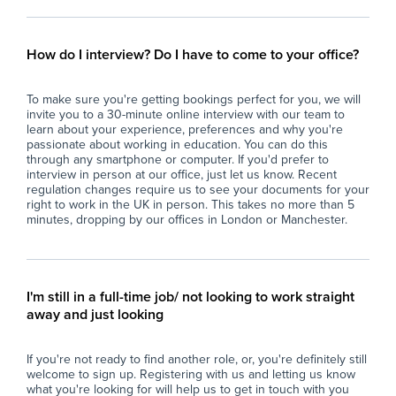
- Promote a positive and safe learning
you
environment by encouraging respectful
- A
behaviour and supporting the student’s well-
- A
How do I interview? Do I have to come to your office?
being.
pro
- Assist with classroom organisation, including
- B
To make sure you're getting bookings perfect for you, we will
preparing resources and setting up learning
to 
invite you to a 30-minute online interview with our team to
activities to ensure smooth lesson delivery.
learn about your experience, preferences and why you're
- Monitor and record the student’s progress,
Car
passionate about working in education. You can do this
communicating effectively with teachers,
through any smartphone or computer. If you'd prefer to
interview in person at our office, just let us know. Recent
parents, and relevant professionals to support
regulation changes require us to see your documents for your
ongoing development.
right to work in the UK in person. This takes no more than 5
- Participate in relevant training and
minutes, dropping by our offices in London or Manchester.
professional development opportunities to
enhance skills and understanding of ASD and
inclusive education practices.
- Contribute to fostering an atmosphere of
I'm still in a full-time job/ not looking to work straight
respect, kindness, and inclusivity throughout
away and just looking
the school community, reflecting the school’s
ethos of nurturing well-rounded individuals.
If you're not ready to find another role, or, you're definitely still
welcome to sign up. Registering with us and letting us know
Why Join Zen Educate?
what you're looking for will help us to get in touch with you