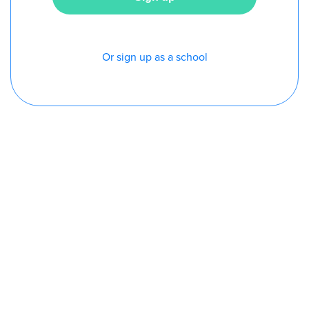
Or sign up as a school