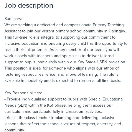
Job description
Summary:
We are seeking a dedicated and compassionate Primary Teaching
Assistant to join our vibrant primary school community in Haringey.
This full-time role is integral to supporting our commitment to
inclusive education and ensuring every child has the opportunity to
reach their full potential. As a key member of our team, you will
work closely with teachers and specialists to deliver tailored
support to pupils, particularly within our Key Stage 1 SEN provision.
This position is ideal for someone who aligns with our ethos of
fostering respect, resilience, and a love of learning. The role is
available immediately and is expected to run on a full-time basis.
Key Responsibilities:
- Provide individualised support to pupils with Special Educational
Needs (SEN) within the KS1 phase, helping them access our
curriculum and participate fully in classroom activities.
- Assist the class teacher in planning and delivering inclusive
lessons that reflect the school's values of respect, diversity, and
community.