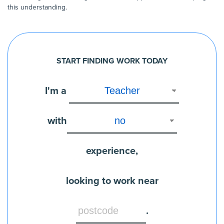
this understanding.
START FINDING WORK TODAY
I'm a
with
experience,
looking to work near
.