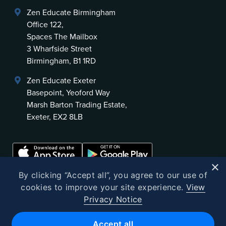
Zen Educate Birmingham
Office 122,
Spaces The Mailbox
3 Wharfside Street
Birmingham, B1 1RD
Zen Educate Exeter
Basepoint, Yeoford Way
Marsh Barton Trading Estate,
Exeter, EX2 8LB
×
By clicking “Accept all”, you agree to our use of
cookies to improve your site experience.
View
Privacy Notice
©
2026
Zen Educate
Accept all