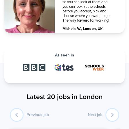
so you can look at them and
you can look at the schools
before you accept, pick and
choose where you want to go.
The way forward for working!
Michelle W.
,
London, UK
As seen in
Latest 20 jobs in London
Previous job
Next job