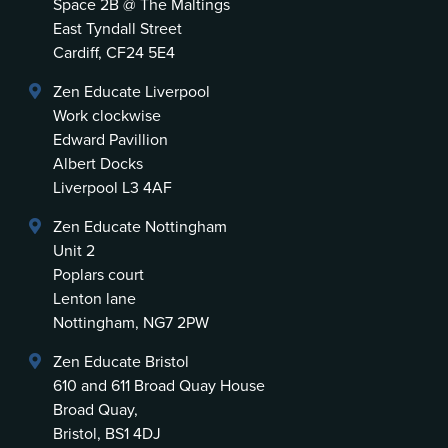
Space 2B @ The Maltings
East Tyndall Street
Cardiff, CF24 5E4
Zen Educate Liverpool
Work clockwise
Edward Pavillion
Albert Docks
Liverpool L3 4AF
Zen Educate Nottingham
Unit 2
Poplars court
Lenton lane
Nottingham, NG7 2PW
Zen Educate Bristol
610 and 611 Broad Quay House
Broad Quay,
Bristol, BS1 4DJ