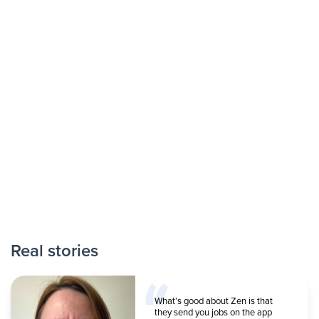
Real stories
What’s good about Zen is that
they send you jobs on the app