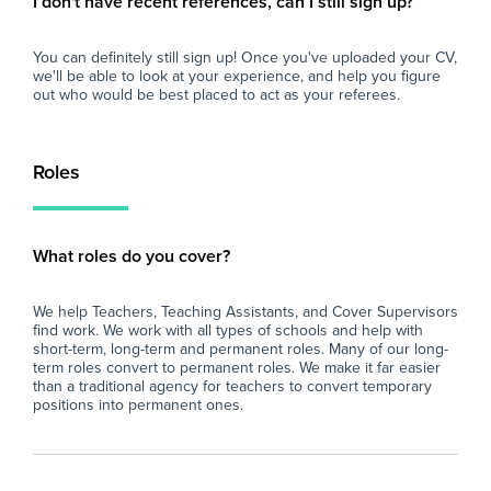
I don't have recent references, can I still sign up?
You can definitely still sign up! Once you've uploaded your CV,
we'll be able to look at your experience, and help you figure
out who would be best placed to act as your referees.
Roles
What roles do you cover?
We help Teachers, Teaching Assistants, and Cover Supervisors
find work. We work with all types of schools and help with
short-term, long-term and permanent roles. Many of our long-
term roles convert to permanent roles. We make it far easier
than a traditional agency for teachers to convert temporary
positions into permanent ones.