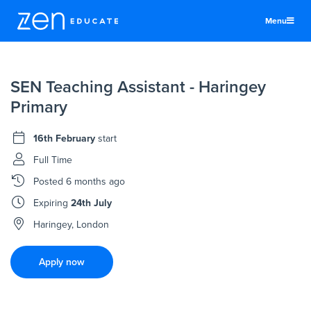
Menu
United Kingdom
SEN Teaching Assistant - Haringey
Teachers & TAs
Primary
Schools
16th February
start
Jobs
Full Time
Resources
Posted
6 months ago
More
Expiring
24th July
Log In
Haringey, London
Sign Up
Apply now