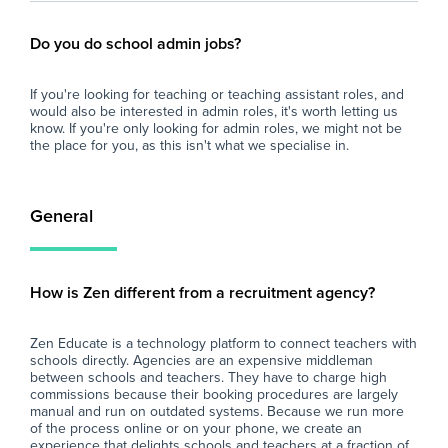
Do you do school admin jobs?
If you're looking for teaching or teaching assistant roles, and
would also be interested in admin roles, it's worth letting us
know. If you're only looking for admin roles, we might not be
the place for you, as this isn't what we specialise in.
General
How is Zen different from a recruitment agency?
Zen Educate is a technology platform to connect teachers with
schools directly. Agencies are an expensive middleman
between schools and teachers. They have to charge high
commissions because their booking procedures are largely
manual and run on outdated systems. Because we run more
of the process online or on your phone, we create an
experience that delights schools and teachers at a fraction of