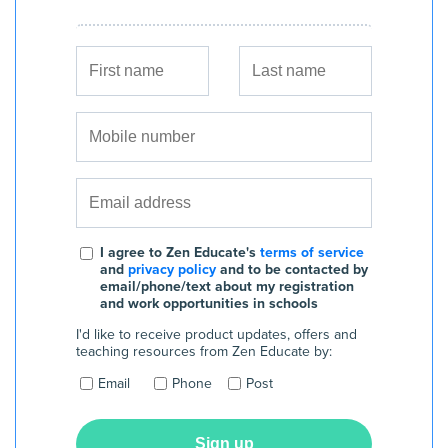
I agree to Zen Educate's
terms of service
and
privacy policy
and to be contacted by
email/phone/text about my registration
and work opportunities in schools
I'd like to receive product updates, offers and
teaching resources from Zen Educate by:
Email
Phone
Post