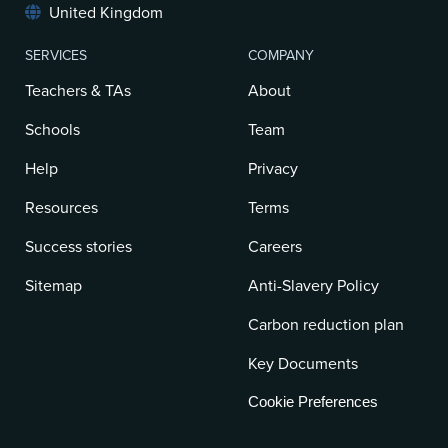
United Kingdom
SERVICES
COMPANY
Teachers & TAs
About
Schools
Team
Help
Privacy
Resources
Terms
Success stories
Careers
Sitemap
Anti-Slavery Policy
Carbon reduction plan
Key Documents
Cookie Preferences