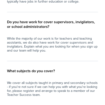
typically have jobs in further education or college.
Do you have work for cover supervisors, invigilators,
or school administrators?
While the majority of our work is for teachers and teaching
assistants, we do also have work for cover supervisors and
invigilators. Explain what you are looking for when you sign up
and our team will help you.
What subjects do you cover?
We cover all subjects taught in primary and secondary schools
- if you're not sure if we can help you with what you're looking
for, please register and arrange to speak to a member of our
Teacher Success team.