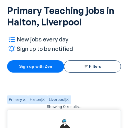
Primary Teaching jobs in
Halton, Liverpool
New jobs every day
Sign up to be notified
Sign up with Zen
Filters
Primary
Halton
Liverpool
Showing
0
results...