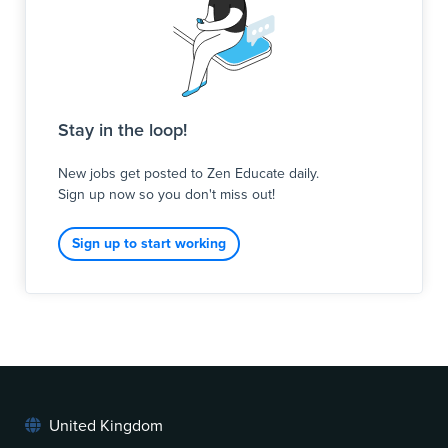
Stay in the loop!
New jobs get posted to Zen Educate daily.
Sign up now so you don't miss out!
Sign up to start working
United Kingdom