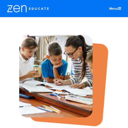
Menu
United Kingdom
Teachers & TAs
Schools
Jobs
Resources
More
Log In
Sign Up