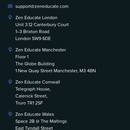
support@zeneducate.com
Zen Educate London
Unit 3.12 Canterbury Court
1–3 Brixton Road
London SW9 6DE
Zen Educate Manchester
Floor 1
The Globe Building
1 New Quay Street Manchester, M3 4BN
Zen Educate Cornwall
Telegraph House,
Calenick Street,
Truro TR1 2SF
Zen Educate Wales
Space 2B @ The Maltings
East Tyndall Street