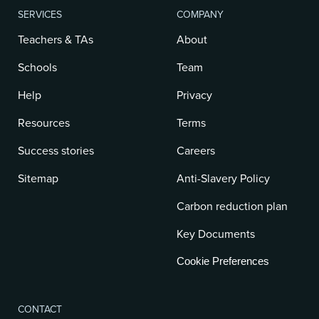
SERVICES
COMPANY
Teachers & TAs
About
Schools
Team
Help
Privacy
Resources
Terms
Success stories
Careers
Sitemap
Anti-Slavery Policy
Carbon reduction plan
Key Documents
Cookie Preferences
CONTACT