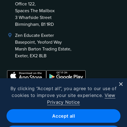
Office 122,
Spaces The Mailbox
3 Wharfside Street
Birmingham, B1 1RD
Zen Educate Exeter
Basepoint, Yeoford Way
Marsh Barton Trading Estate,
Exeter, EX2 8LB
×
By clicking “Accept all”, you agree to our use of
cookies to improve your site experience.
View
Privacy Notice
©
2026
Zen Educate
Accept all
Zen Educate Limited is registered in England and Wales.