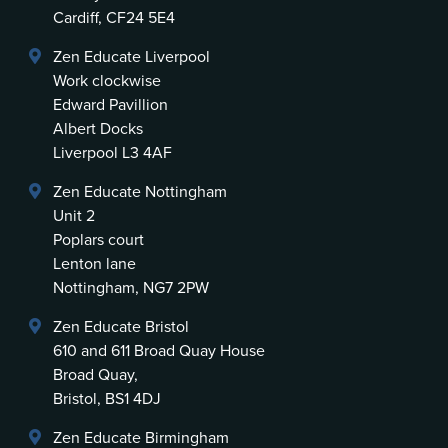
Cardiff, CF24 5E4
Zen Educate Liverpool
Work clockwise
Edward Pavillion
Albert Docks
Liverpool L3 4AF
Zen Educate Nottingham
Unit 2
Poplars court
Lenton lane
Nottingham, NG7 2PW
Zen Educate Bristol
610 and 611 Broad Quay House
Broad Quay,
Bristol, BS1 4DJ
Zen Educate Birmingham