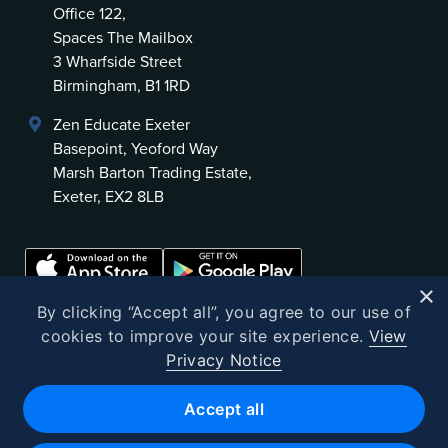
Office 122,
Spaces The Mailbox
3 Wharfside Street
Birmingham, B1 1RD
Zen Educate Exeter
Basepoint, Yeoford Way
Marsh Barton Trading Estate,
Exeter, EX2 8LB
×
By clicking “Accept all”, you agree to our use of
cookies to improve your site experience.
View
Privacy Notice
©
2026
Zen Educate
Accept all
Zen Educate Limited is registered in England and Wales.