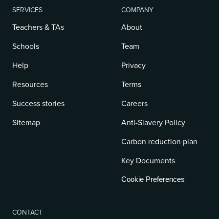
SERVICES
COMPANY
Teachers & TAs
About
Schools
Team
Help
Privacy
Resources
Terms
Success stories
Careers
Sitemap
Anti-Slavery Policy
Carbon reduction plan
Key Documents
Cookie Preferences
CONTACT