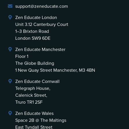
support@zeneducate.com
Zen Educate London
Unit 3.12 Canterbury Court
1–3 Brixton Road
London SW9 6DE
Zen Educate Manchester
Floor 1
The Globe Building
1 New Quay Street Manchester, M3 4BN
Zen Educate Cornwall
Telegraph House,
Calenick Street,
Truro TR1 2SF
Zen Educate Wales
Space 2B @ The Maltings
East Tyndall Street