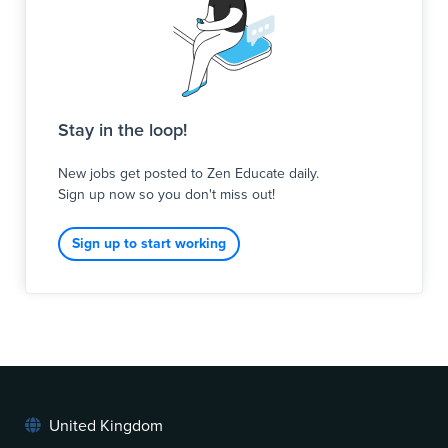
Stay in the loop!
New jobs get posted to Zen Educate daily.
Sign up now so you don't miss out!
Sign up to start working
United Kingdom