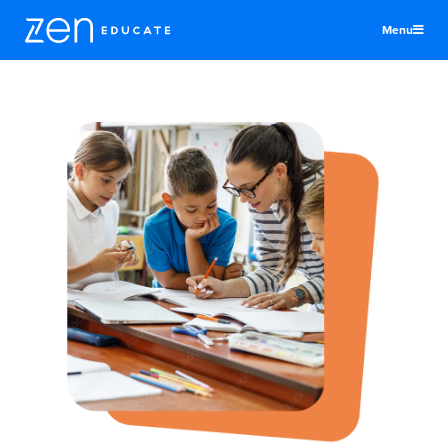
Menu
United Kingdom
Teachers & TAs
Schools
Jobs
Resources
More
Log In
Sign Up