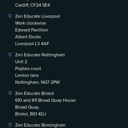
Cardiff, CF24 5E4
Zen Educate Liverpool
Work clockwise
Edward Pavillion
Albert Docks
Liverpool L3 4AF
Zen Educate Nottingham
Unit 2
Poplars court
Lenton lane
Nottingham, NG7 2PW
Zen Educate Bristol
610 and 611 Broad Quay House
Broad Quay,
Bristol, BS1 4DJ
Zen Educate Birmingham