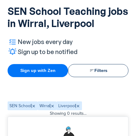
SEN School Teaching jobs
in Wirral, Liverpool
New jobs every day
Sign up to be notified
Sign up with Zen
Filters
SEN School
Wirral
Liverpool
Showing
0
results...