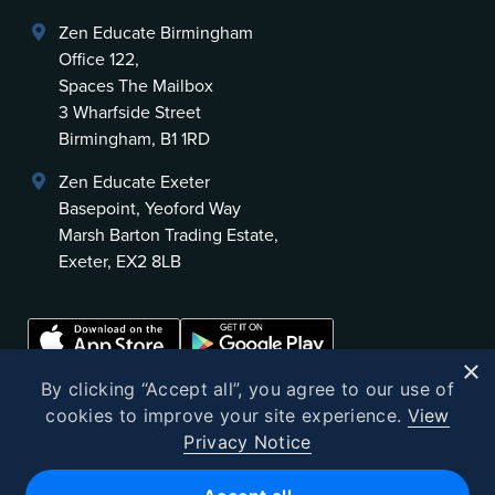
Zen Educate Birmingham
Office 122,
Spaces The Mailbox
3 Wharfside Street
Birmingham, B1 1RD
Zen Educate Exeter
Basepoint, Yeoford Way
Marsh Barton Trading Estate,
Exeter, EX2 8LB
×
By clicking “Accept all”, you agree to our use of
cookies to improve your site experience.
View
Privacy Notice
©
2026
Zen Educate