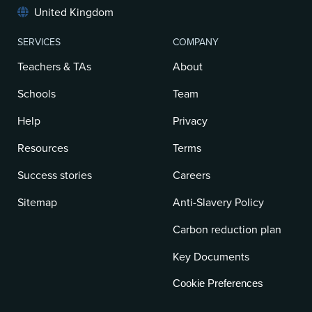
United Kingdom
SERVICES
COMPANY
Teachers & TAs
About
Schools
Team
Help
Privacy
Resources
Terms
Success stories
Careers
Sitemap
Anti-Slavery Policy
Carbon reduction plan
Key Documents
Cookie Preferences