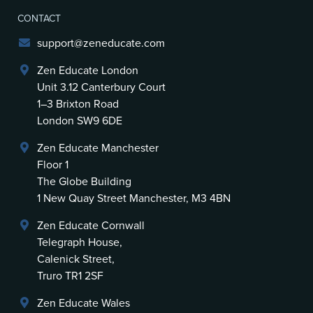
CONTACT
support@zeneducate.com
Zen Educate London
Unit 3.12 Canterbury Court
1–3 Brixton Road
London SW9 6DE
Zen Educate Manchester
Floor 1
The Globe Building
1 New Quay Street Manchester, M3 4BN
Zen Educate Cornwall
Telegraph House,
Calenick Street,
Truro TR1 2SF
Zen Educate Wales