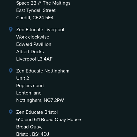
Space 2B @ The Maltings
East Tyndall Street
Cardiff, CF24 5E4
Zen Educate Liverpool
Work clockwise
Edward Pavillion
Albert Docks
Liverpool L3 4AF
Zen Educate Nottingham
Unit 2
Poplars court
Lenton lane
Nottingham, NG7 2PW
Zen Educate Bristol
610 and 611 Broad Quay House
Broad Quay,
Bristol, BS1 4DJ