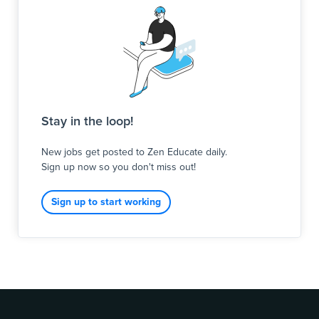
Stay in the loop!
New jobs get posted to Zen Educate daily.
Sign up now so you don't miss out!
Sign up to start working