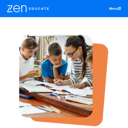
Menu
United Kingdom
Teachers & TAs
Schools
Jobs
Resources
More
Log In
Sign Up