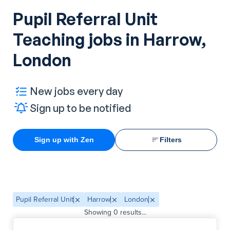
Pupil Referral Unit
Teaching jobs in Harrow,
London
New jobs every day
Sign up to be notified
Sign up with Zen
Filters
Pupil Referral Unit
Harrow
London
Showing
0
results...