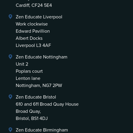
Cardiff, CF24 5E4
Zen Educate Liverpool
Work clockwise
Edward Pavillion
Albert Docks
Liverpool L3 4AF
Zen Educate Nottingham
Unit 2
Poplars court
Lenton lane
Nottingham, NG7 2PW
Zen Educate Bristol
610 and 611 Broad Quay House
Broad Quay,
Bristol, BS1 4DJ
Zen Educate Birmingham