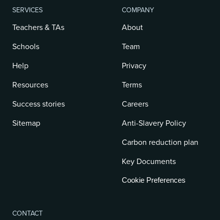
SERVICES
COMPANY
Teachers & TAs
About
Schools
Team
Help
Privacy
Resources
Terms
Success stories
Careers
Sitemap
Anti-Slavery Policy
Carbon reduction plan
Key Documents
Cookie Preferences
CONTACT