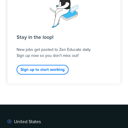
Stay in the loop!
New jobs get posted to Zen Educate daily.
Sign up now so you don't miss out!
Sign up to start working
United States