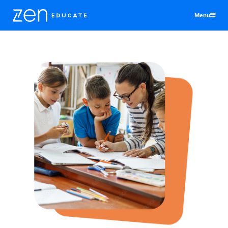
Menu
United States
Teachers & TAs
Schools
Jobs
Resources
More
Log In
Sign Up