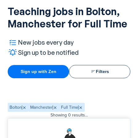
Teaching jobs in Bolton,
Manchester for Full Time
New jobs every day
Sign up to be notified
Sign up with Zen
Filters
Bolton
Manchester
Full Time
Showing
0
results...