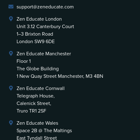
support@zeneducate.com
Zen Educate London
Unit 3.12 Canterbury Court
1–3 Brixton Road
London SW9 6DE
Zen Educate Manchester
Floor 1
The Globe Building
1 New Quay Street Manchester, M3 4BN
Zen Educate Cornwall
Telegraph House,
Calenick Street,
Truro TR1 2SF
Zen Educate Wales
Space 2B @ The Maltings
East Tyndall Street