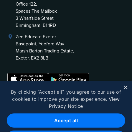
Office 122,
Spaces The Mailbox
3 Wharfside Street
Birmingham, B1 1RD
Zen Educate Exeter
Basepoint, Yeoford Way
Marsh Barton Trading Estate,
Exeter, EX2 8LB
×
By clicking “Accept all”, you agree to our use of
cookies to improve your site experience.
View
Privacy Notice
©
2026
Zen Educate
Accept all
Zen Educate Limited is registered in England and Wales.