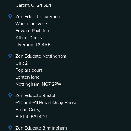
Cardiff, CF24 5E4
Zen Educate Liverpool
Work clockwise
Edward Pavillion
Albert Docks
Liverpool L3 4AF
Zen Educate Nottingham
Unit 2
Poplars court
Lenton lane
Nottingham, NG7 2PW
Zen Educate Bristol
610 and 611 Broad Quay House
Broad Quay,
Bristol, BS1 4DJ
Zen Educate Birmingham