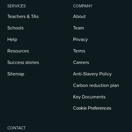
SERVICES
COMPANY
Teachers & TAs
About
Schools
Team
Help
Privacy
Resources
Terms
Success stories
Careers
Sitemap
Anti-Slavery Policy
Carbon reduction plan
Key Documents
Cookie Preferences
CONTACT