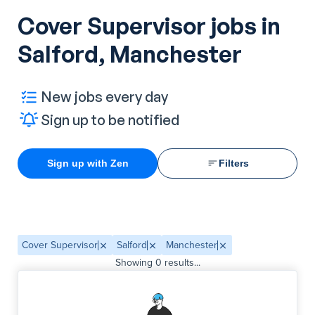
Cover Supervisor jobs in
Salford, Manchester
New jobs every day
Sign up to be notified
Sign up with Zen
Filters
Cover Supervisor
Salford
Manchester
Showing
0
results...