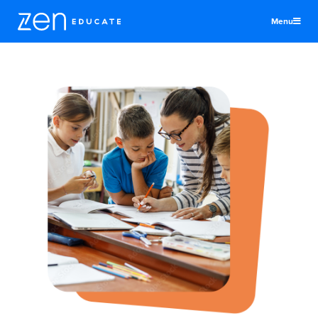
Menu
United States
Teachers & TAs
Schools
Jobs
Resources
More
Log In
Sign Up