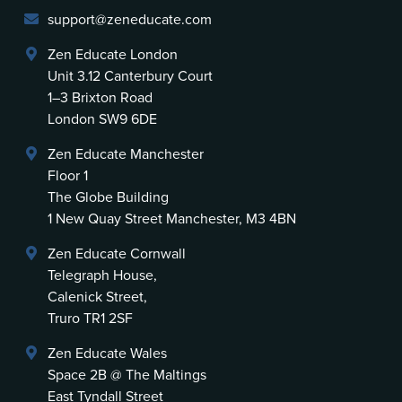
support@zeneducate.com
Zen Educate London
Unit 3.12 Canterbury Court
1–3 Brixton Road
London SW9 6DE
Zen Educate Manchester
Floor 1
The Globe Building
1 New Quay Street Manchester, M3 4BN
Zen Educate Cornwall
Telegraph House,
Calenick Street,
Truro TR1 2SF
Zen Educate Wales
Space 2B @ The Maltings
East Tyndall Street