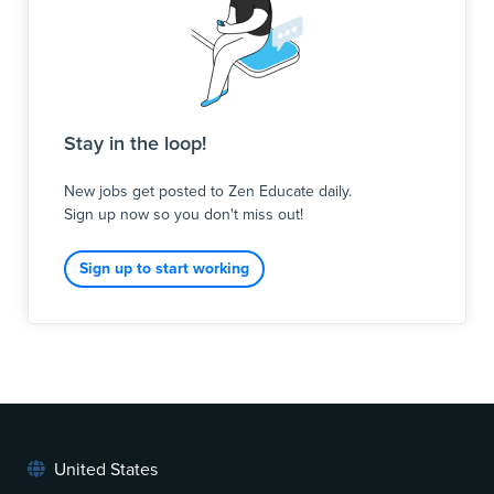
Stay in the loop!
New jobs get posted to Zen Educate daily.
Sign up now so you don't miss out!
Sign up to start working
United States