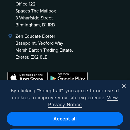
Office 122,
Spaces The Mailbox
3 Wharfside Street
Birmingham, B1 1RD
Zen Educate Exeter
Basepoint, Yeoford Way
Marsh Barton Trading Estate,
Exeter, EX2 8LB
×
By clicking “Accept all”, you agree to our use of
cookies to improve your site experience.
View
Privacy Notice
©
2026
Zen Educate
Accept all
Zen Educate Limited is registered in England and Wales.