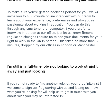
- Report back to teaching staff on student
con
progress, behaviour, and lesson completion.
- P
To make sure you're getting bookings perfect for you, we will
- Assist with general school duties where
wit
invite you to a 30-minute online interview with our team to
required.
lea
learn about your experience, preferences and why you're
ful
passionate about working in education. You can do this
The Ideal Candidate
- S
through any smartphone or computer. If you'd prefer to
interview in person at our office, just let us know. Recent
- Has experience working with young people
imp
regulation changes require us to see your documents for your
(education, coaching, youth work, tutoring or
spe
right to work in the UK in person. This takes no more than 5
similar).
- F
minutes, dropping by our offices in London or Manchester.
- Confident managing groups of students
en
aged 11–16.
con
- Strong communication and interpersonal
- M
skills.
pro
I'm still in a full-time job/ not looking to work straight
- Calm, organised, and resilient under
con
away and just looking
pressure.
per
- Able to build positive relationships with
- U
If you're not ready to find another role, or, you're definitely still
students and staff.
res
welcome to sign up. Registering with us and letting us know
- Flexible, proactive, and dependable.
int
what you're looking for will help us to get in touch with you
- A degree is desirable but not essential.
- C
about roles you may be interested in!
env
What the School Offers
an