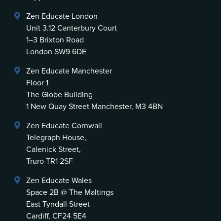
Zen Educate London
Unit 3.12 Canterbury Court
1–3 Brixton Road
London SW9 6DE
Zen Educate Manchester
Floor 1
The Globe Building
1 New Quay Street Manchester, M3 4BN
Zen Educate Cornwall
Telegraph House,
Calenick Street,
Truro TR1 2SF
Zen Educate Wales
Space 2B @ The Maltings
East Tyndall Street
Cardiff, CF24 5E4