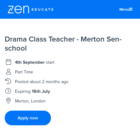
Menu
United States
Drama Class Teacher - Merton Sen-
Teachers & TAs
school
Schools
4th September
start
Jobs
Part Time
Resources
Posted
about 2 months ago
More
Expiring
16th July
Log In
Merton, London
Sign Up
Apply now