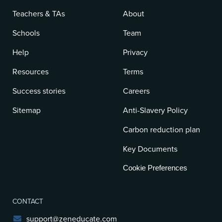
Teachers & TAs
About
Schools
Team
Help
Privacy
Resources
Terms
Success stories
Careers
Sitemap
Anti-Slavery Policy
Carbon reduction plan
Key Documents
Cookie Preferences
CONTACT
support@zeneducate.com