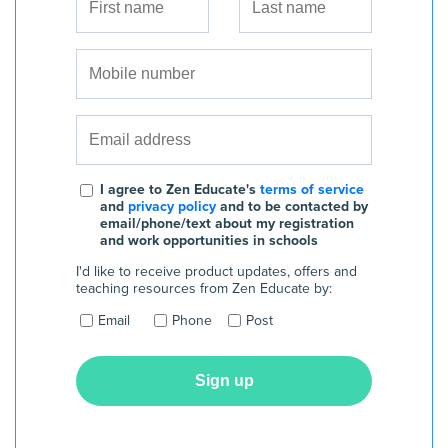
I agree to Zen Educate's
terms of service
and
privacy policy
and to be contacted by
email/phone/text about my registration
and work opportunities in schools
I'd like to receive product updates, offers and
teaching resources from Zen Educate by:
Email
Phone
Post