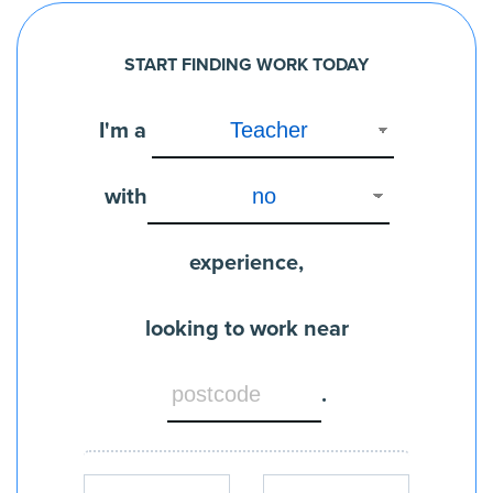
START FINDING WORK TODAY
I'm a
with
experience,
looking to work near
.