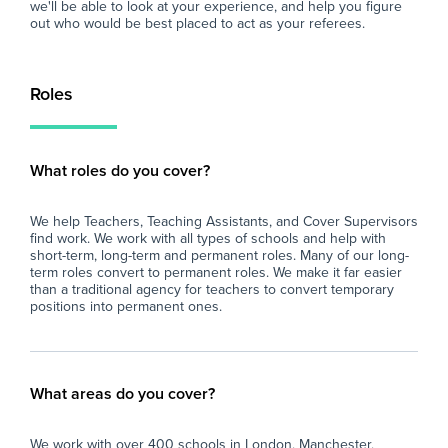
we'll be able to look at your experience, and help you figure
out who would be best placed to act as your referees.
Roles
What roles do you cover?
We help Teachers, Teaching Assistants, and Cover Supervisors
find work. We work with all types of schools and help with
short-term, long-term and permanent roles. Many of our long-
term roles convert to permanent roles. We make it far easier
than a traditional agency for teachers to convert temporary
positions into permanent ones.
What areas do you cover?
We work with over 400 schools in London, Manchester,