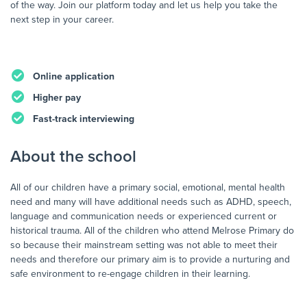
of the way. Join our platform today and let us help you take the
next step in your career.
Online application
Higher pay
Fast-track interviewing
About the school
All of our children have a primary social, emotional, mental health
need and many will have additional needs such as ADHD, speech,
language and communication needs or experienced current or
historical trauma. All of the children who attend Melrose Primary do
so because their mainstream setting was not able to meet their
needs and therefore our primary aim is to provide a nurturing and
safe environment to re-engage children in their learning.