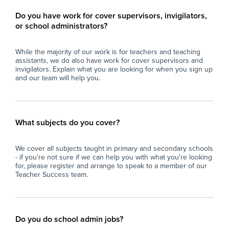
Do you have work for cover supervisors, invigilators,
or school administrators?
While the majority of our work is for teachers and teaching
assistants, we do also have work for cover supervisors and
invigilators. Explain what you are looking for when you sign up
and our team will help you.
What subjects do you cover?
We cover all subjects taught in primary and secondary schools
- if you're not sure if we can help you with what you're looking
for, please register and arrange to speak to a member of our
Teacher Success team.
Do you do school admin jobs?