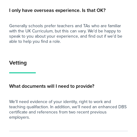
- A supportive and friendly staff team.
- P
- Excellent experience for those considering a
ses
I only have overseas experience. Is that OK?
career in teaching.
dev
- Ongoing professional development and
of 
Generally schools prefer teachers and TAs who are familiar
training opportunities.
with the UK Curriculum, but this can vary. We'd be happy to
- A well-resourced secondary school with
Wh
speak to you about your experience, and find out if we'd be
strong behaviour systems.
able to help you find a role.
- Opportunity for the role to become long-
At 
term or permanent for the right candidate.
imp
and
Vetting
If you are enthusiastic about supporting
loo
young people and are looking to gain valuable
sch
secondary school experience, we'd love to
fin
eve
What documents will I need to provide?
and
car
We'll need evidence of your identity, right to work and
teaching qualifaction. In addition, we'll need an enhanced DBS
certificate and references from two recent previous
employers.