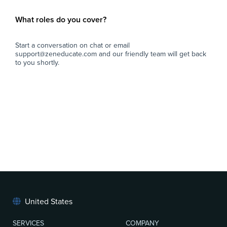
What roles do you cover?
Start a conversation on chat or email
support@zeneducate.com and our friendly team will get back
to you shortly.
United States
SERVICES
COMPANY