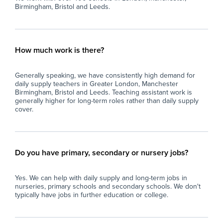
Birmingham, Bristol and Leeds.
How much work is there?
Generally speaking, we have consistently high demand for
daily supply teachers in Greater London, Manchester
Birmingham, Bristol and Leeds. Teaching assistant work is
generally higher for long-term roles rather than daily supply
cover.
Do you have primary, secondary or nursery jobs?
Yes. We can help with daily supply and long-term jobs in
nurseries, primary schools and secondary schools. We don't
typically have jobs in further education or college.