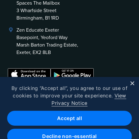
Spaces The Mailbox
3 Wharfside Street
Birmingham, B1 1RD
Zen Educate Exeter
Basepoint, Yeoford Way
Marsh Barton Trading Estate,
Exeter, EX2 8LB
×
By clicking “Accept all”, you agree to our use of
cookies to improve your site experience.
View
Privacy Notice
©
2026
Zen Educate
Accept all
Zen Educate Limited is registered in England and Wales.
Office address: Unit 3.41 Canterbury Court, 1–3 Brixton Road, London
Decline non-essential
SW9 6DE