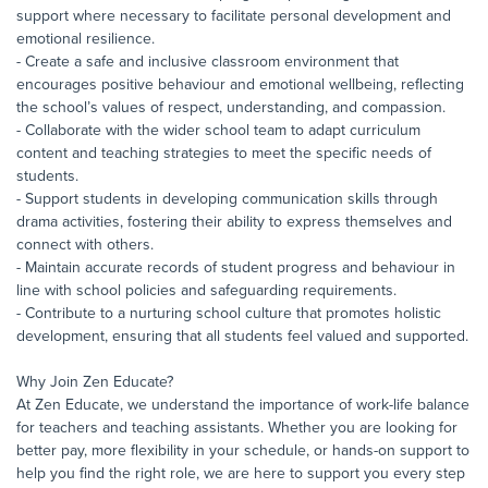
support where necessary to facilitate personal development and
emotional resilience.
- Create a safe and inclusive classroom environment that
encourages positive behaviour and emotional wellbeing, reflecting
the school’s values of respect, understanding, and compassion.
- Collaborate with the wider school team to adapt curriculum
content and teaching strategies to meet the specific needs of
students.
- Support students in developing communication skills through
drama activities, fostering their ability to express themselves and
connect with others.
- Maintain accurate records of student progress and behaviour in
line with school policies and safeguarding requirements.
- Contribute to a nurturing school culture that promotes holistic
development, ensuring that all students feel valued and supported.
Why Join Zen Educate?
At Zen Educate, we understand the importance of work-life balance
for teachers and teaching assistants. Whether you are looking for
better pay, more flexibility in your schedule, or hands-on support to
help you find the right role, we are here to support you every step