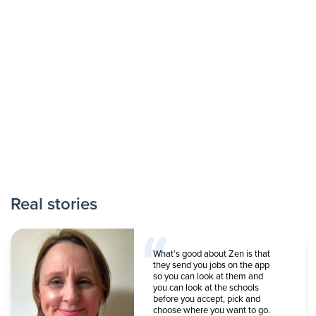
Real stories
What’s good about Zen is that
they send you jobs on the app
so you can look at them and
you can look at the schools
before you accept, pick and
choose where you want to go.