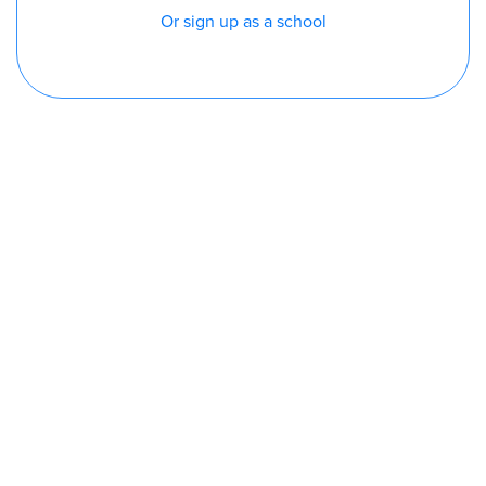
Or sign up as a school