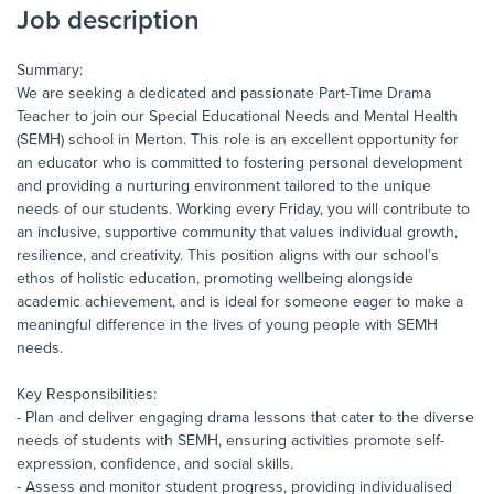
Job description
Summary:
We are seeking a dedicated and passionate Part-Time Drama
Teacher to join our Special Educational Needs and Mental Health
(SEMH) school in Merton. This role is an excellent opportunity for
an educator who is committed to fostering personal development
and providing a nurturing environment tailored to the unique
needs of our students. Working every Friday, you will contribute to
an inclusive, supportive community that values individual growth,
resilience, and creativity. This position aligns with our school’s
ethos of holistic education, promoting wellbeing alongside
academic achievement, and is ideal for someone eager to make a
meaningful difference in the lives of young people with SEMH
needs.
Key Responsibilities:
- Plan and deliver engaging drama lessons that cater to the diverse
needs of students with SEMH, ensuring activities promote self-
expression, confidence, and social skills.
- Assess and monitor student progress, providing individualised