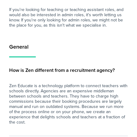
If you're looking for teaching or teaching assistant roles, and
would also be interested in admin roles, it's worth letting us
know. If you're only looking for admin roles, we might not be
the place for you, as this isn't what we specialise in.
General
How is Zen different from a recruitment agency?
Zen Educate is a technology platform to connect teachers with
schools directly. Agencies are an expensive middleman
between schools and teachers. They have to charge high
commissions because their booking procedures are largely
manual and run on outdated systems. Because we run more
of the process online or on your phone, we create an
experience that delights schools and teachers at a fraction of
the cost.