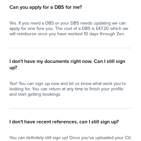
Can you apply for a DBS for me?
Yes. If you need a DBS or your DBS needs updating we can
apply for one fore you. The cost of a DBS is £47.20 which we
will reimburse once you have worked 10 days through Zen.
I don't have my documents right now. Can I still sign
up?
Yes! You can sign up now and let us know what work you're
looking for. You can return at any time to finish your profile
and start getting bookings.
I don't have recent references, can I still sign up?
You can definitely still sign up! Once you've uploaded your CV,