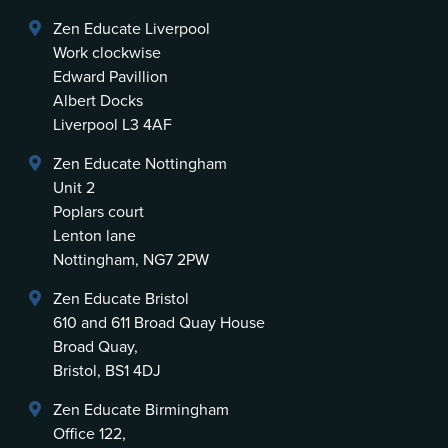
Zen Educate Liverpool
Work clockwise
Edward Pavillion
Albert Docks
Liverpool L3 4AF
Zen Educate Nottingham
Unit 2
Poplars court
Lenton lane
Nottingham, NG7 2PW
Zen Educate Bristol
610 and 611 Broad Quay House
Broad Quay,
Bristol, BS1 4DJ
Zen Educate Birmingham
Office 122,