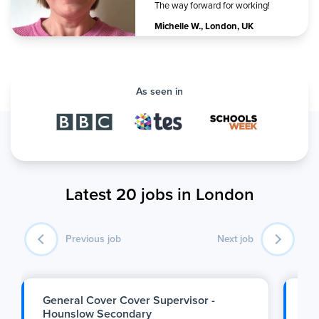
The way forward for working!
Michelle W.
,
London, UK
As seen in
Latest 20 jobs in London
Previous job
Next job
General Cover Cover Supervisor -
SE
Hounslow Secondary
Se