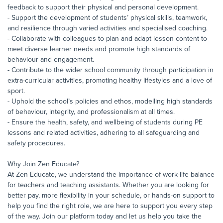
feedback to support their physical and personal development.
- Support the development of students’ physical skills, teamwork,
and resilience through varied activities and specialised coaching.
- Collaborate with colleagues to plan and adapt lesson content to
meet diverse learner needs and promote high standards of
behaviour and engagement.
- Contribute to the wider school community through participation in
extra-curricular activities, promoting healthy lifestyles and a love of
sport.
- Uphold the school’s policies and ethos, modelling high standards
of behaviour, integrity, and professionalism at all times.
- Ensure the health, safety, and wellbeing of students during PE
lessons and related activities, adhering to all safeguarding and
safety procedures.
Why Join Zen Educate?
At Zen Educate, we understand the importance of work-life balance
for teachers and teaching assistants. Whether you are looking for
better pay, more flexibility in your schedule, or hands-on support to
help you find the right role, we are here to support you every step
of the way. Join our platform today and let us help you take the