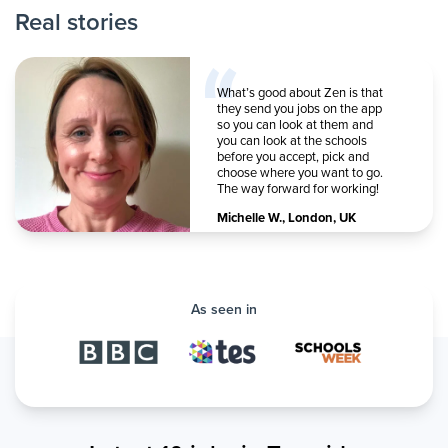
Real stories
What’s good about Zen is that
they send you jobs on the app
so you can look at them and
you can look at the schools
before you accept, pick and
choose where you want to go.
The way forward for working!
Michelle W.
,
London, UK
As seen in