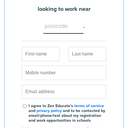
looking to work near
.
I agree to Zen Educate's
terms of service
and
privacy policy
and to be contacted by
email/phone/text about my registration
and work opportunities in schools