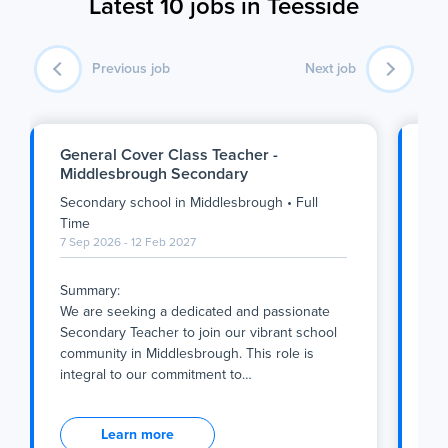
Latest 10 jobs in Teesside
Previous job
Next job
General Cover Class Teacher -
Ye
Middlesbrough Secondary
Da
Secondary school
in
Middlesbrough
•
Full
Se
1 S
Time
7 Sep 2026 - 12 Feb 2027
We 
Summary:
Thi
We are seeking a dedicated and passionate
exc
Secondary Teacher to join our vibrant school
tea
community in Middlesbrough. This role is
wo
integral to our commitment to
…
We 
Summary:
Thi
We are seeking a dedicated and passionate
exc
Learn more
Secondary Teacher to join our vibrant school
tea