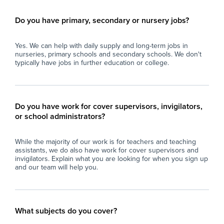
Do you have primary, secondary or nursery jobs?
Yes. We can help with daily supply and long-term jobs in
nurseries, primary schools and secondary schools. We don't
typically have jobs in further education or college.
Do you have work for cover supervisors, invigilators,
or school administrators?
While the majority of our work is for teachers and teaching
assistants, we do also have work for cover supervisors and
invigilators. Explain what you are looking for when you sign up
and our team will help you.
What subjects do you cover?