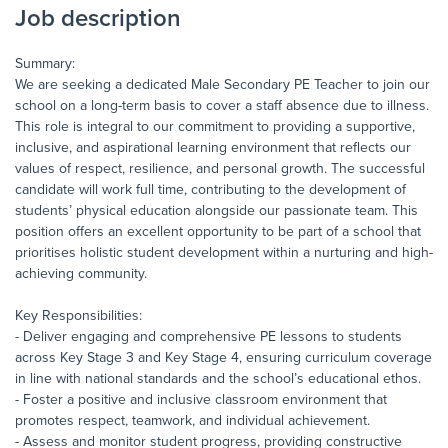
Job description
Summary:
We are seeking a dedicated Male Secondary PE Teacher to join our
school on a long-term basis to cover a staff absence due to illness.
This role is integral to our commitment to providing a supportive,
inclusive, and aspirational learning environment that reflects our
values of respect, resilience, and personal growth. The successful
candidate will work full time, contributing to the development of
students’ physical education alongside our passionate team. This
position offers an excellent opportunity to be part of a school that
prioritises holistic student development within a nurturing and high-
achieving community.
Key Responsibilities:
- Deliver engaging and comprehensive PE lessons to students
across Key Stage 3 and Key Stage 4, ensuring curriculum coverage
in line with national standards and the school’s educational ethos.
- Foster a positive and inclusive classroom environment that
promotes respect, teamwork, and individual achievement.
- Assess and monitor student progress, providing constructive