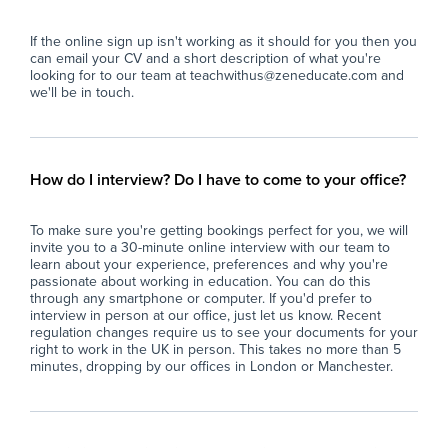
engaging and meaningful learning
acr
experience.
dev
If the online sign up isn't working as it should for you then you
- Manage classroom behaviour effectively,
can email your CV and a short description of what you're
promoting a respectful and inclusive
The
looking for to our team at teachwithus@zeneducate.com and
environment that aligns with the school's
ap
we'll be in touch.
ethos of fostering respect, resilience, and
Pri
responsibility.
our
- Assess, record, and report on student
sta
progress, providing constructive feedback to
sup
How do I interview? Do I have to come to your office?
support individualised learning pathways.
con
- Support students with additional needs,
and
To make sure you're getting bookings perfect for you, we will
including those requiring SEN interventions or
invite you to a 30-minute online interview with our team to
personalised support plans, ensuring
learn about your experience, preferences and why you're
equitable access to learning.
passionate about working in education. You can do this
- Collaborate with colleagues to develop and
through any smartphone or computer. If you'd prefer to
interview in person at our office, just let us know. Recent
implement curriculum plans, participate in
regulation changes require us to see your documents for your
team meetings, and contribute to school-wide
right to work in the UK in person. This takes no more than 5
initiatives that uphold the school's values of
minutes, dropping by our offices in London or Manchester.
excellence, integrity, and community.
- Maintain high standards of professionalism
and adhere to safeguarding policies to ensure
the safety and wellbeing of all students.