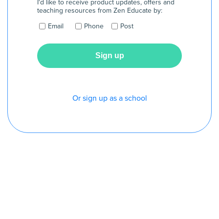
I'd like to receive product updates, offers and
teaching resources from Zen Educate by:
Email
Phone
Post
Or sign up as a school