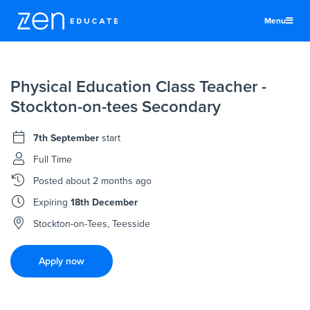
Menu
United States
Physical Education Class Teacher -
Teachers & TAs
Stockton-on-tees Secondary
Schools
7th September
start
Jobs
Full Time
Resources
Posted
about 2 months ago
More
Expiring
18th December
Log In
Stockton-on-Tees, Teesside
Sign Up
Apply now