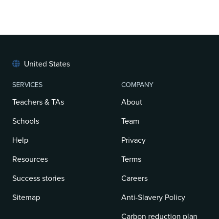
United States
SERVICES
COMPANY
Teachers & TAs
About
Schools
Team
Help
Privacy
Resources
Terms
Success stories
Careers
Sitemap
Anti-Slavery Policy
Carbon reduction plan