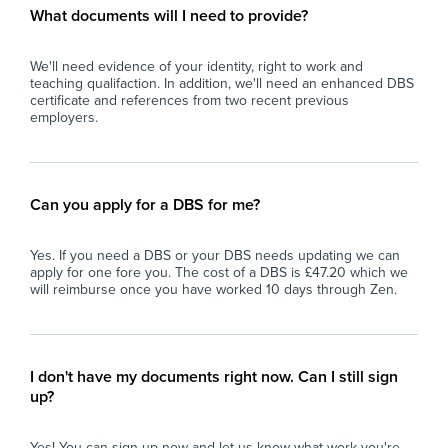
What documents will I need to provide?
We'll need evidence of your identity, right to work and
teaching qualifaction. In addition, we'll need an enhanced DBS
certificate and references from two recent previous
employers.
Can you apply for a DBS for me?
Yes. If you need a DBS or your DBS needs updating we can
apply for one fore you. The cost of a DBS is £47.20 which we
will reimburse once you have worked 10 days through Zen.
I don't have my documents right now. Can I still sign
up?
Yes! You can sign up now and let us know what work you're