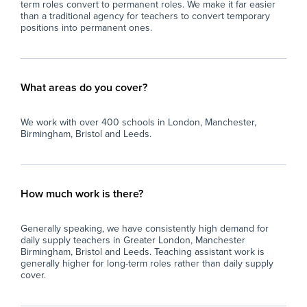
term roles convert to permanent roles. We make it far easier
than a traditional agency for teachers to convert temporary
positions into permanent ones.
What areas do you cover?
We work with over 400 schools in London, Manchester,
Birmingham, Bristol and Leeds.
How much work is there?
Generally speaking, we have consistently high demand for
daily supply teachers in Greater London, Manchester
Birmingham, Bristol and Leeds. Teaching assistant work is
generally higher for long-term roles rather than daily supply
cover.