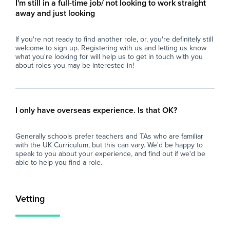
I'm still in a full-time job/ not looking to work straight
- Contribute to the wider school community
away and just looking
through involvement in extracurricular
activities, pastoral support, and school events
If you're not ready to find another role, or, you're definitely still
where appropriate.
welcome to sign up. Registering with us and letting us know
what you're looking for will help us to get in touch with you
Why Join Zen Educate?
about roles you may be interested in!
At Zen Educate, we understand the
importance of work-life balance for teachers
and teaching assistants. Whether you are
looking for better pay, more flexibility in your
I only have overseas experience. Is that OK?
schedule, or hands-on support to help you
find the right role, we are here to support you
Generally schools prefer teachers and TAs who are familiar
every step of the way. Join our platform today
with the UK Curriculum, but this can vary. We'd be happy to
and let us help you take the next step in your
speak to you about your experience, and find out if we'd be
career.
able to help you find a role.
Vetting