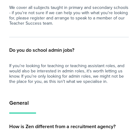
We cover all subjects taught in primary and secondary schools
- if you're not sure if we can help you with what you're looking
for, please register and arrange to speak to a member of our
Teacher Success team.
Do you do school admin jobs?
If you're looking for teaching or teaching assistant roles, and
would also be interested in admin roles, it's worth letting us
know. If you're only looking for admin roles, we might not be
the place for you, as this isn't what we specialise in.
General
How is Zen different from a recruitment agency?