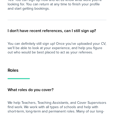
looking for. You can return at any time to finish your profile
and start getting bookings.
I don't have recent references, can I still sign up?
You can definitely still sign up! Once you've uploaded your CV,
we'll be able to look at your experience, and help you figure
out who would be best placed to act as your referees.
Roles
What roles do you cover?
We help Teachers, Teaching Assistants, and Cover Supervisors
find work. We work with all types of schools and help with
short-term, long-term and permanent roles. Many of our long-