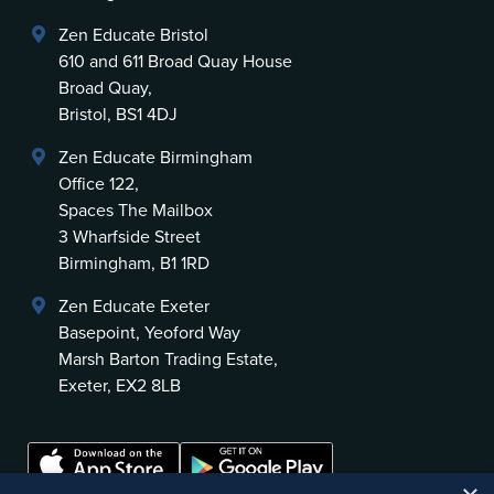
Zen Educate Bristol
610 and 611 Broad Quay House
Broad Quay,
Bristol, BS1 4DJ
Zen Educate Birmingham
Office 122,
Spaces The Mailbox
3 Wharfside Street
Birmingham, B1 1RD
Zen Educate Exeter
Basepoint, Yeoford Way
Marsh Barton Trading Estate,
Exeter, EX2 8LB