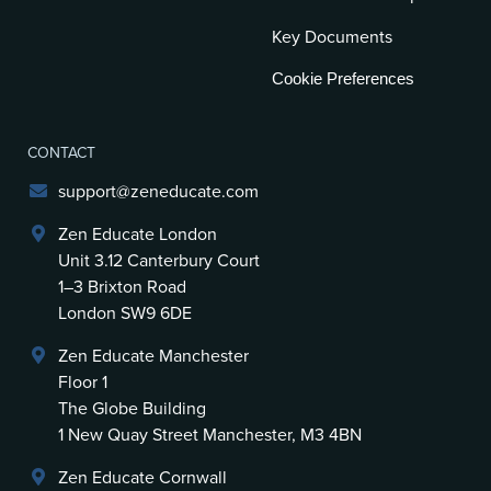
Key Documents
Cookie Preferences
CONTACT
support@zeneducate.com
Zen Educate London
Unit 3.12 Canterbury Court
1–3 Brixton Road
London SW9 6DE
Zen Educate Manchester
Floor 1
The Globe Building
1 New Quay Street Manchester, M3 4BN
Zen Educate Cornwall