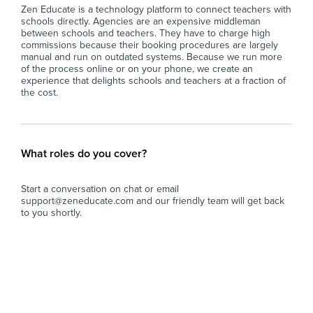
Zen Educate is a technology platform to connect teachers with
schools directly. Agencies are an expensive middleman
between schools and teachers. They have to charge high
commissions because their booking procedures are largely
manual and run on outdated systems. Because we run more
of the process online or on your phone, we create an
experience that delights schools and teachers at a fraction of
the cost.
What roles do you cover?
Start a conversation on chat or email
support@zeneducate.com and our friendly team will get back
to you shortly.