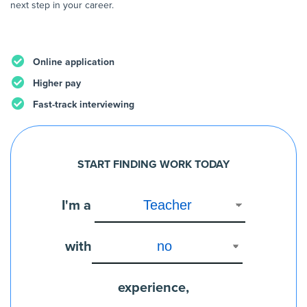
next step in your career.
Online application
Higher pay
Fast-track interviewing
START FINDING WORK TODAY
I'm a
with
experience,