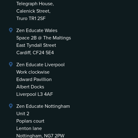
Telegraph House,
Calenick Street,
Truro TR1 2SF
Zen Educate Wales
Space 2B @ The Maltings
East Tyndall Street
Cardiff, CF24 5E4
Zen Educate Liverpool
Work clockwise
Edward Pavillion
Albert Docks
Liverpool L3 4AF
Zen Educate Nottingham
Unit 2
Poplars court
Lenton lane
Nottingham, NG7 2PW