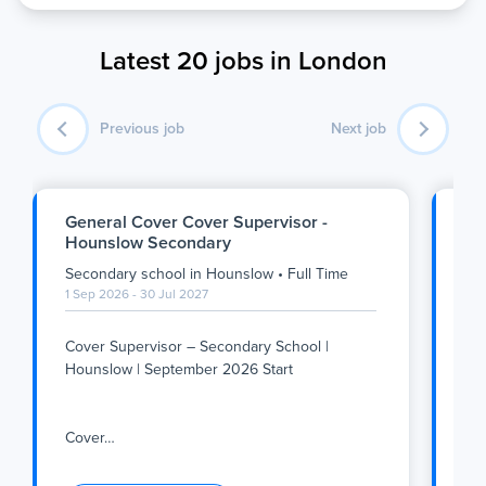
Latest 20 jobs in London
Previous job
Next job
General Cover Cover Supervisor -
SE
Hounslow Secondary
Se
Secondary school
in
Hounslow
•
Full Time
Se
1 Sep 2026 - 30 Jul 2027
1 S
Cover Supervisor – Secondary School |
Su
Hounslow | September 2026 Start
We
Tea
Cover
…
inc
Cover Supervisor – Secondary School |
Su
Hounslow | September 2026 Start