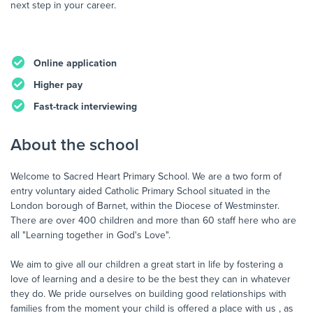
next step in your career.
Online application
Higher pay
Fast-track interviewing
About the school
Welcome to Sacred Heart Primary School. We are a two form of
entry voluntary aided Catholic Primary School situated in the
London borough of Barnet, within the Diocese of Westminster.
There are over 400 children and more than 60 staff here who are
all "Learning together in God's Love".
We aim to give all our children a great start in life by fostering a
love of learning and a desire to be the best they can in whatever
they do. We pride ourselves on building good relationships with
families from the moment your child is offered a place with us , as