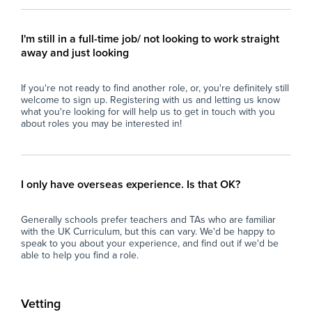
aged 11–16.
con
- Strong communication and interpersonal
- M
skills.
pro
I'm still in a full-time job/ not looking to work straight
- Calm, organised, and resilient under
con
away and just looking
pressure.
per
- Able to build positive relationships with
- U
If you're not ready to find another role, or, you're definitely still
students and staff.
res
welcome to sign up. Registering with us and letting us know
- Flexible, proactive, and dependable.
int
what you're looking for will help us to get in touch with you
- A degree is desirable but not essential.
- C
about roles you may be interested in!
env
What the School Offers
an
- A supportive and friendly staff team.
- P
- Excellent experience for those considering a
ses
I only have overseas experience. Is that OK?
career in teaching.
dev
- Ongoing professional development and
of 
Generally schools prefer teachers and TAs who are familiar
training opportunities.
with the UK Curriculum, but this can vary. We'd be happy to
- A well-resourced secondary school with
Wh
speak to you about your experience, and find out if we'd be
strong behaviour systems.
able to help you find a role.
- Opportunity for the role to become long-
At 
term or permanent for the right candidate.
imp
and
Vetting
If you are enthusiastic about supporting
loo