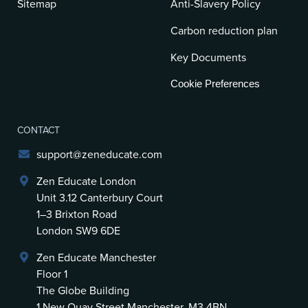
Sitemap
Anti-Slavery Policy
Carbon reduction plan
Key Documents
Cookie Preferences
CONTACT
support@zeneducate.com
Zen Educate London
Unit 3.12 Canterbury Court
1–3 Brixton Road
London SW9 6DE
Zen Educate Manchester
Floor 1
The Globe Building
1 New Quay Street Manchester, M3 4BN