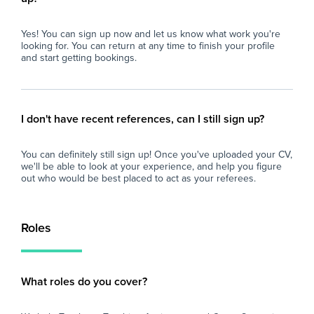
Yes! You can sign up now and let us know what work you're
looking for. You can return at any time to finish your profile
and start getting bookings.
I don't have recent references, can I still sign up?
You can definitely still sign up! Once you've uploaded your CV,
we'll be able to look at your experience, and help you figure
out who would be best placed to act as your referees.
Roles
What roles do you cover?