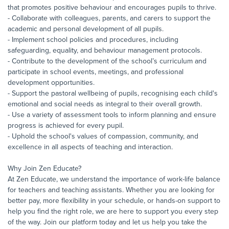
that promotes positive behaviour and encourages pupils to thrive.
- Collaborate with colleagues, parents, and carers to support the
academic and personal development of all pupils.
- Implement school policies and procedures, including
safeguarding, equality, and behaviour management protocols.
- Contribute to the development of the school’s curriculum and
participate in school events, meetings, and professional
development opportunities.
- Support the pastoral wellbeing of pupils, recognising each child's
emotional and social needs as integral to their overall growth.
- Use a variety of assessment tools to inform planning and ensure
progress is achieved for every pupil.
- Uphold the school's values of compassion, community, and
excellence in all aspects of teaching and interaction.
Why Join Zen Educate?
At Zen Educate, we understand the importance of work-life balance
for teachers and teaching assistants. Whether you are looking for
better pay, more flexibility in your schedule, or hands-on support to
help you find the right role, we are here to support you every step
of the way. Join our platform today and let us help you take the