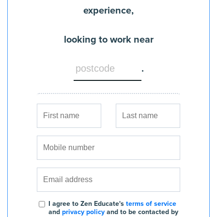
experience,
looking to work near
.
I agree to Zen Educate's
terms of service
and
privacy policy
and to be contacted by