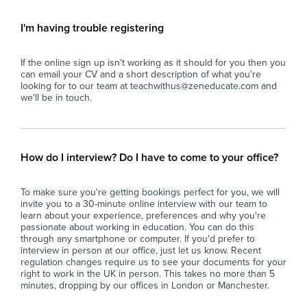
- Supervise whole classes during the short-
pot
term absence of teaching staff.
I'm having trouble registering
- Deliver pre-prepared lesson materials and
Key
ensure students remain on task.
If the online sign up isn't working as it should for you then you
- Manage classroom behaviour in line with the
- S
can email your CV and a short description of what you're
school's behaviour policy.
sma
looking for to our team at teachwithus@zeneducate.com and
- Support students with their learning where
abl
we'll be in touch.
appropriate, without introducing new teaching
con
content.
- A
- Ensure a safe, calm, and productive
cla
classroom environment.
act
How do I interview? Do I have to come to your office?
- Report back to teaching staff on student
con
progress, behaviour, and lesson completion.
- P
To make sure you're getting bookings perfect for you, we will
- Assist with general school duties where
wit
invite you to a 30-minute online interview with our team to
required.
lea
learn about your experience, preferences and why you're
ful
passionate about working in education. You can do this
The Ideal Candidate
- S
through any smartphone or computer. If you'd prefer to
interview in person at our office, just let us know. Recent
- Has experience working with young people
imp
regulation changes require us to see your documents for your
(education, coaching, youth work, tutoring or
spe
right to work in the UK in person. This takes no more than 5
similar).
- F
minutes, dropping by our offices in London or Manchester.
- Confident managing groups of students
en