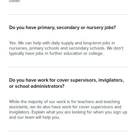
cover.
Do you have primary, secondary or nursery jobs?
Yes. We can help with daily supply and long-term jobs in
nurseries, primary schools and secondary schools. We don't
typically have jobs in further education or college.
Do you have work for cover supervisors, invigilators,
or school administrators?
While the majority of our work is for teachers and teaching
assistants, we do also have work for cover supervisors and
invigilators. Explain what you are looking for when you sign up
and our team will help you.