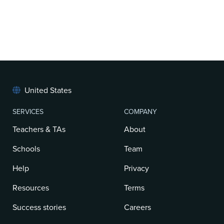
United States
SERVICES
COMPANY
Teachers & TAs
About
Schools
Team
Help
Privacy
Resources
Terms
Success stories
Careers