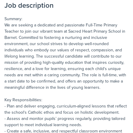
Job description
Summary:
We are seeking a dedicated and passionate Full-Time Primary
Teacher to join our vibrant team at Sacred Heart Primary School in
Barnet. Committed to fostering a nurturing and inclusive
environment, our school strives to develop well-rounded
individuals who embody our values of respect, compassion, and
lifelong learning. The successful candidate will contribute to our
mission of providing high-quality education that inspires curiosity,
resilience, and a love for learning, ensuring each child's unique
needs are met within a caring community. The role is full-time, with
a start date to be confirmed, and offers an opportunity to make a
meaningful difference in the lives of young learners.
Key Responsibilities:
- Plan and deliver engaging, curriculum-aligned lessons that reflect
the school's Catholic ethos and focus on holistic development.
- Assess and monitor pupils’ progress regularly, providing tailored
support to meet individual learning needs.
- Create a safe, inclusive, and respectful classroom environment