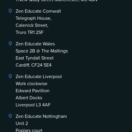
Zen Educate Cornwall
Telegraph House,
Calenick Street,
Truro TR1 2SF
Zen Educate Wales
Space 2B @ The Maltings
East Tyndall Street
Cardiff, CF24 5E4
Zen Educate Liverpool
Work clockwise
Edward Pavillion
Albert Docks
Liverpool L3 4AF
Zen Educate Nottingham
Unit 2
Poplars court