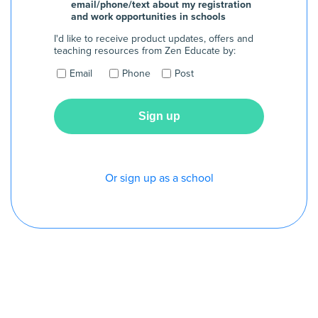
email/phone/text about my registration
and work opportunities in schools
I'd like to receive product updates, offers and
teaching resources from Zen Educate by:
Email
Phone
Post
Or sign up as a school