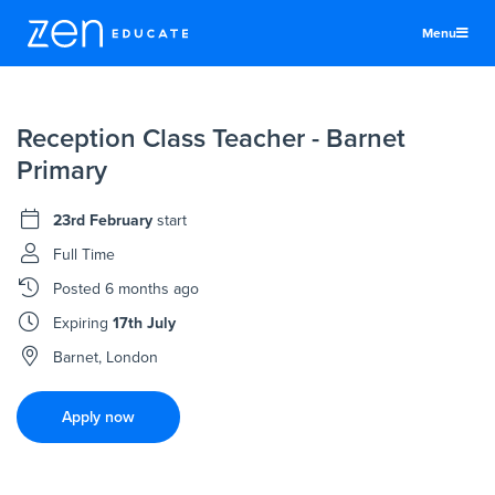
Menu
United States
Reception Class Teacher - Barnet
Teachers & TAs
Primary
Schools
23rd February
start
Jobs
Full Time
Resources
Posted
6 months ago
More
Expiring
17th July
Log In
Barnet, London
Sign Up
Apply now