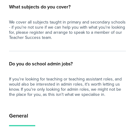
What subjects do you cover?
We cover all subjects taught in primary and secondary schools
- if you're not sure if we can help you with what you're looking
for, please register and arrange to speak to a member of our
Teacher Success team.
Do you do school admin jobs?
If you're looking for teaching or teaching assistant roles, and
would also be interested in admin roles, it's worth letting us
know. If you're only looking for admin roles, we might not be
the place for you, as this isn't what we specialise in.
General