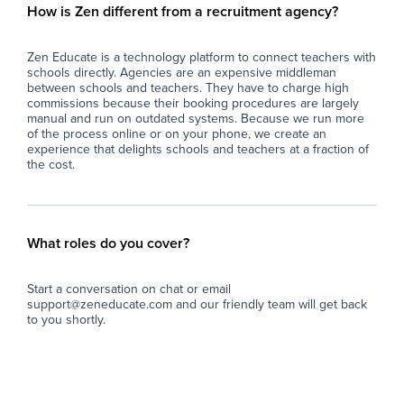
How is Zen different from a recruitment agency?
Zen Educate is a technology platform to connect teachers with
schools directly. Agencies are an expensive middleman
between schools and teachers. They have to charge high
commissions because their booking procedures are largely
manual and run on outdated systems. Because we run more
of the process online or on your phone, we create an
experience that delights schools and teachers at a fraction of
the cost.
What roles do you cover?
Start a conversation on chat or email
support@zeneducate.com and our friendly team will get back
to you shortly.