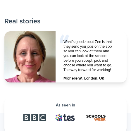
Real stories
What’s good about Zen is that
they send you jobs on the app
so you can look at them and
you can look at the schools
before you accept, pick and
choose where you want to go.
The way forward for working!
Michelle W.
,
London, UK
As seen in