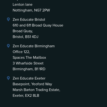
Lenton lane
Nottingham, NG7 2PW
Zen Educate Bristol
610 and 611 Broad Quay House
Broad Quay,
Bristol, BS1 4DJ
Zen Educate Birmingham
Office 122,
Spaces The Mailbox
3 Wharfside Street
Birmingham, B1 1RD
Zen Educate Exeter
Basepoint, Yeoford Way
Marsh Barton Trading Estate,
Exeter, EX2 8LB