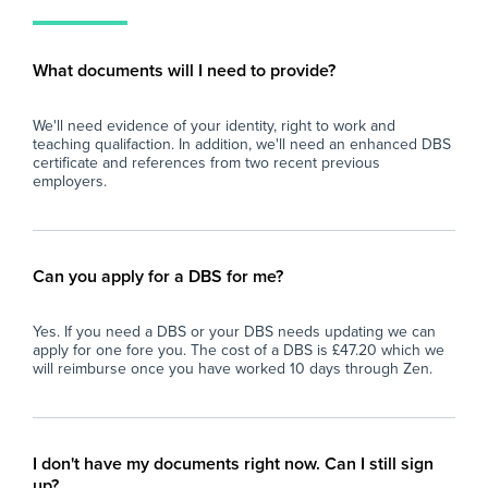
young people and are looking to gain valuable
sch
secondary school experience, we'd love to
fin
eve
What documents will I need to provide?
and
car
We'll need evidence of your identity, right to work and
teaching qualifaction. In addition, we'll need an enhanced DBS
certificate and references from two recent previous
employers.
Can you apply for a DBS for me?
Yes. If you need a DBS or your DBS needs updating we can
apply for one fore you. The cost of a DBS is £47.20 which we
will reimburse once you have worked 10 days through Zen.
I don't have my documents right now. Can I still sign
up?