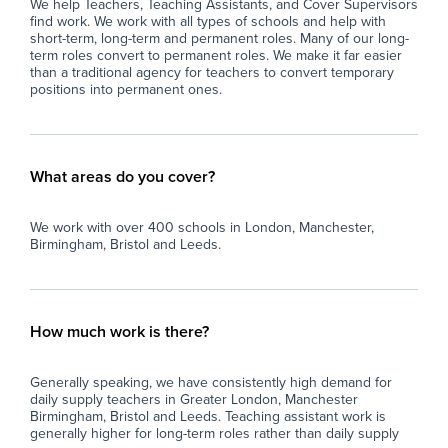
We help Teachers, Teaching Assistants, and Cover Supervisors
find work. We work with all types of schools and help with
short-term, long-term and permanent roles. Many of our long-
term roles convert to permanent roles. We make it far easier
than a traditional agency for teachers to convert temporary
positions into permanent ones.
What areas do you cover?
We work with over 400 schools in London, Manchester,
Birmingham, Bristol and Leeds.
How much work is there?
Generally speaking, we have consistently high demand for
daily supply teachers in Greater London, Manchester
Birmingham, Bristol and Leeds. Teaching assistant work is
generally higher for long-term roles rather than daily supply