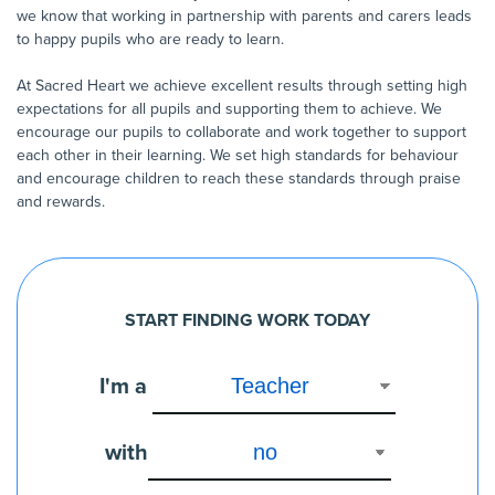
we know that working in partnership with parents and carers leads
to happy pupils who are ready to learn.
At Sacred Heart we achieve excellent results through setting high
expectations for all pupils and supporting them to achieve. We
encourage our pupils to collaborate and work together to support
each other in their learning. We set high standards for behaviour
and encourage children to reach these standards through praise
and rewards.
START FINDING WORK TODAY
I'm a
with