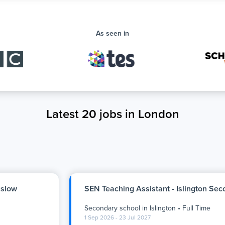
As seen in
Latest 20 jobs in London
nslow
SEN Teaching Assistant - Islington Se
Secondary school
in
Islington
•
Full Time
1 Sep 2026 - 23 Jul 2027