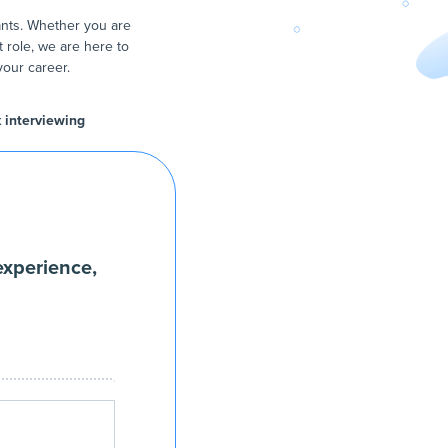
ants. Whether you are
t role, we are here to
your career.
k interviewing
experience,