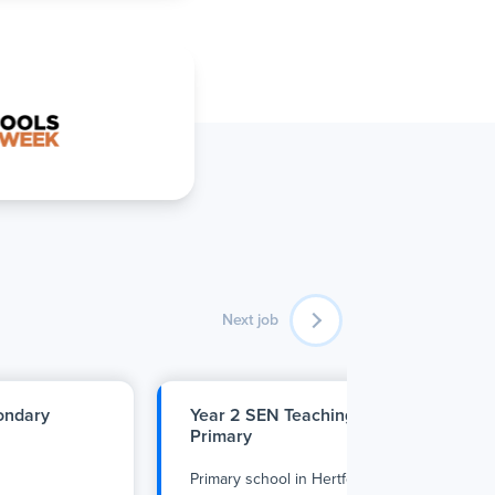
Next job
condary
Year 2 SEN Teaching Assistant - Enfiel
Primary
Primary school
in
Hertfordshire
•
Full Time