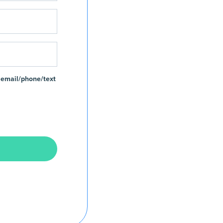
 email/phone/text