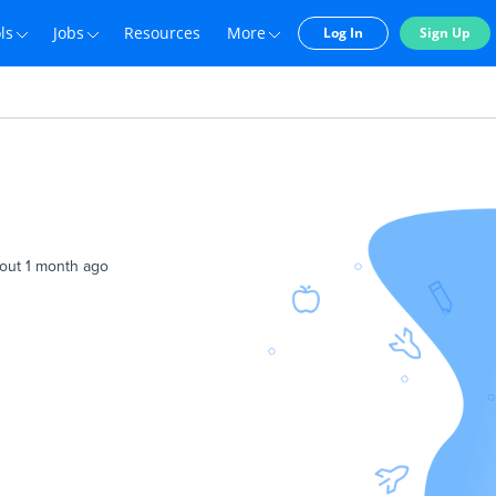
ls
Jobs
Resources
More
Log In
Sign Up
out 1 month ago