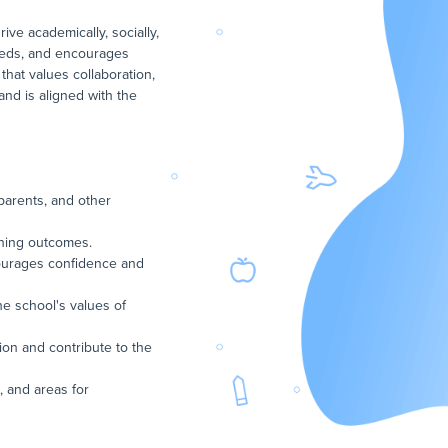
ve academically, socially,
needs, and encourages
that values collaboration,
and is aligned with the
parents, and other
arning outcomes.
ncourages confidence and
he school's values of
ion and contribute to the
, and areas for