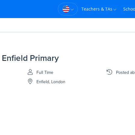
Teachers & TAs
Schoo
 Enfield Primary
Full Time
Posted
ab
Enfield, London