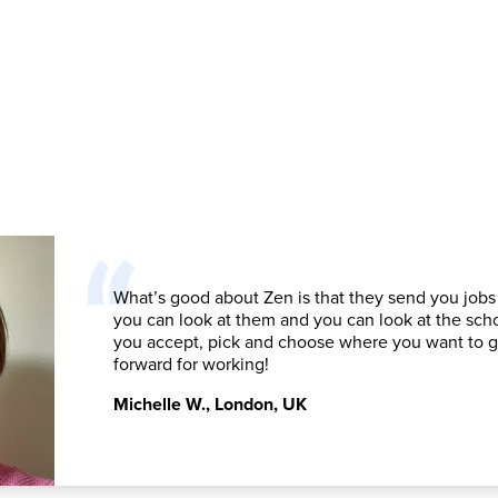
What’s good about Zen is that they send you jobs
you can look at them and you can look at the sch
you accept, pick and choose where you want to 
forward for working!
Michelle W.
,
London, UK