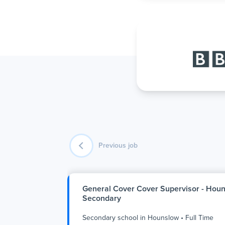
Previous job
General Cover Cover Supervisor - Hou
Secondary
Secondary school
in
Hounslow
•
Full Time