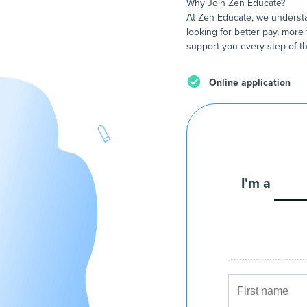
Why Join Zen Educate?
At Zen Educate, we understa
looking for better pay, more 
support you every step of th
Online application
I'm a