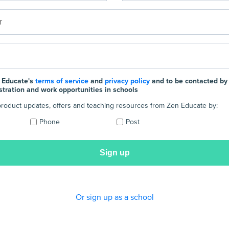
 Educate's
terms of service
and
privacy policy
and to be contacted by
stration and work opportunities in schools
e product updates, offers and teaching resources from Zen Educate by:
Phone
Post
Or sign up as a school