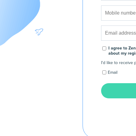
I agree to Zen
about my regi
I'd like to receiv
Email