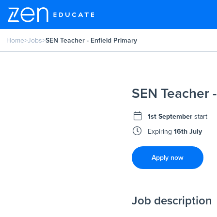
Home
>
Jobs
>
SEN Teacher - Enfield Primary
SEN Teacher -
1st September
start
Expiring
16th July
Apply now
Job description