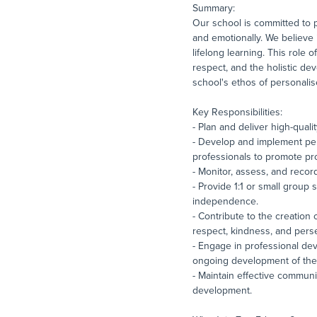
Summary:
Our school is committed to p
and emotionally. We believe 
lifelong learning. This role 
respect, and the holistic de
school's ethos of personali
Key Responsibilities:
- Plan and deliver high-quali
- Develop and implement per
professionals to promote pr
- Monitor, assess, and recor
- Provide 1:1 or small group
independence.
- Contribute to the creation 
respect, kindness, and pers
- Engage in professional dev
ongoing development of the 
- Maintain effective communi
development.