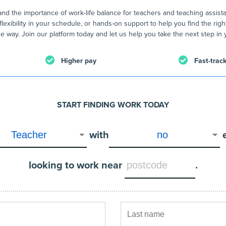
nd the importance of work-life balance for teachers and teaching assist
flexibility in your schedule, or hands-on support to help you find the righ
e way. Join our platform today and let us help you take the next step in 
Higher pay
Fast-trac
START FINDING WORK TODAY
with
looking to work near
.