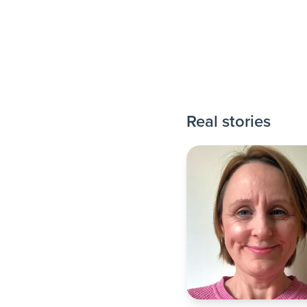
Real stories