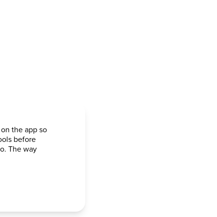
 on the app so
ools before
go. The way