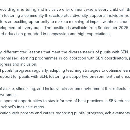
roviding a nurturing and inclusive environment where every child can thri
in fostering a community that celebrates diversity, supports individual 
offers an exciting opportunity to make a meaningful impact within a school 
velopment of every pupil. The position is available from September 2026 
sed education grounded in compassion and high expectations.
ty, differentiated lessons that meet the diverse needs of pupils with SEN.
sonalised learning programmes in collaboration with SEN coordinators, 
ogress and inclusion.
d pupils’ progress regularly, adapting teaching strategies to optimise le
 support for pupils with SEN, fostering a supportive environment that e
of a safe, stimulating, and inclusive classroom environment that reflects t
everance.
elopment opportunities to stay informed of best practices in SEN educat
school’s inclusive ethos.
cation with parents and carers regarding pupils’ progress, achievements