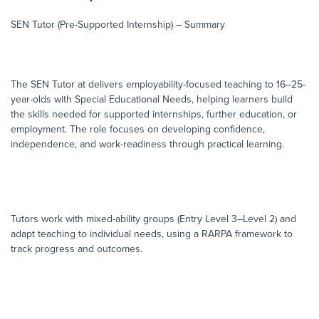
SEN Tutor (Pre-Supported Internship) – Summary
The SEN Tutor at delivers employability-focused teaching to 16–25-
year-olds with Special Educational Needs, helping learners build
the skills needed for supported internships, further education, or
employment. The role focuses on developing confidence,
independence, and work-readiness through practical learning.
Tutors work with mixed-ability groups (Entry Level 3–Level 2) and
adapt teaching to individual needs, using a RARPA framework to
track progress and outcomes.