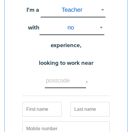
I'm a
with
experience,
looking to work near
.