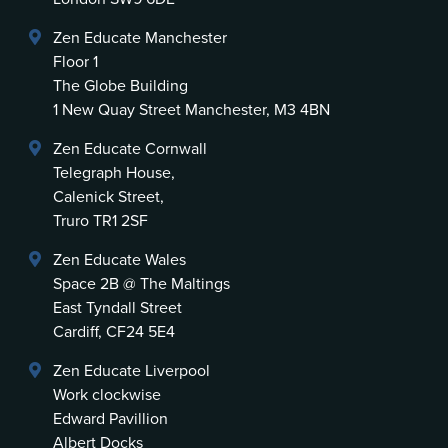
Zen Educate Manchester
Floor 1
The Globe Building
1 New Quay Street Manchester, M3 4BN
Zen Educate Cornwall
Telegraph House,
Calenick Street,
Truro TR1 2SF
Zen Educate Wales
Space 2B @ The Maltings
East Tyndall Street
Cardiff, CF24 5E4
Zen Educate Liverpool
Work clockwise
Edward Pavillion
Albert Docks