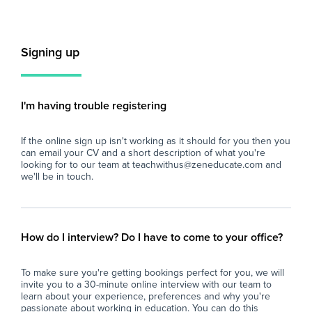
Key Responsibilities:
Key
- Provide individualised support to students
- P
Signing up
with a variety of SEN needs, assisting with
add
their learning, behaviour management, and
ind
social development in accordance with their
imp
Education, Health and Care (EHC) plans.
inc
I'm having trouble registering
- Support the planning and delivery of
- A
personalised learning programmes under the
del
If the online sign up isn't working as it should for you then you
guidance of teachers, ensuring activities are
acc
can email your CV and a short description of what you're
tailored to meet each student’s needs and
- S
looking for to our team at teachwithus@zeneducate.com and
promote progress.
acc
we'll be in touch.
- Assist in managing behaviour by
pol
implementing positive behaviour management
cl
strategies consistent with the school’s values
- S
of respect, understanding, and inclusivity.
dev
How do I interview? Do I have to come to your office?
- Support students during classroom activities,
and
ensuring their safety and engagement in line
sc
To make sure you're getting bookings perfect for you, we will
with school policies and procedures.
- P
invite you to a 30-minute online interview with our team to
- Promote independence and social skills
to 
learn about your experience, preferences and why you're
development by encouraging students to
eff
passionate about working in education. You can do this