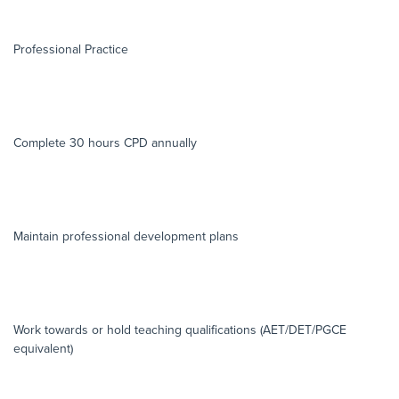
Professional Practice
Complete 30 hours CPD annually
Maintain professional development plans
Work towards or hold teaching qualifications (AET/DET/PGCE
equivalent)