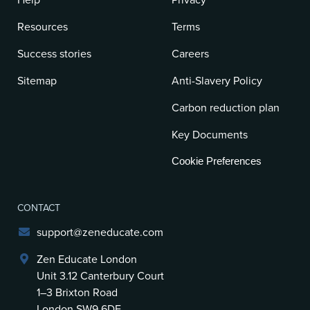
Help
Privacy
Resources
Terms
Success stories
Careers
Sitemap
Anti-Slavery Policy
Carbon reduction plan
Key Documents
Cookie Preferences
CONTACT
support@zeneducate.com
Zen Educate London
Unit 3.12 Canterbury Court
1–3 Brixton Road
London SW9 6DE