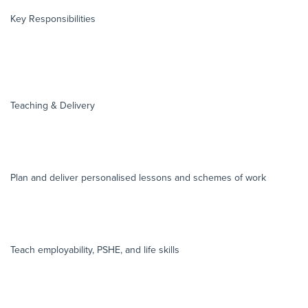
Key Responsibilities
Teaching & Delivery
Plan and deliver personalised lessons and schemes of work
Teach employability, PSHE, and life skills