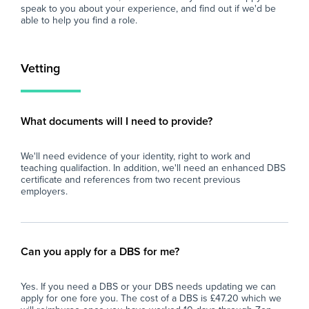
At Zen Educate, we understand the
eve
speak to you about your experience, and find out if we'd be
importance of work-life balance for teachers
and
able to help you find a role.
and teaching assistants. Whether you are
car
looking for better pay, more flexibility in your
schedule, or hands-on support to help you
Vetting
find the right role, we are here to support you
every step of the way. Join our platform today
and let us help you take the next step in your
career.
What documents will I need to provide?
We'll need evidence of your identity, right to work and
teaching qualifaction. In addition, we'll need an enhanced DBS
certificate and references from two recent previous
employers.
Can you apply for a DBS for me?
Yes. If you need a DBS or your DBS needs updating we can
apply for one fore you. The cost of a DBS is £47.20 which we