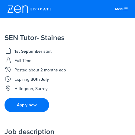
Menu
United States
SEN Tutor- Staines
Teachers & TAs
Schools
1st September
start
Jobs
Full Time
Posted
about 2 months ago
Resources
Expiring
30th July
More
Hillingdon, Surrey
Log In
Apply now
Sign Up
Job description