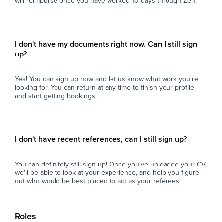
will reimburse once you have worked 10 days through Zen.
I don't have my documents right now. Can I still sign
up?
Yes! You can sign up now and let us know what work you're
looking for. You can return at any time to finish your profile
and start getting bookings.
I don't have recent references, can I still sign up?
You can definitely still sign up! Once you've uploaded your CV,
we'll be able to look at your experience, and help you figure
out who would be best placed to act as your referees.
Roles