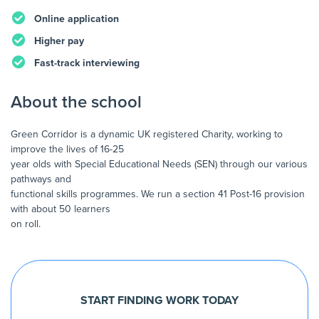
Online application
Higher pay
Fast-track interviewing
About the school
Green Corridor is a dynamic UK registered Charity, working to
improve the lives of 16-25
year olds with Special Educational Needs (SEN) through our various
pathways and
functional skills programmes. We run a section 41 Post-16 provision
with about 50 learners
on roll.
START FINDING WORK TODAY