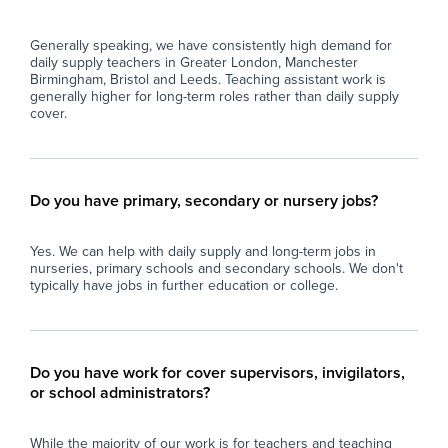
Generally speaking, we have consistently high demand for
daily supply teachers in Greater London, Manchester
Birmingham, Bristol and Leeds. Teaching assistant work is
generally higher for long-term roles rather than daily supply
cover.
Do you have primary, secondary or nursery jobs?
Yes. We can help with daily supply and long-term jobs in
nurseries, primary schools and secondary schools. We don't
typically have jobs in further education or college.
Do you have work for cover supervisors, invigilators,
or school administrators?
While the majority of our work is for teachers and teaching