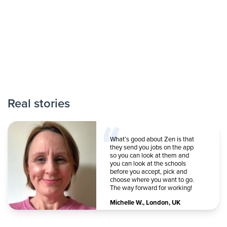
Real stories
What’s good about Zen is that
they send you jobs on the app
so you can look at them and
you can look at the schools
before you accept, pick and
choose where you want to go.
The way forward for working!
Michelle W.
,
London, UK