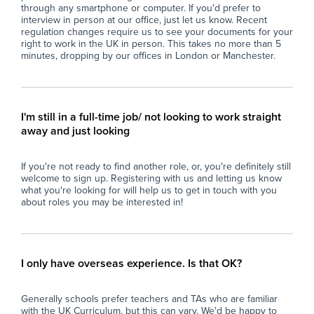
participate actively and confidently in lessons
- S
through any smartphone or computer. If you'd prefer to
interview in person at our office, just let us know. Recent
and extracurricular activities.
suc
regulation changes require us to see your documents for your
- Collaborate closely with teaching staff,
pos
right to work in the UK in person. This takes no more than 5
therapists, and other professionals to track
- A
minutes, dropping by our offices in London or Manchester.
student progress and contribute to the
of 
development of individualised support plans.
saf
- Foster a supportive and caring environment
- C
that reflects the school's ethos of respect,
and
I'm still in a full-time job/ not looking to work straight
inclusion, and personalised learning.
ref
away and just looking
- Assist with the general organisation of
lov
classroom resources and ensure a conducive
- W
If you're not ready to find another role, or, you're definitely still
learning environment is maintained.
par
welcome to sign up. Registering with us and letting us know
- Support transition activities and assist
the
what you're looking for will help us to get in touch with you
students with daily routines, promoting a
about roles you may be interested in!
sense of stability and security.
Wh
- Uphold the school's commitment to
At 
safeguarding and promote the welfare of all
imp
students at all times.
and
I only have overseas experience. Is that OK?
loo
Why Join Zen Educate?
sch
Generally schools prefer teachers and TAs who are familiar
fin
with the UK Curriculum, but this can vary. We'd be happy to