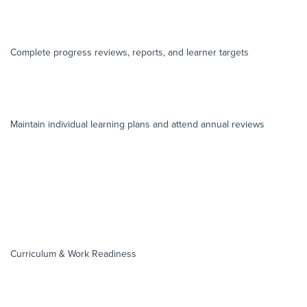
Complete progress reviews, reports, and learner targets
Maintain individual learning plans and attend annual reviews
Curriculum & Work Readiness