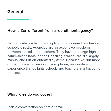
General
How is Zen different from a recruitment agency?
Zen Educate is a technology platform to connect teachers with
schools directly. Agencies are an expensive middleman
between schools and teachers. They have to charge high
commissions because their booking procedures are largely
manual and run on outdated systems. Because we run more
of the process online or on your phone, we create an
experience that delights schools and teachers at a fraction of
the cost.
What roles do you cover?
Start a conversation on chat or email