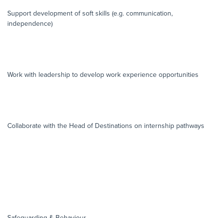
Support development of soft skills (e.g. communication,
independence)
Work with leadership to develop work experience opportunities
Collaborate with the Head of Destinations on internship pathways
Safeguarding & Behaviour