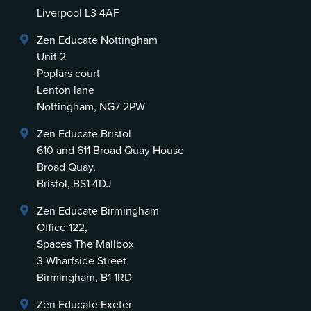
Liverpool L3 4AF
Zen Educate Nottingham
Unit 2
Poplars court
Lenton lane
Nottingham, NG7 2PW
Zen Educate Bristol
610 and 611 Broad Quay House
Broad Quay,
Bristol, BS1 4DJ
Zen Educate Birmingham
Office 122,
Spaces The Mailbox
3 Wharfside Street
Birmingham, B1 1RD
Zen Educate Exeter