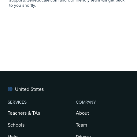
support@zeneducate.com and our friendly team will get back
to you shortly.
United States
SERVICES
COMPANY
Teachers & TAs
About
Schools
Team