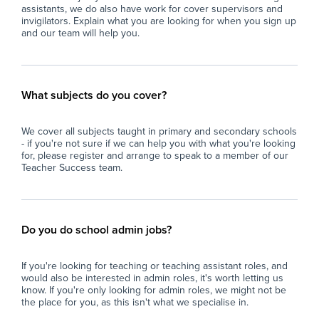
assistants, we do also have work for cover supervisors and
invigilators. Explain what you are looking for when you sign up
and our team will help you.
What subjects do you cover?
We cover all subjects taught in primary and secondary schools
- if you're not sure if we can help you with what you're looking
for, please register and arrange to speak to a member of our
Teacher Success team.
Do you do school admin jobs?
If you're looking for teaching or teaching assistant roles, and
would also be interested in admin roles, it's worth letting us
know. If you're only looking for admin roles, we might not be
the place for you, as this isn't what we specialise in.