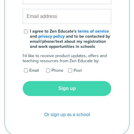
I agree to Zen Educate's
terms of service
and
privacy policy
and to be contacted by
email/phone/text about my registration
and work opportunities in schools
I'd like to receive product updates, offers and
teaching resources from Zen Educate by:
Email
Phone
Post
Or sign up as a school