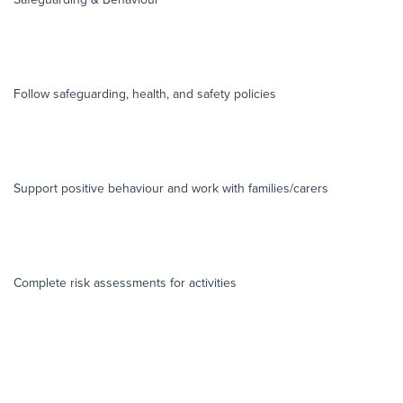
Follow safeguarding, health, and safety policies
Support positive behaviour and work with families/carers
Complete risk assessments for activities