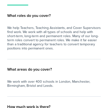
What roles do you cover?
We help Teachers, Teaching Assistants, and Cover Supervisors
find work. We work with all types of schools and help with
short-term, long-term and permanent roles. Many of our long-
term roles convert to permanent roles. We make it far easier
than a traditional agency for teachers to convert temporary
positions into permanent ones.
What areas do you cover?
We work with over 400 schools in London, Manchester,
Birmingham, Bristol and Leeds.
How much work is there?