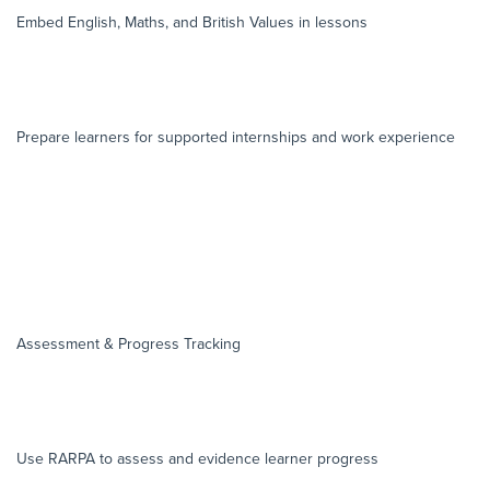
Embed English, Maths, and British Values in lessons
Prepare learners for supported internships and work experience
Assessment & Progress Tracking
Use RARPA to assess and evidence learner progress