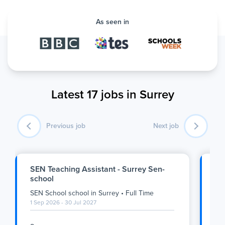
As seen in
Latest 17 jobs in Surrey
Previous job
Next job
SEN Teaching Assistant - Surrey Sen-
Ge
school
- 
SEN School school
in
Surrey
•
Full Time
Pri
1 Sep 2026 - 30 Jul 2027
1 S