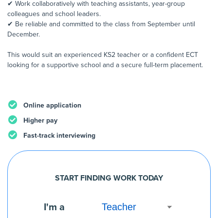
✔ Work collaboratively with teaching assistants, year-group
colleagues and school leaders.
✔ Be reliable and committed to the class from September until
December.
This would suit an experienced KS2 teacher or a confident ECT
looking for a supportive school and a secure full-term placement.
Online application
Higher pay
Fast-track interviewing
START FINDING WORK TODAY
I'm a