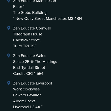
Zen Educate Manchester
Floor 1
The Globe Building
1 New Quay Street Manchester, M3 4BN
Zen Educate Cornwall
Telegraph House,
Calenick Street,
Truro TR1 2SF
Zen Educate Wales
Space 2B @ The Maltings
East Tyndall Street
Cardiff, CF24 5E4
Zen Educate Liverpool
Work clockwise
Edward Pavillion
Albert Docks
Liverpool L3 4AF