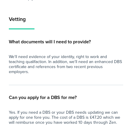
- Opportunity for the role to become long-
At 
term or permanent for the right candidate.
imp
and
Vetting
If you are enthusiastic about supporting
loo
young people and are looking to gain valuable
sch
secondary school experience, we'd love to
fin
eve
What documents will I need to provide?
and
car
We'll need evidence of your identity, right to work and
teaching qualifaction. In addition, we'll need an enhanced DBS
certificate and references from two recent previous
employers.
Can you apply for a DBS for me?
Yes. If you need a DBS or your DBS needs updating we can
apply for one fore you. The cost of a DBS is £47.20 which we
will reimburse once you have worked 10 days through Zen.