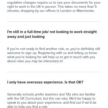
regulation changes require us to see your documents for your
(education, coaching, youth work, tutoring or
spe
right to work in the UK in person. This takes no more than 5
similar).
- F
minutes, dropping by our offices in London or Manchester.
- Confident managing groups of students
en
aged 11–16.
con
- Strong communication and interpersonal
- M
skills.
pro
I'm still in a full-time job/ not looking to work straight
- Calm, organised, and resilient under
con
away and just looking
pressure.
per
- Able to build positive relationships with
- U
If you're not ready to find another role, or, you're definitely still
students and staff.
res
welcome to sign up. Registering with us and letting us know
- Flexible, proactive, and dependable.
int
what you're looking for will help us to get in touch with you
- A degree is desirable but not essential.
- C
about roles you may be interested in!
env
What the School Offers
an
- A supportive and friendly staff team.
- P
- Excellent experience for those considering a
ses
I only have overseas experience. Is that OK?
career in teaching.
dev
- Ongoing professional development and
of 
Generally schools prefer teachers and TAs who are familiar
training opportunities.
with the UK Curriculum, but this can vary. We'd be happy to
- A well-resourced secondary school with
Wh
speak to you about your experience, and find out if we'd be
strong behaviour systems.
able to help you find a role.