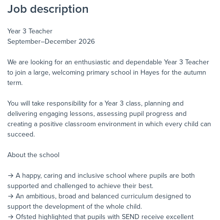
Job description
Year 3 Teacher
September–December 2026
We are looking for an enthusiastic and dependable Year 3 Teacher
to join a large, welcoming primary school in Hayes for the autumn
term.
You will take responsibility for a Year 3 class, planning and
delivering engaging lessons, assessing pupil progress and
creating a positive classroom environment in which every child can
succeed.
About the school
→ A happy, caring and inclusive school where pupils are both
supported and challenged to achieve their best.
→ An ambitious, broad and balanced curriculum designed to
support the development of the whole child.
→ Ofsted highlighted that pupils with SEND receive excellent