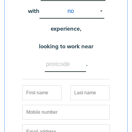
with
experience,
looking to work near
.