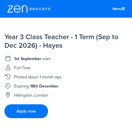
Menu
United Kingdom
Year 3 Class Teacher - 1 Term (Sep to
Teachers & TAs
Dec 2026) - Hayes
Schools
1st September
start
Jobs
Full Time
Resources
Posted
about 1 month ago
More
Expiring
18th December
Log In
Hillingdon, London
Sign Up
Apply now