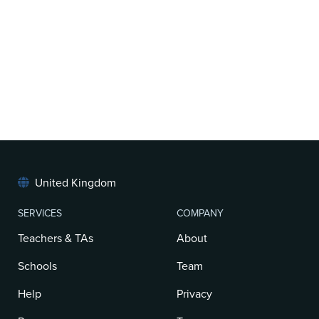
United Kingdom
SERVICES
COMPANY
Teachers & TAs
About
Schools
Team
Help
Privacy