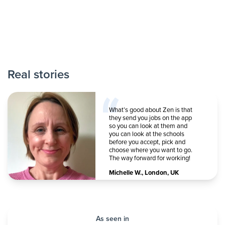
Real stories
What’s good about Zen is that
they send you jobs on the app
so you can look at them and
you can look at the schools
before you accept, pick and
choose where you want to go.
The way forward for working!
Michelle W.
,
London, UK
As seen in