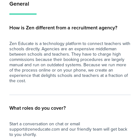
General
How is Zen different from a recruitment agency?
Zen Educate is a technology platform to connect teachers with
schools directly. Agencies are an expensive middleman
between schools and teachers. They have to charge high
commissions because their booking procedures are largely
manual and run on outdated systems. Because we run more
of the process online or on your phone, we create an
experience that delights schools and teachers at a fraction of
the cost.
What roles do you cover?
Start a conversation on chat or email
support@zeneducate.com and our friendly team will get back
to you shortly.