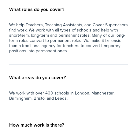
What roles do you cover?
We help Teachers, Teaching Assistants, and Cover Supervisors
find work. We work with all types of schools and help with
short-term, long-term and permanent roles. Many of our long-
term roles convert to permanent roles. We make it far easier
than a traditional agency for teachers to convert temporary
positions into permanent ones.
What areas do you cover?
We work with over 400 schools in London, Manchester,
Birmingham, Bristol and Leeds.
How much work is there?