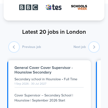
Latest 20 jobs in London
Previous job
Next job
General Cover Cover Supervisor -
SE
Hounslow Secondary
Se
Secondary school
in
Hounslow
•
Full Time
Se
1 Sep 2026 - 30 Jul 2027
1 S
Cover Supervisor – Secondary School |
Su
Hounslow | September 2026 Start
We