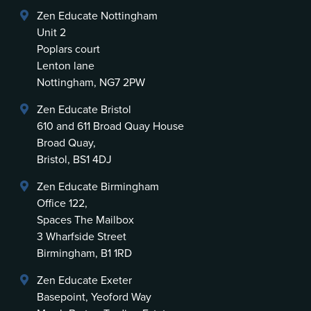
Zen Educate Nottingham
Unit 2
Poplars court
Lenton lane
Nottingham, NG7 2PW
Zen Educate Bristol
610 and 611 Broad Quay House
Broad Quay,
Bristol, BS1 4DJ
Zen Educate Birmingham
Office 122,
Spaces The Mailbox
3 Wharfside Street
Birmingham, B1 1RD
Zen Educate Exeter
Basepoint, Yeoford Way