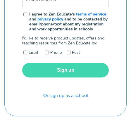
I agree to Zen Educate's
terms of service
and
privacy policy
and to be contacted by
email/phone/text about my registration
and work opportunities in schools
I'd like to receive product updates, offers and
teaching resources from Zen Educate by:
Email
Phone
Post
Or sign up as a school