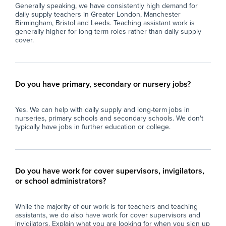
Generally speaking, we have consistently high demand for
daily supply teachers in Greater London, Manchester
Birmingham, Bristol and Leeds. Teaching assistant work is
generally higher for long-term roles rather than daily supply
cover.
Do you have primary, secondary or nursery jobs?
Yes. We can help with daily supply and long-term jobs in
nurseries, primary schools and secondary schools. We don't
typically have jobs in further education or college.
Do you have work for cover supervisors, invigilators,
or school administrators?
While the majority of our work is for teachers and teaching
assistants, we do also have work for cover supervisors and
invigilators. Explain what you are looking for when you sign up