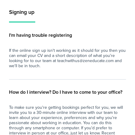
and maintaining a positive learning
sha
environment.
int
Signing up
is 
Key Responsibilities
sec
- Supervise whole classes during the short-
pot
term absence of teaching staff.
I'm having trouble registering
- Deliver pre-prepared lesson materials and
Key
ensure students remain on task.
If the online sign up isn't working as it should for you then you
- Manage classroom behaviour in line with the
- S
can email your CV and a short description of what you're
school's behaviour policy.
sma
looking for to our team at teachwithus@zeneducate.com and
- Support students with their learning where
abl
we'll be in touch.
appropriate, without introducing new teaching
con
content.
- A
- Ensure a safe, calm, and productive
cla
classroom environment.
act
How do I interview? Do I have to come to your office?
- Report back to teaching staff on student
con
progress, behaviour, and lesson completion.
- P
To make sure you're getting bookings perfect for you, we will
- Assist with general school duties where
wit
invite you to a 30-minute online interview with our team to
required.
lea
learn about your experience, preferences and why you're
ful
passionate about working in education. You can do this
The Ideal Candidate
- S
through any smartphone or computer. If you'd prefer to
interview in person at our office, just let us know. Recent
- Has experience working with young people
imp