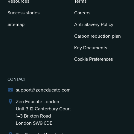
Resources
Terms
Success stories
Careers
Sitemap
Anti-Slavery Policy
Carbon reduction plan
Key Documents
Cookie Preferences
CONTACT
support@zeneducate.com
Zen Educate London
Unit 3.12 Canterbury Court
1–3 Brixton Road
London SW9 6DE