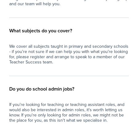
and our team will help you.
What subjects do you cover?
We cover all subjects taught in primary and secondary schools
- if you're not sure if we can help you with what you're looking
for, please register and arrange to speak to a member of our
Teacher Success team.
Do you do school admin jobs?
If you're looking for teaching or teaching assistant roles, and
would also be interested in admin roles, it's worth letting us
know. If you're only looking for admin roles, we might not be
the place for you, as this isn't what we specialise in.