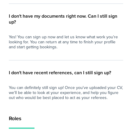
I don't have my documents right now. Can I still sign
up?
Yes! You can sign up now and let us know what work you're
looking for. You can return at any time to finish your profile
and start getting bookings.
I don't have recent references, can I still sign up?
You can definitely still sign up! Once you've uploaded your CV,
we'll be able to look at your experience, and help you figure
out who would be best placed to act as your referees.
Roles