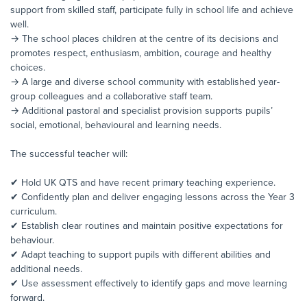
support from skilled staff, participate fully in school life and achieve
well.
→ The school places children at the centre of its decisions and
promotes respect, enthusiasm, ambition, courage and healthy
choices.
→ A large and diverse school community with established year-
group colleagues and a collaborative staff team.
→ Additional pastoral and specialist provision supports pupils’
social, emotional, behavioural and learning needs.
The successful teacher will:
✔ Hold UK QTS and have recent primary teaching experience.
✔ Confidently plan and deliver engaging lessons across the Year 3
curriculum.
✔ Establish clear routines and maintain positive expectations for
behaviour.
✔ Adapt teaching to support pupils with different abilities and
additional needs.
✔ Use assessment effectively to identify gaps and move learning
forward.