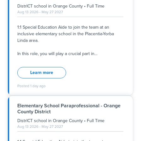
DistrICT school
in
Orange County
•
Full Time
Aug 13 2026 - May 27 2027
1:1 Special Education Aide to join the team at an
inclusive elementary school in the Placentia-Yorba
Linda area.
In this role, you will play a crucial part in
…
1:1 Special Education Aide to join the team at an
inclusive elementary school in the Placentia-Yorba
Learn more
Linda area.
Posted
1 day ago
In this role, you will play a crucial part in supporting a
5th-grade student to overcome task avoidance and
stay actively engaged in their education. You will be
Elementary School Paraprofessional - Orange
responsible for creating a safe and supportive
County District
learning environment where every student can thrive.
This is an opportunity to make a tangible difference in
DistrICT school
in
Orange County
•
Full Time
students' lives every single day.
Aug 13 2026 - May 27 2027
Responsibilities: