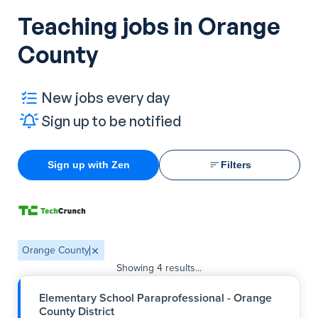
Teaching jobs in Orange
County
New jobs every day
Sign up to be notified
Sign up with Zen
Filters
Orange County
Showing
4
results...
Elementary School Paraprofessional - Orange
County District