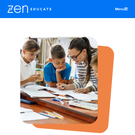
Menu
United States
Educators
Districts & Schools
Jobs
About