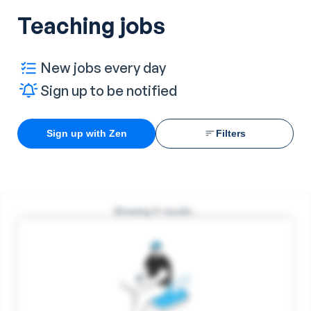
Teaching jobs
New jobs every day
Sign up to be notified
Sign up with Zen
Filters
Showing
0
results...