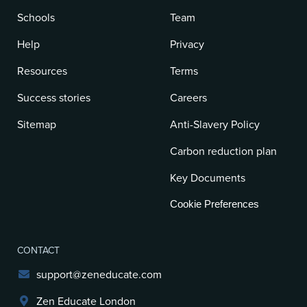
Schools
Team
Help
Privacy
Resources
Terms
Success stories
Careers
Sitemap
Anti-Slavery Policy
Carbon reduction plan
Key Documents
Cookie Preferences
CONTACT
support@zeneducate.com
Zen Educate London