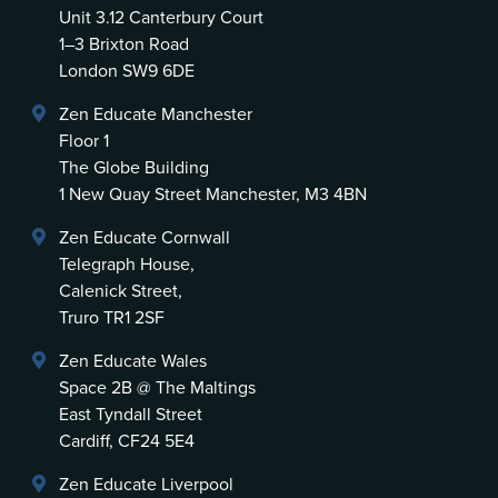
Unit 3.12 Canterbury Court
1–3 Brixton Road
London SW9 6DE
Zen Educate Manchester
Floor 1
The Globe Building
1 New Quay Street Manchester, M3 4BN
Zen Educate Cornwall
Telegraph House,
Calenick Street,
Truro TR1 2SF
Zen Educate Wales
Space 2B @ The Maltings
East Tyndall Street
Cardiff, CF24 5E4
Zen Educate Liverpool