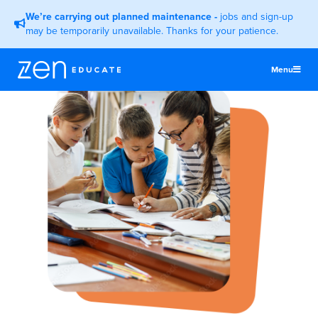
We’re carrying out planned maintenance
-
jobs and sign-up
may be temporarily unavailable. Thanks for your patience.
Menu
United States
Teachers & TAs
Schools
Jobs
Resources
More
Log In
Sign Up