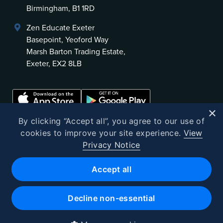
Birmingham, B1 1RD
Zen Educate Exeter
Basepoint, Yeoford Way
Marsh Barton Trading Estate,
Exeter, EX2 8LB
×
By clicking “Accept all”, you agree to our use of
cookies to improve your site experience.
View
Privacy Notice
©
2026
Zen Educate
Accept all
Zen Educate Limited is registered in England and Wales.
Office address: Unit 3.41 Canterbury Court, 1–3 Brixton Road, London
Decline non-essential
SW9 6DE
Registered Office 9th Floor, 107 Cheapside, London, EC2V 6DN
Company number 10382721 · VAT No. GB262602523