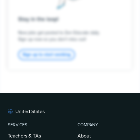
Stay in the loop!
New jobs get posted to Zen Educate daily.
Sign up now so you don't miss out!
Sign up to start working
United States
SERVICES
COMPANY
Teachers & TAs
About