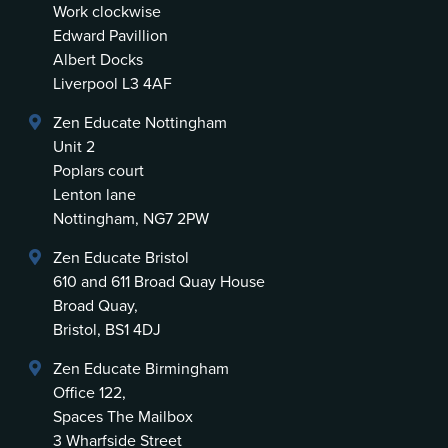
Work clockwise
Edward Pavillion
Albert Docks
Liverpool L3 4AF
Zen Educate Nottingham
Unit 2
Poplars court
Lenton lane
Nottingham, NG7 2PW
Zen Educate Bristol
610 and 611 Broad Quay House
Broad Quay,
Bristol, BS1 4DJ
Zen Educate Birmingham
Office 122,
Spaces The Mailbox
3 Wharfside Street