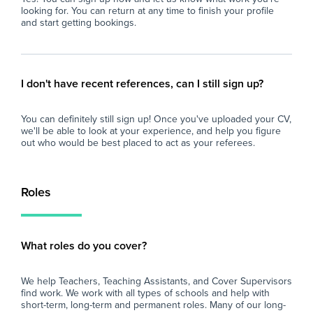
looking for. You can return at any time to finish your profile
and start getting bookings.
I don't have recent references, can I still sign up?
You can definitely still sign up! Once you've uploaded your CV,
we'll be able to look at your experience, and help you figure
out who would be best placed to act as your referees.
Roles
What roles do you cover?
We help Teachers, Teaching Assistants, and Cover Supervisors
find work. We work with all types of schools and help with
short-term, long-term and permanent roles. Many of our long-