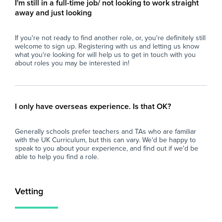
I'm still in a full-time job/ not looking to work straight
- Calm, organised, and resilient under
con
away and just looking
pressure.
per
- Able to build positive relationships with
- U
If you're not ready to find another role, or, you're definitely still
students and staff.
res
welcome to sign up. Registering with us and letting us know
- Flexible, proactive, and dependable.
int
what you're looking for will help us to get in touch with you
- A degree is desirable but not essential.
- C
about roles you may be interested in!
env
What the School Offers
an
- A supportive and friendly staff team.
- P
- Excellent experience for those considering a
ses
I only have overseas experience. Is that OK?
career in teaching.
dev
- Ongoing professional development and
of 
Generally schools prefer teachers and TAs who are familiar
training opportunities.
with the UK Curriculum, but this can vary. We'd be happy to
- A well-resourced secondary school with
Wh
speak to you about your experience, and find out if we'd be
strong behaviour systems.
able to help you find a role.
- Opportunity for the role to become long-
At 
term or permanent for the right candidate.
imp
and
Vetting
If you are enthusiastic about supporting
loo
young people and are looking to gain valuable
sch
secondary school experience, we'd love to
fin