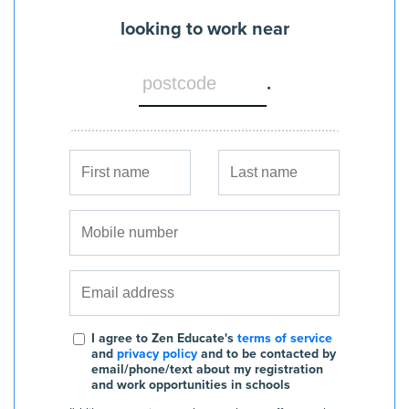
looking to work near
.
I agree to Zen Educate's
terms of service
and
privacy policy
and to be contacted by
email/phone/text about my registration
and work opportunities in schools