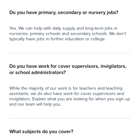
Do you have primary, secondary or nursery jobs?
Yes. We can help with daily supply and long-term jobs in
nurseries, primary schools and secondary schools. We don't
typically have jobs in further education or college.
Do you have work for cover supervisors, invigilators,
or school administrators?
While the majority of our work is for teachers and teaching
assistants, we do also have work for cover supervisors and
invigilators. Explain what you are looking for when you sign up
and our team will help you.
What subjects do you cover?