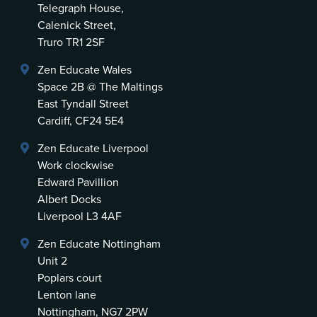
Telegraph House,
Calenick Street,
Truro TR1 2SF
Zen Educate Wales
Space 2B @ The Maltings
East Tyndall Street
Cardiff, CF24 5E4
Zen Educate Liverpool
Work clockwise
Edward Pavillion
Albert Docks
Liverpool L3 4AF
Zen Educate Nottingham
Unit 2
Poplars court
Lenton lane
Nottingham, NG7 2PW