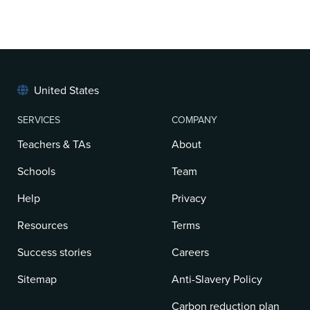
United States
SERVICES
COMPANY
Teachers & TAs
About
Schools
Team
Help
Privacy
Resources
Terms
Success stories
Careers
Sitemap
Anti-Slavery Policy
Carbon reduction plan