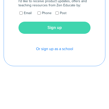
I'd like to receive product updates, offers and
teaching resources from Zen Educate by:
Email
Phone
Post
Or sign up as a school