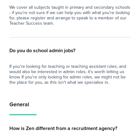
We cover all subjects taught in primary and secondary schools
- if you're not sure if we can help you with what you're looking
for, please register and arrange to speak to a member of our
Teacher Success team.
Do you do school admin jobs?
If you're looking for teaching or teaching assistant roles, and
would also be interested in admin roles, it's worth letting us
know. If you're only looking for admin roles, we might not be
the place for you, as this isn't what we specialise in.
General
How is Zen different from a recruitment agency?