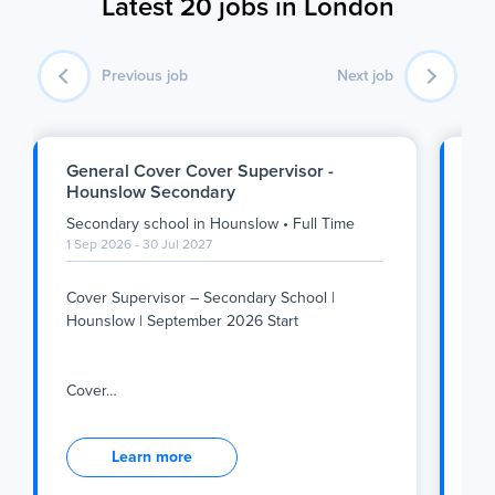
Latest 20 jobs in London
Previous job
Next job
General Cover Cover Supervisor -
SE
Hounslow Secondary
Se
Secondary school
in
Hounslow
•
Full Time
Se
1 Sep 2026 - 30 Jul 2027
1 S
Cover Supervisor – Secondary School |
Su
Hounslow | September 2026 Start
We
Tea
Cover
…
inc
Cover Supervisor – Secondary School |
Su
Hounslow | September 2026 Start
Learn more
We
Tea