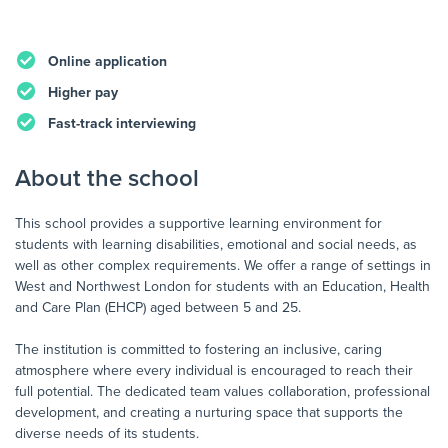
Online application
Higher pay
Fast-track interviewing
About the school
This school provides a supportive learning environment for
students with learning disabilities, emotional and social needs, as
well as other complex requirements. We offer a range of settings in
West and Northwest London for students with an Education, Health
and Care Plan (EHCP) aged between 5 and 25.
The institution is committed to fostering an inclusive, caring
atmosphere where every individual is encouraged to reach their
full potential. The dedicated team values collaboration, professional
development, and creating a nurturing space that supports the
diverse needs of its students.