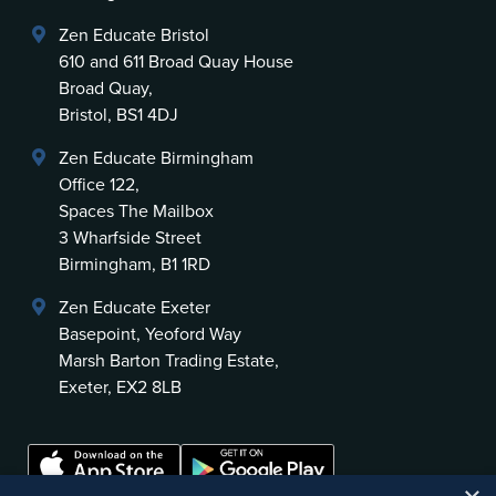
Zen Educate Bristol
610 and 611 Broad Quay House
Broad Quay,
Bristol, BS1 4DJ
Zen Educate Birmingham
Office 122,
Spaces The Mailbox
3 Wharfside Street
Birmingham, B1 1RD
Zen Educate Exeter
Basepoint, Yeoford Way
Marsh Barton Trading Estate,
Exeter, EX2 8LB