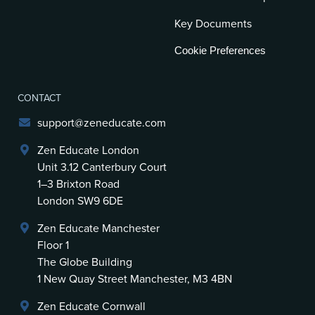
Key Documents
Cookie Preferences
CONTACT
support@zeneducate.com
Zen Educate London
Unit 3.12 Canterbury Court
1–3 Brixton Road
London SW9 6DE
Zen Educate Manchester
Floor 1
The Globe Building
1 New Quay Street Manchester, M3 4BN
Zen Educate Cornwall