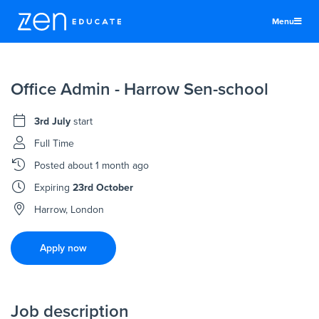
Menu
United States
Office Admin - Harrow Sen-school
Teachers & TAs
Schools
3rd July
start
Jobs
Full Time
Posted
about 1 month ago
Resources
Expiring
23rd October
More
Harrow, London
Log In
Apply now
Sign Up
Job description