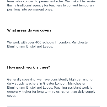
term roles convert to permanent roles. We make it far easier
than a traditional agency for teachers to convert temporary
positions into permanent ones.
What areas do you cover?
We work with over 400 schools in London, Manchester,
Birmingham, Bristol and Leeds.
How much work is there?
Generally speaking, we have consistently high demand for
daily supply teachers in Greater London, Manchester
Birmingham, Bristol and Leeds. Teaching assistant work is
generally higher for long-term roles rather than daily supply
cover.