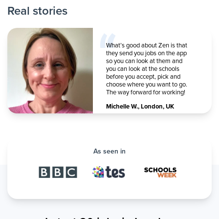
Real stories
What’s good about Zen is that
they send you jobs on the app
so you can look at them and
you can look at the schools
before you accept, pick and
choose where you want to go.
The way forward for working!
Michelle W.
,
London, UK
As seen in