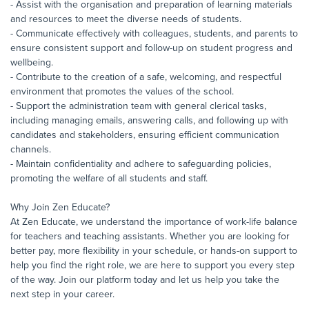
- Assist with the organisation and preparation of learning materials
and resources to meet the diverse needs of students.
- Communicate effectively with colleagues, students, and parents to
ensure consistent support and follow-up on student progress and
wellbeing.
- Contribute to the creation of a safe, welcoming, and respectful
environment that promotes the values of the school.
- Support the administration team with general clerical tasks,
including managing emails, answering calls, and following up with
candidates and stakeholders, ensuring efficient communication
channels.
- Maintain confidentiality and adhere to safeguarding policies,
promoting the welfare of all students and staff.
Why Join Zen Educate?
At Zen Educate, we understand the importance of work-life balance
for teachers and teaching assistants. Whether you are looking for
better pay, more flexibility in your schedule, or hands-on support to
help you find the right role, we are here to support you every step
of the way. Join our platform today and let us help you take the
next step in your career.