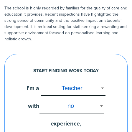
The school is highly regarded by families for the quality of care and
education it provides. Recent inspections have highlighted the
strong sense of community and the positive impact on students’
development. It is an ideal setting for staff seeking a rewarding and
supportive environment focused on personalised learning and
holistic growth.
START FINDING WORK TODAY
I'm a
with
experience,