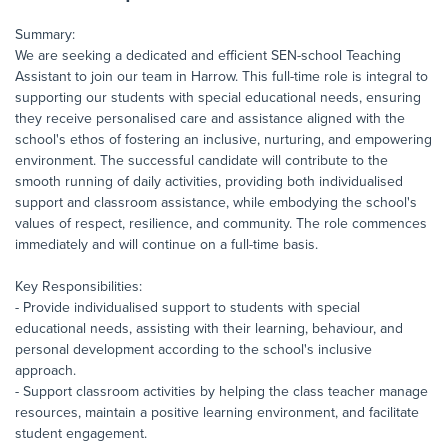
Summary:
We are seeking a dedicated and efficient SEN-school Teaching
Assistant to join our team in Harrow. This full-time role is integral to
supporting our students with special educational needs, ensuring
they receive personalised care and assistance aligned with the
school's ethos of fostering an inclusive, nurturing, and empowering
environment. The successful candidate will contribute to the
smooth running of daily activities, providing both individualised
support and classroom assistance, while embodying the school's
values of respect, resilience, and community. The role commences
immediately and will continue on a full-time basis.
Key Responsibilities:
- Provide individualised support to students with special
educational needs, assisting with their learning, behaviour, and
personal development according to the school's inclusive
approach.
- Support classroom activities by helping the class teacher manage
resources, maintain a positive learning environment, and facilitate
student engagement.