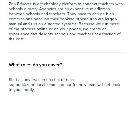
Zen Educate is a technology platform to connect teachers with
schools directly. Agencies are an expensive middleman
between schools and teachers. They have to charge high
commissions because their booking procedures are largely
manual and run on outdated systems. Because we run more
of the process online or on your phone, we create an
experience that delights schools and teachers at a fraction of
the cost.
What roles do you cover?
Start a conversation on chat or email
support@zeneducate.com and our friendly team will get back
to you shortly.