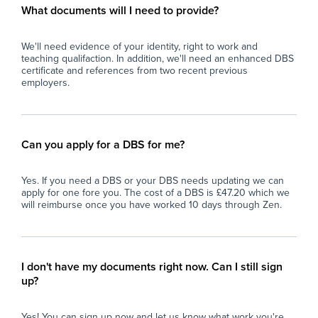
eve
What documents will I need to provide?
and
car
We'll need evidence of your identity, right to work and
teaching qualifaction. In addition, we'll need an enhanced DBS
certificate and references from two recent previous
employers.
Can you apply for a DBS for me?
Yes. If you need a DBS or your DBS needs updating we can
apply for one fore you. The cost of a DBS is £47.20 which we
will reimburse once you have worked 10 days through Zen.
I don't have my documents right now. Can I still sign
up?
Yes! You can sign up now and let us know what work you're