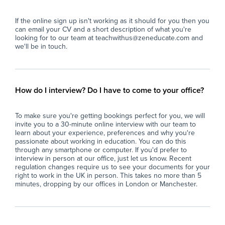
- Deliver pre-prepared lesson materials and
Key
ensure students remain on task.
If the online sign up isn't working as it should for you then you
- Manage classroom behaviour in line with the
- S
can email your CV and a short description of what you're
school's behaviour policy.
sma
looking for to our team at teachwithus@zeneducate.com and
- Support students with their learning where
abl
we'll be in touch.
appropriate, without introducing new teaching
con
content.
- A
- Ensure a safe, calm, and productive
cla
classroom environment.
act
How do I interview? Do I have to come to your office?
- Report back to teaching staff on student
con
progress, behaviour, and lesson completion.
- P
To make sure you're getting bookings perfect for you, we will
- Assist with general school duties where
wit
invite you to a 30-minute online interview with our team to
required.
lea
learn about your experience, preferences and why you're
ful
passionate about working in education. You can do this
The Ideal Candidate
- S
through any smartphone or computer. If you'd prefer to
interview in person at our office, just let us know. Recent
- Has experience working with young people
imp
regulation changes require us to see your documents for your
(education, coaching, youth work, tutoring or
spe
right to work in the UK in person. This takes no more than 5
similar).
- F
minutes, dropping by our offices in London or Manchester.
- Confident managing groups of students
en
aged 11–16.
con
- Strong communication and interpersonal
- M
skills.
pro