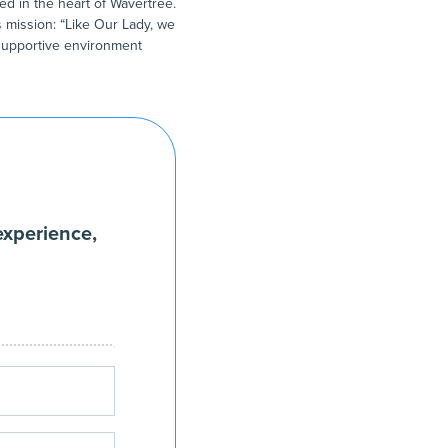
ed in the heart of Wavertree.
s mission: “Like Our Lady, we
a supportive environment
experience,