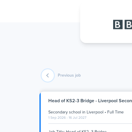
Previous job
Head of KS2-3 Bridge - Liverpool Seco
Secondary school
in
Liverpool
•
Full Time
1 Sep 2026 - 16 Jul 2027
Job Title: Head of KS2–3 Bridge