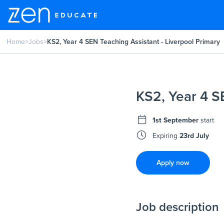
Home
>
Jobs
>
KS2, Year 4 SEN Teaching Assistant - Liverpool Primary
KS2, Year 4 S
1st September
start
Expiring
23rd July
Apply now
Job description