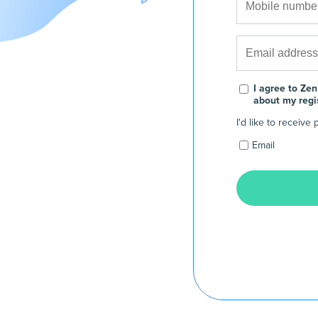
I agree to Zen
about my regi
I'd like to receiv
Email