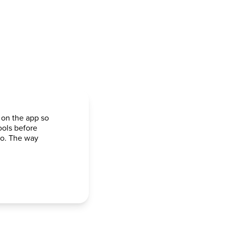
 on the app so
ools before
go. The way