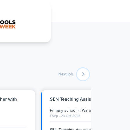
Next job
her with
SEN Teaching Assistant - Wirral Prima
Primary school
in
Wirral
•
Full Time
1 Sep - 23 Oct 2026
SEN Teaching Assistant – Primary
…