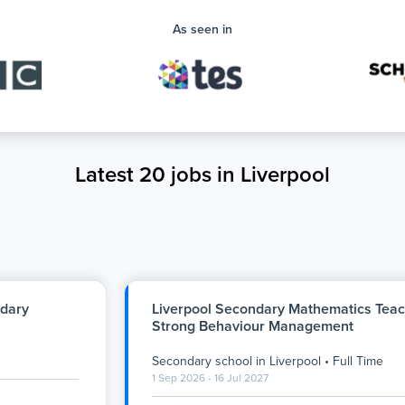
As seen in
Latest 20 jobs in Liverpool
ndary
Liverpool Secondary Mathematics Teac
Strong Behaviour Management
Secondary school
in
Liverpool
•
Full Time
1 Sep 2026 - 16 Jul 2027