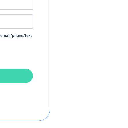
 email/phone/text