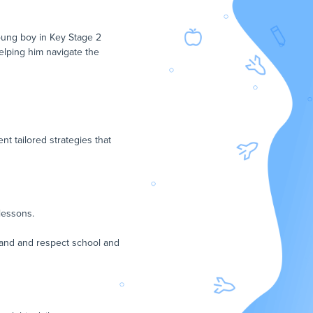
young boy in Key Stage 2
helping him navigate the
t tailored strategies that
lessons.
stand and respect school and