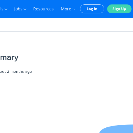
ls
Jobs
Resources
More
Log In
Sign Up
imary
out 2 months ago