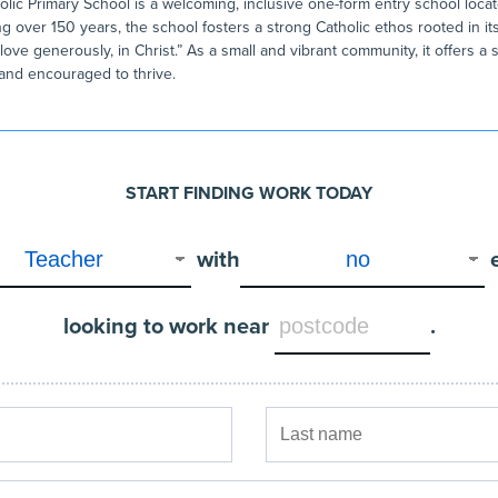
ic Primary School is a welcoming, inclusive one-form entry school locat
g over 150 years, the school fosters a strong Catholic ethos rooted in it
 love generously, in Christ.” As a small and vibrant community, it offers 
 and encouraged to thrive.
START FINDING WORK TODAY
with
looking to work near
.