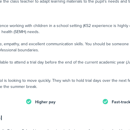
e the class teacher to adapt learning materials to the pupil's needs and t
nce working with children in a school setting (KS2 experience is highly 
l health (SEMH) needs.
nce, empathy, and excellent communication skills. You should be someone
ofessional boundaries.
ilable to attend a trial day before the end of the current academic year (J
l is looking to move quickly. They wish to hold trial days over the next
fore the summer break.
Higher pay
Fast-trac
l