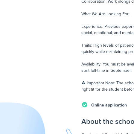
Collaboration: Work alongsid
What We Are Looking For:
Experience: Previous experie
social, emotional, and menta
Traits: High levels of patie
quickly while maintaining pr
Availability: You must be ava
start full-time in September.
⚠️ Important Note: The schoo
right fit for the student be
Online application
About the schoo