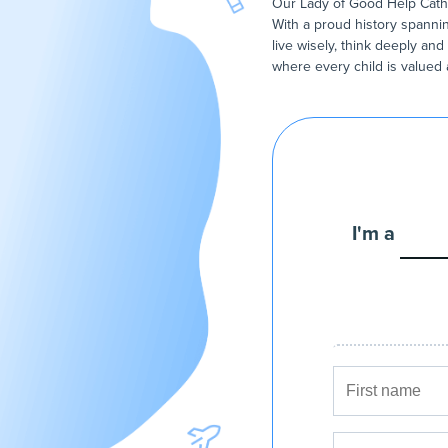
Our Lady of Good Help Cathol
With a proud history spannin
live wisely, think deeply and
where every child is valued
I'm a