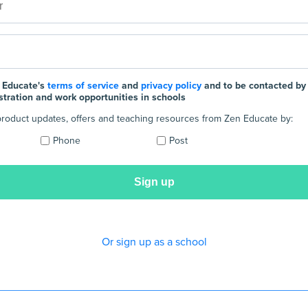
 Educate's
terms of service
and
privacy policy
and to be contacted by
stration and work opportunities in schools
e product updates, offers and teaching resources from Zen Educate by:
Phone
Post
Or sign up as a school