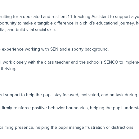
ruiting for a dedicated and resilient 1:1 Teaching Assistant to support a 
portunity to make a tangible difference in a child’s educational journey, 
l, and build vital social skills.
ve experience working with SEN and a sporty background.
l work closely with the class teacher and the school’s SENCO to implemen
thriving.
d support to help the pupil stay focused, motivated, and on-task during 
 firmly reinforce positive behavior boundaries, helping the pupil under
calming presence, helping the pupil manage frustration or distractions.