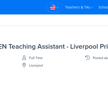
Teachers & TAs
Schoo
EN Teaching Assistant - Liverpool Pr
Full Time
Posted
ab
Liverpool