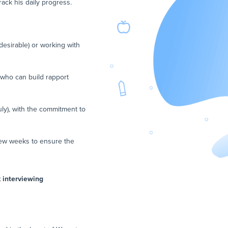
rack his daily progress.
desirable) or working with
 who can build rapport
uly), with the commitment to
 few weeks to ensure the
k interviewing