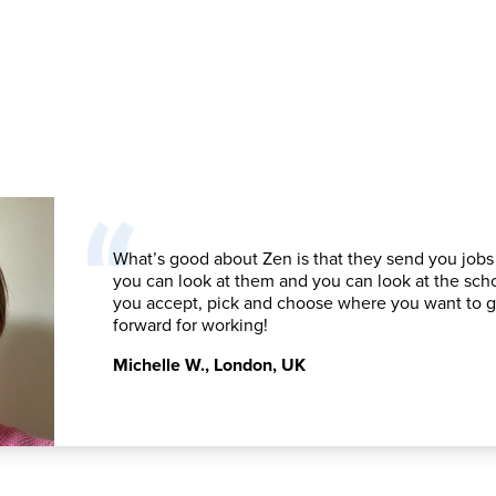
What’s good about Zen is that they send you jobs
you can look at them and you can look at the sch
you accept, pick and choose where you want to 
forward for working!
Michelle W.
,
London, UK