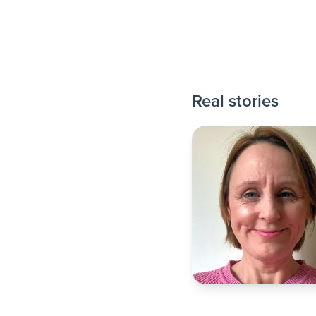
Real stories