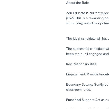
About the Role:
Zen Educate is currently rec
(KS2). This is a rewarding op
school day, unlock his potentia
The ideal candidate will ha
The successful candidate wil
keep the pupil engaged and 
Key Responsibilities:
Engagement: Provide targete
Boundary Setting: Gently but
classroom rules.
Emotional Support: Act as a 