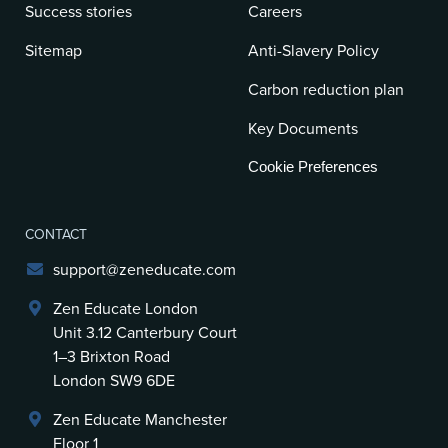
Success stories
Careers
Sitemap
Anti-Slavery Policy
Carbon reduction plan
Key Documents
Cookie Preferences
CONTACT
support@zeneducate.com
Zen Educate London
Unit 3.12 Canterbury Court
1–3 Brixton Road
London SW9 6DE
Zen Educate Manchester
Floor 1