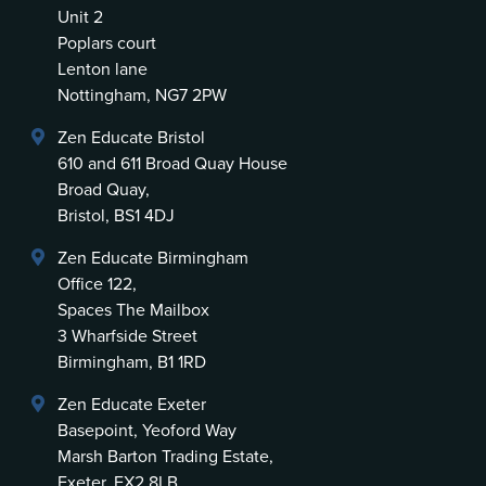
Unit 2
Poplars court
Lenton lane
Nottingham, NG7 2PW
Zen Educate Bristol
610 and 611 Broad Quay House
Broad Quay,
Bristol, BS1 4DJ
Zen Educate Birmingham
Office 122,
Spaces The Mailbox
3 Wharfside Street
Birmingham, B1 1RD
Zen Educate Exeter
Basepoint, Yeoford Way
Marsh Barton Trading Estate,
Exeter, EX2 8LB