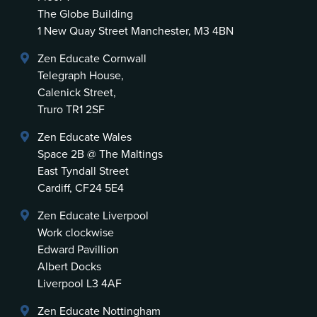
The Globe Building
1 New Quay Street Manchester, M3 4BN
Zen Educate Cornwall
Telegraph House,
Calenick Street,
Truro TR1 2SF
Zen Educate Wales
Space 2B @ The Maltings
East Tyndall Street
Cardiff, CF24 5E4
Zen Educate Liverpool
Work clockwise
Edward Pavillion
Albert Docks
Liverpool L3 4AF
Zen Educate Nottingham