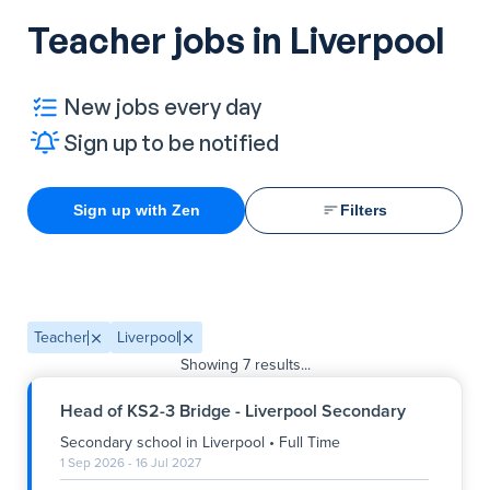
Teacher jobs in Liverpool
New jobs every day
Sign up to be notified
Sign up with Zen
Filters
Teacher
Liverpool
Showing
7
results...
Head of KS2-3 Bridge - Liverpool Secondary
Secondary school
in
Liverpool
•
Full Time
1 Sep 2026 - 16 Jul 2027