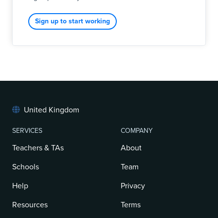
within a secondary environment, you will deliver an
adapted, high-impact curriculum t
Sign up to start working
United Kingdom
SERVICES
COMPANY
Teachers & TAs
About
Schools
Team
Help
Privacy
Resources
Terms