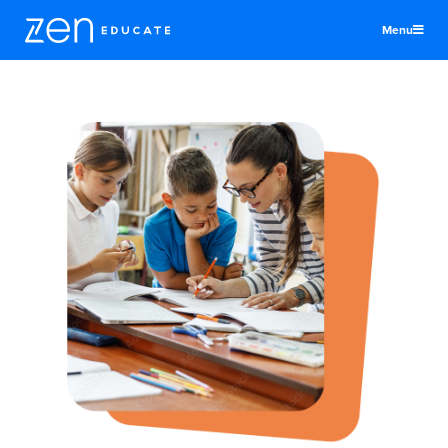
Menu
United Kingdom
Teachers & TAs
Schools
Jobs
Resources
More
Log In
Sign Up