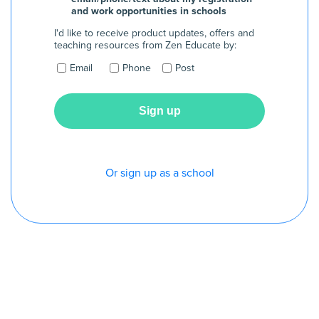
and work opportunities in schools
I'd like to receive product updates, offers and
teaching resources from Zen Educate by:
Email
Phone
Post
Or sign up as a school