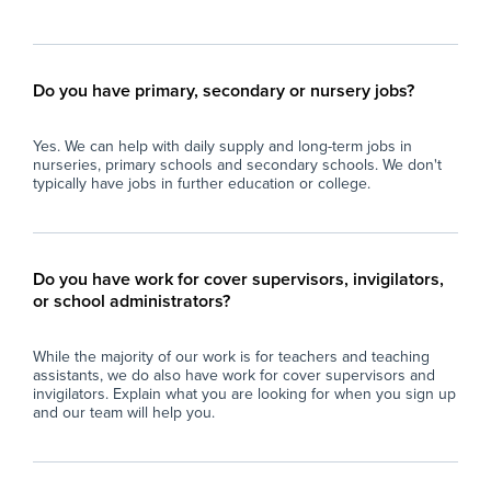
Do you have primary, secondary or nursery jobs?
Yes. We can help with daily supply and long-term jobs in
nurseries, primary schools and secondary schools. We don't
typically have jobs in further education or college.
Do you have work for cover supervisors, invigilators,
or school administrators?
While the majority of our work is for teachers and teaching
assistants, we do also have work for cover supervisors and
invigilators. Explain what you are looking for when you sign up
and our team will help you.