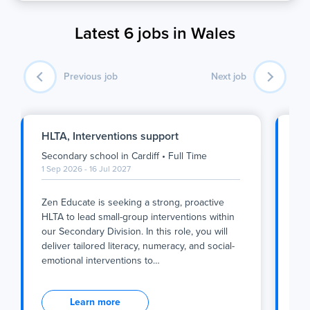
Latest 6 jobs in Wales
Previous job
Next job
HLTA, Interventions support
Ge
Car
Secondary school
in
Cardiff
•
Full Time
Pup
1 Sep 2026 - 16 Jul 2027
1 S
Zen Educate is seeking a strong, proactive
Abo
HLTA to lead small-group interventions within
our Secondary Division. In this role, you will
Are
deliver tailored literacy, numeracy, and social-
loo
emotional interventions to
…
sec
Zen Educate is seeking a strong, proactive
Abo
HLTA to lead small-group interventions within
Learn more
our Secondary Division. In this role, you will