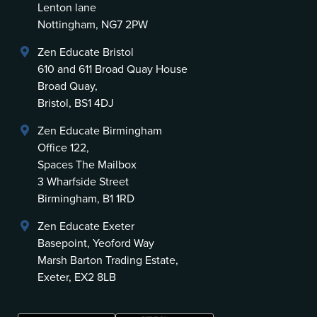
Lenton lane
Nottingham, NG7 2PW
Zen Educate Bristol
610 and 611 Broad Quay House
Broad Quay,
Bristol, BS1 4DJ
Zen Educate Birmingham
Office 122,
Spaces The Mailbox
3 Wharfside Street
Birmingham, B1 1RD
Zen Educate Exeter
Basepoint, Yeoford Way
Marsh Barton Trading Estate,
Exeter, EX2 8LB