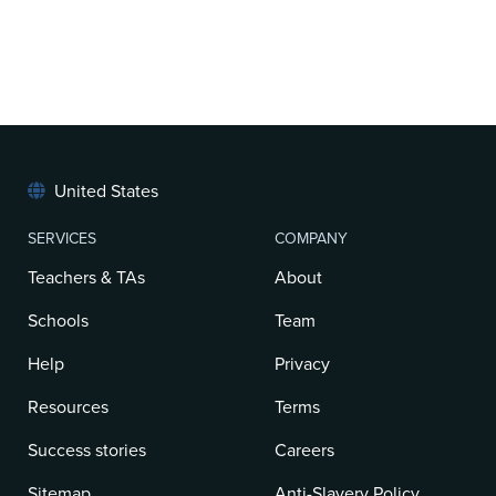
United States
SERVICES
COMPANY
Teachers & TAs
About
Schools
Team
Help
Privacy
Resources
Terms
Success stories
Careers
Sitemap
Anti-Slavery Policy