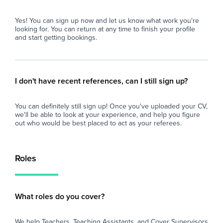
Com
com
- Competitive Pay: Excellent daily rates paid
Yes! You can sign up now and let us know what work you're
com
weekly.
looking for. You can return at any time to finish your profile
and start getting bookings.
Beh
beh
att
I don't have recent references, can I still sign up?
Sta
un
You can definitely still sign up! Once you've uploaded your CV,
we'll be able to look at your experience, and help you figure
Des
out who would be best placed to act as your referees.
Hig
qua
Roles
Pre
sch
What roles do you cover?
Rec
PE 
We help Teachers, Teaching Assistants, and Cover Supervisors