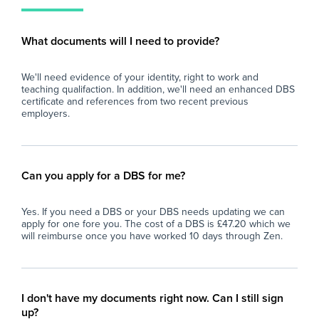
mat
classroom dynamics.
wit
- Safeguarding & Compliance: An active
What documents will I need to provide?
Cov
Enhanced DBS on the Update Service (or
or 
willingness to complete one) is essential.
We'll need evidence of your identity, right to work and
tea
teaching qualifaction. In addition, we'll need an enhanced DBS
What We Offer
certificate and references from two recent previous
Men
employers.
boo
- Long-Term Stability: A full-time, ongoing
en
position with the opportunity to truly make a
lasting mark on students' educational
Ess
journeys.
Can you apply for a DBS for me?
Pr
- Strong Classroom Support: A well-staffed
Yes. If you need a DBS or your DBS needs updating we can
wor
setup with two TAs on hand to assist with 1:1
apply for one fore you. The cost of a DBS is £47.20 which we
or 
needs and group management.
will reimburse once you have worked 10 days through Zen.
Sub
- Supportive Leadership: Regular check-ins
qua
with pastoral and SEN leadership teams who
Spo
back up intervention staff on behaviour
I don't have my documents right now. Can I still sign
management.
up?