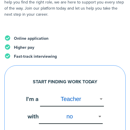
help you find the right role, we are here to support you every step
of the way. Join our platform today and let us help you take the
next step in your career.
Online application
Higher pay
Fast-track interviewing
START FINDING WORK TODAY
I'm a
with