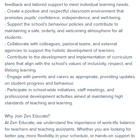
feedback and tailored support to meet individual learning needs.
- Create a positive and respectful classroom environment that
promotes pupils’ confidence, independence, and well-being.
- Support the school's behaviour policies and contribute to
maintaining a safe, orderly, and welcoming atmosphere for all
students.
- Collaborate with colleagues, pastoral teams, and external
agencies to support the holistic development of learners.
- Contribute to the development and implementation of curriculum
plans that align with the school's values of inclusivity, respect, and
lifelong learning.
- Engage with parents and carers as appropriate, providing updates
on student progress and behaviour.
- Participate in school-wide initiatives, staff meetings, and
professional development activities aimed at maintaining high
standards of teaching and learning.
Why Join Zen Educate?
At Zen Educate, we understand the importance of work-life balance
for teachers and teaching assistants. Whether you are looking for
better pay, more flexibility in your schedule, or hands-on support to