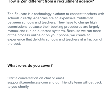
How is Zen different from a recruitment agency?
Zen Educate is a technology platform to connect teachers with
schools directly. Agencies are an expensive middleman
between schools and teachers. They have to charge high
commissions because their booking procedures are largely
manual and run on outdated systems. Because we run more
of the process online or on your phone, we create an
experience that delights schools and teachers at a fraction of
the cost.
What roles do you cover?
Start a conversation on chat or email
support@zeneducate.com and our friendly team will get back
to you shortly.