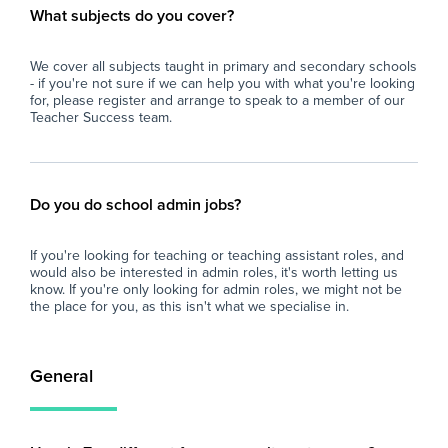
What subjects do you cover?
We cover all subjects taught in primary and secondary schools
- if you're not sure if we can help you with what you're looking
for, please register and arrange to speak to a member of our
Teacher Success team.
Do you do school admin jobs?
If you're looking for teaching or teaching assistant roles, and
would also be interested in admin roles, it's worth letting us
know. If you're only looking for admin roles, we might not be
the place for you, as this isn't what we specialise in.
General