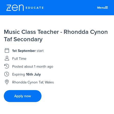
Menu
United States
Music Class Teacher - Rhondda Cynon
Teachers & TAs
Taf Secondary
Schools
1st September
start
Jobs
Full Time
Resources
Posted
about 1 month ago
More
Expiring
16th July
Log In
Rhondda Cynon Taf, Wales
Sign Up
Apply now