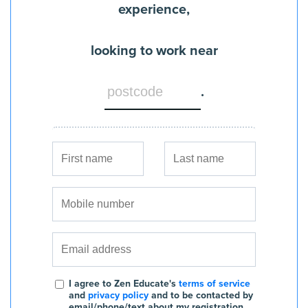
experience,
looking to work near
.
I agree to Zen Educate's
terms of service
and
privacy policy
and to be contacted by
email/phone/text about my registration