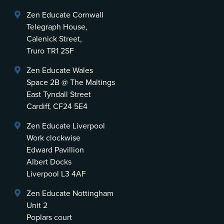
Zen Educate Cornwall
Telegraph House,
Calenick Street,
Truro TR1 2SF
Zen Educate Wales
Space 2B @ The Maltings
East Tyndall Street
Cardiff, CF24 5E4
Zen Educate Liverpool
Work clockwise
Edward Pavillion
Albert Docks
Liverpool L3 4AF
Zen Educate Nottingham
Unit 2
Poplars court