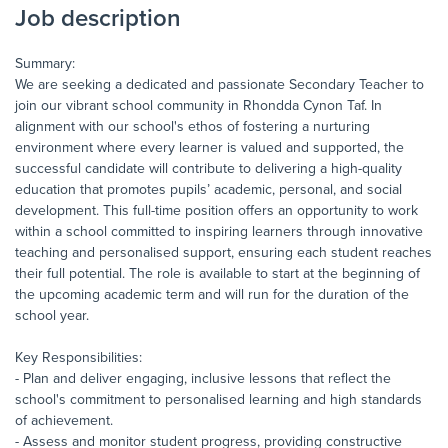
Job description
Summary:
We are seeking a dedicated and passionate Secondary Teacher to
join our vibrant school community in Rhondda Cynon Taf. In
alignment with our school's ethos of fostering a nurturing
environment where every learner is valued and supported, the
successful candidate will contribute to delivering a high-quality
education that promotes pupils’ academic, personal, and social
development. This full-time position offers an opportunity to work
within a school committed to inspiring learners through innovative
teaching and personalised support, ensuring each student reaches
their full potential. The role is available to start at the beginning of
the upcoming academic term and will run for the duration of the
school year.
Key Responsibilities:
- Plan and deliver engaging, inclusive lessons that reflect the
school's commitment to personalised learning and high standards
of achievement.
- Assess and monitor student progress, providing constructive