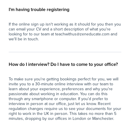
Opt
secondary pupils working at both primary and
early-secondary levels).
I'm having trouble registering
The
stu
- Team Supervision: Guide and collaborate
If the online sign up isn't working as it should for you then you
str
with the two supporting TAs in the room to
can email your CV and a short description of what you're
ensure effective classroom delivery, targeted
looking for to our team at teachwithus@zeneducate.com and
Key
1:1 support, and student safety.
we'll be in touch.
int
exp
- Behaviour Management: Set high
co
expectations and apply positive behaviour
management strategies, utilising de-escalation
How do I interview? Do I have to come to your office?
Ide
techniques and trauma-informed practices.
tea
To make sure you're getting bookings perfect for you, we will
ac
- Assessment & Progress Tracking: Monitor
invite you to a 30-minute online interview with our team to
student engagement and academic progress,
learn about your experience, preferences and why you're
Opt
liaising regularly with the SENCO and
passionate about working in education. You can do this
through any smartphone or computer. If you'd prefer to
secondary subject leads to adjust intervention
interview in person at our office, just let us know. Recent
The
plans.
regulation changes require us to see your documents for your
tea
right to work in the UK in person. This takes no more than 5
spo
- Rapport Building: Act as a steady, reliable
minutes, dropping by our offices in London or Manchester.
role model for students who may test
Key
boundaries, working patiently over the long