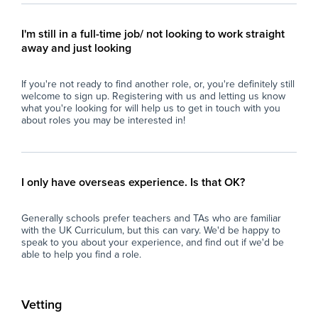
pra
term to build trust and trust-based authority.
equ
I'm still in a full-time job/ not looking to work straight
and
What We Are Looking For
away and just looking
par
- HLTA Status or Equivalent Experience: HLTA
If you're not ready to find another role, or, you're definitely still
Ide
status, QTS, or extensive, proven experience
welcome to sign up. Registering with us and letting us know
gra
planning and delivering small group
what you're looking for will help us to get in touch with you
bac
interventions independently.
about roles you may be interested in!
Key
- Adaptability Across Key Stages: Comfortable
delivering primary-level foundational learning
Tar
content within a secondary school structure.
I only have overseas experience. Is that OK?
imp
ses
- Challenging Behaviour Expertise: Strong
Generally schools prefer teachers and TAs who are familiar
classroom management skills, emotional
with the UK Curriculum, but this can vary. We'd be happy to
Ac
resilience, thick skin, and experience
speak to you about your experience, and find out if we'd be
pro
supporting students with SEMH, ADHD, or
able to help you find a role.
pro
complex behavioral needs.
SE
- Team Leadership Skills: Confident directing
Vetting
Inc
and supporting two TAs to ensure seamless