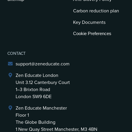
Carbon reduction plan
Key Documents
Cookie Preferences
CONTACT
support@zeneducate.com
Zen Educate London
Unit 3.12 Canterbury Court
1–3 Brixton Road
London SW9 6DE
Zen Educate Manchester
Floor 1
The Globe Building
1 New Quay Street Manchester, M3 4BN