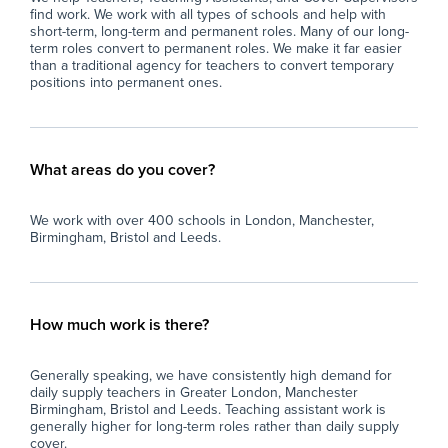
find work. We work with all types of schools and help with
short-term, long-term and permanent roles. Many of our long-
term roles convert to permanent roles. We make it far easier
than a traditional agency for teachers to convert temporary
positions into permanent ones.
What areas do you cover?
We work with over 400 schools in London, Manchester,
Birmingham, Bristol and Leeds.
How much work is there?
Generally speaking, we have consistently high demand for
daily supply teachers in Greater London, Manchester
Birmingham, Bristol and Leeds. Teaching assistant work is
generally higher for long-term roles rather than daily supply
cover.