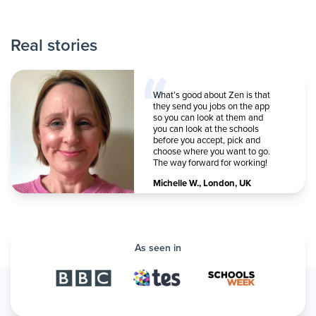
Real stories
What’s good about Zen is that
they send you jobs on the app
so you can look at them and
you can look at the schools
before you accept, pick and
choose where you want to go.
The way forward for working!
Michelle W.
,
London, UK
As seen in