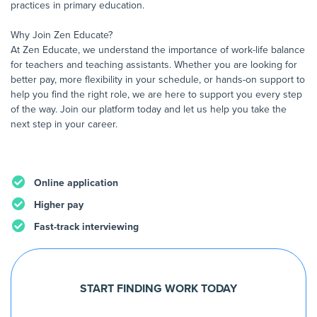
practices in primary education.
Why Join Zen Educate?
At Zen Educate, we understand the importance of work-life balance
for teachers and teaching assistants. Whether you are looking for
better pay, more flexibility in your schedule, or hands-on support to
help you find the right role, we are here to support you every step
of the way. Join our platform today and let us help you take the
next step in your career.
Online application
Higher pay
Fast-track interviewing
START FINDING WORK TODAY