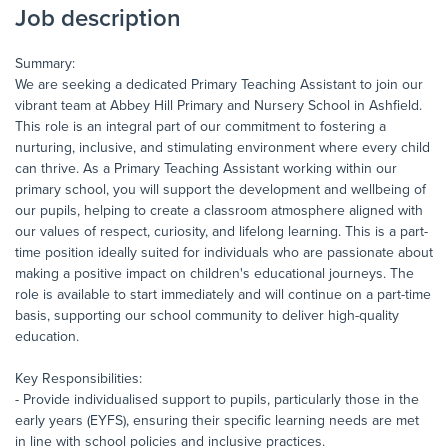
Job description
Summary:
We are seeking a dedicated Primary Teaching Assistant to join our
vibrant team at Abbey Hill Primary and Nursery School in Ashfield.
This role is an integral part of our commitment to fostering a
nurturing, inclusive, and stimulating environment where every child
can thrive. As a Primary Teaching Assistant working within our
primary school, you will support the development and wellbeing of
our pupils, helping to create a classroom atmosphere aligned with
our values of respect, curiosity, and lifelong learning. This is a part-
time position ideally suited for individuals who are passionate about
making a positive impact on children's educational journeys. The
role is available to start immediately and will continue on a part-time
basis, supporting our school community to deliver high-quality
education.
Key Responsibilities:
- Provide individualised support to pupils, particularly those in the
early years (EYFS), ensuring their specific learning needs are met
in line with school policies and inclusive practices.