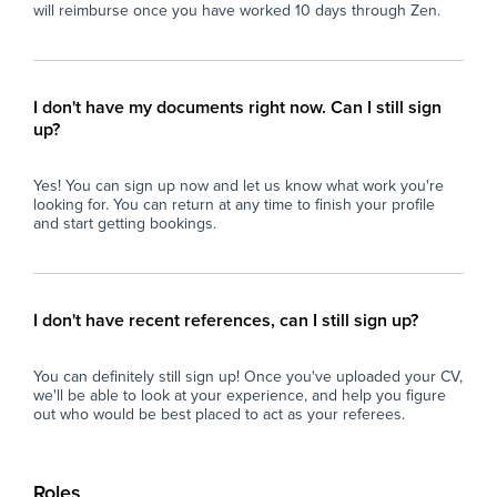
will reimburse once you have worked 10 days through Zen.
I don't have my documents right now. Can I still sign
up?
Yes! You can sign up now and let us know what work you're
looking for. You can return at any time to finish your profile
and start getting bookings.
I don't have recent references, can I still sign up?
You can definitely still sign up! Once you've uploaded your CV,
we'll be able to look at your experience, and help you figure
out who would be best placed to act as your referees.
Roles