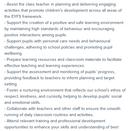
- Assist the class teacher in planning and delivering engaging
activities that promote children's development across all areas of
the EYFS framework.
- Support the creation of a positive and safe learning environment
by maintaining high standards of behaviour and encouraging
positive interactions among pupils.
- Support pupils with personal care needs and behavioural
challenges, adhering to school policies and promoting pupil
wellbeing.
- Prepare learning resources and classroom materials to facilitate
effective teaching and learning experiences.
- Support the assessment and monitoring of pupils' progress,
providing feedback to teachers to inform planning and target
setting.
- Foster a nurturing environment that reflects our school’s ethos of
respect, kindness, and curiosity, helping to develop pupils’ social
and emotional skills.
- Collaborate with teachers and other staff to ensure the smooth
running of daily classroom routines and activities.
- Attend relevant training and professional development
opportunities to enhance your skills and understanding of best