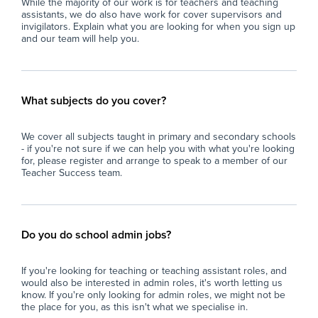
While the majority of our work is for teachers and teaching
assistants, we do also have work for cover supervisors and
invigilators. Explain what you are looking for when you sign up
and our team will help you.
What subjects do you cover?
We cover all subjects taught in primary and secondary schools
- if you're not sure if we can help you with what you're looking
for, please register and arrange to speak to a member of our
Teacher Success team.
Do you do school admin jobs?
If you're looking for teaching or teaching assistant roles, and
would also be interested in admin roles, it's worth letting us
know. If you're only looking for admin roles, we might not be
the place for you, as this isn't what we specialise in.