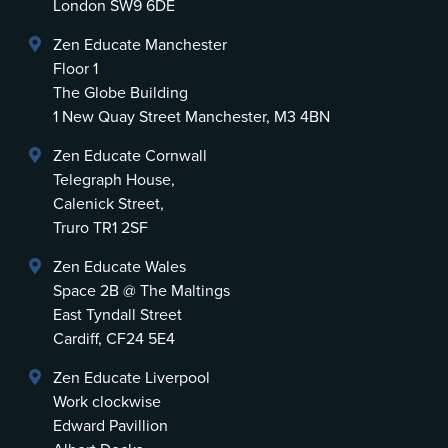
London SW9 6DE
Zen Educate Manchester
Floor 1
The Globe Building
1 New Quay Street Manchester, M3 4BN
Zen Educate Cornwall
Telegraph House,
Calenick Street,
Truro TR1 2SF
Zen Educate Wales
Space 2B @ The Maltings
East Tyndall Street
Cardiff, CF24 5E4
Zen Educate Liverpool
Work clockwise
Edward Pavillion