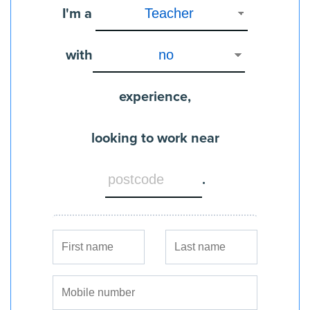
I'm a
with
experience,
looking to work near
.