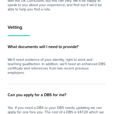
with the UK Curriculum, but this can vary. We'd be happy to
find the right role, we are here to support you
speak to you about your experience, and find out if we'd be
every step of the way. Join our platform today
able to help you find a role.
and let us help you take the next step in your
career.
Vetting
What documents will I need to provide?
We'll need evidence of your identity, right to work and
teaching qualifaction. In addition, we'll need an enhanced DBS
certificate and references from two recent previous
employers.
Can you apply for a DBS for me?
Yes. If you need a DBS or your DBS needs updating we can
apply for one fore you. The cost of a DBS is £47.20 which we