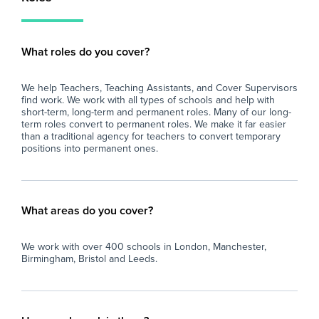
What roles do you cover?
We help Teachers, Teaching Assistants, and Cover Supervisors
find work. We work with all types of schools and help with
short-term, long-term and permanent roles. Many of our long-
term roles convert to permanent roles. We make it far easier
than a traditional agency for teachers to convert temporary
positions into permanent ones.
What areas do you cover?
We work with over 400 schools in London, Manchester,
Birmingham, Bristol and Leeds.