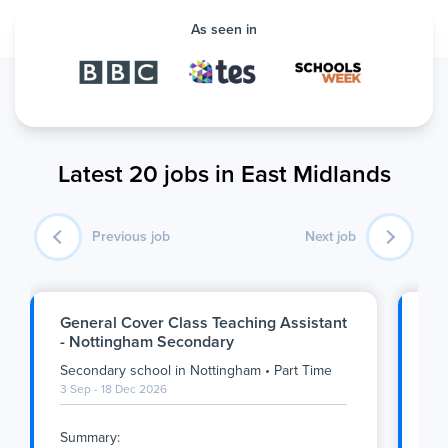
As seen in
Latest 20 jobs in East Midlands
Previous job
Next job
General Cover Class Teaching Assistant
Ge
- Nottingham Secondary
Ge
Secondary school
in
Nottingham
•
Part Time
Se
3 Sep - 18 Dec 2026
1 S
Summary:
Su