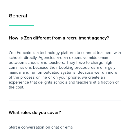
General
How is Zen different from a recruitment agency?
Zen Educate is a technology platform to connect teachers with
schools directly. Agencies are an expensive middleman
between schools and teachers. They have to charge high
commissions because their booking procedures are largely
manual and run on outdated systems. Because we run more
of the process online or on your phone, we create an
experience that delights schools and teachers at a fraction of
the cost.
What roles do you cover?
Start a conversation on chat or email