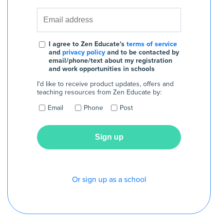
I agree to Zen Educate's
terms of service
and
privacy policy
and to be contacted by
email/phone/text about my registration
and work opportunities in schools
I'd like to receive product updates, offers and
teaching resources from Zen Educate by:
Email
Phone
Post
Or sign up as a school