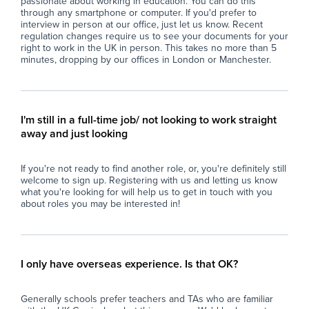
passionate about working in education. You can do this
- Contribute to the creation of a respectful and
lea
through any smartphone or computer. If you'd prefer to
interview in person at our office, just let us know. Recent
caring atmosphere that upholds the school’s
pro
regulation changes require us to see your documents for your
ethos of respect, compassion, and spiritual
- P
right to work in the UK in person. This takes no more than 5
growth.
con
minutes, dropping by our offices in London or Manchester.
- Support the integration of pupils with
co
additional needs into mainstream lessons,
- F
adapting approaches as necessary to meet
dil
individual requirements.
and
I'm still in a full-time job/ not looking to work straight
- Collaborate with colleagues to ensure
away and just looking
consistent and effective support for all pupils,
Wh
respecting diversity and promoting equality.
At 
If you're not ready to find another role, or, you're definitely still
- Uphold school policies, safeguarding
imp
welcome to sign up. Registering with us and letting us know
procedures, and health and safety regulations
and
what you're looking for will help us to get in touch with you
at all times.
loo
about roles you may be interested in!
sch
Why Join Zen Educate?
fin
At Zen Educate, we understand the
eve
importance of work-life balance for teachers
and
I only have overseas experience. Is that OK?
and teaching assistants. Whether you are
car
looking for better pay, more flexibility in your
Generally schools prefer teachers and TAs who are familiar
schedule, or hands-on support to help you