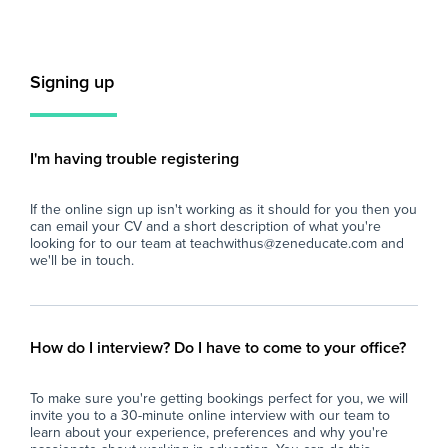
hours to suit the needs of our students and
staff, starting as soon as possible.
Key
- S
Key Responsibilities:
tea
Signing up
- Provide one-to-one support to pupils with
dis
specific learning needs, ensuring their
sch
individualised education plans are
- D
implemented effectively in line with school
pro
I'm having trouble registering
policies and Catholic values.
the
- Assist class teachers in planning and
sch
If the online sign up isn't working as it should for you then you
delivering tailored learning activities that
stu
can email your CV and a short description of what you're
promote student engagement and progress.
- S
looking for to our team at teachwithus@zeneducate.com and
- Support pupils in developing social,
be
we'll be in touch.
emotional, and behavioural skills, fostering a
fos
positive and inclusive classroom environment.
to 
- Monitor and evaluate pupil progress,
- A
reporting on development and any concerns
dem
How do I interview? Do I have to come to your office?
to the teaching staff and appropriate
all
professionals.
- A
To make sure you're getting bookings perfect for you, we will
- Supervise and support pupils during
bre
invite you to a 30-minute online interview with our team to
lessons, breaks, and other activities, ensuring
tim
learn about your experience, preferences and why you're
their safety and wellbeing at all times.
- C