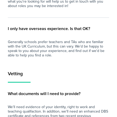
what you're looking for will help us to get in touch with you
at all times.
loo
about roles you may be interested in!
sch
Why Join Zen Educate?
fin
At Zen Educate, we understand the
eve
importance of work-life balance for teachers
and
I only have overseas experience. Is that OK?
and teaching assistants. Whether you are
car
looking for better pay, more flexibility in your
Generally schools prefer teachers and TAs who are familiar
schedule, or hands-on support to help you
with the UK Curriculum, but this can vary. We'd be happy to
find the right role, we are here to support you
speak to you about your experience, and find out if we'd be
every step of the way. Join our platform today
able to help you find a role.
and let us help you take the next step in your
career.
Vetting
What documents will I need to provide?
We'll need evidence of your identity, right to work and
teaching qualifaction. In addition, we'll need an enhanced DBS
certificate and references from two recent previous