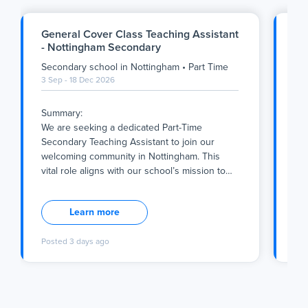
General Cover Class Teaching Assistant
Ge
- Nottingham Secondary
Ge
Secondary school
in
Nottingham
•
Part Time
Se
3 Sep - 18 Dec 2026
1 S
Summary:
Su
We are seeking a dedicated Part-Time
We 
Secondary Teaching Assistant to join our
Sec
welcoming community in Nottingham. This
com
vital role aligns with our school’s mission to
…
piv
Summary:
Su
We are seeking a dedicated Part-Time
We 
Learn more
Secondary Teaching Assistant to join our
Sec
welcoming community in Nottingham. This
com
Posted
3 days ago
Po
vital role aligns with our school’s mission to
piv
foster a nurturing environment rooted in
qua
Catholic values, where every pupil is
tha
supported to achieve their full potential. As a
abs
Teaching Assistant working 1:1 with pupils
sch