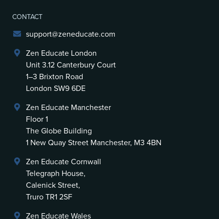
CONTACT
support@zeneducate.com
Zen Educate London
Unit 3.12 Canterbury Court
1–3 Brixton Road
London SW9 6DE
Zen Educate Manchester
Floor 1
The Globe Building
1 New Quay Street Manchester, M3 4BN
Zen Educate Cornwall
Telegraph House,
Calenick Street,
Truro TR1 2SF
Zen Educate Wales