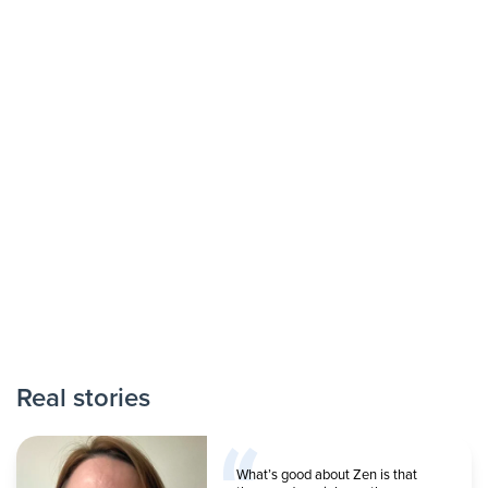
Real stories
What’s good about Zen is that