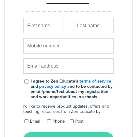
I agree to Zen Educate's
terms of service
and
privacy policy
and to be contacted by
email/phone/text about my registration
and work opportunities in schools
I'd like to receive product updates, offers and
teaching resources from Zen Educate by:
Email
Phone
Post