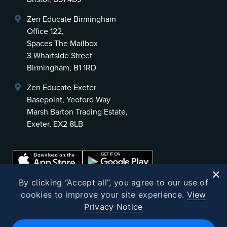
Zen Educate Birmingham
Office 122,
Spaces The Mailbox
3 Wharfside Street
Birmingham, B1 1RD
Zen Educate Exeter
Basepoint, Yeoford Way
Marsh Barton Trading Estate,
Exeter, EX2 8LB
×
By clicking “Accept all”, you agree to our use of
cookies to improve your site experience.
View
Privacy Notice
©
2026
Zen Educate