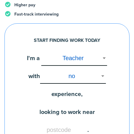
Higher pay
Fast-track interviewing
START FINDING WORK TODAY
I'm a
with
experience,
looking to work near
.