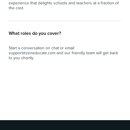
experience that delights schools and teachers at a fraction of
the cost.
What roles do you cover?
Start a conversation on chat or email
support@zeneducate.com and our friendly team will get back
to you shortly.