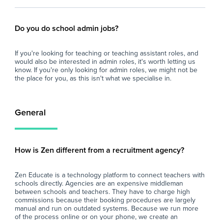
Do you do school admin jobs?
If you're looking for teaching or teaching assistant roles, and
would also be interested in admin roles, it's worth letting us
know. If you're only looking for admin roles, we might not be
the place for you, as this isn't what we specialise in.
General
How is Zen different from a recruitment agency?
Zen Educate is a technology platform to connect teachers with
schools directly. Agencies are an expensive middleman
between schools and teachers. They have to charge high
commissions because their booking procedures are largely
manual and run on outdated systems. Because we run more
of the process online or on your phone, we create an