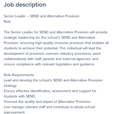
Job description
Senior Leader – SEND and Alternative Provision
Role
The Senior Leader for SEND and Alternative Provision will provide
strategic leadership for the school's SEND and Alternative
Provision, ensuring high-quality, inclusive provision that enables all
students to achieve their potential. This individual will lead the
development of provision, oversee statutory processes, work
collaboratively with staff, parents and external agencies, and
ensure compliance with relevant legislation and guidance.
Role Requirements
Lead and develop the school's SEND and Alternative Provision
strategy.
Ensure effective identification, assessment and support for
students with SEND.
Oversee the quality and impact of Alternative Provision.
Line manage relevant staff and contribute to whole-school
improvement.