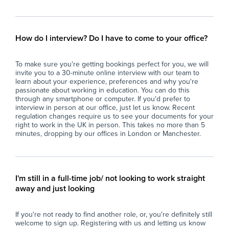
emotional, and behavioural skills, fostering a
fos
positive and inclusive classroom environment.
to 
- Monitor and evaluate pupil progress,
- A
reporting on development and any concerns
dem
How do I interview? Do I have to come to your office?
to the teaching staff and appropriate
all
professionals.
- A
To make sure you're getting bookings perfect for you, we will
- Supervise and support pupils during
bre
invite you to a 30-minute online interview with our team to
lessons, breaks, and other activities, ensuring
tim
learn about your experience, preferences and why you're
their safety and wellbeing at all times.
- C
passionate about working in education. You can do this
- Contribute to the creation of a respectful and
lea
through any smartphone or computer. If you'd prefer to
interview in person at our office, just let us know. Recent
caring atmosphere that upholds the school’s
pro
regulation changes require us to see your documents for your
ethos of respect, compassion, and spiritual
- P
right to work in the UK in person. This takes no more than 5
growth.
con
minutes, dropping by our offices in London or Manchester.
- Support the integration of pupils with
co
additional needs into mainstream lessons,
- F
adapting approaches as necessary to meet
dil
individual requirements.
and
I'm still in a full-time job/ not looking to work straight
- Collaborate with colleagues to ensure
away and just looking
consistent and effective support for all pupils,
Wh
respecting diversity and promoting equality.
At 
If you're not ready to find another role, or, you're definitely still
- Uphold school policies, safeguarding
imp
welcome to sign up. Registering with us and letting us know
procedures, and health and safety regulations
and