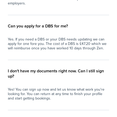
employers.
Can you apply for a DBS for me?
Yes. If you need a DBS or your DBS needs updating we can
apply for one fore you. The cost of a DBS is £47.20 which we
will reimburse once you have worked 10 days through Zen.
I don't have my documents right now. Can I still sign
up?
Yes! You can sign up now and let us know what work you're
looking for. You can return at any time to finish your profile
and start getting bookings.