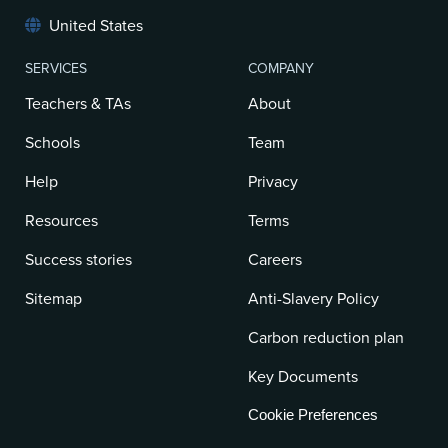
United States
SERVICES
COMPANY
Teachers & TAs
About
Schools
Team
Help
Privacy
Resources
Terms
Success stories
Careers
Sitemap
Anti-Slavery Policy
Carbon reduction plan
Key Documents
Cookie Preferences