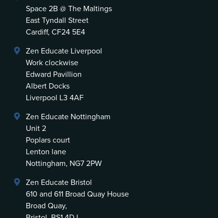
Space 2B @ The Maltings
East Tyndall Street
Cardiff, CF24 5E4
Zen Educate Liverpool
Work clockwise
Edward Pavillion
Albert Docks
Liverpool L3 4AF
Zen Educate Nottingham
Unit 2
Poplars court
Lenton lane
Nottingham, NG7 2PW
Zen Educate Bristol
610 and 611 Broad Quay House
Broad Quay,
Bristol, BS1 4DJ