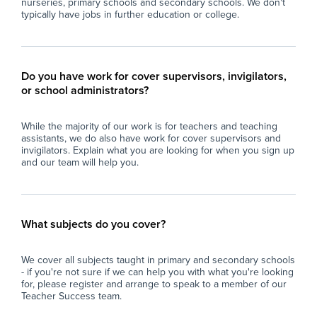
nurseries, primary schools and secondary schools. We don't
typically have jobs in further education or college.
Do you have work for cover supervisors, invigilators,
or school administrators?
While the majority of our work is for teachers and teaching
assistants, we do also have work for cover supervisors and
invigilators. Explain what you are looking for when you sign up
and our team will help you.
What subjects do you cover?
We cover all subjects taught in primary and secondary schools
- if you're not sure if we can help you with what you're looking
for, please register and arrange to speak to a member of our
Teacher Success team.