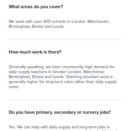
What areas do you cover?
We work with over 400 schools in London, Manchester,
Birmingham, Bristol and Leeds.
How much work is there?
Generally speaking, we have consistently high demand for
daily supply teachers in Greater London, Manchester
Birmingham, Bristol and Leeds. Teaching assistant work is
generally higher for long-term roles rather than daily supply
cover.
Do you have primary, secondary or nursery jobs?
Yes. We can help with daily supply and long-term jobs in