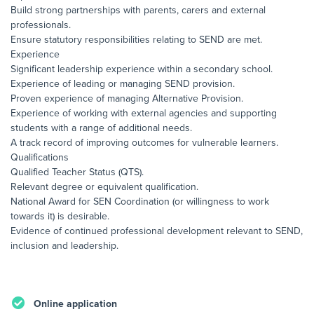
Build strong partnerships with parents, carers and external
professionals.
Ensure statutory responsibilities relating to SEND are met.
Experience
Significant leadership experience within a secondary school.
Experience of leading or managing SEND provision.
Proven experience of managing Alternative Provision.
Experience of working with external agencies and supporting
students with a range of additional needs.
A track record of improving outcomes for vulnerable learners.
Qualifications
Qualified Teacher Status (QTS).
Relevant degree or equivalent qualification.
National Award for SEN Coordination (or willingness to work
towards it) is desirable.
Evidence of continued professional development relevant to SEND,
inclusion and leadership.
Online application