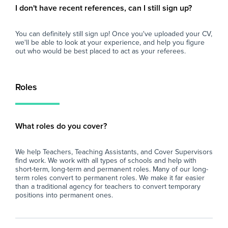
I don't have recent references, can I still sign up?
You can definitely still sign up! Once you've uploaded your CV,
we'll be able to look at your experience, and help you figure
out who would be best placed to act as your referees.
Roles
What roles do you cover?
We help Teachers, Teaching Assistants, and Cover Supervisors
find work. We work with all types of schools and help with
short-term, long-term and permanent roles. Many of our long-
term roles convert to permanent roles. We make it far easier
than a traditional agency for teachers to convert temporary
positions into permanent ones.