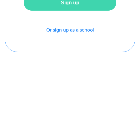
Or sign up as a school