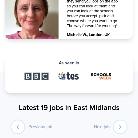
they send you jobs on the app
so you can look at them and
you can look at the schools
before you accept, pick and
choose where you want to go.
The way forward for working!
Michelle W.
,
London, UK
As seen in
Latest 19 jobs in East Midlands
Previous job
Next job