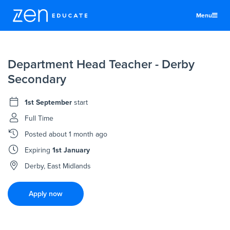
Menu
United States
Department Head Teacher - Derby
Teachers & TAs
Secondary
Schools
1st September
start
Jobs
Full Time
Resources
Posted
about 1 month ago
More
Expiring
1st January
Log In
Derby, East Midlands
Sign Up
Apply now