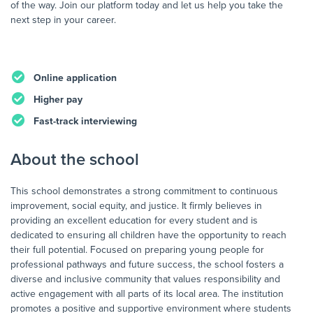
of the way. Join our platform today and let us help you take the
next step in your career.
Online application
Higher pay
Fast-track interviewing
About the school
This school demonstrates a strong commitment to continuous
improvement, social equity, and justice. It firmly believes in
providing an excellent education for every student and is
dedicated to ensuring all children have the opportunity to reach
their full potential. Focused on preparing young people for
professional pathways and future success, the school fosters a
diverse and inclusive community that values responsibility and
active engagement with all parts of its local area. The institution
promotes a positive and supportive environment where students