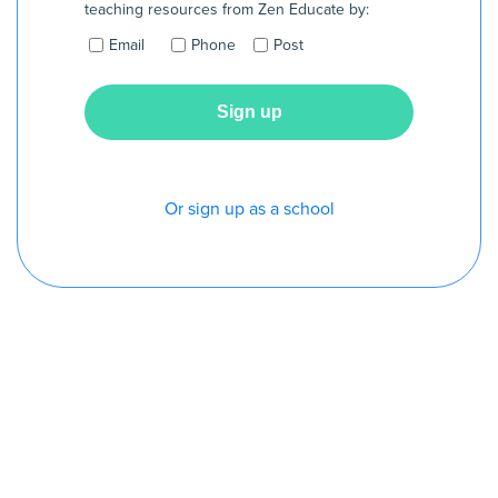
teaching resources from Zen Educate by:
Email
Phone
Post
Or sign up as a school