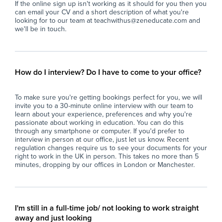
If the online sign up isn't working as it should for you then you
behavioral policies, routines, and year group
fos
can email your CV and a short description of what you're
dynamics.
looking for to our team at teachwithus@zeneducate.com and
Ada
we'll be in touch.
Support students of varying academic abilities,
beh
including those with additional learning needs
dy
(SEN).
Sup
How do I interview? Do I have to come to your office?
Provide constructive feedback and leave clear
inc
handovers for returning class teachers.
(SE
To make sure you're getting bookings perfect for you, we will
invite you to a 30-minute online interview with our team to
Requirements
Pro
learn about your experience, preferences and why you're
han
passionate about working in education. You can do this
Qualified Teacher Status (QTS / QTLS) or
through any smartphone or computer. If you'd prefer to
interview in person at our office, just let us know. Recent
equivalent teaching credential.
Re
regulation changes require us to see your documents for your
right to work in the UK in person. This takes no more than 5
Demonstrated experience in a Teaching
Qua
minutes, dropping by our offices in London or Manchester.
environment
equ
Strong classroom presence, adaptable
De
teaching style, and effective behavior
sec
I'm still in a full-time job/ not looking to work straight
management skills.
away and just looking