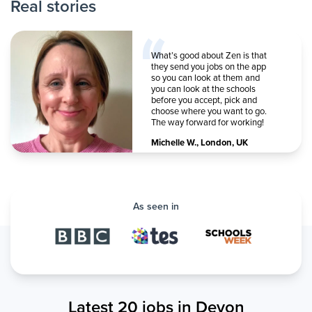
Real stories
What’s good about Zen is that
they send you jobs on the app
so you can look at them and
you can look at the schools
before you accept, pick and
choose where you want to go.
The way forward for working!
Michelle W.
,
London, UK
As seen in
Latest 20 jobs in Devon