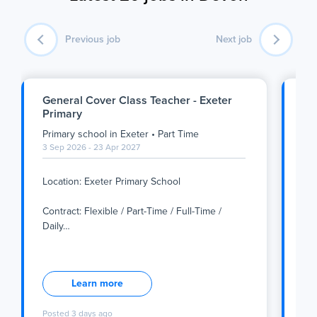
Previous job
Next job
General Cover Class Teacher - Exeter
Ge
Primary
Pl
Primary school
in
Exeter
•
Part Time
Se
3 Sep 2026 - 23 Apr 2027
3 S
Location: Exeter Primary School
Sec
Contract: Flexible / Part-Time / Full-Time /
Loc
Daily
…
Location: Exeter Primary School
Con
Sec
Contract: Flexible / Part-Time / Full-Time / Daily
Learn more
Supply
Loc
Posted
3 days ago
Po
The Role
Con