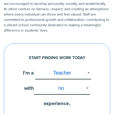
are encouraged to develop personally, socially, and academically.
Its ethos centres on fairness, respect, and creating an atmosphere
where every individual can thrive and feel valued. Staff are
committed to professional growth and collaboration, contributing to
a vibrant school community dedicated to making a meaningful
difference in students’ lives.
START FINDING WORK TODAY
I'm a
with
experience,