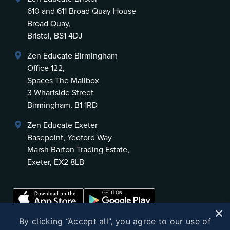
610 and 611 Broad Quay House
Broad Quay,
Bristol, BS1 4DJ
Zen Educate Birmingham
Office 122,
Spaces The Mailbox
3 Wharfside Street
Birmingham, B1 1RD
Zen Educate Exeter
Basepoint, Yeoford Way
Marsh Barton Trading Estate,
Exeter, EX2 8LB
×
By clicking “Accept all”, you agree to our use of