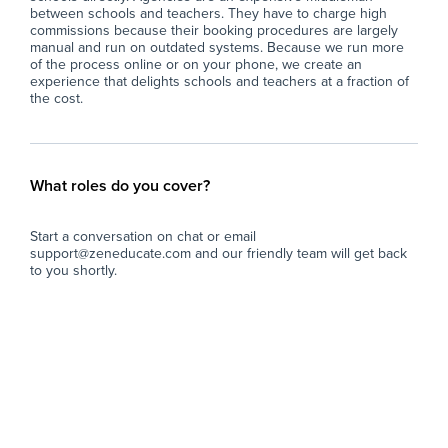
between schools and teachers. They have to charge high
commissions because their booking procedures are largely
manual and run on outdated systems. Because we run more
of the process online or on your phone, we create an
experience that delights schools and teachers at a fraction of
the cost.
What roles do you cover?
Start a conversation on chat or email
support@zeneducate.com and our friendly team will get back
to you shortly.