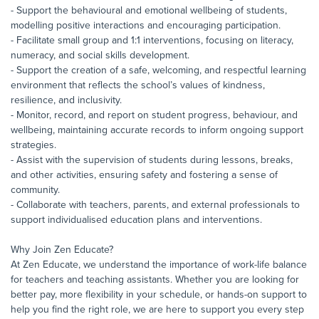
- Support the behavioural and emotional wellbeing of students,
modelling positive interactions and encouraging participation.
- Facilitate small group and 1:1 interventions, focusing on literacy,
numeracy, and social skills development.
- Support the creation of a safe, welcoming, and respectful learning
environment that reflects the school’s values of kindness,
resilience, and inclusivity.
- Monitor, record, and report on student progress, behaviour, and
wellbeing, maintaining accurate records to inform ongoing support
strategies.
- Assist with the supervision of students during lessons, breaks,
and other activities, ensuring safety and fostering a sense of
community.
- Collaborate with teachers, parents, and external professionals to
support individualised education plans and interventions.
Why Join Zen Educate?
At Zen Educate, we understand the importance of work-life balance
for teachers and teaching assistants. Whether you are looking for
better pay, more flexibility in your schedule, or hands-on support to
help you find the right role, we are here to support you every step