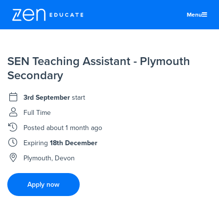
Menu
United States
SEN Teaching Assistant - Plymouth
Teachers & TAs
Secondary
Schools
3rd September
start
Jobs
Full Time
Resources
Posted
about 1 month ago
More
Expiring
18th December
Log In
Plymouth, Devon
Sign Up
Apply now