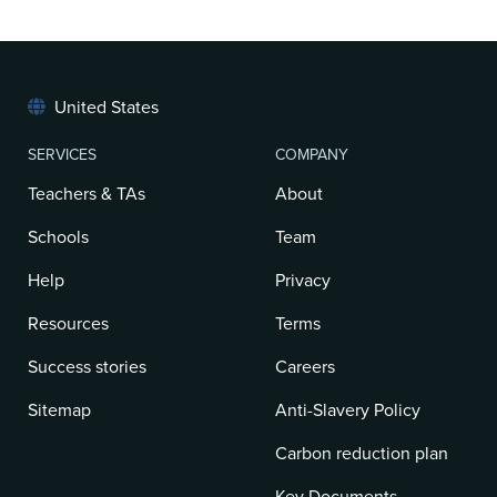
United States
SERVICES
COMPANY
Teachers & TAs
About
Schools
Team
Help
Privacy
Resources
Terms
Success stories
Careers
Sitemap
Anti-Slavery Policy
Carbon reduction plan