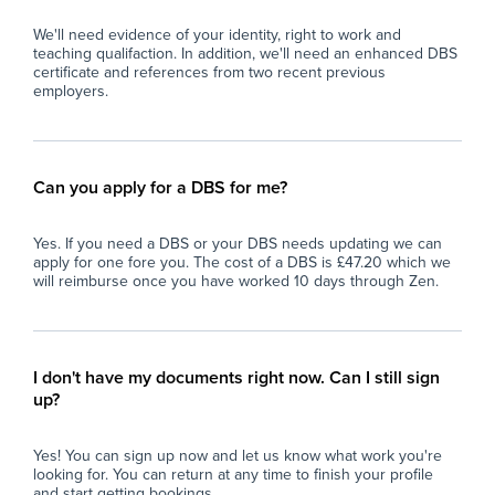
We'll need evidence of your identity, right to work and
Essential:
teaching qualifaction. In addition, we'll need an enhanced DBS
Any Teaching Experience required (Primary or
certificate and references from two recent previous
Secondary)
employers.
Desirable:
1 year experience Teaching
Can you apply for a DBS for me?
Yes. If you need a DBS or your DBS needs updating we can
apply for one fore you. The cost of a DBS is £47.20 which we
will reimburse once you have worked 10 days through Zen.
I don't have my documents right now. Can I still sign
up?
Yes! You can sign up now and let us know what work you're
looking for. You can return at any time to finish your profile
and start getting bookings.