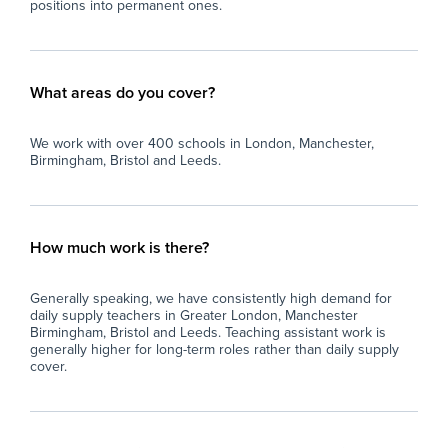
positions into permanent ones.
What areas do you cover?
We work with over 400 schools in London, Manchester,
Birmingham, Bristol and Leeds.
How much work is there?
Generally speaking, we have consistently high demand for
daily supply teachers in Greater London, Manchester
Birmingham, Bristol and Leeds. Teaching assistant work is
generally higher for long-term roles rather than daily supply
cover.