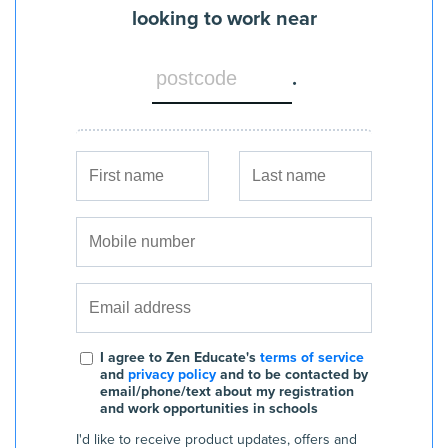
looking to work near
.
I agree to Zen Educate's
terms of service
and
privacy policy
and to be contacted by
email/phone/text about my registration
and work opportunities in schools
I'd like to receive product updates, offers and