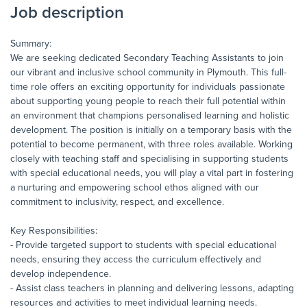
Job description
Summary:
We are seeking dedicated Secondary Teaching Assistants to join
our vibrant and inclusive school community in Plymouth. This full-
time role offers an exciting opportunity for individuals passionate
about supporting young people to reach their full potential within
an environment that champions personalised learning and holistic
development. The position is initially on a temporary basis with the
potential to become permanent, with three roles available. Working
closely with teaching staff and specialising in supporting students
with special educational needs, you will play a vital part in fostering
a nurturing and empowering school ethos aligned with our
commitment to inclusivity, respect, and excellence.
Key Responsibilities:
- Provide targeted support to students with special educational
needs, ensuring they access the curriculum effectively and
develop independence.
- Assist class teachers in planning and delivering lessons, adapting
resources and activities to meet individual learning needs.