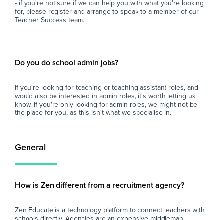
- if you're not sure if we can help you with what you're looking
for, please register and arrange to speak to a member of our
Teacher Success team.
Do you do school admin jobs?
If you're looking for teaching or teaching assistant roles, and
would also be interested in admin roles, it's worth letting us
know. If you're only looking for admin roles, we might not be
the place for you, as this isn't what we specialise in.
General
How is Zen different from a recruitment agency?
Zen Educate is a technology platform to connect teachers with
schools directly. Agencies are an expensive middleman