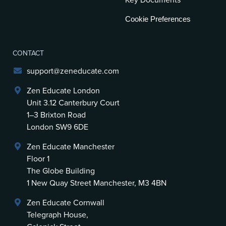
Key Documents
Cookie Preferences
CONTACT
support@zeneducate.com
Zen Educate London
Unit 3.12 Canterbury Court
1–3 Brixton Road
London SW9 6DE
Zen Educate Manchester
Floor 1
The Globe Building
1 New Quay Street Manchester, M3 4BN
Zen Educate Cornwall
Telegraph House,