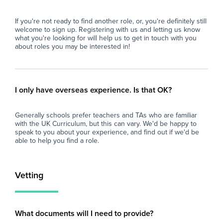
Str
Relevant background checks and vetting (or
tea
If you're not ready to find another role, or, you're definitely still
willingness to complete them prior to
man
welcome to sign up. Registering with us and letting us know
placement).
what you're looking for will help us to get in touch with you
Rel
about roles you may be interested in!
Benefits
wil
pla
Total Control: Choose the days, location
distance, and contract type that suit your
Ben
I only have overseas experience. Is that OK?
lifestyle.
Tot
Generally schools prefer teachers and TAs who are familiar
Reduced Workload: Focus purely on
dis
with the UK Curriculum, but this can vary. We'd be happy to
classroom delivery without ongoing planning
life
speak to you about your experience, and find out if we'd be
or marking demands for day-to-day cover.
able to help you find a role.
Re
Professional Development: Gain diverse
cla
experience across a variety of secondary
or 
Vetting
school environments.
Pro
exp
Requirements:
sch
What documents will I need to provide?