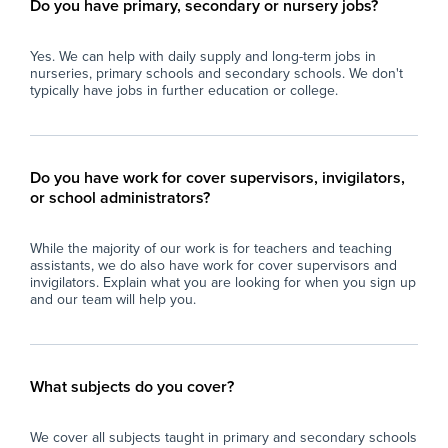
Do you have primary, secondary or nursery jobs?
Yes. We can help with daily supply and long-term jobs in
nurseries, primary schools and secondary schools. We don't
typically have jobs in further education or college.
Do you have work for cover supervisors, invigilators,
or school administrators?
While the majority of our work is for teachers and teaching
assistants, we do also have work for cover supervisors and
invigilators. Explain what you are looking for when you sign up
and our team will help you.
What subjects do you cover?
We cover all subjects taught in primary and secondary schools