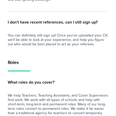
I don't have recent references, can I still sign up?
You can definitely still sign up! Once you've uploaded your CV,
we'll be able to look at your experience, and help you figure
out who would be best placed to act as your referees.
Roles
What roles do you cover?
We help Teachers, Teaching Assistants, and Cover Supervisors
find work. We work with all types of schools and help with
short-term, long-term and permanent roles. Many of our long-
term roles convert to permanent roles. We make it far easier
than a traditional agency for teachers to convert temporary