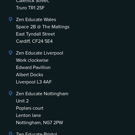
Calenick Street,
Truro TR1 2SF
Zen Educate Wales
Space 2B @ The Maltings
East Tyndall Street
Cardiff, CF24 5E4
Zen Educate Liverpool
Work clockwise
Edward Pavillion
Albert Docks
Liverpool L3 4AF
Zen Educate Nottingham
Unit 2
Poplars court
Lenton lane
Nottingham, NG7 2PW
Zen Educate Bristol