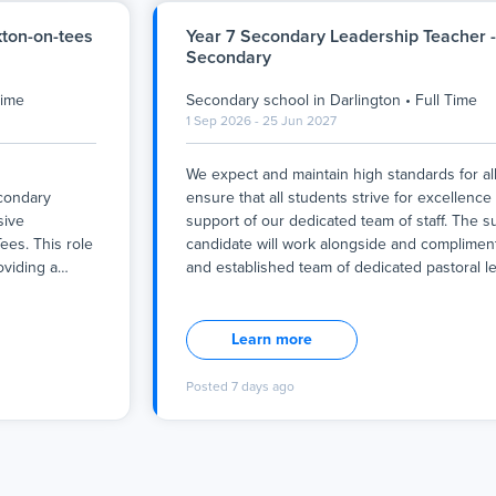
kton-on-tees
Year 7 Secondary Leadership Teacher -
Secondary
Time
Secondary school
in
Darlington
•
Full Time
1 Sep 2026 - 25 Jun 2027
We expect and maintain high standards for all.
econdary
ensure that all students strive for excellence
sive
support of our dedicated team of staff. The s
ees. This role
candidate will work alongside and compliment
oviding a
…
and established team of dedicated pastoral 
We expect and maintain high standards for all.
econdary
ensure that all students strive for excellence
sive
support of our dedicated team of staff. The s
Learn more
ees. This role
candidate will work alongside and compliment
oviding a
and established team of dedicated pastoral 
Posted
7 days ago
an thrive
work cohesively to give all our learners, rega
am, you will
starting point or need, the best chance in lif
 learning
rds of care
If you believe that you are ready to lead practi