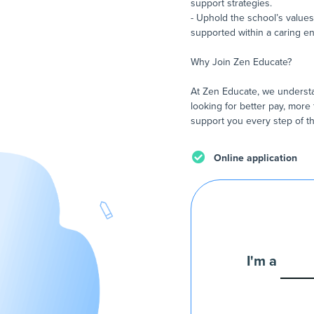
support strategies.
- Uphold the school’s values
supported within a caring e
Why Join Zen Educate?
At Zen Educate, we understa
looking for better pay, more 
support you every step of th
Online application
I'm a