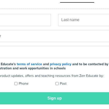
 Educate's
terms of service
and
privacy policy
and to be contacted by
stration and work opportunities in schools
e product updates, offers and teaching resources from Zen Educate by:
Phone
Post