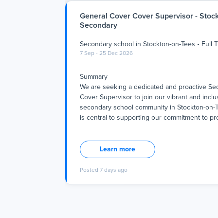
General Cover Cover Supervisor - Stoc
Secondary
Secondary school
in
Stockton-on-Tees
•
Full 
7 Sep - 25 Dec 2026
Summary
We are seeking a dedicated and proactive S
Cover Supervisor to join our vibrant and inclu
secondary school community in Stockton-on-T
is central to supporting our commitment to pr
Summary
We are seeking a dedicated and proactive S
Cover Supervisor to join our vibrant and inclu
Learn more
secondary school community in Stockton-on-T
is central to supporting our commitment to pr
Posted
7 days ago
nurturing environment where every student c
academically and personally. As part of our te
work closely with staff to ensure continuity of
during absences, maintaining the high standa