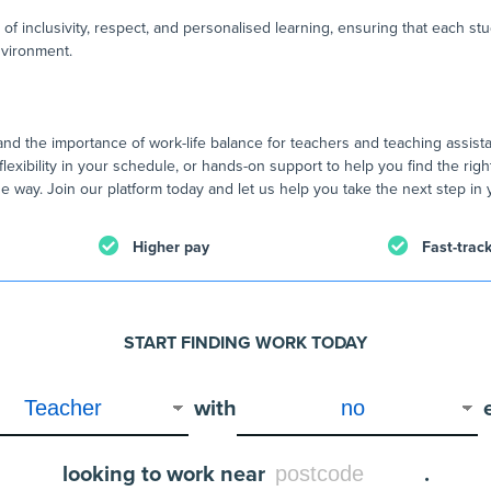
 of inclusivity, respect, and personalised learning, ensuring that each st
nvironment.
nd the importance of work-life balance for teachers and teaching assist
flexibility in your schedule, or hands-on support to help you find the righ
e way. Join our platform today and let us help you take the next step in 
Higher pay
Fast-trac
START FINDING WORK TODAY
with
looking to work near
.