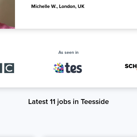
Michelle W.
,
London, UK
As seen in
Latest 11 jobs in Teesside