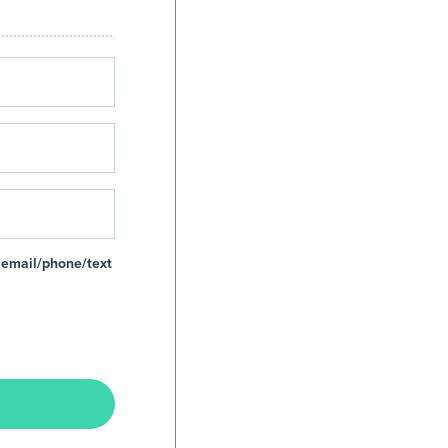
 email/phone/text