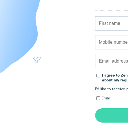
I agree to Zen
about my regi
I'd like to receiv
Email