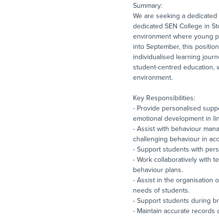
Summary:
We are seeking a dedicated 
dedicated SEN College in Sto
environment where young peop
into September, this positio
individualised learning jour
student-centred education, w
environment.
Key Responsibilities:
- Provide personalised suppo
emotional development in lin
- Assist with behaviour man
challenging behaviour in acc
- Support students with per
- Work collaboratively with 
behaviour plans.
- Assist in the organisation 
needs of students.
- Support students during bre
- Maintain accurate records