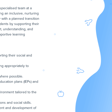
pecialised team at a
ng an inclusive, nurturing
 with a planned transition
udents by supporting their
ct, understanding, and
pportive learning
ting their social and
ng appropriately to
where possible.
education plans (IEPs) and
vironment tailored to the
ons and social skills.
ment and development of