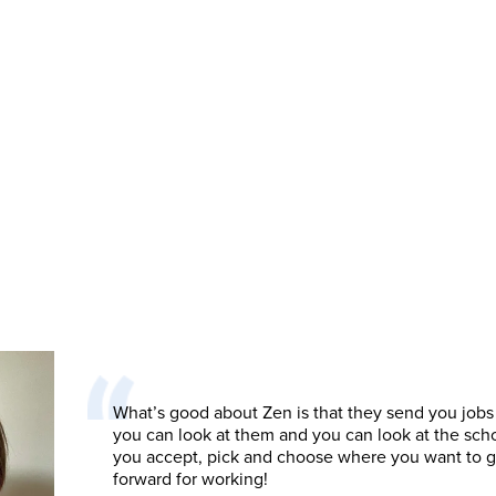
What’s good about Zen is that they send you jobs
you can look at them and you can look at the sch
you accept, pick and choose where you want to 
forward for working!