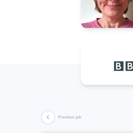
Previous job