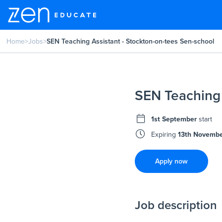
Home
>
Jobs
>
SEN Teaching Assistant - Stockton-on-tees Sen-school
SEN Teaching 
1st September
start
Expiring
13th Novemb
Apply now
Job description