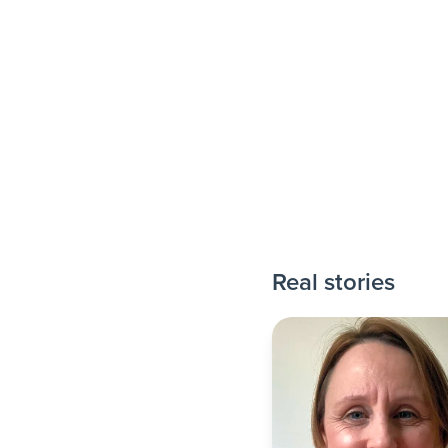
Real stories