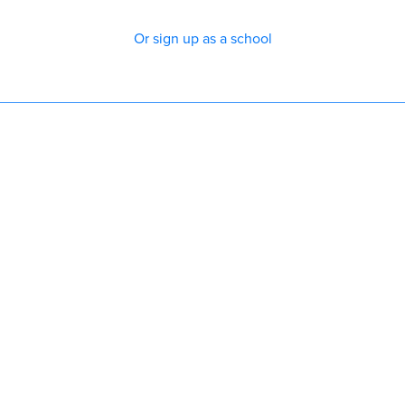
Or sign up as a school