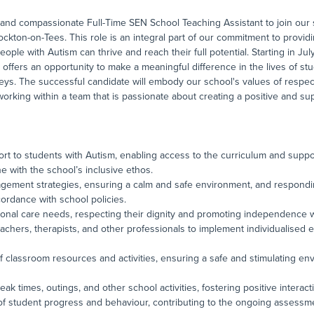
and compassionate Full-Time SEN School Teaching Assistant to join our s
ckton-on-Tees. This role is an integral part of our commitment to providi
le with Autism can thrive and reach their full potential. Starting in July
n offers an opportunity to make a meaningful difference in the lives of st
neys. The successful candidate will embody our school's values of respe
orking within a team that is passionate about creating a positive and su
rt to students with Autism, enabling access to the curriculum and suppor
e with the school’s inclusive ethos.
agement strategies, ensuring a calm and safe environment, and respondi
ordance with school policies.
sonal care needs, respecting their dignity and promoting independence 
teachers, therapists, and other professionals to implement individualised 
of classroom resources and activities, ensuring a safe and stimulating en
ak times, outings, and other school activities, fostering positive interacti
 of student progress and behaviour, contributing to the ongoing assess