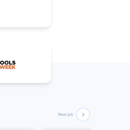
Next job