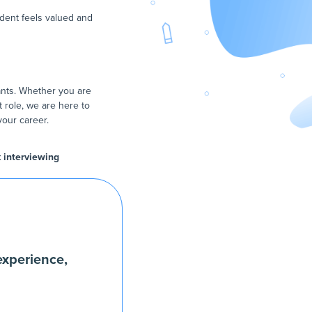
udent feels valued and
ants. Whether you are
t role, we are here to
your career.
k interviewing
experience,