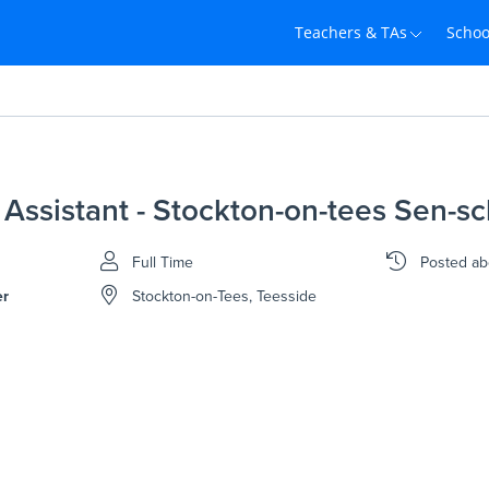
Teachers & TAs
Schoo
Assistant - Stockton-on-tees Sen-sc
Full Time
Posted
ab
er
Stockton-on-Tees, Teesside