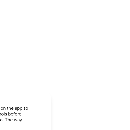
 on the app so
ools before
go. The way