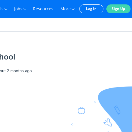
ls
Jobs
Resources
More
Log In
Sign Up
hool
out 2 months ago