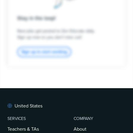
Stay in the loop!
New jobs get posted to Zen Educate daily.
Sign up now so you don't miss out!
Sign up to start working
United States
SERVICES
COMPANY
Teachers & TAs
About