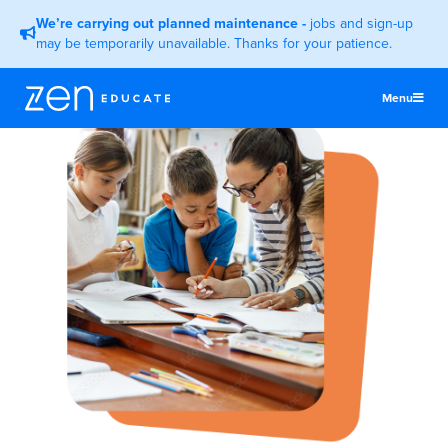
We’re carrying out planned maintenance
-
jobs and sign-up
may be temporarily unavailable. Thanks for your patience.
Menu
United States
Teachers & TAs
Schools
Jobs
Resources
More
Log In
Sign Up