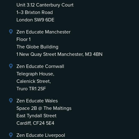
Unit 3.12 Canterbury Court
1–3 Brixton Road
London SW9 6DE
Zen Educate Manchester
Floor 1
The Globe Building
1 New Quay Street Manchester, M3 4BN
Zen Educate Cornwall
Telegraph House,
Calenick Street,
Truro TR1 2SF
Zen Educate Wales
Space 2B @ The Maltings
East Tyndall Street
Cardiff, CF24 5E4
Zen Educate Liverpool