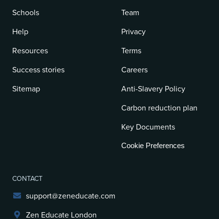
Schools
Team
Help
Privacy
Resources
Terms
Success stories
Careers
Sitemap
Anti-Slavery Policy
Carbon reduction plan
Key Documents
Cookie Preferences
CONTACT
support@zeneducate.com
Zen Educate London