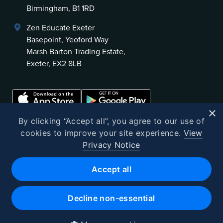
Birmingham, B1 1RD
Zen Educate Exeter
Basepoint, Yeoford Way
Marsh Barton Trading Estate,
Exeter, EX2 8LB
×
By clicking “Accept all”, you agree to our use of
cookies to improve your site experience.
View
Privacy Notice
©
2026
Zen Educate
Accept all
Zen Educate Limited is registered in England and Wales.
Office address: Unit 3.41 Canterbury Court, 1–3 Brixton Road, London
Decline non-essential
SW9 6DE
Registered Office 9th Floor, 107 Cheapside, London, EC2V 6DN
Company number 10382721 · VAT No. GB262602523