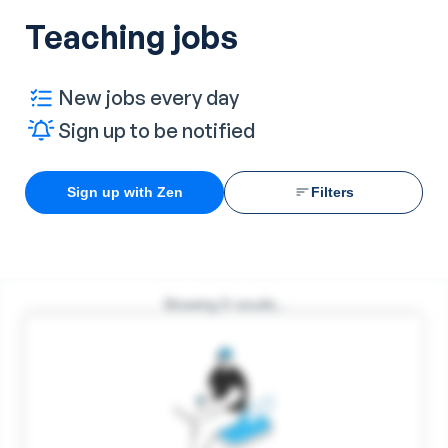
Teaching jobs
New jobs every day
Sign up to be notified
Sign up with Zen
Filters
Showing
0
results...