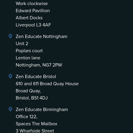
Work clockwise
Edward Pavillion
Albert Docks
Liverpool L3 4AF
Zen Educate Nottingham
Unit 2
Poplars court
Lenton lane
Nottingham, NG7 2PW
Zen Educate Bristol
610 and 611 Broad Quay House
Broad Quay,
Bristol, BS1 4DJ
Zen Educate Birmingham
Office 122,
Spaces The Mailbox
3 Wharfside Street