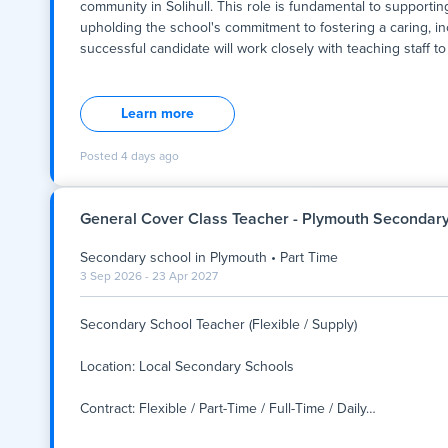
community in Solihull. This role is fundamental to supportin
upholding the school's commitment to fostering a caring, in
successful candidate will work closely with teaching staff to
Summary:
We are seeking a dedicated and professional Secondary Teac
community in Solihull. This role is fundamental to supportin
Learn more
upholding the school's commitment to fostering a caring, in
successful candidate will work closely with teaching staff to
Posted
4 days ago
behaviour and wellbeing, and contribute to the smooth runni
full-time, with a start date to be confirmed, and offers a rew
values collaboration, respect, and continuous develo
General Cover Class Teacher - Plymouth Secondar
Secondary school
in
Plymouth
•
Part Time
3 Sep 2026 - 23 Apr 2027
Secondary School Teacher (Flexible / Supply)
Location: Local Secondary Schools
Contract: Flexible / Part-Time / Full-Time / Daily
…
Secondary School Teacher (Flexible / Supply)