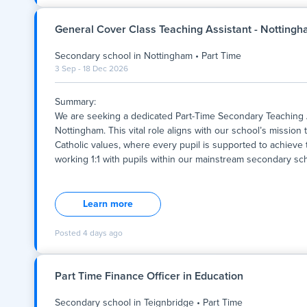
The Role
General Cover Class Teaching Assistant - Notting
We are seeking adaptable and qualified Secondary School Tea
Secondary school
in
Nottingham
•
Part Time
cover, and long-term subject roles. This position provides
3 Sep - 18 Dec 2026
educators seeking work-life balance, subject-specialist tea
Key Stage 3, Key Stage 4, and Key Stage 5 settings.
Summary:
Key Responsibilities
We are seeking a dedicated Part-Time Secondary Teaching 
Nottingham. This vital role aligns with our school’s mission
Deliver engaging, planned lessons across core curriculum s
Catholic values, where every pupil is supported to achieve th
working 1:1 with pupils within our mainstream secondary scho
Maintain strong classroom management and foster a safe, f
Summary:
We are seeking a dedicated Part-Time Secondary Teaching 
Nottingham. This vital role aligns with our school’s mission
Learn more
Catholic values, where every pupil is supported to achieve th
working 1:1 with pupils within our mainstream secondary scho
Posted
4 days ago
personalised support that enhances student learning, wellbe
individuals committed to inclusive education and who shar
excellence. The role is part-time, with flexible hours to suit 
Part Time Finance Officer in Education
Secondary school
in
Teignbridge
•
Part Time