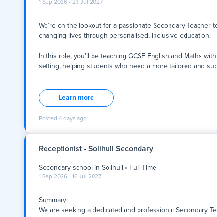
1 Sep 2026 - 23 Jul 2027
We’re on the lookout for a passionate Secondary Teacher to 
changing lives through personalised, inclusive education.
In this role, you’ll be teaching GCSE English and Maths wit
setting, helping students who need a more tailored and su
We’re on the lookout for a passionate Secondary Teacher to 
changing lives through personalised, inclusive education.
Learn more
In this role, you’ll be teaching GCSE English and Maths wit
setting, helping students who need a more tailored and sup
Posted
4 days ago
You’ll play a key part in helping young people rebuild confide
potential- both in and out of the classroom.
Receptionist - Solihull Secondary
Secondary school
in
Solihull
•
Full Time
This is a full-time position based in Tower Hamlets.
1 Sep 2026 - 16 Jul 2027
What does the role look like?
- You’ll be working closely with three students, offering on
Summary:
-
We are seeking a dedicated and professional Secondary Teac