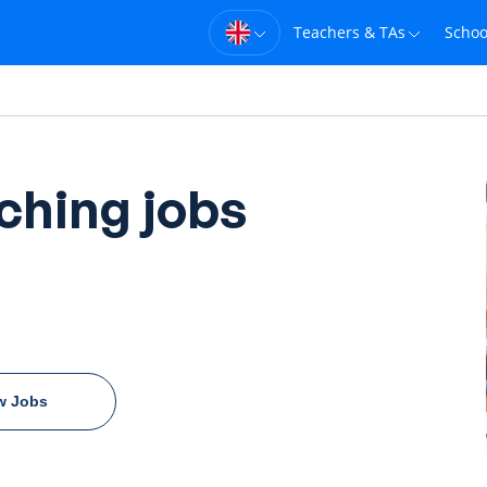
Teachers & TAs
Schoo
ching jobs
w Jobs