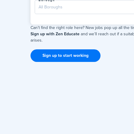
Borough
All Boroughs
Can’t find the right role here? New jobs pop up all the t
Sign up with Zen Educate
and we’ll reach out if a suitab
arises.
Sign up to start working