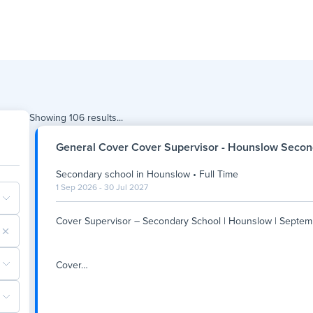
Showing
106
results...
General Cover Cover Supervisor - Hounslow Secon
Secondary school
in
Hounslow
•
Full Time
1 Sep 2026 - 30 Jul 2027
Cover Supervisor – Secondary School | Hounslow | Septem
Cover
…
Cover Supervisor – Secondary School | Hounslow | Septem