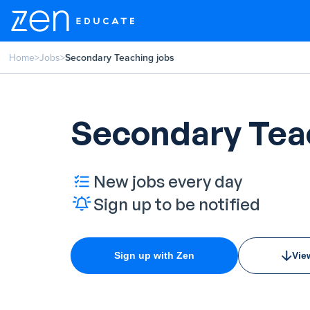
Home
>
Jobs
>
Secondary Teaching jobs
Secondary Tea
New jobs every day
Sign up to be notified
Sign up with Zen
Vie