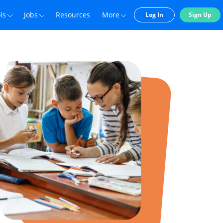
ls
Jobs
Resources
More
Log In
Sign Up