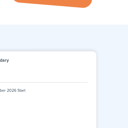
dary
ber 2026 Start
ber 2026 Start