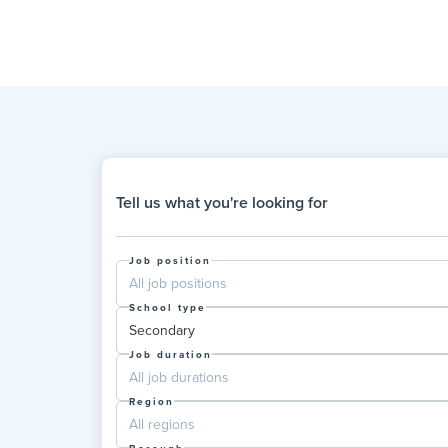
Tell us what you're looking for
Job position
All job positions
School type
Secondary
Job duration
All job durations
Region
All regions