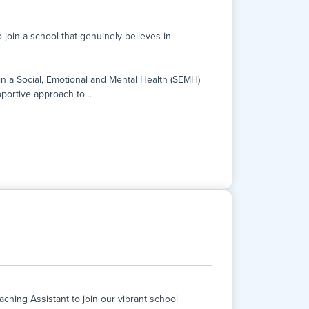
join a school that genuinely believes in
hin a Social, Emotional and Mental Health (SEMH)
pportive approach to
…
join a school that genuinely believes in
hin a Social, Emotional and Mental Health (SEMH)
portive approach to learning.
nce, fill in learning gaps, and realise their
e-to-one tuition in GCSE English and Maths.
hing Assistant to join our vibrant school