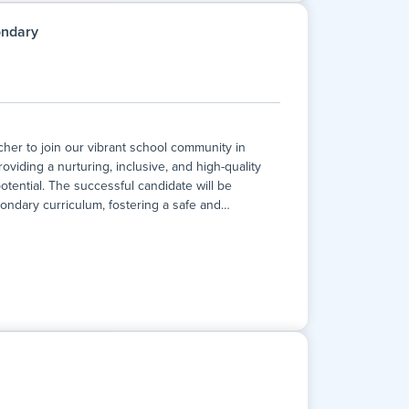
involves supporting students both within lessons
inclusive education. This position is ideal for
ondary
er to join our vibrant school community in
oviding a nurturing, inclusive, and high-quality
otential. The successful candidate will be
ondary curriculum, fostering a safe and
…
er to join our vibrant school community in
oviding a nurturing, inclusive, and high-quality
otential. The successful candidate will be
ondary curriculum, fostering a safe and
rall development of our students. This is a full-
 opportunity to work within a school that values
ou