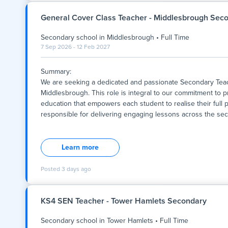
the individualised support they need to succeed. The role 
and in our Inclusion Centre, aligning with our commitment to 
General Cover Class Teacher - Middlesbrough Sec
someone passionate about fosteri
Secondary school
in
Middlesbrough
•
Full Time
7 Sep 2026 - 12 Feb 2027
Summary:
We are seeking a dedicated and passionate Secondary Teach
Middlesbrough. This role is integral to our commitment to pr
education that empowers each student to realise their full p
responsible for delivering engaging lessons across the sec
Summary:
We are seeking a dedicated and passionate Secondary Teach
Middlesbrough. This role is integral to our commitment to pr
Learn more
education that empowers each student to realise their full p
responsible for delivering engaging lessons across the sec
Posted
3 days ago
supportive learning environment, and contributing to the ove
time position, with a start date to be confirmed, offering an
collaboration, innovation, and the holistic development of y
KS4 SEN Teacher - Tower Hamlets Secondary
Secondary school
in
Tower Hamlets
•
Full Time