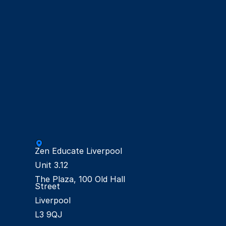
Zen Educate Liverpool

Unit 3.12

The Plaza, 100 Old Hall 
Street

Liverpool
