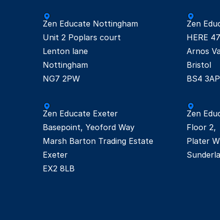
Zen Educate Nottingham

Zen Educa
Unit 2 Poplars court

HERE 47
Lenton lane

Arnos Val
Nottingham

Bristol

NG7 2PW
BS4 3AP
Zen Educate Exeter

Zen Educ
Basepoint, Yeoford Way

Floor 2, 

Marsh Barton Trading Estate 

Plater Wy
Exeter 
