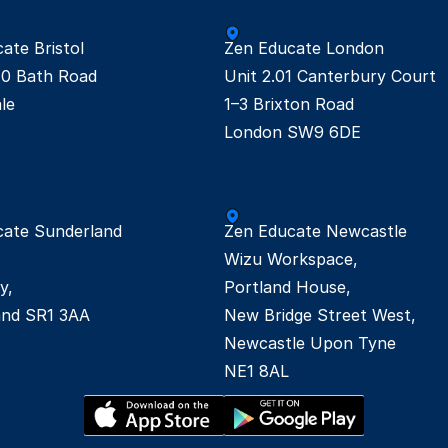
te Bristol

Zen Educate London

0 Bath Road

Unit 2.01 Canterbury Court

e

1–3 Brixton Road

London SW9 6DE 
ate Sunderland

Zen Educate Newcastle

Wizu Workspace,  

, 

Portland House, 

New Bridge Street West,  

Newcastle Upon Tyne 

NE1 8AL 