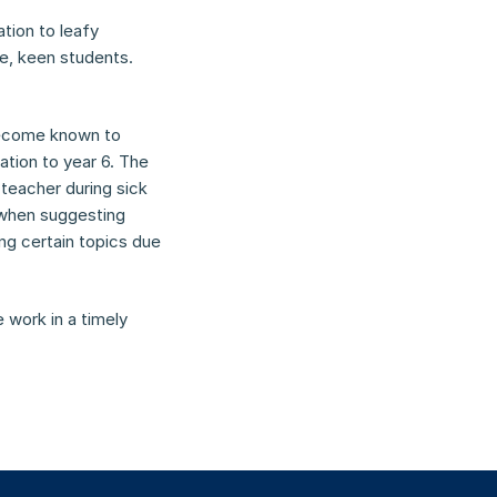
ion to leafy 
e, keen students. 
become known to 
ation to year 6. The 
teacher during sick 
 when suggesting 
g certain topics due 
work in a timely 