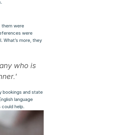
.
f them were 
references were 
. What’s more, they 
any who is 
nner.'
y bookings and state 
nglish language 
 could help.