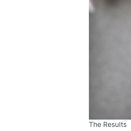
The Results