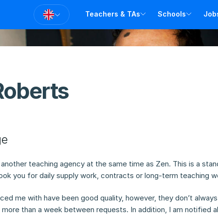
Teachers & TAs
Schools
Job
T
T
A
V
Roberts
ge
r another teaching agency at the same time as Zen. This is a stan
ok you for daily supply work, contracts or long-term teaching w
ced me with have been good quality, however, they don’t always
r more than a week between requests. In addition, I am notified a