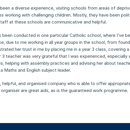
een a diverse experience, visiting schools from areas of deprivat
s working with challenging children. Mostly, they have been polit
staff at these schools are communicative and helpful.
 been conducted in one particular Catholic school, where I’ve 
ike, due to me working in all year groups in the school, from found
ated her trust in me by placing me in a year 3 class, covering a 
r 3 teacher was very grateful that I was experienced, especially
s, helping with assembly practices and advising her about teachin
a Maths and English subject leader.
, helpful, and organised company who is able to offer appropriate 
organiser are great aids, as is the guaranteed work programme.