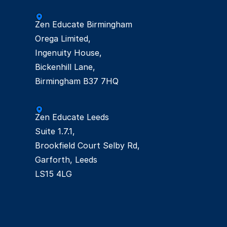
Zen Educate Birmingham

Orega Limited,

Ingenuity House, 

Bickenhill Lane,  

Zen Educate Leeds

Suite 1.7.1,  

Brookfield Court Selby Rd, 

Garforth, Leeds  

LS15 4LG