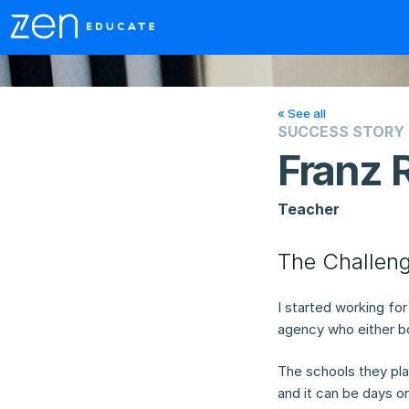
« See all
SUCCESS STORY
Franz 
Teacher
The Challen
I started working fo
agency who either bo
The schools they pla
and it can be days o