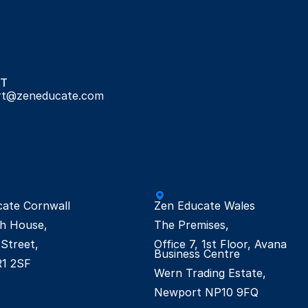
T
rt@zeneducate.com
ate Cornwall

Zen Educate Wales

h House,

The Premises,

Street,

Office 7, 1st Floor, Avana 
Business Centre

R1 2SF
Wern Trading Estate,

Newport NP10 9FQ