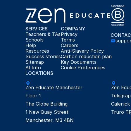
SERVICES
COMPANY
Teachers & TAs
Privacy
CONTAC
Schools
Terms
suppo
Help
Careers
Resources
Anti-Slavery Policy
Success stories
Carbon reduction plan
Sitemap
Key Documents
AI Info
Cookie Preferences
LOCATIONS
Zen Educate Manchester

Zen Educ
Floor 1

Telegrap
The Globe Building

Calenick 
1 New Quay Street

Truro T
Manchester, M3 4BN