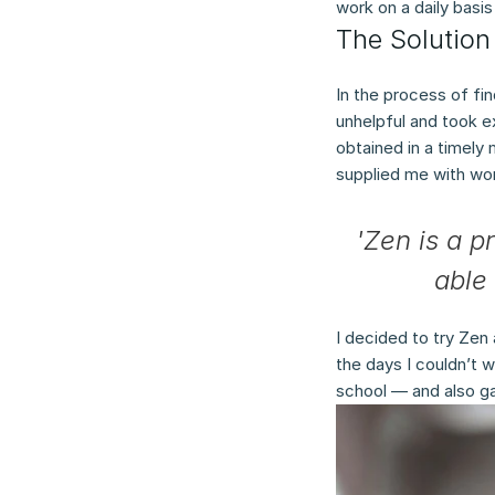
work on a daily basi
The Solution
In the process of fi
unhelpful and took e
obtained in a timely
supplied me with work
'Zen is a p
able 
I decided to try Zen 
the days I couldn’t w
school — and also g