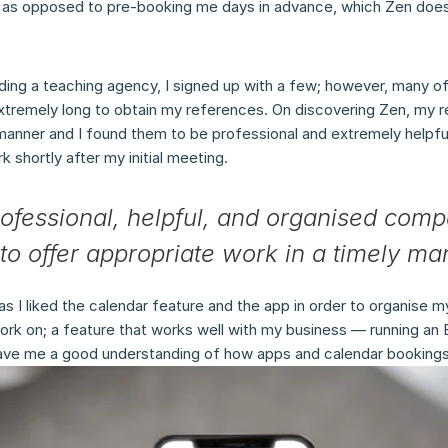
s as opposed to pre-booking me days in advance, which Zen does
nding a teaching agency, I signed up with a few; however, many o
xtremely long to obtain my references. On discovering Zen, my 
 manner and I found them to be professional and extremely helpful
 shortly after my initial meeting.
rofessional, helpful, and organised comp
to offer appropriate work in a timely ma
as I liked the calendar feature and the app in order to organise m
ork on; a feature that works well with my business — running an E
ave me a good understanding of how apps and calendar bookings