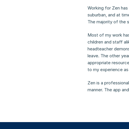
Working for Zen has b
suburban, and at time
The majority of the 
Most of my work has
children and staff al
headteacher demonstr
leave. The other yea
appropriate resource
to my experience as 
Zen is a professional
manner. The app and 