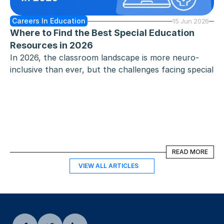
Careers In Education
15 Jun 2026
Where to Find the Best Special Education 
Resources in 2026
In 2026, the classroom landscape is more neuro-
inclusive than ever, but the challenges facing special 
education teachers - heavy caseloads, complex 
individualized education program requirements, and 
the constant need for differentiation - remain 
significant. Whether you work in public schools, 
early childhood special education, or support 
exceptional children through high school and 
READ MORE
READ MORE
beyond, you need special education resources that 
aren't just high-quality, but also "classroom-ready."
VIEW ALL ARTICLES