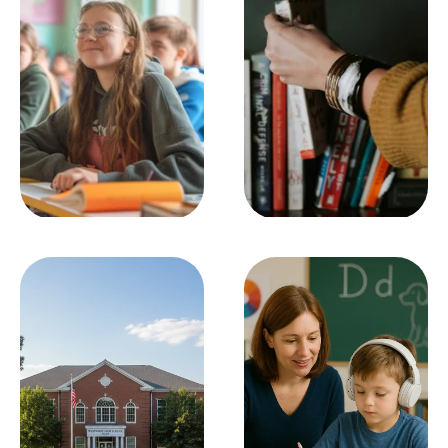
Classroom 
Learning Center
Management
SEE ALL
SEE ALL