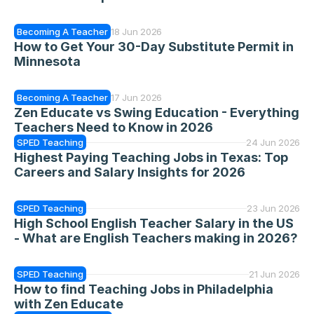
Becoming A Teacher
18 Jun 2026
How to Get Your 30-Day Substitute Permit in 
Minnesota
Becoming A Teacher
17 Jun 2026
Zen Educate vs Swing Education - Everything 
Teachers Need to Know in 2026
SPED Teaching
24 Jun 2026
Highest Paying Teaching Jobs in Texas: Top 
Careers and Salary Insights for 2026
SPED Teaching
23 Jun 2026
High School English Teacher Salary in the US 
- What are English Teachers making in 2026?
SPED Teaching
21 Jun 2026
How to find Teaching Jobs in Philadelphia 
with Zen Educate