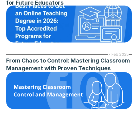
for Future Educators
7 Feb 2025
From Chaos to Control: Mastering Classroom 
Management with Proven Techniques