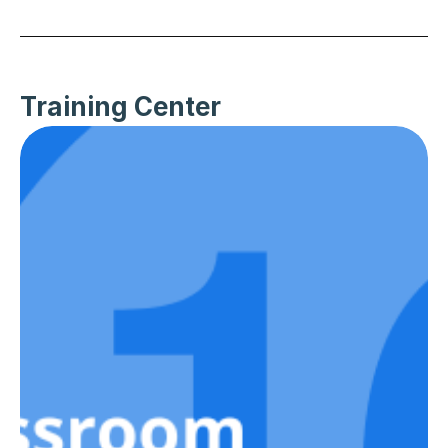
Training Center