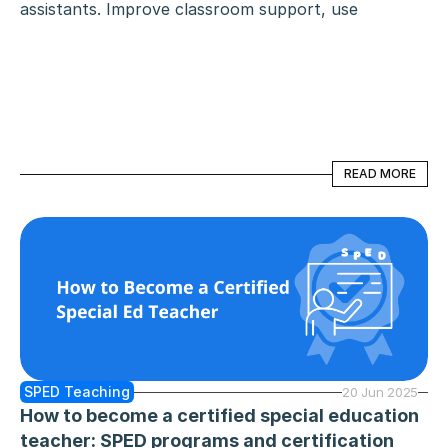
assistants. Improve classroom support, use 
technology, and collaborate effectively to help 
every student succeed.
READ MORE
READ MORE
SPED Teaching
20 Jun 2025
How to become a certified special education 
teacher: SPED programs and certification 