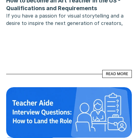
How to become an Art Teacher in the US - 
Qualifications and Requirements
If you have a passion for visual storytelling and a 
desire to inspire the next generation of creators, 
becoming an art teacher is a deeply rewarding 
career choice. However, the path from being an 
artist to leading a classroom involves specific 
educational milestones and state-mandated hurdles.
READ MORE
READ MORE