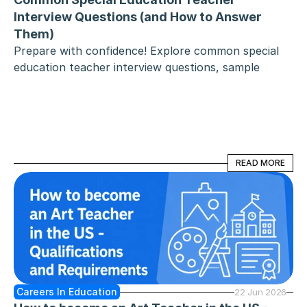
Interview Questions (and How to Answer 
Them)
Prepare with confidence! Explore common special 
education teacher interview questions, sample 
answers, and expert tips for acing your interview. 
READ MORE
READ MORE
Careers In Education
22 Jun 2026