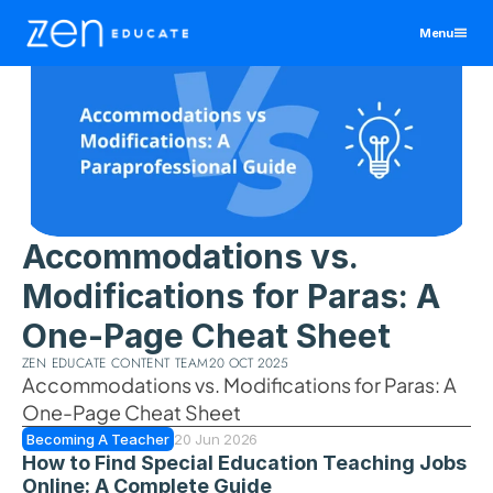
Menu
United States
Teaching Assistant
Educators
Manchester
Teacher
Districts & Schools
Birmingham
Manchester
All Jobs By Region
Bristol
Birmingham
Manchester
View All Jobs
Jobs
Accommodations vs. 
Cornwall
Bristol
Birmingham
Resources
Modifications for Paras: A 
Exeter
Cornwall
Bristol
Leeds
Exeter
Cornwall
One-Page Cheat Sheet
About
Liverpool
Leeds
Exeter
ZEN EDUCATE CONTENT TEAM
20 OCT 2025
Contact
Nottingham
Liverpool
Leeds
Accommodations vs. Modifications for Paras: A 
Wales
Nottingham
Liverpool
One-Page Cheat Sheet
Log In
Wales
Nottingham
Becoming A Teacher
20 Jun 2026
How to Find Special Education Teaching Jobs 
Wales
Sign Up
Online: A Complete Guide