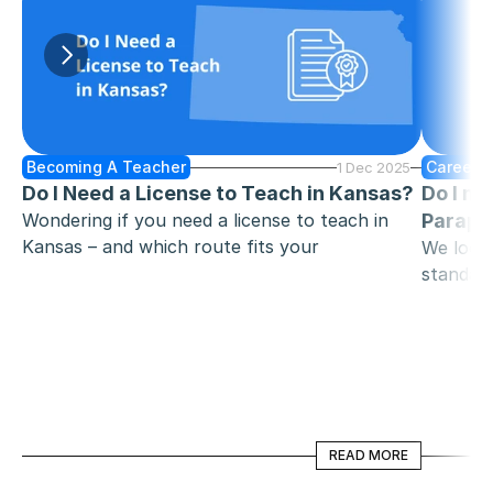
Becoming A Teacher
Careers 
1 Dec 2025
Do I Need a License to Teach in Kansas?
Do I ne
Wondering if you need a license to teach in 
Parapro
Kansas – and which route fits your 
We look 
background? This guide breaks down 
standard
traditional and alternative pathways, exams, 
become a
background checks, and reciprocity, plus how 
whether 
Zen Educate can help you find the right role 
once you’re licensed.
READ MORE
READ MORE