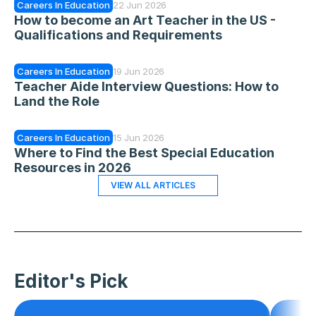
Careers In Education
22 Jun 2026
How to become an Art Teacher in the US - 
Qualifications and Requirements
Careers In Education
19 Jun 2026
Teacher Aide Interview Questions: How to 
Land the Role
Careers In Education
15 Jun 2026
Where to Find the Best Special Education 
Resources in 2026
VIEW ALL ARTICLES
Editor's Pick