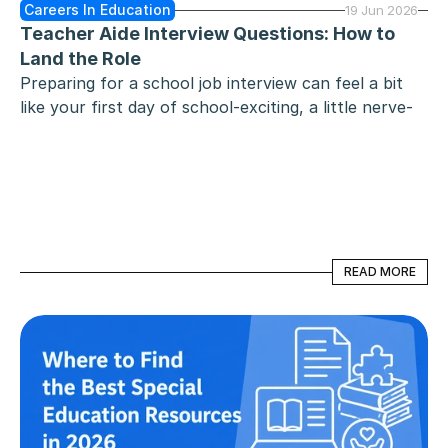
Careers In Education
19 Jun 2026
Teacher Aide Interview Questions: How to 
Land the Role
Preparing for a school job interview can feel a bit 
like your first day of school-exciting, a little nerve-
wracking, and full of potential. Whether you are an 
aspiring educator, a seasoned paraprofessional, or a 
career changer, the goal remains the same: proving 
you are the reliable, empathetic, and proactive 
support system a classroom needs.
READ MORE
READ MORE