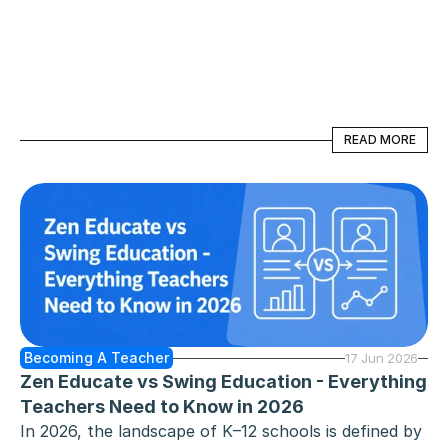
graduate, a career changer, someone completing a 
teacher preparation program, or an education 
student looking for hands-on student teaching 
experience, obtaining your sub license in Minnesota 
- officially known as the Short-Call Substitute 
READ MORE
READ MORE
Teaching License - is your ticket to a flexible and 
rewarding career.
Becoming A Teacher
17 Jun 2026
Zen Educate vs Swing Education - Everything 
Teachers Need to Know in 2026
In 2026, the landscape of K–12 schools is defined by 