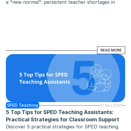
a "new normal": persistent teacher shortages in 
specialised roles and a digital-first approach to 
staffing. As educators demand more from their 
careers - specifically teacher pay transparency, 
flexibility, and professional respect - two platforms 
have emerged as the primary contenders for their 
time: Zen Educate and Swing Education.
READ MORE
READ MORE
SPED Teaching
17 Nov 2025
5 Top Tips for SPED Teaching Assistants: 
Practical Strategies for Classroom Support
Discover 5 practical strategies for SPED teaching 