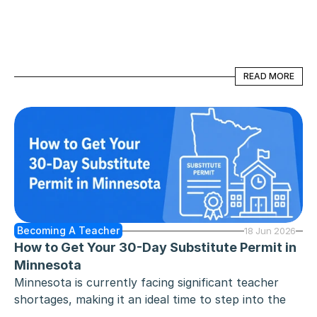
actively seeking passionate educators to support 
learners with diverse learning needs, ranging from 
mild learning disabilities to complex behavioral 
challenges.
READ MORE
READ MORE
Becoming A Teacher
18 Jun 2026
How to Get Your 30-Day Substitute Permit in 
Minnesota
Minnesota is currently facing significant teacher 
shortages, making it an ideal time to step into the 
classroom. Whether you are a recent college 