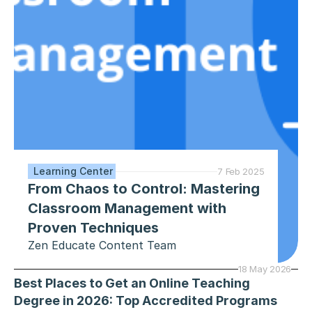
 Learning Center
7 Feb 2025
From Chaos to Control: Mastering 
Classroom Management with 
Proven Techniques
Zen Educate Content Team
18 May 2026
Best Places to Get an Online Teaching 
Degree in 2026: Top Accredited Programs 