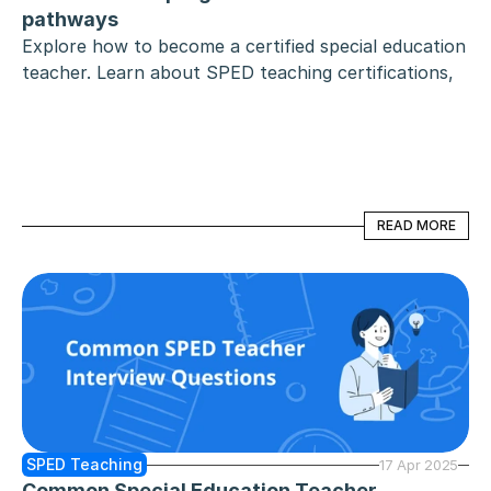
pathways
Explore how to become a certified special education 
teacher. Learn about SPED teaching certifications, 
online and state-approved programs, testing 
requirements, alternative pathways, and interstate 
reciprocity for educators.
READ MORE
READ MORE
SPED Teaching
17 Apr 2025
Common Special Education Teacher 