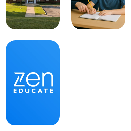
School Leadership
SPED Teaching
SEE ALL
SEE ALL
Zen News