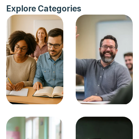
Explore Categories
Becoming A 
Careers In 
Teacher
Education
SEE ALL
SEE ALL