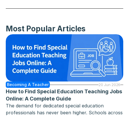
SEE ALL
Most Popular Articles
Becoming A Teacher
20 Jun 2026
How to Find Special Education Teaching Jobs 
Online: A Complete Guide
The demand for dedicated special education 
professionals has never been higher. Schools across 
the country - from elementary school and middle 
school classrooms to high school programmes - are 