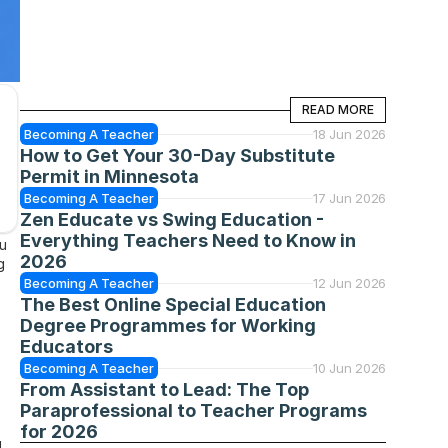
READ MORE
READ MORE
Becoming A Teacher
18 Jun 2026
How to Get Your 30-Day Substitute 
Permit in Minnesota
Becoming A Teacher
17 Jun 2026
Zen Educate vs Swing Education - 
Everything Teachers Need to Know in 
u 
2026
 
Becoming A Teacher
12 Jun 2026
The Best Online Special Education 
Degree Programmes for Working 
Educators
Becoming A Teacher
10 Jun 2026
From Assistant to Lead: The Top 
Paraprofessional to Teacher Programs 
for 2026
 