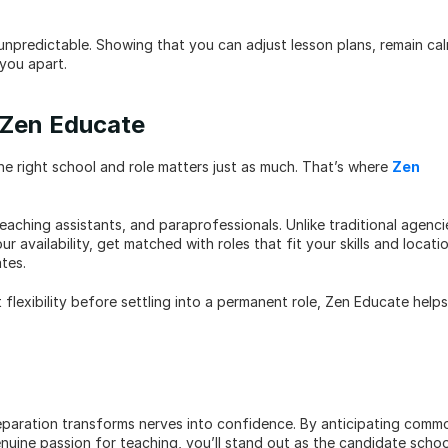
unpredictable. Showing that you can adjust lesson plans, remain cal
 you apart.
h Zen Educate
the right school and role matters just as much. That’s where 
Zen 
aching assistants, and paraprofessionals. Unlike traditional agencie
availability, get matched with roles that fit your skills and locatio
tes.
flexibility before settling into a permanent role, Zen Educate helps 
reparation transforms nerves into confidence. By anticipating commo
uine passion for teaching, you’ll stand out as the candidate school