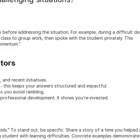
class to group work, then spoke with the student privately. This 
momentum.”
ators
 and recent initiatives.
t - this keeps your answers structured and impactful.
ps you avoid rambling.
r professional development. It shows you’re invested.
ds.” To stand out, be specific. Share a story of a time you helped a
 student with learning difficulties. Concrete examples demonstrate 