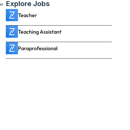
Explore Jobs
n 
Teacher
Teaching Assistant
Paraprofessional