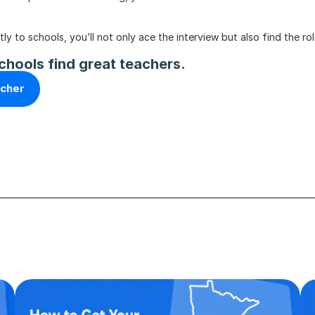
 to schools, you’ll not only ace the interview but also find the rol
chools find great teachers.
acher