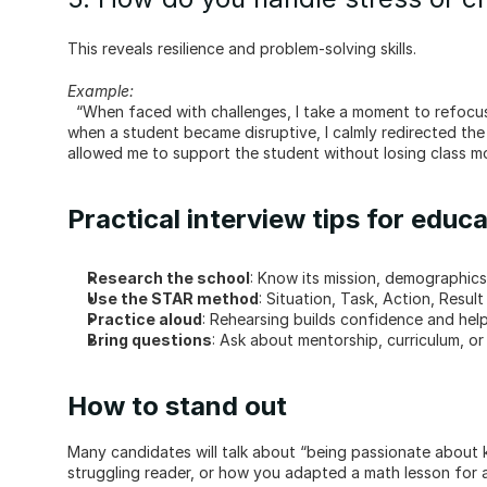
This reveals resilience and problem-solving skills.
Example:
  “When faced with challenges, I take a moment to refocus before addressing the situation. For example, during a difficult day 
when a student became disruptive, I calmly redirected the 
allowed me to support the student without losing class 
Practical interview tips for educ
Research the school
: Know its mission, demographics,
Use the STAR method
: Situation, Task, Action, Resul
Practice aloud
: Rehearsing builds confidence and hel
Bring questions
: Ask about mentorship, curriculum, o
How to stand out
Many candidates will talk about “being passionate about ki
struggling reader, or how you adapted a math lesson for a