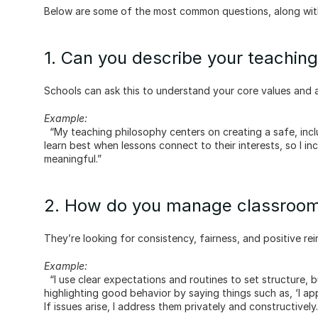
Below are some of the most common questions, along wit
1. Can you describe your teachin
Schools can ask this to understand your core values and 
Example:
  “My teaching philosophy centers on creating a safe, inclusive environment where every child feels valued. I believe students 
learn best when lessons connect to their interests, so I i
meaningful.”
2. How do you manage classroom
They’re looking for consistency, fairness, and positive re
Example:
  “I use clear expectations and routines to set structure, but I focus on positive reinforcement. For example, I emphasise 
highlighting good behavior by saying things such as, ‘I ap
If issues arise, I address them privately and constructively.