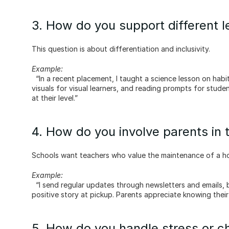
3. How do you support different 
This question is about differentiation and inclusivity.
Example:
  “In a recent placement, I taught a science lesson on habitats. I provided a hands-on building activity for kinesthetic learners, 
visuals for visual learners, and reading prompts for stud
at their level.”
4. How do you involve parents in 
Schools want teachers who value the maintenance of a h
Example:
  “I send regular updates through newsletters and emails, but I also look for informal ways to connect, like sharing a quick 
positive story at pickup. Parents appreciate knowing their 
5. How do you handle stress or ch