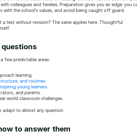
with colleagues and families. Preparation gives you an edge: you ca
rs with the school’s values, and avoid being caught off guard.
t a test without revision? The same applies here. Thoughtful 
self.
 questions
o a few predictable areas:
proach learning.
tructure, and routines.
nspiring young learners.
rators, and parents.
real-world classroom challenges.
o adapt to almost any question.
 how to answer them