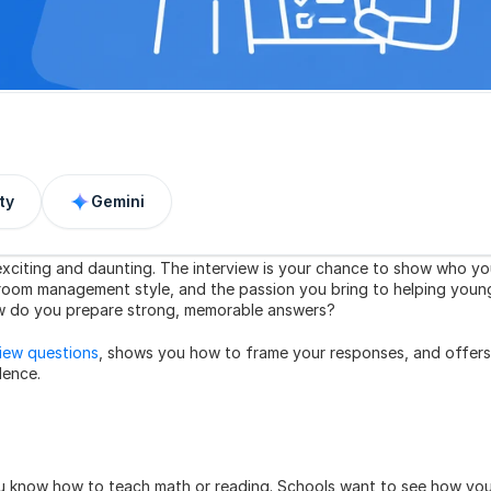
ty
Gemini
exciting and daunting. The interview is your chance to show who yo
sroom management style, and the passion you bring to helping young
how do you prepare strong, memorable answers?
view questions
, shows you how to frame your responses, and offers 
dence.
ou know how to teach math or reading. Schools want to see how you