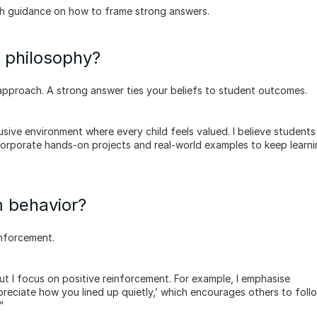
h guidance on how to frame strong answers.
g philosophy?
approach. A strong answer ties your beliefs to student outcomes.
ncorporate hands-on projects and real-world examples to keep learni
 behavior?
inforcement.
preciate how you lined up quietly,’ which encourages others to follow
”