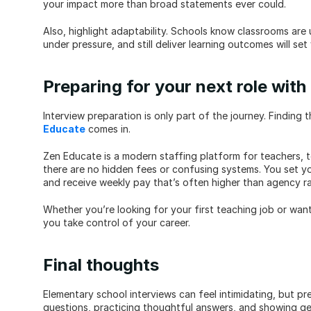
your impact more than broad statements ever could.
Also, highlight adaptability. Schools know classrooms are 
under pressure, and still deliver learning outcomes will set
Preparing for your next role wit
Interview preparation is only part of the journey. Finding 
Educate
 comes in.
Zen Educate is a modern staffing platform for teachers, te
there are no hidden fees or confusing systems. You set your 
and receive weekly pay that’s often higher than agency ra
Whether you’re looking for your first teaching job or want 
you take control of your career.
Final thoughts
Elementary school interviews can feel intimidating, but p
questions, practicing thoughtful answers, and showing gen