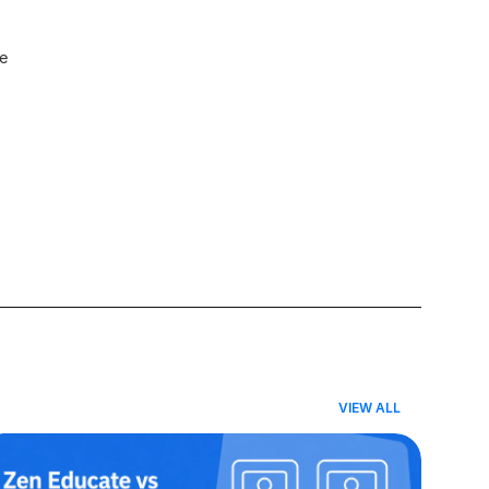
e 
VIEW ALL