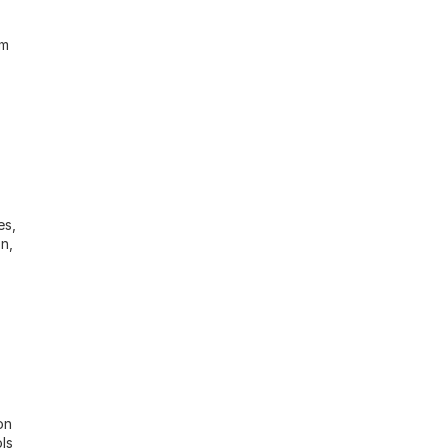
m 
s, 
n, 
n 
s 