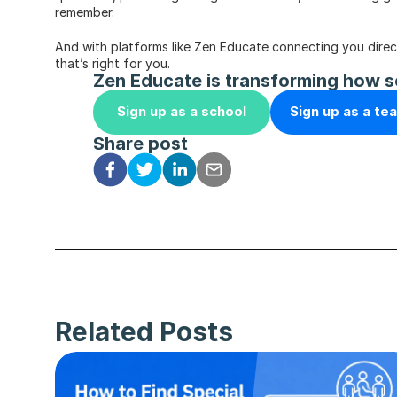
remember.
And with platforms like Zen Educate connecting you directly
that’s right for you.
Zen Educate is transforming how s
Sign up as a school
Sign up as a te
Share post
Related Posts