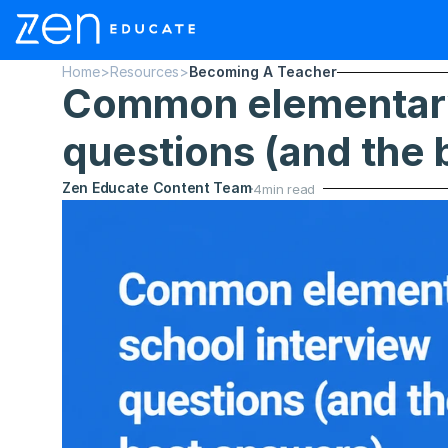
Home
>
Resources
>
Becoming A Teacher
Common elementary 
questions (and the 
Zen Educate Content Team
4
min read