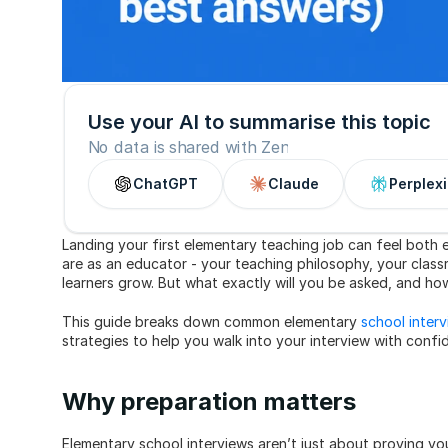
Use your AI to summarise this topic
No data is shared with Zen
ChatGPT
Claude
Perplexi
Landing your first elementary teaching job can feel both 
are as an educator - your teaching philosophy, your clas
learners grow. But what exactly will you be asked, and 
This guide breaks down common elementary 
school inter
strategies to help you walk into your interview with confi
Why preparation matters
Elementary school interviews aren’t just about proving y