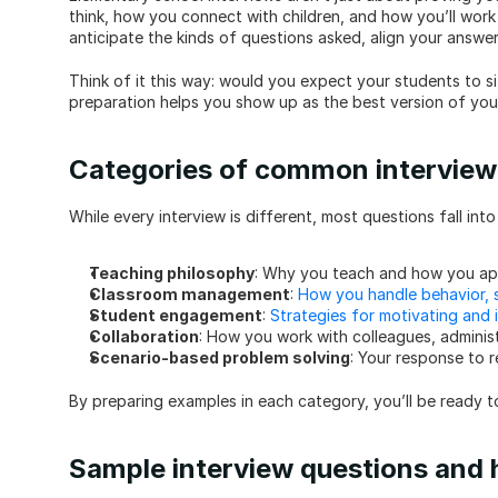
think, how you connect with children, and how you’ll work 
anticipate the kinds of questions asked, align your answe
Think of it this way: would you expect your students to si
preparation helps you show up as the best version of your
Categories of common interview
While every interview is different, most questions fall int
Teaching philosophy
: Why you teach and how you ap
Classroom management
: 
How you handle behavior, s
Student engagement
: 
Strategies for motivating and i
Collaboration
: How you work with colleagues, administ
Scenario-based problem solving
: Your response to 
By preparing examples in each category, you’ll be ready t
Sample interview questions and