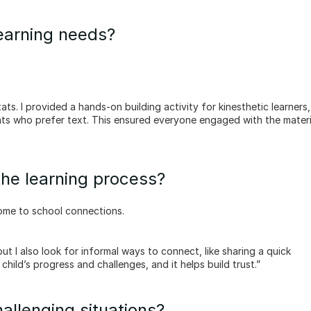
learning needs?
ents who prefer text. This ensured everyone engaged with the materia
the learning process?
ome to school connections.
child’s progress and challenges, and it helps build trust.”
allenging situations?