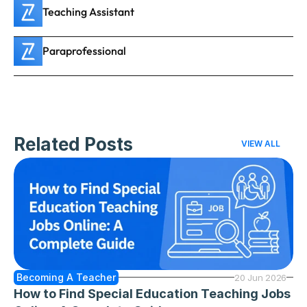
Teaching Assistant
Paraprofessional
Related Posts
VIEW ALL
Becoming A Teacher
20 Jun 2026
How to Find Special Education Teaching Jobs 