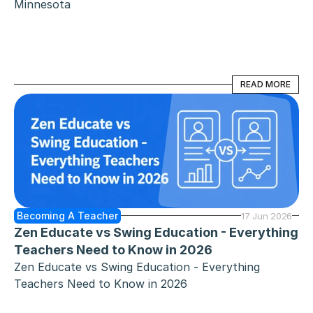
Minnesota
READ MORE
READ MORE
Becoming A Teacher
17 Jun 2026
Zen Educate vs Swing Education - Everything 
Teachers Need to Know in 2026
Zen Educate vs Swing Education - Everything 
Teachers Need to Know in 2026