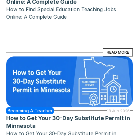
Online: A Complete Guide
How to Find Special Education Teaching Jobs 
Online: A Complete Guide
READ MORE
READ MORE
Becoming A Teacher
18 Jun 2026
How to Get Your 30-Day Substitute Permit in 
Minnesota
How to Get Your 30-Day Substitute Permit in 