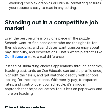
avoiding complex graphics or unusual formatting ensures 
your resume is easy to read in any setting.
Standing out in a competitive job 
market
Even the best resume is only one piece of the puzzle. 
Schools want to find candidates who are the right fit for 
their classrooms, and candidates want transparency about 
pay, flexibility, and expectations. That’s where platforms like 
Zen Educate
 make a real difference.
Instead of submitting endless applications through agencies, 
teaching assistants on Zen Educate can build a profile once, 
highlight their skills, and get matched directly with schools 
looking for their experience. With weekly pay, transparent 
rates, and control over your schedule, it’s a modern 
approach that helps educators focus less on paperwork and 
more on teaching.