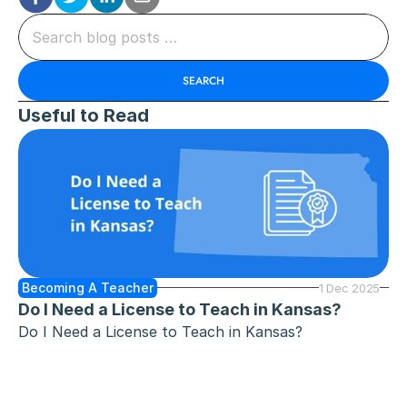
Search blog posts …
SEARCH
Useful to Read
Becoming A Teacher
1 Dec 2025
Do I Need a License to Teach in Kansas?
Do I Need a License to Teach in Kansas?