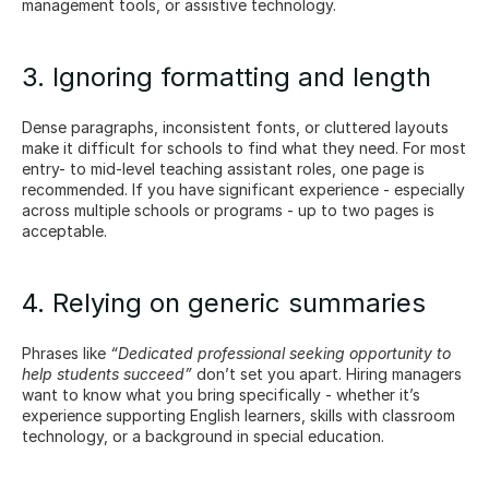
management tools, or assistive technology.
3. Ignoring formatting and length
Dense paragraphs, inconsistent fonts, or cluttered layouts 
make it difficult for schools to find what they need. For most 
entry- to mid-level teaching assistant roles, one page is 
recommended. If you have significant experience - especially 
across multiple schools or programs - up to two pages is 
acceptable.
4. Relying on generic summaries
Phrases like 
“Dedicated professional seeking opportunity to 
help students succeed”
 don’t set you apart. Hiring managers 
want to know what you bring specifically - whether it’s 
experience supporting English learners, skills with classroom 
technology, or a background in special education.