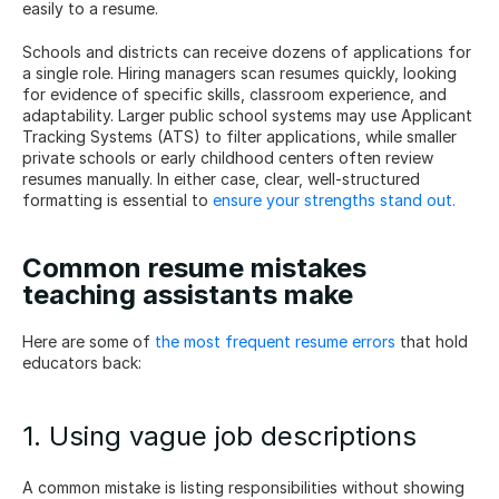
easily to a resume.
Schools and districts can receive dozens of applications for 
a single role. Hiring managers scan resumes quickly, looking 
for evidence of specific skills, classroom experience, and 
adaptability. Larger public school systems may use Applicant 
Tracking Systems (ATS) to filter applications, while smaller 
private schools or early childhood centers often review 
resumes manually. In either case, clear, well-structured 
formatting is essential to 
ensure your strengths stand out.
Common resume mistakes 
teaching assistants make
Here are some of 
the most frequent resume errors
 that hold 
educators back:
1. Using vague job descriptions
A common mistake is listing responsibilities without showing 