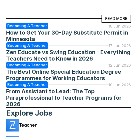
READ MORE
READ MORE
Becoming A Teacher
18 Jun 2026
How to Get Your 30-Day Substitute Permit in 
Minnesota
Becoming A Teacher
17 Jun 2026
Zen Educate vs Swing Education - Everything 
Teachers Need to Know in 2026
Becoming A Teacher
12 Jun 2026
The Best Online Special Education Degree 
Programmes for Working Educators
Becoming A Teacher
10 Jun 2026
From Assistant to Lead: The Top 
Paraprofessional to Teacher Programs for 
2026
Explore Jobs
Teacher