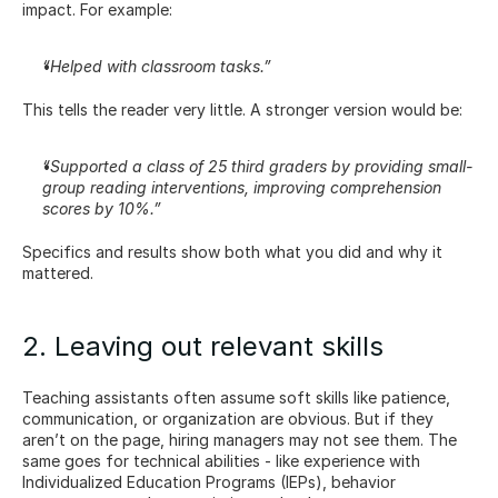
impact. For example:
“Helped with classroom tasks.”
This tells the reader very little. A stronger version would be:
“Supported a class of 25 third graders by providing small-
group reading interventions, improving comprehension 
scores by 10%.”
Specifics and results show both what you did and why it 
mattered.
2. Leaving out relevant skills
Teaching assistants often assume soft skills like patience, 
communication, or organization are obvious. But if they 
aren’t on the page, hiring managers may not see them. The 
same goes for technical abilities - like experience with 
Individualized Education Programs (IEPs), behavior 