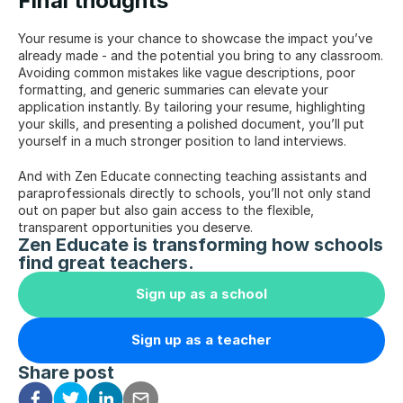
Final thoughts
Your resume is your chance to showcase the impact you’ve 
already made - and the potential you bring to any classroom. 
Avoiding common mistakes like vague descriptions, poor 
formatting, and generic summaries can elevate your 
application instantly. By tailoring your resume, highlighting 
your skills, and presenting a polished document, you’ll put 
yourself in a much stronger position to land interviews.
And with Zen Educate connecting teaching assistants and 
paraprofessionals directly to schools, you’ll not only stand 
out on paper but also gain access to the flexible, 
transparent opportunities you deserve.
Zen Educate is transforming how schools 
find great teachers.
Sign up as a school
Sign up as a teacher
Share post