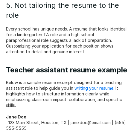
5. Not tailoring the resume to the 
role
Every school has unique needs. A resume that looks identical 
for a kindergarten TA role and a high school 
paraprofessional role suggests a lack of preparation. 
Customizing your application for each position shows 
attention to detail and genuine interest.
Teacher assistant resume example
Below is a sample resume excerpt designed for a teaching 
assistant role to help guide you in 
writing your resume.
 It 
highlights how to structure information clearly while 
emphasizing classroom impact, collaboration, and specific 
skills.
Jane Doe
  123 Main Street, Houston, TX | jane.doe@email.com | (555) 
555-5555