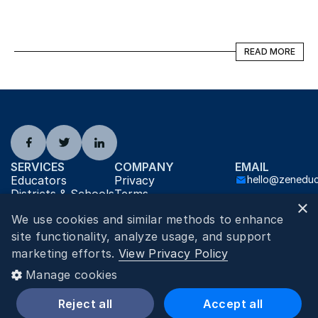
READ MORE
READ MORE
SERVICES
COMPANY
EMAIL
Educators
Privacy
hello@zenedu
Districts & Schools
Terms
×
Jobs
About
We use cookies and similar methods to enhance
Contact
Careers
AI Info
site functionality, analyze usage, and support
2026
©
Zen Educate
marketing efforts.
View Privacy Policy
Zen Educate Inc. 2136 Ford Parkway #5208, Saint Paul, MN 55116
Manage cookies
Reject all
Accept all