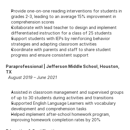
Provide one-on-one reading interventions for students in 
grades 2-3, leading to an average 15% improvement in 
comprehension scores
Collaborate with lead teacher to design and implement 
differentiated instruction for a class of 25 students
Support students with IEPs by reinforcing behavior 
strategies and adapting classroom activities
Coordinate with parents and staff to share student 
progress and ensure consistent support
Paraprofessional | Jefferson Middle School, Houston, 
TX
August 2019 – June 2021
Assisted in classroom management and supervised groups 
of up to 30 students during activities and transitions
Supported English Language Learners with vocabulary 
development and comprehension tasks
Helped implement after-school homework program, 
improving homework completion rates by 20%