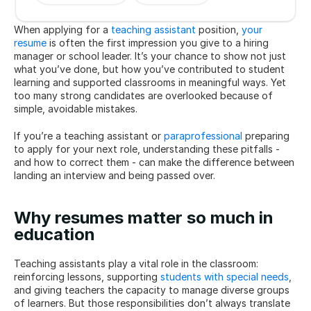
When applying for a 
teaching assistant
 position, 
your 
resume
 is often the first impression you give to a hiring 
manager or school leader. It’s your chance to show not just 
what you’ve done, but how you’ve contributed to student 
learning and supported classrooms in meaningful ways. Yet 
too many strong candidates are overlooked because of 
simple, avoidable mistakes.
If you’re a teaching assistant or 
paraprofessional
 preparing 
to apply for your next role, understanding these pitfalls - 
and how to correct them - can make the difference between 
landing an interview and being passed over.
Why resumes matter so much in 
education
Teaching assistants play a vital role in the classroom: 
reinforcing lessons, supporting 
students with special needs
, 
and giving teachers the capacity to manage diverse groups 
of learners. But those responsibilities don’t always translate 