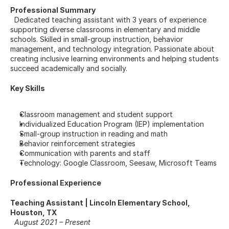
Professional Summary
  Dedicated teaching assistant with 3 years of experience 
supporting diverse classrooms in elementary and middle 
schools. Skilled in small-group instruction, behavior 
management, and technology integration. Passionate about 
creating inclusive learning environments and helping students 
succeed academically and socially.
Key Skills
Classroom management and student support
Individualized Education Program (IEP) implementation
Small-group instruction in reading and math
Behavior reinforcement strategies
Communication with parents and staff
Technology: Google Classroom, Seesaw, Microsoft Teams
Professional Experience
Teaching Assistant | Lincoln Elementary School, 
Houston, TX
August 2021 – Present