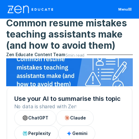
Menu
Home
>
Resources
>
Becoming A Teacher
11 May 2026
Common resume mistakes 
United States
teaching assistants make 
Teaching Assistant
Educators
(and how to avoid them)
Manchester
Teacher
Zen Educate Content Team
Districts & Schools
5
min read
Birmingham
Manchester
All Jobs By Region
Bristol
Birmingham
Manchester
View All Jobs
Jobs
Cornwall
Bristol
Birmingham
Resources
Exeter
Cornwall
Bristol
Leeds
Exeter
Cornwall
About
Liverpool
Leeds
Use your AI to summarise this topic
Exeter
Contact
Nottingham
Liverpool
Leeds
No data is shared with Zen
Wales
Nottingham
Liverpool
ChatGPT
Claude
Log In
Wales
Nottingham
Wales
Sign Up
Perplexity
Gemini