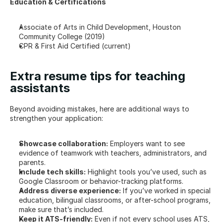
Education & Certifications
Associate of Arts in Child Development, Houston 
Community College (2019)
CPR & First Aid Certified (current)
Extra resume tips for teaching 
assistants
Beyond avoiding mistakes, here are additional ways to 
strengthen your application:
Showcase collaboration:
 Employers want to see 
evidence of teamwork with teachers, administrators, and 
parents.
Include tech skills:
 Highlight tools you’ve used, such as 
Google Classroom or behavior-tracking platforms.
Address diverse experience:
 If you’ve worked in special 
education, bilingual classrooms, or after-school programs, 
make sure that’s included.
Keep it ATS-friendly:
 Even if not every school uses ATS, 