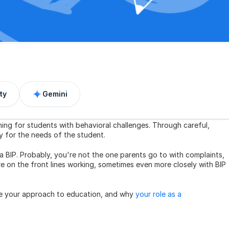
ty
Gemini
ning for students with behavioral challenges. Through careful, 
ly for the needs of the student.
a BIP. Probably, you're not the one parents go to with complaints, 
 on the front lines working, sometimes even more closely with BIP 
nce your approach to education, and why 
your role as a 