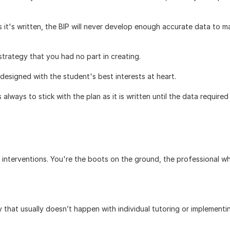
s it's written, the BIP will never develop enough accurate data to ma
strategy that you had no part in creating.
designed with the student's best interests at heart. 
always to stick with the plan as it is written until the data required 
 interventions. You're the boots on the ground, the professional wh
.
that usually doesn’t happen with individual tutoring or implementin