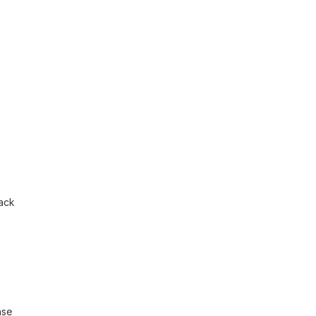
ack 
se 