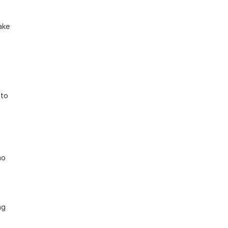
ke 
to 
o 
g 