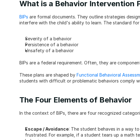
What is a Behavior Intervention 
BIPs
 are formal documents. They outline strategies designe
interfere with the child's ability to learn. The standard fo
Severity of a behavior
Persistence of a behavior
Unsafety of a behavior
BIPs are a federal requirement. Often, they are component
These plans are shaped by 
Functional Behavioral Assessm
students with difficult or problematic behaviors comply 
The Four Elements of Behavior
In the context of BIPs, there are four recognized categori
Escape / Avoidance
: The student behaves in a way to 
frustrated. For example, if a student tears up a math t