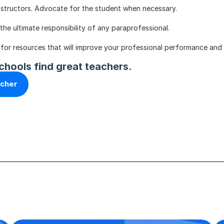
 instructors. Advocate for the student when necessary.
the ultimate responsibility of any paraprofessional. 
 for resources that will improve your professional performance and 
chools find great teachers.
acher