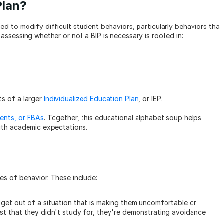
Plan?
d to modify difficult student behaviors, particularly behaviors that
r assessing whether or not a BIP is necessary is rooted in:
s of a larger 
Individualized Education Plan
, or IEP. 
ents, or FBAs
. Together, this educational alphabet soup helps 
with academic expectations.
es of behavior. These include:
get out of a situation that is making them uncomfortable or 
est that they didn't study for, they're demonstrating avoidance 