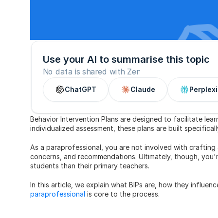
Use your AI to summarise this topic
No data is shared with Zen
ChatGPT
Claude
Perplexi
Behavior Intervention Plans are designed to facilitate lear
individualized assessment, these plans are built specifical
As a paraprofessional, you are not involved with crafting 
concerns, and recommendations. Ultimately, though, you're
students than their primary teachers.
In this article, we explain what BIPs are, how they influe
paraprofessional
 is core to the process.