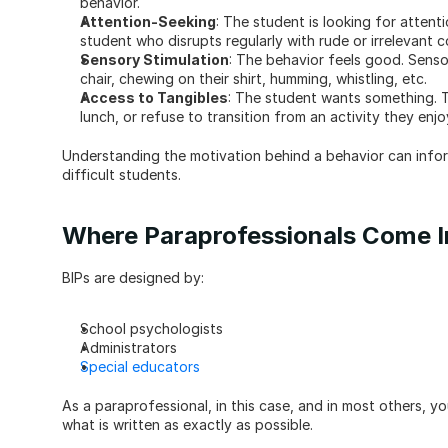
behavior.
Attention-Seeking
: The student is looking for attenti
student who disrupts regularly with rude or irrelevant 
Sensory Stimulation
: The behavior feels good. Sensor
chair, chewing on their shirt, humming, whistling, etc.
Access to Tangibles
: The student wants something. T
lunch, or refuse to transition from an activity they enj
Understanding the motivation behind a behavior can infor
difficult students.
Where Paraprofessionals Come I
BIPs are designed by:
School psychologists
Administrators
Special educators
As a paraprofessional, in this case, and in most others, you
what is written as exactly as possible.