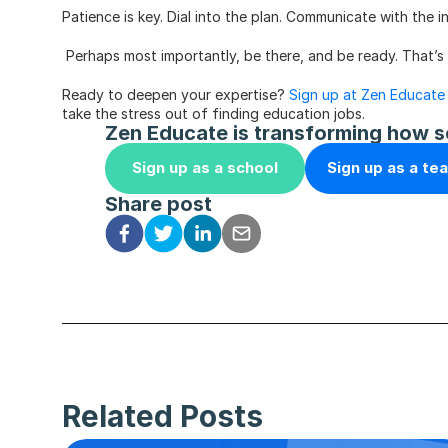
Patience is key. Dial into the plan. Communicate with the
 Perhaps most importantly, be there, and be ready. That’s 
Ready to deepen your expertise? 
Sign up at Zen Educate
take the stress out of finding education jobs. 
Zen Educate is transforming how s
Sign up as a school
Sign up as a te
Share post
Related Posts