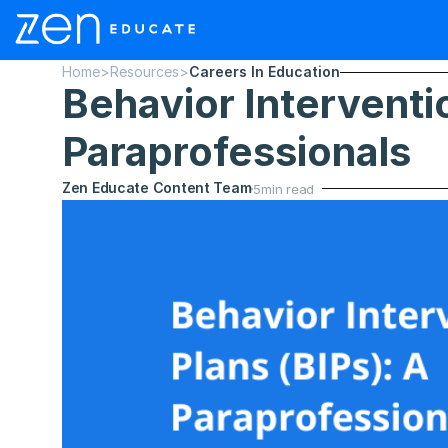
Home
>
Resources
>
Careers In Education
Behavior Interventio
Paraprofessionals
Zen Educate Content Team
5
min read