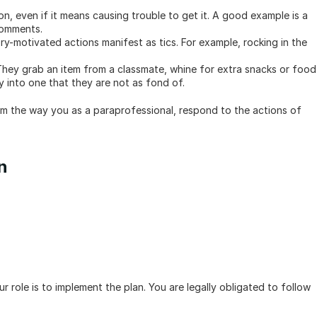
on, even if it means causing trouble to get it. A good example is a 
comments.
y-motivated actions manifest as tics. For example, rocking in the 
hey grab an item from a classmate, whine for extra snacks or food 
oy into one that they are not as fond of.
m the way you as a paraprofessional, respond to the actions of 
n
r role is to implement the plan. You are legally obligated to follow 