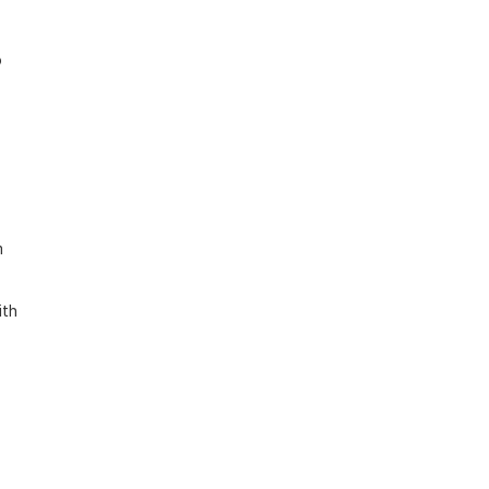
 
 
th 