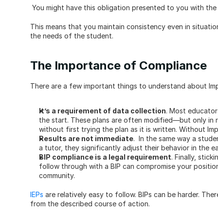
 You might have this obligation presented to you with the 
This means that you maintain consistency even in situation
the needs of the student.
The Importance of Compliance
There are a few important things to understand about Impl
It’s a requirement of data collection
. Most educator
the start. These plans are often modified—but only in r
without first trying the plan as it is written. Without Im
Results are not immediate
.  In the same way a stude
a tutor, they significantly adjust their behavior in the e
BIP compliance is a legal requirement
. Finally, stic
follow through with a BIP can compromise your position
community. 
IEPs
 are relatively easy to follow. BIPs can be harder. The
from the described course of action. 