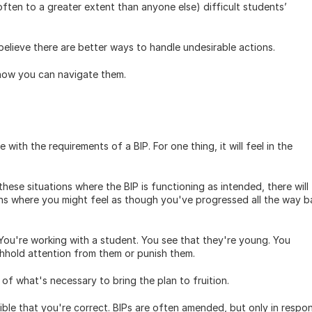
ften to a greater extent than anyone else) difficult students’ 
elieve there are better ways to handle undesirable actions. 
how you can navigate them. 
ith the requirements of a BIP. For one thing, it will feel in the 
hese situations where the BIP is functioning as intended, there will 
ions where you might feel as though you've progressed all the way b
 You're working with a student. You see that they're young. You 
hhold attention from them or punish them. 
of what's necessary to bring the plan to fruition.
ible that you're correct. BIPs are often amended, but only in respon