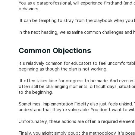
You as a paraprofessional, will experience firsthand (and o
behaviors.
 It can be tempting to stray from the playbook when you b
In the next heading, we examine common challenges and 
Common Objections
It's relatively common for educators to feel uncomfortable w
beginning as though the plan is not working.
 It often takes time for progress to be made. And even in t
often still be challenging moments, difficult days, situat
to the beginning.
Sometimes, Implementation Fidelity also just feels unkind.
understand that they're vulnerable. You don't want to wit
Unfortunately, these actions are often a required element 
Finally, you might simply doubt the methodology. It's poss