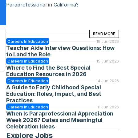
Paraprofessional in California?
READ MORE
READ MORE
Careers In Education
19 Jun 2026
Teacher Aide Interview Questions: How 
to Land the Role
Careers In Education
15 Jun 2026
Where to Find the Best Special 
Education Resources in 2026
Careers In Education
14 Jun 2026
A Guide to Early Childhood Special 
Education: Roles, Impact, and Best 
Practices
Careers In Education
11 Jun 2026
When Is Paraprofessional Appreciation 
Week 2026? Dates and Meaningful 
Celebration Ideas
Explore Jobs