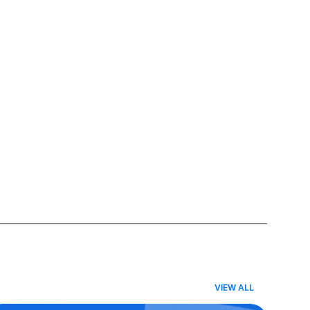
VIEW ALL