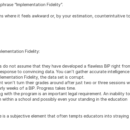
phrase “Implementation Fidelity”. 
s where it feels awkward or, by your estimation, counterintuitive to
ementation Fidelity: 
s do not assume that they have developed a flawless BIP right from
esponse to convincing data. You can’t gather accurate intelligence 
plementation Fidelity, the data set is corrupt. 
nt won’t turn their grades around after just two or three sessions wi
arly weeks of a BIP. Progress takes time. 
king with the program is an important legal requirement. An inability to 
 within a school and possibly even your standing in the education 
re is a subjective element that often tempts educators into straying 