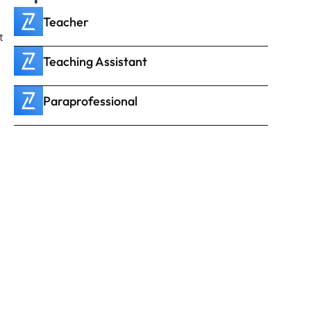
Teacher
 
Teaching Assistant
Paraprofessional