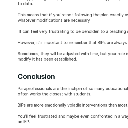
to data. 
This means that if you're not following the plan exactly a
whatever modifications are necessary.
 It can feel very frustrating to be beholden to a teaching 
However, it's important to remember that BIPs are always 
Sometimes, they will be adjusted with time, but your role is 
modify it has been established.
Conclusion
Paraprofessionals are the linchpin of so many educational
often works the closest with students. 
BIPs are more emotionally volatile interventions than most
You’ll feel frustrated and maybe even confronted in a way 
an IEP. 