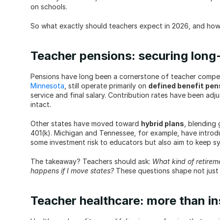
on schools.
So what exactly should teachers expect in 2026, and how 
Teacher pensions: securing long-t
Minnesota
, still operate primarily on 
defined benefit pen
service and final salary. Contribution rates have been adju
intact.
Other states have moved toward 
hybrid plans
, blending 
401(k). Michigan and Tennessee, for example, have introd
some investment risk to educators but also aim to keep s
The takeaway? Teachers should ask: 
What kind of retirem
happens if I move states?
 These questions shape not just
Teacher healthcare: more than i