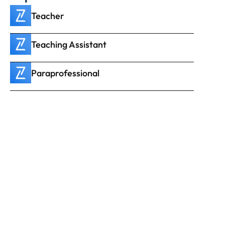
Teacher
Teaching Assistant
Paraprofessional