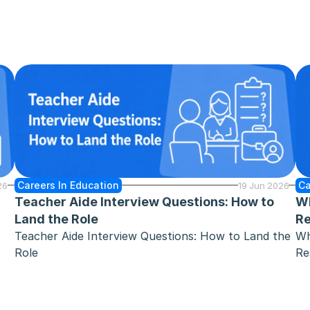
Careers In Education
Ca
26
19 Jun 2026
Teacher Aide Interview Questions: How to 
Wh
Land the Role
Re
Teacher Aide Interview Questions: How to Land the 
Wh
Role
Re