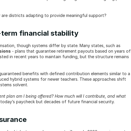
are districts adapting to provide meaningful support?
erm financial stability
Pensions have long been a cornerstone of teacher compensation, though systems differ by state. Many states, such as 
sions
 - plans that guarantee retirement payouts based on years of 
sted in recent years to maintain funding, but the structure remains 
guaranteed benefits with defined contribution elements similar to a 
uced hybrid systems for newer teachers. These approaches shift 
ystems solvent.
ent plan am I being offered? How much will I contribute, and what 
 today’s paycheck but decades of future financial security.
nsurance