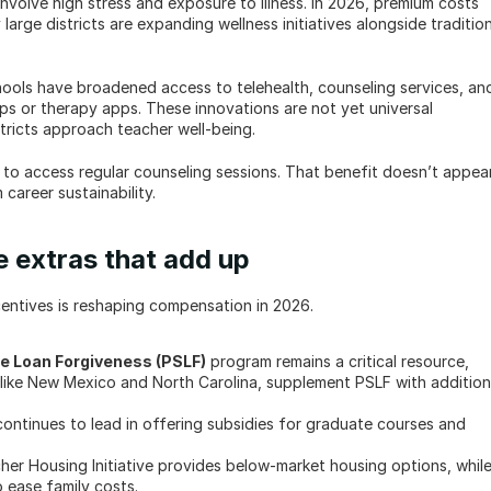
involve high stress and exposure to illness. In 2026, premium costs 
large districts are expanding wellness initiatives alongside tradition
ools have broadened access to telehealth, counseling services, and
s or therapy apps. These innovations are not yet universal 
tricts approach teacher well-being.
d to access regular counseling sessions. That benefit doesn’t appear 
 career sustainability.
e extras that add up
entives is reshaping compensation in 2026.
ce Loan Forgiveness (PSLF)
 program remains a critical resource, 
, like New Mexico and North Carolina, supplement PSLF with additiona
ontinues to lead in offering subsidies for graduate courses and 
her Housing Initiative provides below-market housing options, while
o ease family costs.