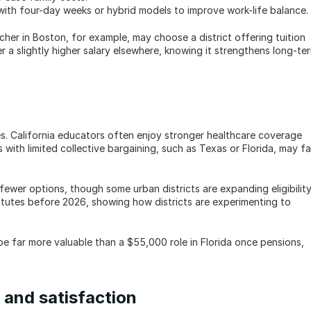
 with four-day weeks or hybrid models to improve work-life balance.
her in Boston, for example, may choose a district offering tuition 
 slightly higher salary elsewhere, knowing it strengthens long-ter
es. California educators often enjoy stronger healthcare coverage 
with limited collective bargaining, such as Texas or Florida, may fa
ewer options, though some urban districts are expanding eligibility.
itutes before 2026, showing how districts are experimenting to 
be far more valuable than a $55,000 role in Florida once pensions, 
 and satisfaction