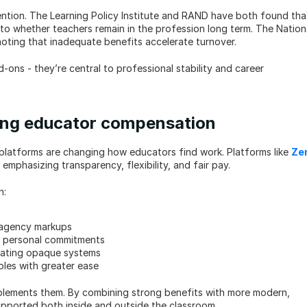
ntion. The Learning Policy Institute and RAND have both found that
to whether teachers remain in the profession long term. The Nationa
oting that inadequate benefits accelerate turnover.
-ons - they’re central to professional stability and career 
ping educator compensation
ing platforms are changing how educators find work. Platforms like 
Zen
 emphasizing transparency, flexibility, and fair pay.
n:
 agency markups
nd personal commitments
igating opaque systems
oles with greater ease
mplements them. By combining strong benefits with more modern, 
supported both inside and outside the classroom.