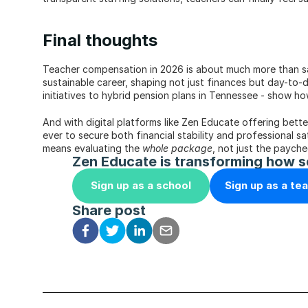
Final thoughts
Teacher compensation in 2026 is about much more than sal
sustainable career, shaping not just finances but day-to-
initiatives to hybrid pension plans in Tennessee - show h
And with digital platforms like Zen Educate offering bett
ever to secure both financial stability and professional sa
means evaluating the 
whole package
, not just the payche
Zen Educate is transforming how s
Sign up as a school
Sign up as a te
Share post