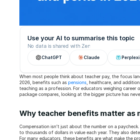
Use your AI to summarise this topic
No data is shared with Zen
ChatGPT
Claude
Perplexi
When most people think about teacher pay, the focus lan
2026, benefits such as 
pensions
, healthcare, and additiona
teaching as a profession. For educators weighing career o
package compares, looking at the bigger picture has nev
Why teacher benefits matter as 
Compensation isn’t just about the number on a paycheck. 
to thousands of dollars in value each year. They also determ
For many educators, these benefits are what make the prof