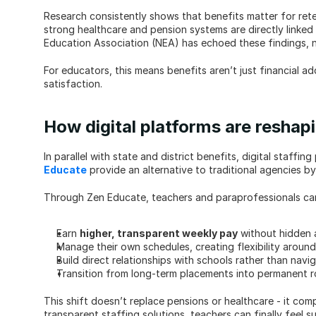
Research consistently shows that benefits matter for rete
strong healthcare and pension systems are directly linked 
Education Association (NEA) has echoed these findings, n
For educators, this means benefits aren’t just financial add
satisfaction.
How digital platforms are resha
In parallel with state and district benefits, digital staff
Educate
 provide an alternative to traditional agencies by
Through Zen Educate, teachers and paraprofessionals ca
Earn 
higher, transparent weekly pay
 without hidden
Manage their own schedules, creating flexibility arou
Build direct relationships with schools rather than nav
Transition from long-term placements into permanent r
This shift doesn’t replace pensions or healthcare - it co
transparent staffing solutions, teachers can finally feel 