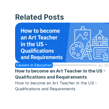
Related Posts
Careers In Education
22 Jun 20
How to become an Art Teacher in the US - 
Qualifications and Requirements
How to become an Art Teacher in the US - 
Qualifications and Requirements