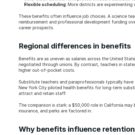
Flexible scheduling
: More districts are experimenting
These benefits often influence job choices. A science teac
reimbursement and professional development funding over a
career prospects.
Regional differences in benefits
Benefits are as uneven as salaries across the United Stat
negotiated through unions. By contrast, teachers in states 
higher out-of-pocket costs.
Substitute teachers and paraprofessionals typically have f
New York City piloted health benefits for long-term subst
attract and retain staff.
The comparison is stark: a $50,000 role in California may 
insurance, and perks are factored in.
Why benefits influence retention