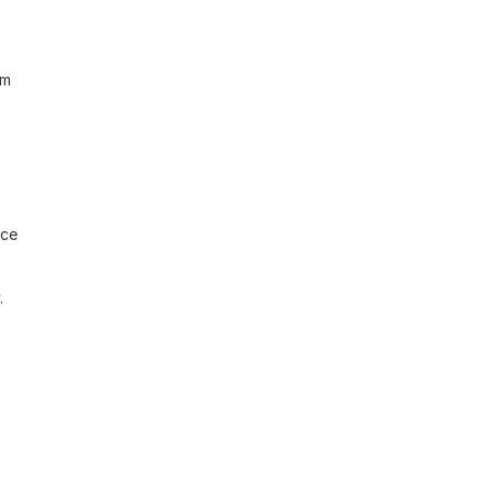
m 
ce 
 