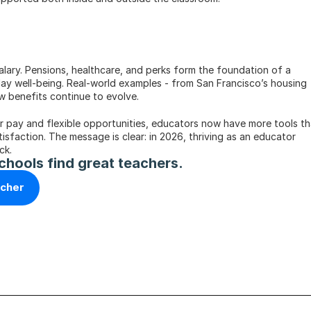
ary. Pensions, healthcare, and perks form the foundation of a 
day well-being. Real-world examples - from San Francisco’s housing 
ow benefits continue to evolve.
er pay and flexible opportunities, educators now have more tools th
tisfaction. The message is clear: in 2026, thriving as an educator 
ck.
chools find great teachers.
acher