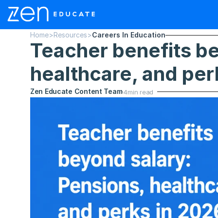
Home
>
Resources
>
Careers In Education
Teacher benefits be
healthcare, and per
Zen Educate Content Team
4
min read