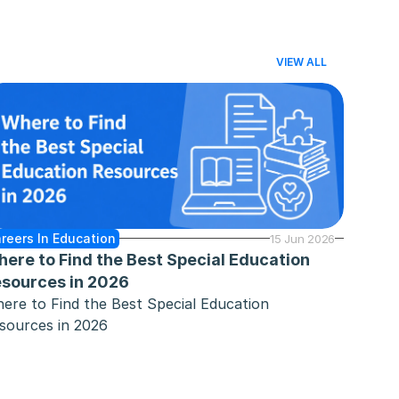
VIEW ALL
reers In Education
15 Jun 2026
ere to Find the Best Special Education 
sources in 2026
ere to Find the Best Special Education 
sources in 2026