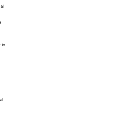
al 
 
in 
l 
 