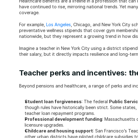
Healthcare benefits are a lifeline in a profession that can 
have continued to rise, mirroring national trends. Yet many 
coverage.
For example, 
Los Angeles
, Chicago, and New York City sch
preventative wellness stipends that cover gym membership
nationwide, but they represent a growing trend in how dis
Imagine a teacher in New York City using a district stipen
their salary, but it directly impacts resilience and long-term
Teacher perks and incentives: th
Beyond pensions and healthcare, a range of perks and inc
Student loan forgiveness
: The federal 
Public Servi
though rules have historically been strict. Some states
teacher loan repayment programs.
Professional development funding
: Massachusetts c
licensure upgrades.
Childcare and housing support
: San Francisco’s Teac
other urban districts have piloted childcare subsidies t