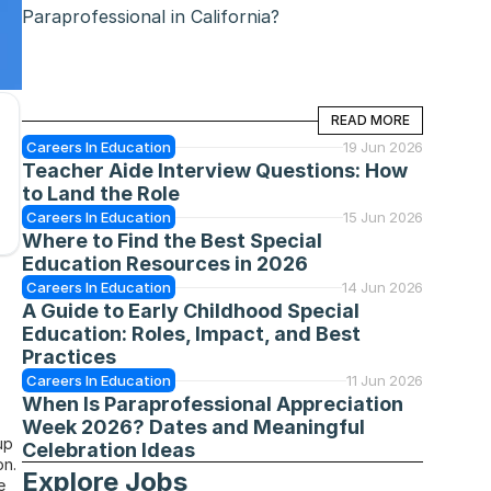
Paraprofessional in California?
READ MORE
READ MORE
Careers In Education
19 Jun 2026
Teacher Aide Interview Questions: How 
to Land the Role
Careers In Education
15 Jun 2026
Where to Find the Best Special 
Education Resources in 2026
Careers In Education
14 Jun 2026
A Guide to Early Childhood Special 
Education: Roles, Impact, and Best 
Practices
Careers In Education
11 Jun 2026
When Is Paraprofessional Appreciation 
Week 2026? Dates and Meaningful 
p 
Celebration Ideas
n. 
Explore Jobs
 