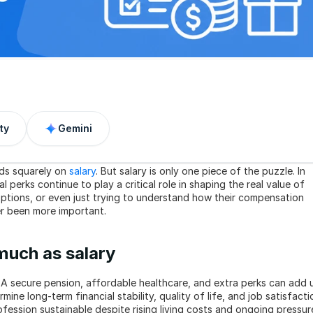
ty
Gemini
ds squarely on 
salary
. But salary is only one piece of the puzzle. In 
l perks continue to play a critical role in shaping the real value of 
ptions, or even just trying to understand how their compensation 
er been more important.
much as salary
A secure pension, affordable healthcare, and extra perks can add u
ine long-term financial stability, quality of life, and job satisfactio
ession sustainable despite rising living costs and ongoing pressure