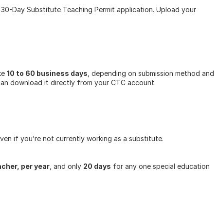
0-Day Substitute Teaching Permit application. Upload your 
ke 
10 to 60 business days
, depending on submission method and 
 can download it directly from your CTC account.
ven if you’re not currently working as a substitute.
acher, per year
, and only 
20 days
 for any one special education 