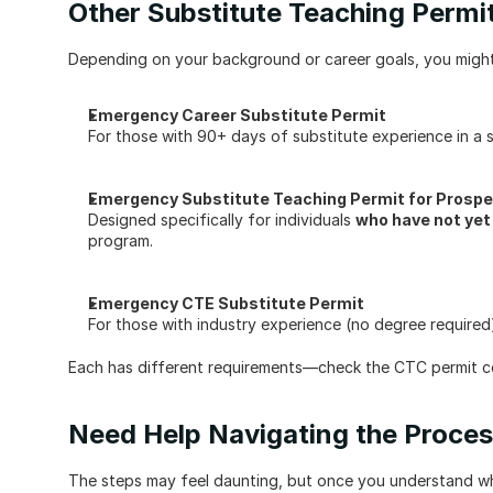
Other Substitute Teaching Permit
Depending on your background or career goals, you might 
Emergency Career Substitute Permit
For those with 90+ days of substitute experience in a si
Emergency Substitute Teaching Permit for Prospe
Designed specifically for individuals 
who have not yet
program.
Emergency CTE Substitute Permit
For those with industry experience (no degree required)
Each has different requirements—check the CTC permit co
Need Help Navigating the Proce
The steps may feel daunting, but once you understand what