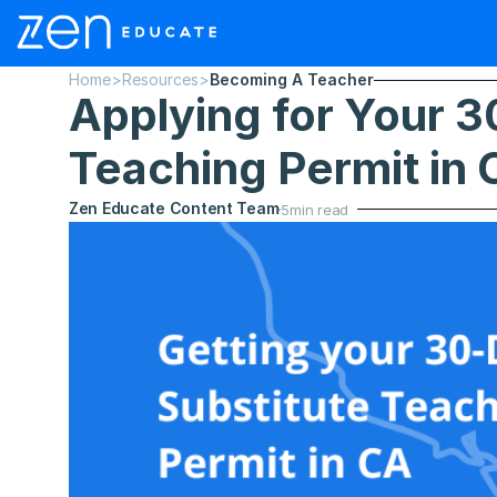
Home
>
Resources
>
Becoming A Teacher
Applying for Your 3
Teaching Permit in C
Zen Educate Content Team
5
min read