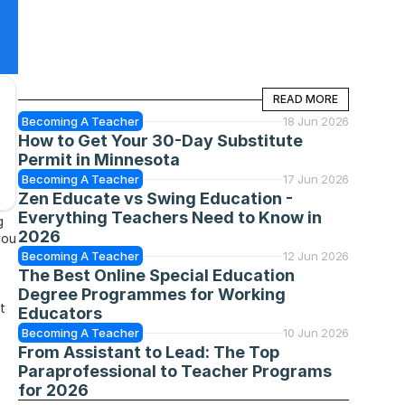
READ MORE
READ MORE
Becoming A Teacher
18 Jun 2026
How to Get Your 30-Day Substitute 
Permit in Minnesota
Becoming A Teacher
17 Jun 2026
Zen Educate vs Swing Education - 
Everything Teachers Need to Know in 
 
2026
ou 
Becoming A Teacher
12 Jun 2026
The Best Online Special Education 
Degree Programmes for Working 
 
Educators
Becoming A Teacher
10 Jun 2026
From Assistant to Lead: The Top 
Paraprofessional to Teacher Programs 
for 2026