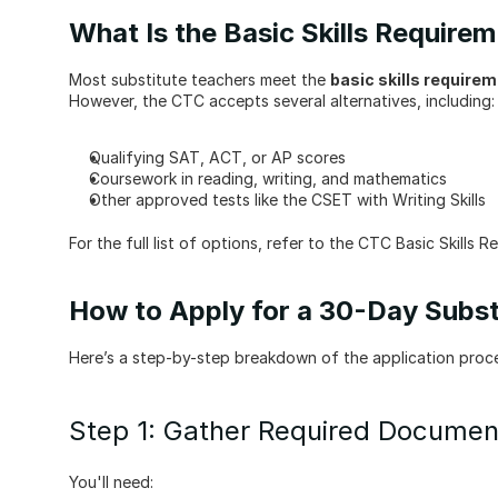
What Is the Basic Skills Require
Most substitute teachers meet the 
basic skills require
However, the CTC accepts several alternatives, including:
Qualifying SAT, ACT, or AP scores
Coursework in reading, writing, and mathematics
Other approved tests like the CSET with Writing Skills
For the full list of options, refer to the CTC Basic Skills R
How to Apply for a 30-Day Subst
Here’s a step-by-step breakdown of the application proc
Step 1: Gather Required Documen
You'll need: