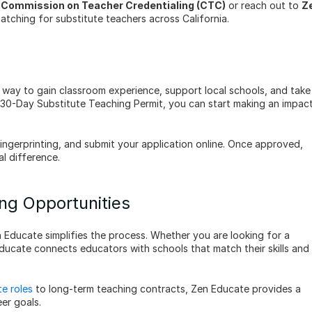
a Commission on Teacher Credentialing (CTC)
 or reach out to 
Ze
tching for substitute teachers across California.
nt way to gain classroom experience, support local schools, and take 
e 30-Day Substitute Teaching Permit, you can start making an impact
fingerprinting, and submit your application online. Once approved, 
l difference.
ng Opportunities
n Educate simplifies the process. Whether you are looking for a 
Educate connects educators with schools that match their skills and 
te roles 
to long-term teaching contracts, Zen Educate provides a 
eer goals.