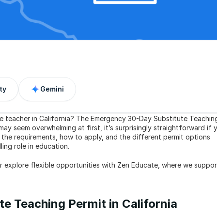
ty
Gemini
te teacher in California? The Emergency 30-Day Substitute Teaching
ay seem overwhelming at first, it’s surprisingly straightforward if y
 the requirements, how to apply, and the different permit options 
ing role in education.
or explore flexible opportunities with Zen Educate, where we support
e Teaching Permit in California