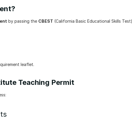
ment?
ment
 by passing the 
CBEST
 (California Basic Educational Skills Test).
equirement leaflet.
itute Teaching Permit
ess:
ts