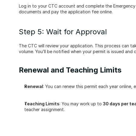
Log in to your CTC account and complete the Emergency 3
documents and pay the application fee online.
Step 5: Wait for Approval
The CTC will review your application. This process can ta
volume. You’ll be notified when your permit is issued and
Renewal and Teaching Limits
Renewal
: You can renew this permit each year online, e
Teaching Limits
: You may work up to 
30 days per te
teacher assignment.