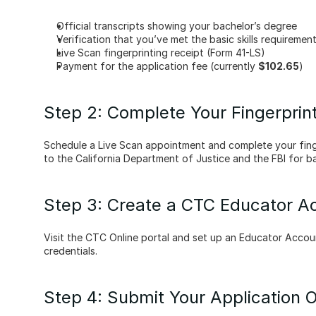
Official transcripts showing your bachelor’s degree
Verification that you’ve met the basic skills requiremen
Live Scan fingerprinting receipt (Form 41-LS)
Payment for the application fee (currently 
$102.65
)
Step 2: Complete Your Fingerprin
Schedule a Live Scan appointment and complete your finge
to the California Department of Justice and the FBI for 
Step 3: Create a CTC Educator A
Visit the CTC Online portal and set up an Educator Accoun
credentials.
Step 4: Submit Your Application O