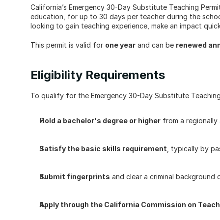
California’s Emergency 30-Day Substitute Teaching Permit 
education, for up to 30 days per teacher during the school 
looking to gain teaching experience, make an impact quickl
This permit is valid for 
one year
 and can be 
renewed ann
Eligibility Requirements
To qualify for the Emergency 30-Day Substitute Teaching
Hold a bachelor's degree or higher
 from a regionally
Satisfy the basic skills requirement
, typically by 
Submit fingerprints
 and clear a criminal background 
Apply through the California Commission on Teach