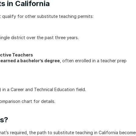
s in California
qualify for other substitute teaching permits:
ngle district over the past three years.
ctive Teachers
 earned a bachelor’s degree
, often enrolled in a teacher prep 
 in a Career and Technical Education field.
mparison chart for details.
ss?
’s required, the path to substitute teaching in California becomes