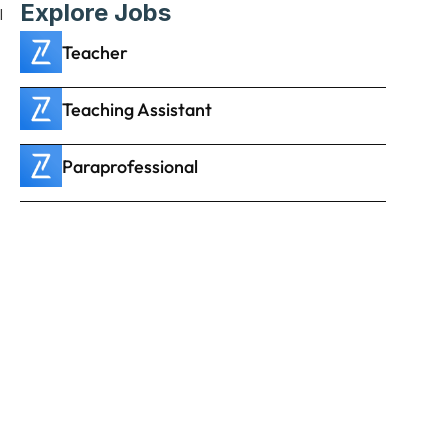
Explore Jobs
 
Teacher
Teaching Assistant
Paraprofessional