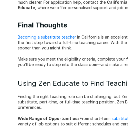
much clearer. For application help, contact the 
Californi
Educate
, where we offer personalised support and job-ma
Final Thoughts
Becoming a substitute teacher
 in California is an excelle
the first step toward a full-time teaching career. With th
sooner than you might think.
Make sure you meet the eligibility criteria, complete your 
you’ll be ready to step into the classroom—and make a rea
Using Zen Educate to Find Teachi
Finding the right teaching role can be challenging, but Ze
substitute, part-time, or full-time teaching position, Zen 
preferences.
Wide Range of Opportunities: 
From short-term 
substitu
variety of job options to suit different schedules and car