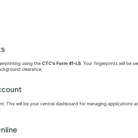
t
ts
rprinting using the 
CTC’s Form 41-LS
. Your fingerprints will be se
background clearance.
ccount
t. This will be your central dashboard for managing applications an
nline