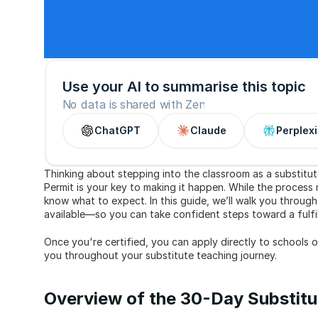
Use your AI to summarise this topic
No data is shared with Zen
ChatGPT
Claude
Perplexi
Thinking about stepping into the classroom as a substitu
Permit is your key to making it happen. While the process m
know what to expect. In this guide, we’ll walk you through
available—so you can take confident steps toward a fulfill
Once you're certified, you can apply directly to schools 
you throughout your substitute teaching journey.
Overview of the 30-Day Substitut