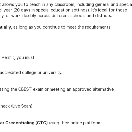
allows you to teach in any classroom, including general and special
year (20 days in special education settings). It’s ideal for those 
y, or work flexibly across different schools and districts.
ually
, as long as you continue to meet the requirements.
 Permit, you must:
 accredited college or university.
passing the CBEST exam or meeting an approved alternative.
check (Live Scan).
er Credentialing (CTC)
 using their online platform.