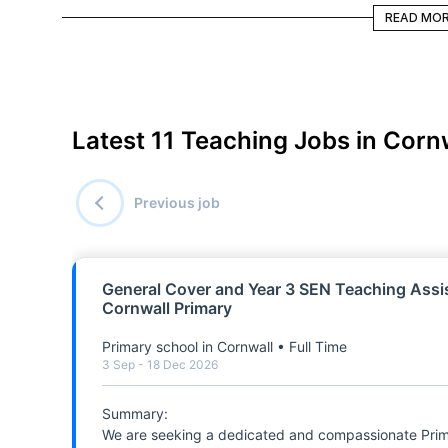
READ MORE
READ MO