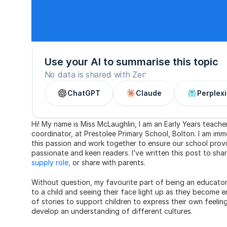
Use your AI to summarise this topic
No data is shared with Zen
ChatGPT
Claude
Perplexi
Hi! My name is Miss McLaughlin, I am an Early Years teach
coordinator, at Prestolee Primary School, Bolton. I am imm
this passion and work together to ensure our school provi
passionate and keen readers. I’ve written this post to sh
supply role,
 or share with parents.
Without question, my favourite part of being an educator i
to a child and seeing their face light up as they become e
of stories to support children to express their own feelin
develop an understanding of different cultures.