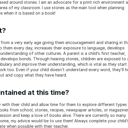
based around stories. I am an advocate for a print rich environment a
rea of my classroom. I use stories as the main tool when planning 
fe when it is based on a book!
t?
 from a very early age giving them encouragement and sharing in the
o them every day, increases their exposure to language, develops 
derstanding of other cultures. A parent is a child’s first teacher, 
 develops bonds. Through hearing stories, children are exposed to a
ulary and improve their understanding, which is vital as they start 
ork too. Even if your child doesn’t understand every word, they’ll he
out and copy what they have heard.
ntained at this time?
 with their child and allow time for them to explore different types 
ooks from school, stories, recipes, newspaper articles, or magazines.
ession and keep a love of books alive. There are currently so many 
 home, my advice would be to use them! Always complete your child’s
te when possible with their teacher.