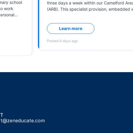
T
rt@zeneducate.com