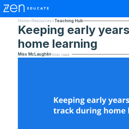
Home
>
Resources
>
Teaching Hub
Keeping early years 
home learning
Miss McLaughlin
5
min read