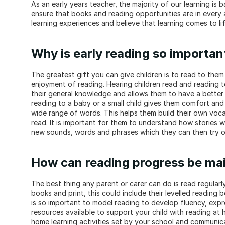
As an early years teacher, the majority of our learning is 
ensure that books and reading opportunities are in every a
learning experiences and believe that learning comes to li
Why is early reading so importan
The greatest gift you can give children is to read to them
enjoyment of reading. Hearing children read and reading t
their general knowledge and allows them to have a better un
reading to a baby or a small child gives them comfort and
wide range of words. This helps them build their own vocab
read. It is important for them to understand how stories w
new sounds, words and phrases which they can then try 
How can reading progress be mai
The best thing any parent or carer can do is read regularly
books and print, this could include their levelled reading b
is so important to model reading to develop fluency, expr
resources available to support your child with reading at
home learning activities set by your school and communica