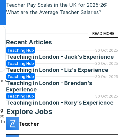
Teacher Pay Scales in the UK for 2025-26: 
What are the Average Teacher Salaries?
READ MORE
READ MORE
Recent Articles
Teaching Hub
30 Oct 2025
Teaching in London - Jack’s Experience
Teaching Hub
30 Oct 2025
Teaching in London - Liz’s Experience
Teaching Hub
30 Oct 2025
re 
Teaching in London - Brendan’s 
Experience
Teaching Hub
30 Oct 2025
Teaching in London - Rory’s Experience
Explore Jobs
g 
se 
to 
Teacher