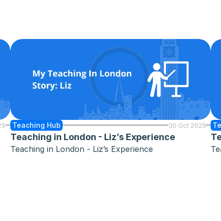
Teaching Hub
Te
25
30 Oct 2025
Teaching in London - Liz’s Experience
Te
Teaching in London - Liz’s Experience
Te