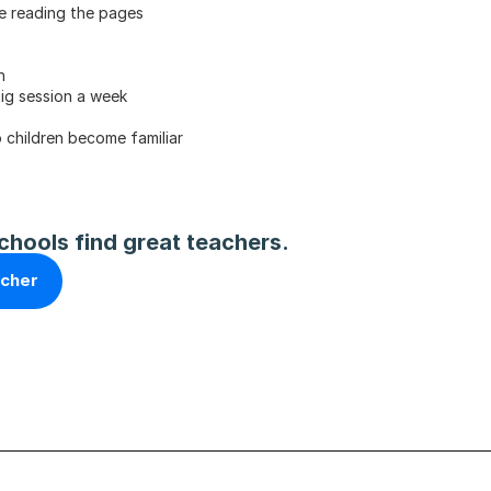
re reading the pages
n
big session a week
 children become familiar
chools find great teachers.
acher