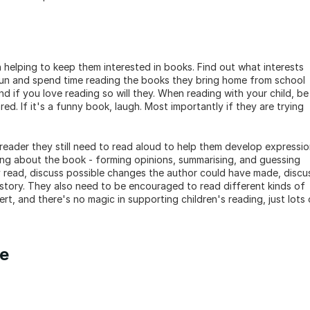
n helping to keep them interested in books. Find out what interests 
fun and spend time reading the books they bring home from school 
d if you love reading so will they. When reading with your child, be 
red. If it's a funny book, laugh. Most importantly if they are trying 
reader they still need to read aloud to help them develop expressio
king about the book - forming opinions, summarising, and guessing 
 read, discuss possible changes the author could have made, discus
story. They also need to be encouraged to read different kinds of 
t, and there's no magic in supporting children's reading, just lots o
me