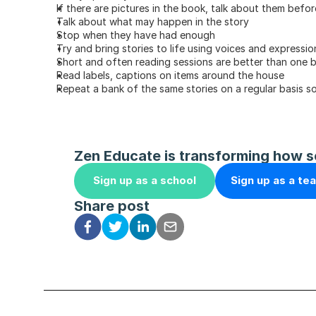
If there are pictures in the book, talk about them befo
Talk about what may happen in the story
Stop when they have had enough
Try and bring stories to life using voices and expressio
Short and often reading sessions are better than one 
Read labels, captions on items around the house
Repeat a bank of the same stories on a regular basis so
Zen Educate is transforming how s
Sign up as a school
Sign up as a te
Share post