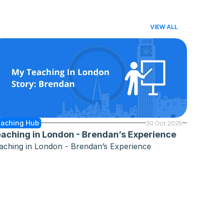
VIEW ALL
aching Hub
30 Oct 2025
aching in London - Brendan’s Experience
aching in London - Brendan’s Experience