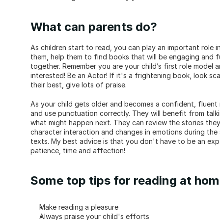
What can parents do?
As children start to read, you can play an important role i
them, help them to find books that will be engaging and 
together. Remember you are your child’s first role model an
interested! Be an Actor! If it's a frightening book, look sca
their best, give lots of praise.
As your child gets older and becomes a confident, fluent 
and use punctuation correctly. They will benefit from tal
what might happen next. They can review the stories they
character interaction and changes in emotions during the 
texts. My best advice is that you don't have to be an exper
patience, time and affection!
Some top tips for reading at ho
Make reading a pleasure
Always praise your child's efforts