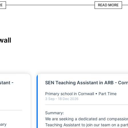
READ MORE
RE
READ MORE