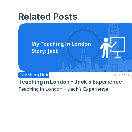
Related Posts
Teaching Hub
30 Oct 20
Teaching in London - Jack’s Experience
Teaching in London - Jack’s Experience