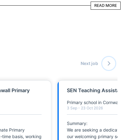
READ MORE
READ MORE