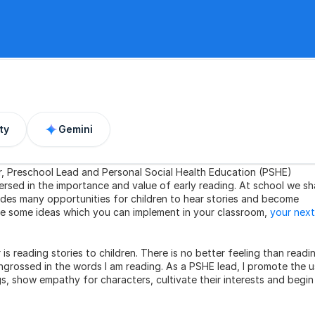
ty
Gemini
er, Preschool Lead and Personal Social Health Education (PSHE) 
ersed in the importance and value of early reading. At school we sha
des many opportunities for children to hear stories and become 
are some ideas which you can implement in your classroom, 
your next 
s reading stories to children. There is no better feeling than readin
ngrossed in the words I am reading. As a PSHE lead, I promote the u
gs, show empathy for characters, cultivate their interests and begin 