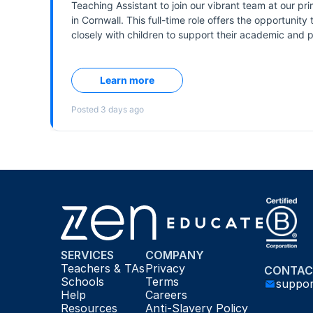
SERVICES
COMPANY
Teachers & TAs
Privacy
CONTAC
Schools
Terms
suppo
Help
Careers
Resources
Anti-Slavery Policy