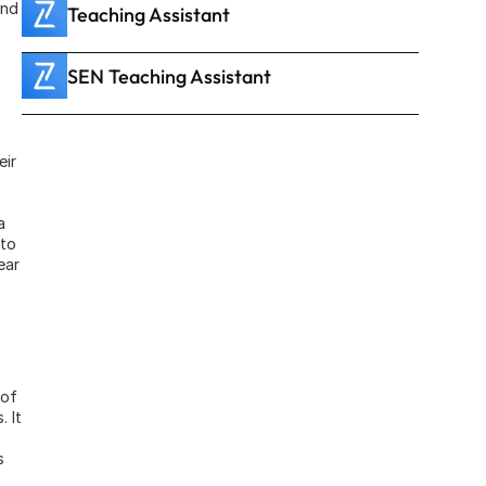
nd 
Teaching Assistant
SEN Teaching Assistant
ir 
 
to 
ar 
of 
 It 
 