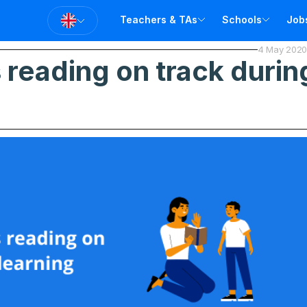
Teachers & TAs
Schools
Job
4 May 2020
T
reading on track during
T
A
V