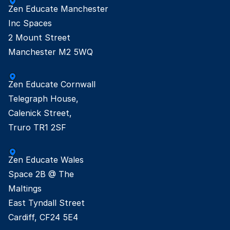
Zen Educate Manchester

Inc Spaces

2 Mount Street

Manchester M2 5WQ
Zen Educate Cornwall

Telegraph House,

Calenick Street,

Truro TR1 2SF
Zen Educate Wales

Space 2B @ The

Maltings

East Tyndall Street

Cardiff, CF24 5E4