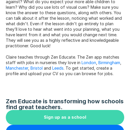
against? What do you expect your more able children to 
learn? Why did you use lots of visual cues? Make sure you 
know the answer to these questions, along with others. You 
can talk about it after the lesson, noticing what worked and 
what didn't. Even if the lesson didn’t go entirely to plan 
they’ll love to hear what went into your planning, what you 
have learnt from it and what you would change next time. 
They will see you as a highly reflective and knowledgeable 
practitioner. Good luck!
Claire teaches through Zen Educate. The Zen app matches 
staff with jobs in nurseries they love in 
London
, 
Birmingham
, 
Manchester
, 
Bristol
 and 
Leeds
. To get started, create a 
profile and upload your CV so you can browse for jobs.
Zen Educate is transforming how schools 
find great teachers.
Sign up as a school