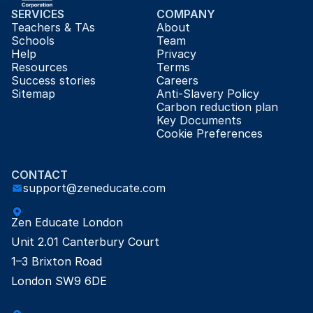
SERVICES
COMPANY
Teachers & TAs
About
Schools
Team
Help
Privacy
Resources
Terms
Success stories
Careers
Sitemap
Anti-Slavery Policy
Carbon reduction plan
Key Documents
Cookie Preferences
CONTACT
support@zeneducate.com
Zen Educate London

Unit 2.01 Canterbury Court

1–3 Brixton Road

London SW9 6DE