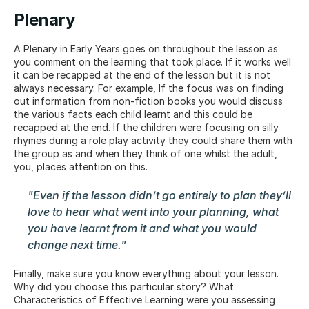
Plenary
A Plenary in Early Years goes on throughout the lesson as 
you comment on the learning that took place. If it works well 
it can be recapped at the end of the lesson but it is not 
always necessary. For example, If the focus was on finding 
out information from non-fiction books you would discuss 
the various facts each child learnt and this could be 
recapped at the end. If the children were focusing on silly 
rhymes during a role play activity they could share them with 
the group as and when they think of one whilst the adult, 
you, places attention on this.
"Even if the lesson didn’t go entirely to plan they’ll 
love to hear what went into your planning, what 
you have learnt from it and what you would 
change next time."
Finally, make sure you know everything about your lesson. 
Why did you choose this particular story? What 
Characteristics of Effective Learning were you assessing 