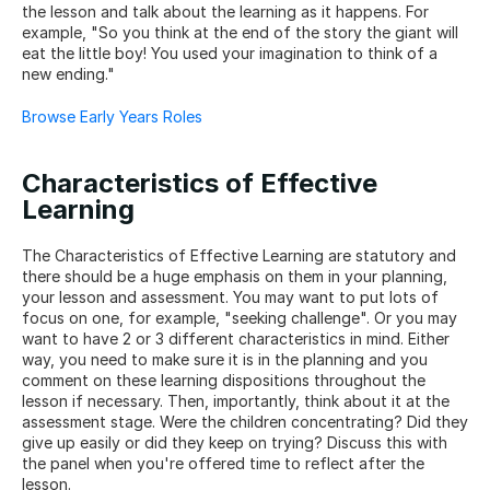
the lesson and talk about the learning as it happens. For 
example, "So you think at the end of the story the giant will 
eat the little boy! You used your imagination to think of a 
new ending."
Browse Early Years Roles
Characteristics of Effective 
Learning
The Characteristics of Effective Learning are statutory and 
there should be a huge emphasis on them in your planning, 
your lesson and assessment. You may want to put lots of 
focus on one, for example, "seeking challenge". Or you may 
want to have 2 or 3 different characteristics in mind. Either 
way, you need to make sure it is in the planning and you 
comment on these learning dispositions throughout the 
lesson if necessary. Then, importantly, think about it at the 
assessment stage. Were the children concentrating? Did they 
give up easily or did they keep on trying? Discuss this with 
the panel when you're offered time to reflect after the 
lesson.