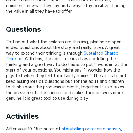
comment on what they say and always stay positive, finding 
the value in all they have to offer.
Questions
To find out what the children are thinking, plan some open 
ended questions about the story and really listen. A great 
way to extend their thinking is through 
Sustained Shared 
Thinking
. With this, the adult role involves modelling the 
thinking and a great way to do this is to put 'I wonder' at the 
start of your questions. You might say, "I wonder how the 
pigs felt when they left their family home..." The aim is to not 
keep asking lots of questions but for the adult and children 
to think about the problems in depth, together. It also takes 
the pressure off the children and makes their answers more 
genuine. It is great tool to use during play.
Activities
After your 10–15 minutes of 
storytelling or reading activity
, 