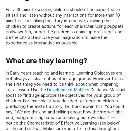
For a 30 minute session, children shouldn't be expected to 
sit still and listen without any interactions for more than 10 
minutes. Try making the story interactive, allowing the 
children to create actions for each character. Using puppets 
is always fun, or get the children to come up on 'stage' and 
be the characters! Use your imagination to make the 
experience as interactive as possible.
What are they learning?
In Early Years teaching and learning, Learning Objectives are 
not always as clear cut as other age groups. However this is 
the first thing you need to be think about when preparing 
for a lesson. Use the 
Development Matters
 Guidance Material 
(pdf) to find age appropriate objectives for your group of 
children. For example, if you decided to focus on children 
predicting the end of a story, tell the children this. You could 
say, "We are thinking and talking about how the story might 
end, using our imagination and having our own ideas" — 
notice the Characteristic of Effective Learning (see below) 
at the end of that. Make sure you refer to this throughout 