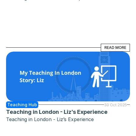
READ MORE
READ MORE
Teaching Hub
30 Oct 2025
Teaching in London - Liz’s Experience
Teaching in London - Liz’s Experience