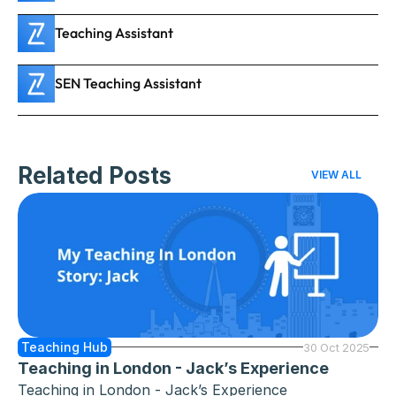
Teaching Assistant
SEN Teaching Assistant
Related Posts
VIEW ALL
Teaching Hub
30 Oct 2025
Teaching in London - Jack’s Experience
Teaching in London - Jack’s Experience