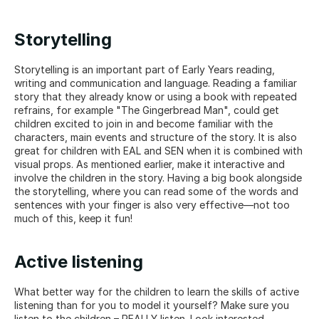
Storytelling
Storytelling is an important part of Early Years reading, 
writing and communication and language. Reading a familiar 
story that they already know or using a book with repeated 
refrains, for example "The Gingerbread Man", could get 
children excited to join in and become familiar with the 
characters, main events and structure of the story. It is also 
great for children with EAL and SEN when it is combined with 
visual props. As mentioned earlier, make it interactive and 
involve the children in the story. Having a big book alongside 
the storytelling, where you can read some of the words and 
sentences with your finger is also very effective—not too 
much of this, keep it fun!
Active listening
What better way for the children to learn the skills of active 
listening than for you to model it yourself? Make sure you 
listen to the children – REALLY listen. Look interested, 