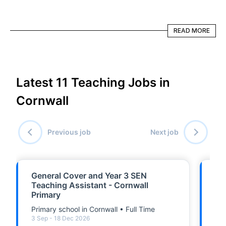
READ MORE
READ MORE