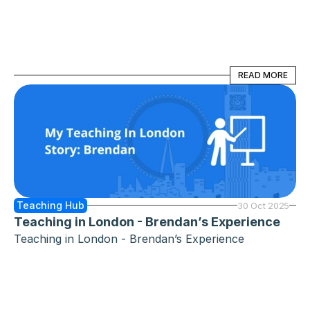
READ MORE
READ MORE
Teaching Hub
30 Oct 2025
Teaching in London - Brendan’s Experience
Teaching in London - Brendan’s Experience