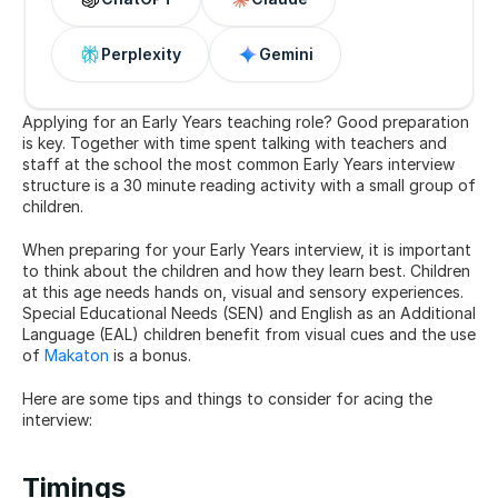
Perplexity
Gemini
Applying for an Early Years teaching role? Good preparation 
is key. Together with time spent talking with teachers and 
staff at the school the most common Early Years interview 
structure is a 30 minute reading activity with a small group of 
children.
When preparing for your Early Years interview, it is important 
to think about the children and how they learn best. Children 
at this age needs hands on, visual and sensory experiences. 
Special Educational Needs (SEN) and English as an Additional 
Language (EAL) children benefit from visual cues and the use 
of 
Makaton
 is a bonus.
Here are some tips and things to consider for acing the 
interview:
Timings