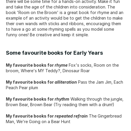
there will be some time for a hands-on activity. Make it fun 
and take the age of the children into consideration. The 
book 'Room on the Broom' is a great book for rhyme and an 
example of an activity would be to get the children to make 
their own wands with sticks and ribbons, encouraging them 
to have a go at some rhyming spells as you model some 
funny ones! Be creative and keep it simple.
Some favourite books for Early Years
My favourite books for 
rhyme
 Fox's socks, Room on the 
broom, Where's MY Teddy?, Dinosaur Roar
My favourite books for 
alliteration
 Pass the Jam Jim, Each 
Peach Pear plum
My favourite books for 
rhythm
 Walking through the jungle, 
Brown Bear, Brown Bear (Try reading them with a drum!)
My favourite books for 
repeated refrain
 The Gingerbread 
Man, We're Going on a Bear Hunt