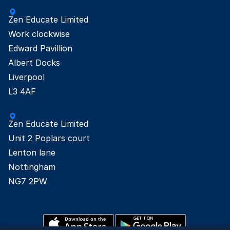
Zen Educate Limited

Work clockwise

Edward Pavillion

Albert Docks

Liverpool

L3 4AF
Zen Educate Limited

Unit 2 Poplars court

Lenton lane

Nottingham

NG7 2PW