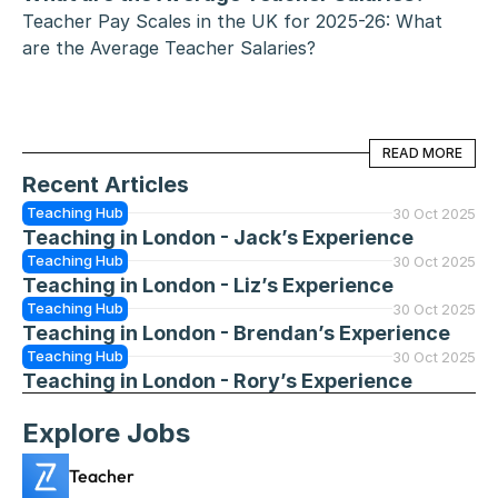
Teacher Pay Scales in the UK for 2025-26: What 
are the Average Teacher Salaries?
READ MORE
READ MORE
Recent Articles
Teaching Hub
30 Oct 2025
Teaching in London - Jack’s Experience
Teaching Hub
30 Oct 2025
Teaching in London - Liz’s Experience
Teaching Hub
30 Oct 2025
Teaching in London - Brendan’s Experience
Teaching Hub
30 Oct 2025
Teaching in London - Rory’s Experience
Explore Jobs
Teacher