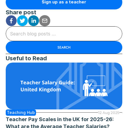
Sign up as a teacher
Share post
Search blog posts …
SEARCH
Useful to Read
Teaching Hub
12 Aug 2025
Teacher Pay Scales in the UK for 2025-26: 
What are the Average Teacher Salaries?